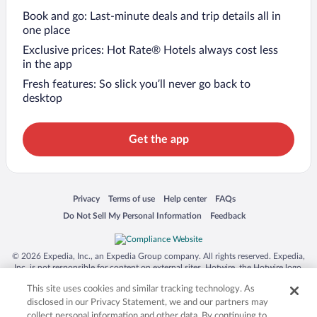
Book and go: Last-minute deals and trip details all in
one place
Exclusive prices: Hot Rate® Hotels always cost less
in the app
Fresh features: So slick you’ll never go back to
desktop
Get the app
Opens in a new window
Opens in a new window
Opens in a new window
Opens in a new window
Privacy
Terms of use
Help center
FAQs
Opens in a new window
Opens in a new window
Do Not Sell My Personal Information
Feedback
© 2026 Expedia, Inc., an Expedia Group company. All rights reserved. Expedia,
Inc. is not responsible for content on external sites. Hotwire, the Hotwire logo,
Hot Rate, and "4-star hotels. 2-star prices." are either registered trademarks or
This site uses cookies and similar tracking technology. As
trademarks of Expedia, Inc. in the US and/or other countries. Other logos or
product and company names mentioned herein may be the property of their
disclosed in our Privacy Statement, we and our partners may
respective owners. CST 2029030-50.
collect personal information and other data. By continuing to