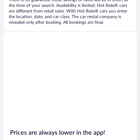
There is no guarantee these savings or rates will be in effect at
the time of your search. Availability is limited. Hot Rate® cars
are different from retail rates. With Hot Rate® cars you enter
the location, date, and car class. The car rental company is
revealed only after booking. All bookings are final.
Prices are always lower in the app!