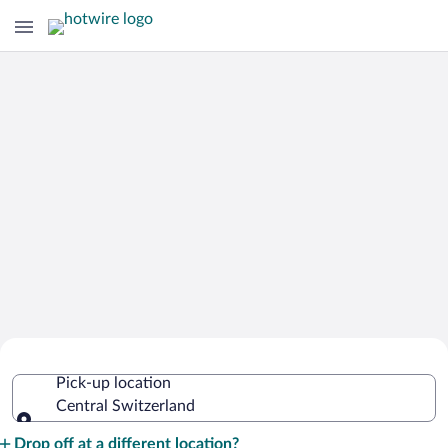
Cheap Rental Car Deals in Central
Pick-up location
Switzerland
Central Switzerland
Pick-up location
Drop off at a different location?