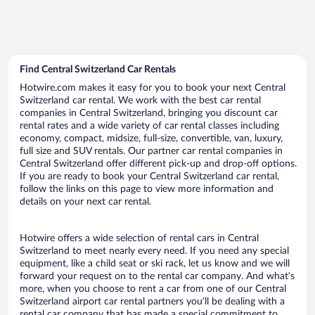
Find Central Switzerland Car Rentals
Hotwire.com makes it easy for you to book your next Central
Switzerland car rental. We work with the best car rental
companies in Central Switzerland, bringing you discount car
rental rates and a wide variety of car rental classes including
economy, compact, midsize, full-size, convertible, van, luxury,
full size and SUV rentals. Our partner car rental companies in
Central Switzerland offer different pick-up and drop-off options.
If you are ready to book your Central Switzerland car rental,
follow the links on this page to view more information and
details on your next car rental.
Hotwire offers a wide selection of rental cars in Central
Switzerland to meet nearly every need. If you need any special
equipment, like a child seat or ski rack, let us know and we will
forward your request on to the rental car company. And what’s
more, when you choose to rent a car from one of our Central
Switzerland airport car rental partners you’ll be dealing with a
rental car company that has made a special commitment to