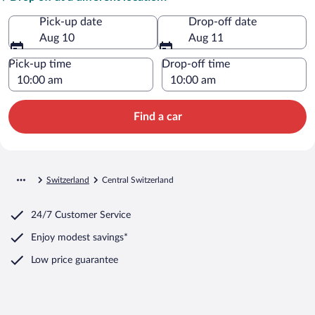
Pick-up date
Drop-off date
Aug 10
Aug 11
Pick-up time
Drop-off time
Find a car
Switzerland
Central Switzerland
24/7 Customer Service
Enjoy modest savings*
Low price guarantee