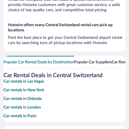
provide Hotwire customers with great customer service, a wide
choice of top quality cars, and competitive total pricing.
Hotwire offers many Central Switzerland rental cars pick up
locations
Find the best place to get your Central Switzerland airport rental
cars by searching tons of pickup locations with Hotwire
Popular Car Rental Deals by Destination
Popular Car Suppliers
Car Renta
Car Rental Deals in Central Switzerland
Car rentals in Las Vegas
Car rentals in New York
Car rentals in Orlando
Car rentals in London
Car rentals in Paris
Car rentals in Cancun