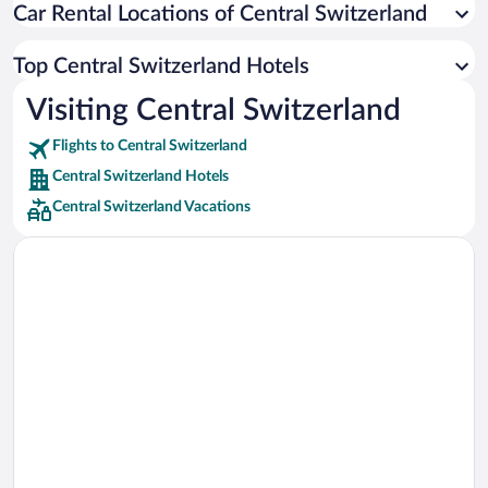
Car Rental Locations of Central Switzerland
Car rentals in Miami
Car rentals in Los Angeles
Top Central Switzerland Hotels
Car rentals in Rome
Visiting Central Switzerland
Car rentals in Punta Cana
Flights to Central Switzerland
Car rentals in Riviera Maya
Central Switzerland Hotels
Car rentals in Barcelona
Central Switzerland Vacations
Car rentals in San Francisco
Car rentals in San Diego County
Car rentals in Oahu
Car rentals in Chicago