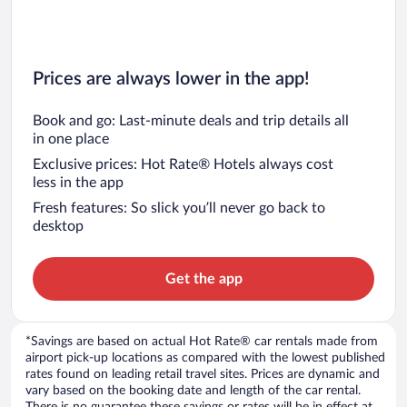
Prices are always lower in the app!
Book and go: Last-minute deals and trip details all
in one place
Exclusive prices: Hot Rate® Hotels always cost
less in the app
Fresh features: So slick you’ll never go back to
desktop
Get the app
*Savings are based on actual Hot Rate® car rentals made from
airport pick-up locations as compared with the lowest published
rates found on leading retail travel sites. Prices are dynamic and
vary based on the booking date and length of the car rental.