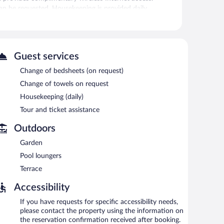
an be requested. Housekeeping is provided daily.
seasonal outdoor pool.
 or nearby; fees may apply.
l outdoor pool. Wireless Internet access is
Guest services
hotel also offers a library, a terrace, and tour/ticket
Change of bedsheets (on request)
Change of towels on request
Housekeeping (daily)
Tour and ticket assistance
Outdoors
Garden
Pool loungers
Terrace
Accessibility
If you have requests for specific accessibility needs,
please contact the property using the information on
the reservation confirmation received after booking.