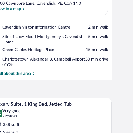
00 Cawnpore Lane, Cavendish, PE, C0A 1N0
ew in a map
View in a map
Place,
Cavendish Visitor Information Centre
‪2 min walk‬
Cavendish
Place,
Site of Lucy Maud Montgomery's Cavendish
‪5 min walk‬
Visitor
Site
Home
Information
of
Centre
Place,
Green Gables Heritage Place
‪15 min walk‬
Lucy
Green
Maud
Airport,
Charlottetown Alexander B. Campbell Airport
‪30 min drive‬
Gables
Montgomery's
Charlottetown
(YYG)
Heritage
Cavendish
Alexander
Place
all about this area
Home
B.
Campbell
Airport
(YYG)
ow with curtains, bedside lamps, and a small wooden nightstand between the be
A hotel room with a bed, a nightstand with a lam
iew
4
xury Suite, 1 King Bed, Jetted Tub
l
Very good
hotos
0
.0 out of 10
(2
2 reviews
r
reviews)
388 sq ft
uxury
Sleeps 2