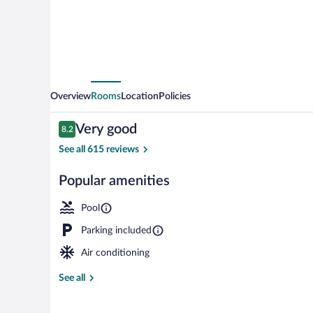
Overview
Rooms
Location
Policies
Reviews
Very good
8.2
8.2 out of 10
See all 615 reviews
Popular amenities
Front of prop
Pool
Parking included
Air conditioning
See all