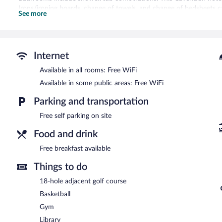
Irons/ironing boards, change of towels, and change of bedsheets c
See more
Recreational amenities at the hotel include a fitness center and a 
The recreational activities listed below are available either on site
Shining Waters Country Inn features a fitness center and a seasona
Internet
complimentary. A complimentary breakfast is offered. This Cavendish 
assistance. Onsite self parking is complimentary.
Available in all rooms: Free WiFi
Shining Waters Country Inn has designated areas for smoking.
Available in some public areas: Free WiFi
A complimentary breakfast is offered.
Parking and transportation
Free self parking on site
Food and drink
Free breakfast available
Things to do
18-hole adjacent golf course
Basketball
Gym
Library