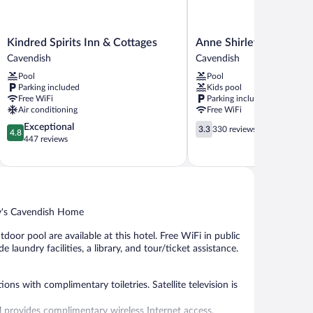
Kindred
Anne
Kindred Spirits Inn & Cottages
Anne Shirley Motel & C
Spirits
Shirley
Cavendish
Cavendish
Inn
Motel
Pool
Pool
&
&
Parking included
Kids pool
Cottages
Cottages
Free WiFi
Parking included
Cavendish
Cavendish
Air conditioning
Free WiFi
4.8
3.3
Exceptional
3.3
330 reviews
4.8
out
out
447 reviews
of
of
5,
5,
Exceptional,
330
447
reviews
reviews
ry's Cavendish Home
oor pool are available at this hotel. Free WiFi in public
 laundry facilities, a library, and tour/ticket assistance.
s with complimentary toiletries. Satellite television is
provides complimentary wireless Internet access.