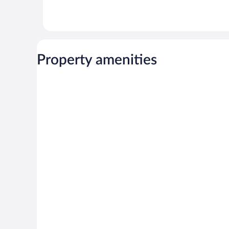
Property amenities