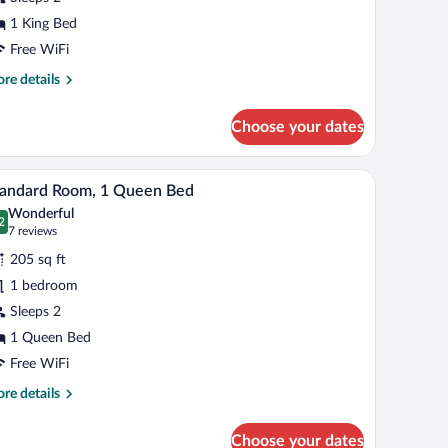
ite,
1 King Bed
ing
Free WiFi
ed,
re
re details
etted
tails
r
ub
Choose your dates
xury
ite,
lamp, and a window with curtains.
A bedroom with a large bed, a bedside table, a f
iew
4
ng
tandard Room, 1 Queen Bed
l
d,
Wonderful
tted
hotos
2
.2 out of 10
(7
7 reviews
b
r
reviews)
205 sq ft
tandard
1 bedroom
oom,
Sleeps 2
ueen
1 Queen Bed
ed
Free WiFi
re
re details
tails
r
Choose your dates
andard