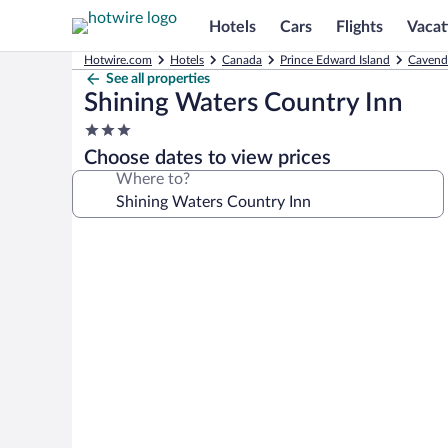
Hotels
Cars
Flights
Vacat
Hotwire.com
Hotels
Canada
Prince Edward Island
Cavend
See all properties
Shining Waters Country Inn
3.0
star
Choose dates to view prices
property
Where to?
Photo
gallery
for
Shining
Waters
Country
Inn