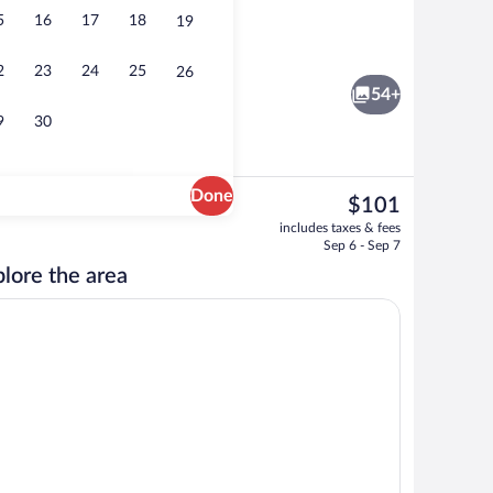
5
16
17
18
19
ay area - outdoor
Luxury Suite, 1 Queen Bed, Jetted Tub | 
2
23
24
25
26
54+
9
30
Done
The
$101
current
erty
Terrace/patio
includes taxes & fees
price
Sep 6 - Sep 7
is
lore the area
$101