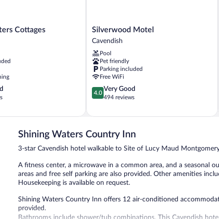
Silverwood
ters Cottages
Silverwood Motel
Motel
Cavendish
Cavendish
Pool
uded
Pet friendly
Parking included
ning
Free WiFi
4.0
d
Very Good
4.0
out
s
494 reviews
of
5,
Very
Good,
Shining Waters Country Inn
494
3-star Cavendish hotel walkable to Site of Lucy Maud Montgome
reviews
A fitness center, a microwave in a common area, and a seasonal outd
areas and free self parking are also provided. Other amenities include
Housekeeping is available on request.
Shining Waters Country Inn offers 12 air-conditioned accommodation
provided.
Bathrooms include shower/tub combinations. This Cavendish hotel 