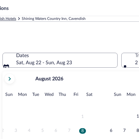
ions
ish Hotels
Shining Waters Country Inn, Cavendish
Dates
T
Sat, Aug 22 - Sun, Aug 23
2
your
August 2026
current
months
are
Sunday
Monday
Tuesday
Wednesday
Thursday
Friday
Saturday
Sunday
M
Sun
Mon
Tue
Wed
Thu
Fri
Sat
Sun
Mon
August,
2026
and
September,
1
1
2026.
2
3
4
5
6
7
6
7
8
8