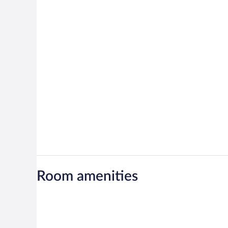
Room amenities