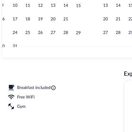
9
10
11
12
13
14
13
14
1
15
Children's pl
16
17
18
19
20
21
20
21
2
22
23
24
25
26
27
28
27
28
2
29
30
31
Front of prop
Exp
erty
Breakfast included
Free WiFi
Gym