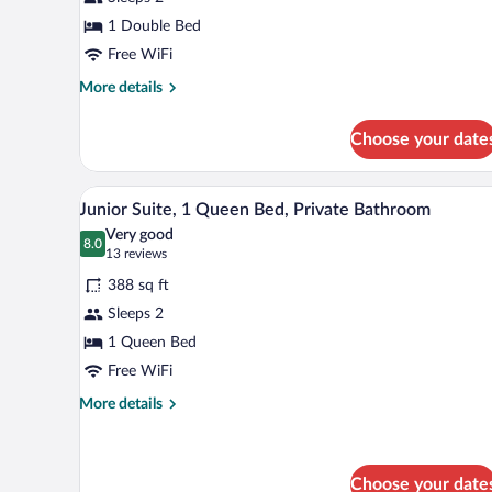
Room,
1 Double Bed
1
Double
Free WiFi
Bed,
More
More details
Private
details
for
Bathroom
Choose your date
Standard
Room,
1
A hotel room with a bed, two flor
View
5
Double
Junior Suite, 1 Queen Bed, Private Bathroom
all
Bed,
Very good
Private
photos
8.0
8.0 out of 10
(13
13 reviews
Bathroom
for
reviews)
388 sq ft
Junior
Sleeps 2
Suite,
1 Queen Bed
1
Queen
Free WiFi
Bed,
More
More details
Private
details
for
Bathroom
Junior
Suite,
Choose your date