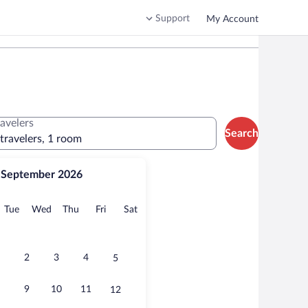
Support
My Account
ravelers
Search
 travelers, 1 room
September 2026
onday
Tuesday
Wednesday
Thursday
Friday
Saturday
Tue
Wed
Thu
Fri
Sat
2
3
4
5
9
10
11
12