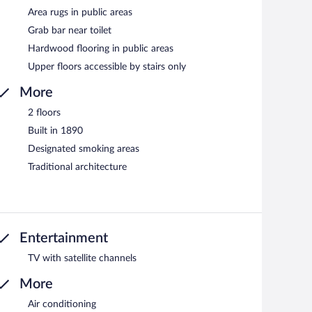
Area rugs in public areas
Grab bar near toilet
Hardwood flooring in public areas
Upper floors accessible by stairs only
More
2 floors
Built in 1890
Designated smoking areas
Traditional architecture
Entertainment
TV with satellite channels
More
Air conditioning