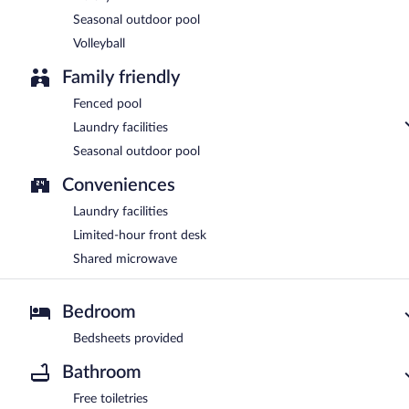
Seasonal outdoor pool
Volleyball
Family friendly
Fenced pool
Laundry facilities
Seasonal outdoor pool
Conveniences
Laundry facilities
Limited-hour front desk
Shared microwave
Bedroom
Bedsheets provided
Bathroom
Free toiletries