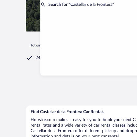
Search for “Castellar de la Frontera”
Hotwire.com
Car Rental
Spain
Andalusia
Castellar de la
24/7 Customer Service
Find Castellar de la Frontera Car Rentals
Hotwire.com makes it easy for you to book your next Cast
rental rates and a wide variety of car rental classes incl
Castellar de la Frontera offer different pick-up and drop-
information and details on your next car rental.