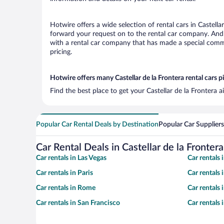
Hotwire offers a wide selection of rental cars in Castella
forward your request on to the rental car company. And w
with a rental car company that has made a special commi
pricing.
Hotwire offers many Castellar de la Frontera rental cars p
Find the best place to get your Castellar de la Frontera 
Popular Car Rental Deals by Destination
Popular Car Suppliers
Car Rental Deals in Castellar de la Frontera
Car rentals in Las Vegas
Car rentals
Car rentals in Paris
Car rentals
Car rentals in Rome
Car rentals
Car rentals in San Francisco
Car rentals