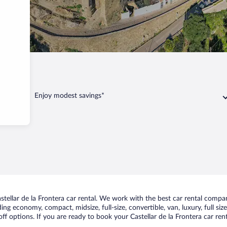
 Frontera
Enjoy modest savings*
ellar de la Frontera car rental. We work with the best car rental compani
uding economy, compact, midsize, full-size, convertible, van, luxury, full s
off options. If you are ready to book your Castellar de la Frontera car ren