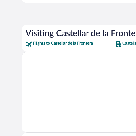
Visiting Castellar de la Fronte
Flights to Castellar de la Frontera
Castell