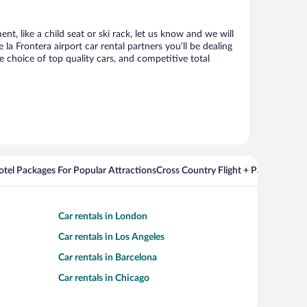
nt, like a child seat or ski rack, let us know and we will
 Frontera airport car rental partners you’ll be dealing
choice of top quality cars, and competitive total
Hotel Packages For Popular Attractions
Cross Country Flight + Package Deal
Car rentals in London
Car rentals in Los Angeles
Car rentals in Barcelona
Car rentals in Chicago