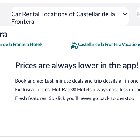
Car Rental Locations of Castellar de la
T
Frontera
ra
ar de la Frontera Hotels
Castellar de la Frontera Vacation
Prices are always lower in the app!
Book and go: Last-minute deals and trip details all in one
Exclusive prices: Hot Rate® Hotels always cost less in th
Fresh features: So slick you’ll never go back to desktop