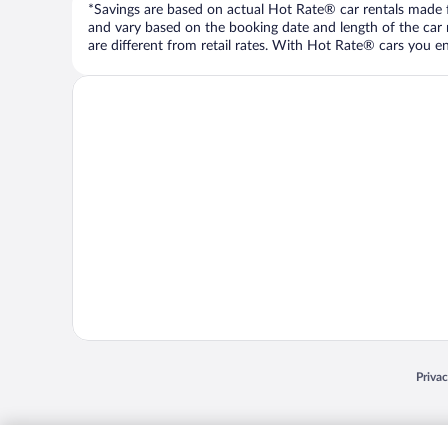
*Savings are based on actual Hot Rate® car rentals made fr
and vary based on the booking date and length of the car ren
are different from retail rates. With Hot Rate® cars you ent
Opens
Priva
© 2026 Expedia, Inc., an Expedia Group company. All rights reserved. Expedia, Inc. 