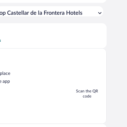
op Castellar de la Frontera Hotels
s
 place
e app
Scan the QR
code