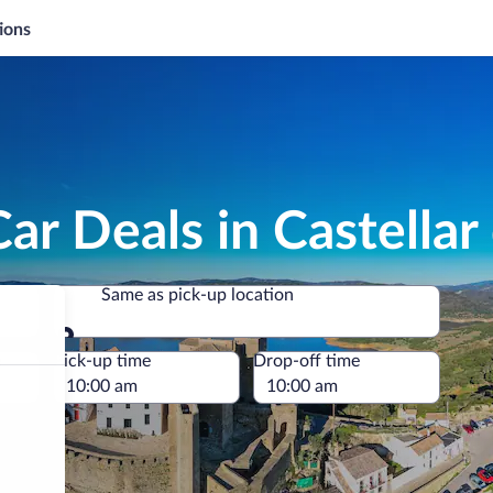
ions
ar Deals in Castellar 
Same as pick-up location
Same as pick-up location
e
Pick-up time
Drop-off time