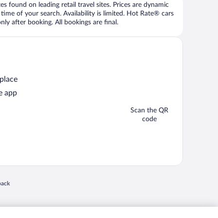
 found on leading retail travel sites. Prices are dynamic
time of your search. Availability is limited. Hot Rate® cars
ly after booking. All bookings are final.
 place
e app
Scan the QR
code
 in a new window
back
nd "4-star hotels. 2-star prices." are either registered trademarks or trademarks of