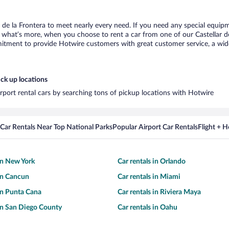
r de la Frontera to meet nearly every need. If you need any special equipme
hat’s more, when you choose to rent a car from one of our Castellar de la
tment to provide Hotwire customers with great customer service, a wide 
ick up locations
airport rental cars by searching tons of pickup locations with Hotwire
Car Rentals Near Top National Parks
Popular Airport Car Rentals
Flight + 
 in New York
Car rentals in Orlando
 in Cancun
Car rentals in Miami
 in Punta Cana
Car rentals in Riviera Maya
 in San Diego County
Car rentals in Oahu