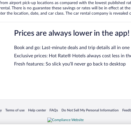
om airport pick-up locations as compared with the lowest published rates
tal. There is no guarantee these savings or rates will be in effect at the 
er the location, date, and car class. The car rental company is revealed on
Prices are always lower in the app!
Book and go: Last-minute deals and trip details all in one
Exclusive prices: Hot Rate® Hotels always cost less in th
Fresh features: So slick you’ll never go back to desktop
 in a new window
Opens in a new window
Opens in a new window
Opens in a new window
Opens in a new window
Opens
cy
Terms of use
Help center
FAQs
Do Not Sell My Personal Information
Feed
is not responsible for content on external sites. Hotwire, the Hotwire logo, Hot Rate, a