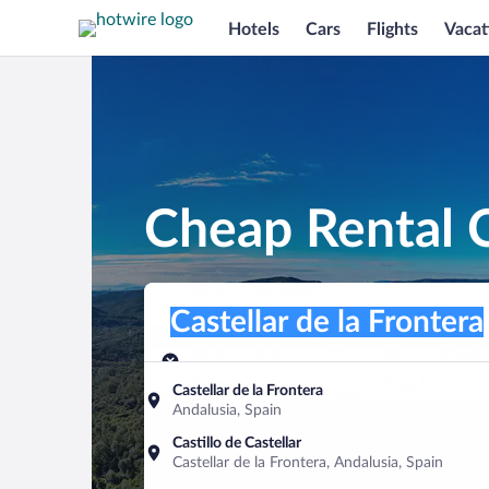
Hotels
Cars
Flights
Vacat
Cheap Rental C
Pick-up location
Pick-up location
Castellar de la Frontera
Pick-up location
Pick-up date
Drop-off dat
Aug 7
Aug 8
Castellar de la Frontera
Andalusia, Spain
Find a car
Castillo de Castellar
Castellar de la Frontera, Andalusia, Spain