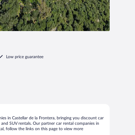
Low price guarantee
es in Castellar de la Frontera, bringing you discount car
ize and SUV rentals. Our partner car rental companies in
tal, follow the links on this page to view more