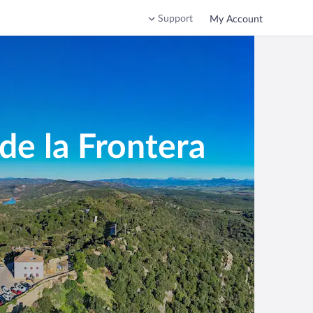
Support
My Account
de la Frontera