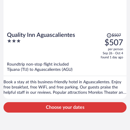
Price
Quality Inn Aguascalientes
$507
was
3
$507
$507,
out
per person
price
of
Sep 26 - Oct 4
is
5
found 1 day ago
now
Roundtrip non-stop flight included
$507
Tijuana (TIJ) to Aguascalientes (AGU)
per
person
Book a stay at this business-friendly hotel in Aguascalientes. Enjoy
free breakfast, free WiFi, and free parking. Our guests praise the
helpful staff in our reviews. Popular attractions Morelos Theater and
Plaza de la Patria are located nearby.
Choose your dates