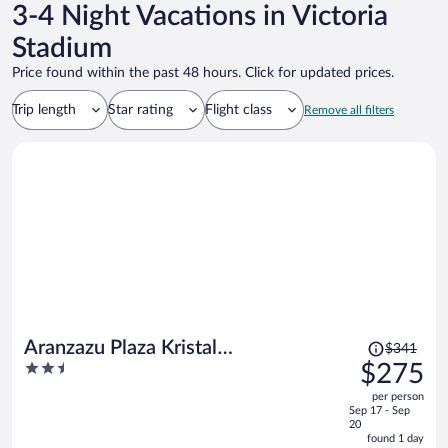
3-4 Night Vacations in Victoria
Stadium
Price found within the past 48 hours. Click for updated prices.
Trip length
Star rating
Flight class
Remove all filters
Price
Aranzazu Plaza Kristal
$341
was
2.5
$275
Aguascalientes
$341,
out
per person
price
of
Sep 17 - Sep
is
5
20
now
found 1 day