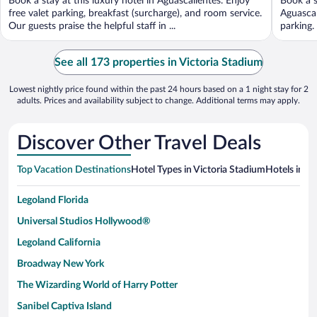
Book a stay at this luxury hotel in Aguascalientes. Enjoy
Book a s
5
5
free valet parking, breakfast (surcharge), and room service.
Aguascal
Our guests praise the helpful staff in ...
parking.
See all 173 properties in Victoria Stadium
Lowest nightly price found within the past 24 hours based on a 1 night stay for 2
adults. Prices and availability subject to change. Additional terms may apply.
Discover Other Travel Deals
Top Vacation Destinations
Hotel Types in Victoria Stadium
Hotels in Ne
Legoland Florida
Universal Studios Hollywood®
Legoland California
Broadway New York
The Wizarding World of Harry Potter
Sanibel Captiva Island