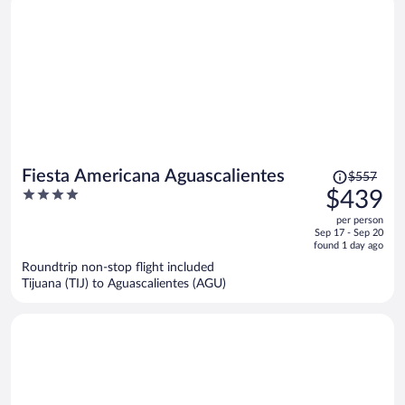
Price
Fiesta Americana Aguascalientes
$557
was
4
$439
$557,
out
per person
price
of
Sep 17 - Sep 20
is
5
found 1 day ago
now
Roundtrip non-stop flight included
$439
Tijuana (TIJ) to Aguascalientes (AGU)
per
person