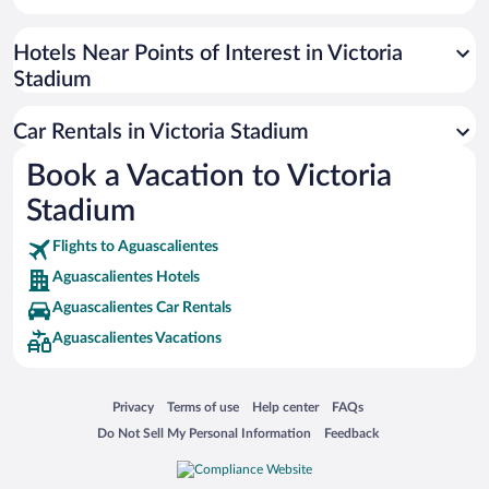
Paseo de España
Universal Studios Florida
Hotels Near Points of Interest in Victoria
Stadium
San Antonio SeaWorld
Siargao Island
Car Rentals in Victoria Stadium
Australia Zoo
Book a Vacation to Victoria
Busch Gardens Tampa Bay
Stadium
SeaWorld® Orlando
Tolantongo Caves
Flights to Aguascalientes
Aguascalientes Hotels
Eleuthera and Harbour Island
Aguascalientes Car Rentals
Biltmore Estate
Aguascalientes Vacations
Blue Lagoon
Swiss Alps
Opens in a new window
Opens in a new window
Opens in a new window
Opens in a new window
Privacy
Terms of use
Help center
FAQs
Silver Dollar City
Opens in a new window
Opens in a new window
Do Not Sell My Personal Information
Feedback
Lackland Air Force Base
Grand Teton National Park