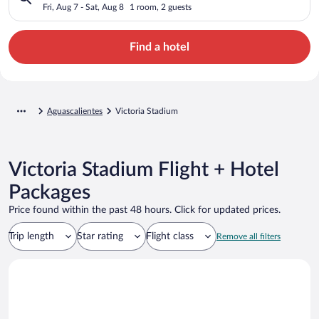
Fri, Aug 7 - Sat, Aug 8
1 room, 2 guests
Find a hotel
Aguascalientes
Victoria Stadium
Victoria Stadium Flight + Hotel
Packages
Price found within the past 48 hours. Click for updated prices.
Trip length
Star rating
Flight class
Remove all filters