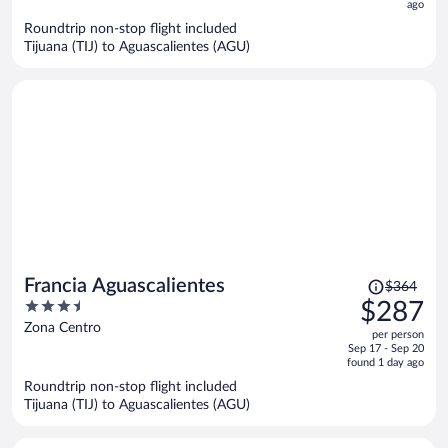
ago
$275
per
Roundtrip non-stop flight included
Tijuana (TIJ) to Aguascalientes (AGU)
person
Price
Francia Aguascalientes
$364
was
3.5
$287
$364,
out
Zona Centro
per person
price
of
Sep 17 - Sep 20
is
5
found 1 day ago
now
Roundtrip non-stop flight included
$287
Tijuana (TIJ) to Aguascalientes (AGU)
per
person