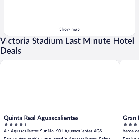
Show map
Victoria Stadium Last Minute Hotel
Deals
Quinta Real Aguascalientes
Gran Hot
Quinta Real Aguascalientes
Gran 
4.5
3
out
out
Av. Aguascalientes Sur No. 601 Aguascalientes AGS
heroe d
of
of