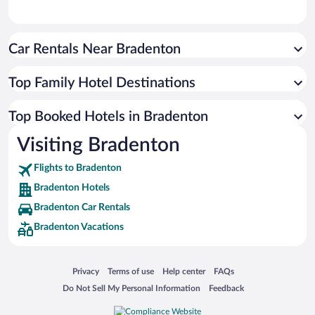
Car Rentals Near Bradenton
Top Family Hotel Destinations
Top Booked Hotels in Bradenton
Visiting Bradenton
Flights to Bradenton
Bradenton Hotels
Bradenton Car Rentals
Bradenton Vacations
Opens in a new window
Opens in a new window
Opens in a new window
Opens in a new window
Privacy
Terms of use
Help center
FAQs
Opens in a new window
Opens in a new window
Do Not Sell My Personal Information
Feedback