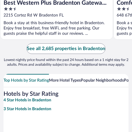
Best Western Plus Bradenton Gateway
Comfo
2.5
2.5
Hotel
75
out
out
2215 Cortez Rd W Bradenton FL
648 67th
of
of
Book a stay at this business-friendly hotel in Bradenton.
Book a s
5
5
Enjoy free breakfast, free WiFi, and free parking. Our
Enjoy fr
guests praise the helpful staff in our reviews. ...
guests pr
See all 2,685 properties in Bradenton
Lowest nightly price found within the past 24 hours based on a 1 night stay for 2
adults. Prices and availability subject to change. Additional terms may apply.
Top Hotels by Star Rating
More Hotel Types
Popular Neighborhoods
Popu
Hotels by Star Rating
4 Star Hotels in Bradenton
3 Star Hotels in Bradenton