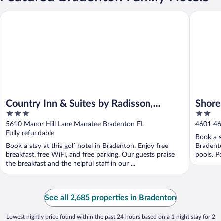
Country Inn & Suites by Radisson, Bradenton-Lakewood Ranch,
Shorewalk
Country Inn & Suites by Radisson,
Shore
3
2
Bradenton-Lakewood Ranch, FL
out
out
5610 Manor Hill Lane Manatee Bradenton FL
4601 46
of
of
Fully refundable
Book a s
5
5
Book a stay at this golf hotel in Bradenton. Enjoy free
Bradento
breakfast, free WiFi, and free parking. Our guests praise
pools. P
the breakfast and the helpful staff in our ...
See all 2,685 properties in Bradenton
Lowest nightly price found within the past 24 hours based on a 1 night stay for 2