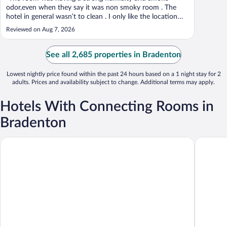
odor,even when they say it was non smoky room . The
hotel in general wasn’t to clean . I only like the location
and the breakfast was ok too ."
Reviewed on Aug 7, 2026
See all 2,685 properties in Bradenton
Lowest nightly price found within the past 24 hours based on a 1 night stay for 2
adults. Prices and availability subject to change. Additional terms may apply.
Hotels With Connecting Rooms in
Bradenton
Best Western Plus Bradenton Gateway Hotel
Comfort 