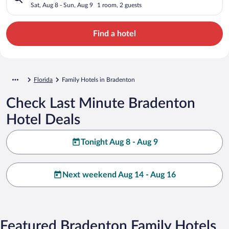
Sat, Aug 8 - Sun, Aug 9
1 room, 2 guests
Find a hotel
Florida
Family Hotels in Bradenton
Check Last Minute Bradenton
Hotel Deals
Tonight Aug 8 - Aug 9
Next weekend Aug 14 - Aug 16
Featured Bradenton Family Hotels