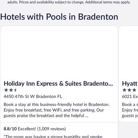
adults. Prices and availability subject to change. Additional terms may apply.
Hotels with Pools in Bradenton
Holiday Inn Express & Suites Bradenton West by IHG
Hyatt Pl
Holiday Inn Express & Suites Bradenton
Hyatt
2.5
3
West by IHG
out
out
4450 47th St W Bradenton FL
6021 Ex
of
of
Book a stay at this business-friendly hotel in Bradenton.
Book a s
5
5
Enjoy free breakfast, free WiFi, and free parking. Our
Enjoy fr
guests praise the breakfast and the helpful ...
guests pr
8.8
/
10
Excellent! (1,009 reviews)
"The room was having a strong humidity and smoke