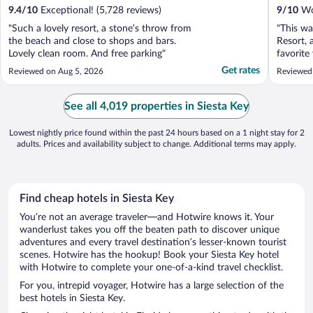
9.4
/
10
Exceptional! (5,728 reviews)
9
/
10
Won
"Such a lovely resort, a stone’s throw from
"This wa
the beach and close to shops and bars.
Resort, 
Lovely clean room. And free parking"
favorite
friendly
Get rates
Reviewed on Aug 5, 2026
Reviewed
accommod
special.
clean, w
See all 4,019 properties in Siesta Key
You can te
Lowest nightly price found within the past 24 hours based on a 1 night stay for 2
adults. Prices and availability subject to change. Additional terms may apply.
Find cheap hotels in Siesta Key
You’re not an average traveler—and Hotwire knows it. Your
wanderlust takes you off the beaten path to discover unique
adventures and every travel destination’s lesser-known tourist
scenes. Hotwire has the hookup! Book your Siesta Key hotel
with Hotwire to complete your one-of-a-kind travel checklist.
For you, intrepid voyager, Hotwire has a large selection of the
best hotels in Siesta Key.