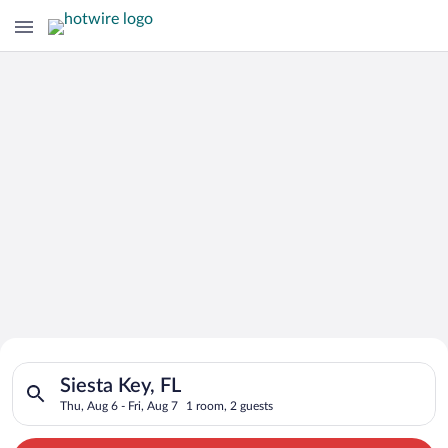
Search for Cheap Deals on
Search for hotels in Siesta Key, FL. Check-in on Thu, Aug 6, ch
Hotels in Siesta Key
Siesta Key, FL
Thu, Aug 6 - Fri, Aug 7
1 room, 2 guests