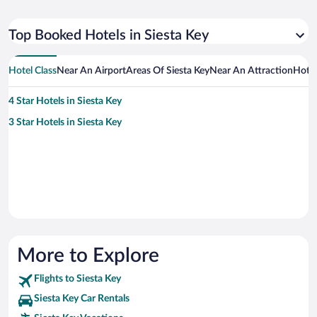
Top Booked Hotels in Siesta Key
Hotel Class
Near An Airport
Areas Of Siesta Key
Near An Attraction
Hote
4 Star Hotels in Siesta Key
3 Star Hotels in Siesta Key
More to Explore
Flights to Siesta Key
Siesta Key Car Rentals