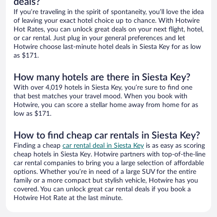
deals?
If you’re traveling in the spirit of spontaneity, you’ll love the idea
of leaving your exact hotel choice up to chance. With Hotwire
Hot Rates, you can unlock great deals on your next flight, hotel,
or car rental. Just plug in your general preferences and let
Hotwire choose last-minute hotel deals in Siesta Key for as low
as $171.
How many hotels are there in Siesta Key?
With over 4,019 hotels in Siesta Key, you’re sure to find one
that best matches your travel mood. When you book with
Hotwire, you can score a stellar home away from home for as
low as $171.
How to find cheap car rentals in Siesta Key?
Finding a cheap
car rental deal in Siesta Key
is as easy as scoring
cheap hotels in Siesta Key. Hotwire partners with top-of-the-line
car rental companies to bring you a large selection of affordable
options. Whether you’re in need of a large SUV for the entire
family or a more compact but stylish vehicle, Hotwire has you
covered. You can unlock great car rental deals if you book a
Hotwire Hot Rate at the last minute.