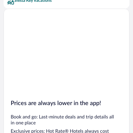
Siesta Key Vacations
Prices are always lower in the app!
Book and go: Last-minute deals and trip details all
in one place
Exclusive prices: Hot Rate® Hotels always cost