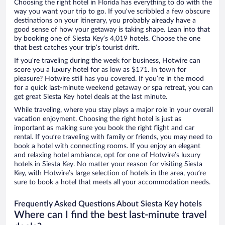
Choosing the right hotel in Florida has everything to do with the
way you want your trip to go. If you’ve scribbled a few obscure
destinations on your itinerary, you probably already have a
good sense of how your getaway is taking shape. Lean into that
by booking one of Siesta Key’s 4,019 hotels. Choose the one
that best catches your trip’s tourist drift.
If you’re traveling during the week for business, Hotwire can
score you a luxury hotel for as low as $171. In town for
pleasure? Hotwire still has you covered. If you’re in the mood
for a quick last-minute weekend getaway or spa retreat, you can
get great Siesta Key hotel deals at the last minute.
While traveling, where you stay plays a major role in your overall
vacation enjoyment. Choosing the right hotel is just as
important as making sure you book the right flight and car
rental. If you’re traveling with family or friends, you may need to
book a hotel with connecting rooms. If you enjoy an elegant
and relaxing hotel ambiance, opt for one of Hotwire’s luxury
hotels in Siesta Key. No matter your reason for visiting Siesta
Key, with Hotwire’s large selection of hotels in the area, you’re
sure to book a hotel that meets all your accommodation needs.
Frequently Asked Questions About Siesta Key hotels
Where can I find the best last-minute travel