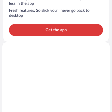
less in the app
Fresh features: So slick you’ll never go back to
desktop
Get the app