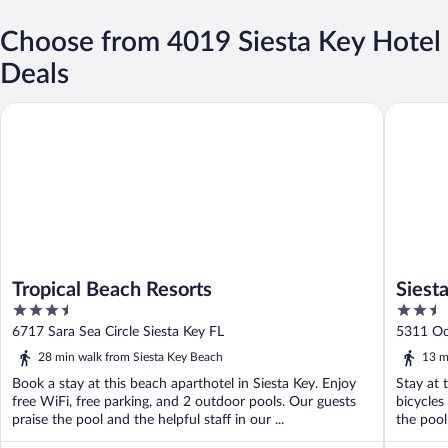
Choose from 4019 Siesta Key Hotel
Deals
Tropical Beach Resorts
Siesta Ke
Tropical Beach Resorts
Siest
3.5
2.5
out
out
6717 Sara Sea Circle Siesta Key FL
5311 Oc
of
of
28 min walk from Siesta Key Beach
13 m
5
5
Book a stay at this beach aparthotel in Siesta Key. Enjoy
Stay at t
free WiFi, free parking, and 2 outdoor pools. Our guests
bicycles
praise the pool and the helpful staff in our ...
the pool 