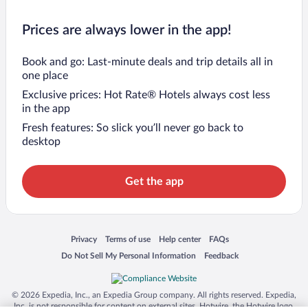
Prices are always lower in the app!
Book and go: Last-minute deals and trip details all in
one place
Exclusive prices: Hot Rate® Hotels always cost less
in the app
Fresh features: So slick you’ll never go back to
desktop
Get the app
Opens in a new window
Opens in a new window
Opens in a new window
Opens in a new window
Privacy
Terms of use
Help center
FAQs
Opens in a new window
Opens in a new window
Do Not Sell My Personal Information
Feedback
© 2026 Expedia, Inc., an Expedia Group company. All rights reserved. Expedia,
Inc. is not responsible for content on external sites. Hotwire, the Hotwire logo,