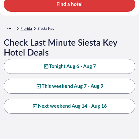
Find a hotel
Florida
Siesta Key
Check Last Minute Siesta Key
Hotel Deals
Tonight Aug 6 - Aug 7
This weekend Aug 7 - Aug 9
Next weekend Aug 14 - Aug 16