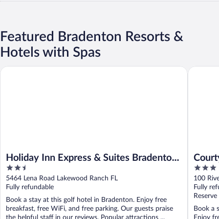
Featured Bradenton Resorts &
Hotels with Spas
Holiday Inn Express & Suites Bradenton East-Lakewood Ranch 
Courtyar
Holiday Inn Express & Suites Bradenton
Court
2.5
3
East-Lakewood Ranch by IHG
Saras
out
out
5464 Lena Road Lakewood Ranch FL
100 Riv
of
of
Fully refundable
Fully re
5
5
Reserve
Book a stay at this golf hotel in Bradenton. Enjoy free
breakfast, free WiFi, and free parking. Our guests praise
Book a s
the helpful staff in our reviews. Popular attractions ...
Enjoy fr