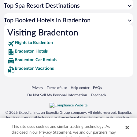
Top Spa Resort Destinations
Top Booked Hotels in Bradenton
Visiting Bradenton
Flights to Bradenton
Bradenton Hotels
Bradenton Car Rentals
Bradenton Vacations
Opens in a new window
Opens in a new window
Opens in a new window
Opens in a new window
Privacy
Terms of use
Help center
FAQs
Opens in a new window
Opens in a new window
Do Not Sell My Personal Information
Feedback
© 2026 Expedia, Inc., an Expedia Group company. All rights reserved. Expedia,
Inc. is not responsible for content on external sites. Hotwire, the Hotwire logo,
Hot Rate, and "4-star hotels. 2-star prices." are either registered trademarks or
This site uses cookies and similar tracking technology. As
trademarks of Expedia, Inc. in the US and/or other countries. Other logos or
product and company names mentioned herein may be the property of their
disclosed in our Privacy Statement, we and our partners may