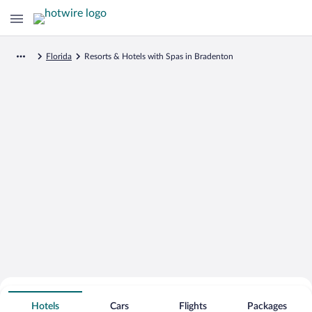
Florida
Resorts & Hotels with Spas in Bradenton
Search for Cheap Deals on
Spa Resort Hotels in Bradenton
Hotels
Cars
Flights
Packages