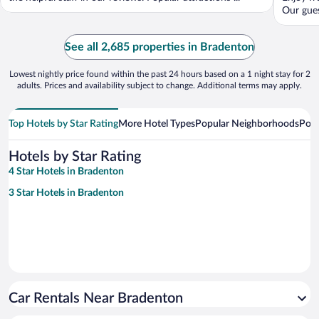
Our gues
See all 2,685 properties in Bradenton
Lowest nightly price found within the past 24 hours based on a 1 night stay for 2
adults. Prices and availability subject to change. Additional terms may apply.
Top Hotels by Star Rating
More Hotel Types
Popular Neighborhoods
Popu
Hotels by Star Rating
4 Star Hotels in Bradenton
3 Star Hotels in Bradenton
Car Rentals Near Bradenton