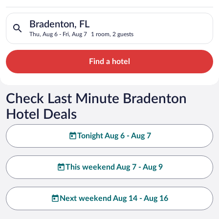
Search for hotels in Bradenton, FL. Check-in on Thu, Aug 6, ch
Bradenton, FL
Thu, Aug 6 - Fri, Aug 7
1 room, 2 guests
Find a hotel
Check Last Minute Bradenton
Hotel Deals
Tonight Aug 6 - Aug 7
This weekend Aug 7 - Aug 9
Next weekend Aug 14 - Aug 16