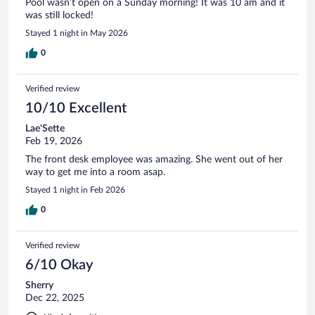
Pool wasn’t open on a Sunday morning! It was 10 am and it
was still locked!
Stayed 1 night in May 2026
0
Verified review
10/10 Excellent
Lae'Sette
Feb 19, 2026
The front desk employee was amazing. She went out of her
way to get me into a room asap.
Stayed 1 night in Feb 2026
0
Verified review
6/10 Okay
Sherry
Dec 22, 2025