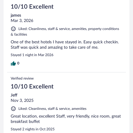
10/10 Excellent
james
Mar 3, 2026
Liked: Cleanliness, staff & service, amenities, property conditions
& facilities
One of the best hotels I have stayed in. Easy quick checkin.
Staff was quick and amazing to take care of me.
Stayed 1 night in Mar 2026
0
Verified review
10/10 Excellent
Jeff
Nov 3, 2025
Liked: Cleanliness, staff & service, amenities
Great location, excellent Staff, very friendly, nice room, great
breakfast buffet
Stayed 2 nights in Oct 2025