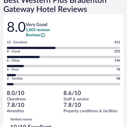
Best Western Plus Bradenton
Gateway Hotel Reviews
Reviews
8.0
Very Good
1,005 reviews
Reviews
Rating
10 - Excellent
431
10
Rating
8 - Good
292
-
8
Excellent.
Rating
6 - Okay
146
-
431
6
Good.
out
Rating
4 - Poor
78
-
292
of
4
Okay.
out
Rating
2 - Terrible
58
1005
-
146
of
2
reviews
Poor.
out
1005
-
78
of
8.0/10
8.6/10
reviews
Terrible.
out
1005
Cleanliness
Staff & service
58
of
reviews
7.8/10
7.8/10
out
1005
of
Amenities
Property conditions & facilities
reviews
1005
Reviews
Verified review
reviews