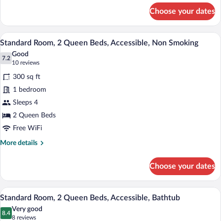
for
&
Choose your dates
Standard
Microwave
Room,
2
A hotel room with two beds, a desk, a cha
View
5
Queen
Standard Room, 2 Queen Beds, Accessible, Non Smoking
all
Beds,
Good
Non
photos
7.2
7.2 out of 10
(10
10 reviews
Smoking,
for
reviews)
Refrigerator
300 sq ft
Standard
&
1 bedroom
Room,
Microwave
Sleeps 4
2
Queen
2 Queen Beds
Beds,
Free WiFi
Accessible,
More
More details
Non
details
for
Smoking
Choose your dates
Standard
Room,
2
A hotel room with two beds, a desk, a cha
View
4
Queen
Standard Room, 2 Queen Beds, Accessible, Bathtub
all
Beds,
Very good
Accessible,
photos
8.4
8.4 out of 10
(8
8 reviews