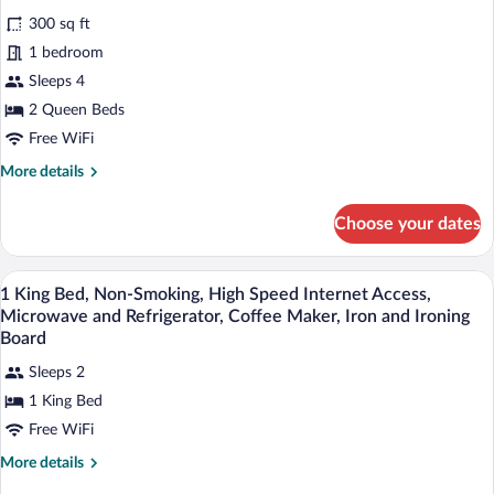
Non
for
reviews)
Smoking
300 sq ft
Standard
1 bedroom
Room,
Sleeps 4
2
Queen
2 Queen Beds
Beds,
Free WiFi
Accessible,
More
More details
Bathtub
details
for
Choose your dates
Standard
Room,
2
Egyptian cotton sheets, premium beddi
View
4
Queen
1 King Bed, Non-Smoking, High Speed Internet Access,
all
Beds,
Microwave and Refrigerator, Coffee Maker, Iron and Ironing
Accessible,
photos
Board
Bathtub
for
Sleeps 2
1
1 King Bed
King
Free WiFi
Bed,
Non-
More
More details
Smoking,
details