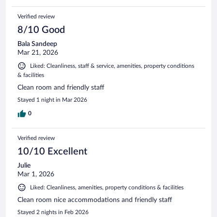
Verified review
8/10 Good
Bala Sandeep
Mar 21, 2026
Liked: Cleanliness, staff & service, amenities, property conditions
& facilities
Clean room and friendly staff
Stayed 1 night in Mar 2026
0
Verified review
10/10 Excellent
Julie
Mar 1, 2026
Liked: Cleanliness, amenities, property conditions & facilities
Clean room nice accommodations and friendly staff
Stayed 2 nights in Feb 2026