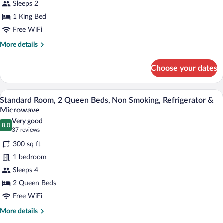
Sleeps 2
King
Bed,
1 King Bed
Non
Free WiFi
Smoking,
More
More details
Jetted
details
for
Tub
Choose your dates
Room,
1
King
A hotel room with two beds, a desk, a cha
View
4
Bed,
Standard Room, 2 Queen Beds, Non Smoking, Refrigerator &
all
Non
Microwave
Smoking,
photos
Very good
Jetted
8.0
for
8.0 out of 10
(37
37 reviews
Tub
Standard
reviews)
300 sq ft
Room,
1 bedroom
2
Sleeps 4
Queen
2 Queen Beds
Beds,
Non
Free WiFi
Smoking,
More
More details
Refrigerator
details