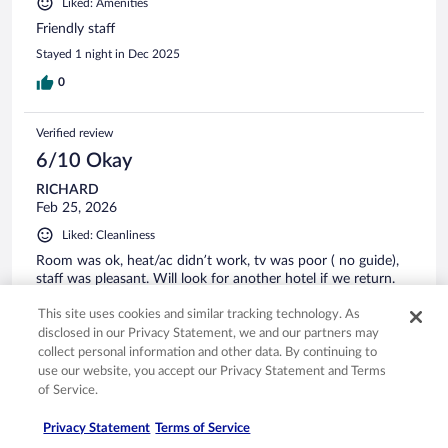
Liked: Amenities
Friendly staff
Stayed 1 night in Dec 2025
0
Verified review
6/10 Okay
RICHARD
Feb 25, 2026
Liked: Cleanliness
Room was ok, heat/ac didn’t work, tv was poor ( no guide),
staff was pleasant. Will look for another hotel if we return.
Stayed 1 night in Feb 2026
This site uses cookies and similar tracking technology. As
0
disclosed in our Privacy Statement, we and our partners may
collect personal information and other data. By continuing to
use our website, you accept our Privacy Statement and Terms
Verified review
of Service.
8/10 Good
Privacy Statement
Terms of Service
Rafael