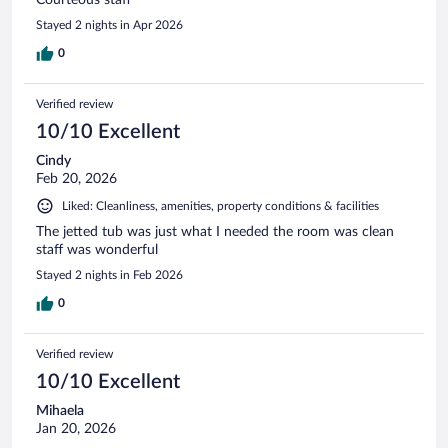
Stayed 2 nights in Apr 2026
0
Verified review
10/10 Excellent
Cindy
Feb 20, 2026
Liked: Cleanliness, amenities, property conditions & facilities
The jetted tub was just what I needed the room was clean
staff was wonderful
Stayed 2 nights in Feb 2026
0
Verified review
10/10 Excellent
Mihaela
Jan 20, 2026