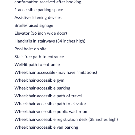
confirmation received after booking.
1 accessible parking space
Assistive listening devices
Braille/raised signage
Elevator (36 inch wide door)
Handrails in stairways (34 inches high)
Pool hoist on site
Stair-free path to entrance
Well-lit path to entrance
Wheelchair accessible (may have limitations)
Wheelchair-accessible gym
Wheelchair-accessible parking
Wheelchair-accessible path of travel
Wheelchair-accessible path to elevator
Wheelchair-accessible public washroom
Wheelchair-accessible registration desk (38 inches high)
Wheelchair-accessible van parking