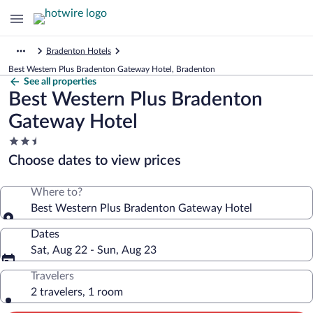
Bradenton Hotels
Best Western Plus Bradenton Gateway Hotel, Bradenton
See all properties
Best Western Plus Bradenton
Gateway Hotel
2.5
star
Choose dates to view prices
property
Where to?
Best Western Plus Bradenton Gateway Hotel
Dates
Sat, Aug 22 - Sun, Aug 23
Travelers
2 travelers, 1 room