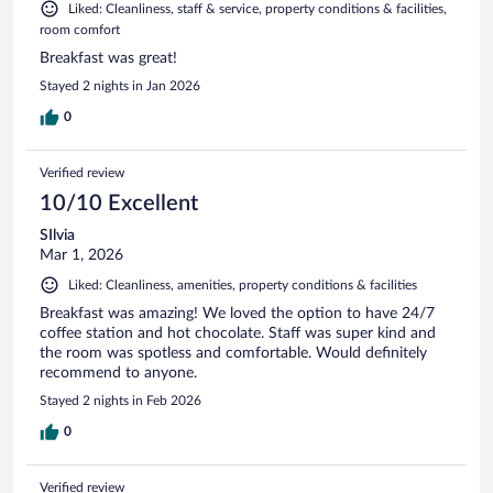
Liked: Cleanliness, staff & service, property conditions & facilities,
room comfort
Breakfast was great!
Stayed 2 nights in Jan 2026
0
Verified review
10/10 Excellent
SIlvia
Mar 1, 2026
Liked: Cleanliness, amenities, property conditions & facilities
Breakfast was amazing! We loved the option to have 24/7
coffee station and hot chocolate. Staff was super kind and
the room was spotless and comfortable. Would definitely
recommend to anyone.
Stayed 2 nights in Feb 2026
0
Verified review