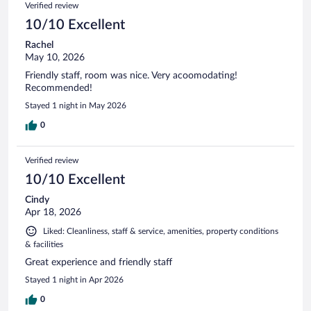
Verified review
10/10 Excellent
Rachel
May 10, 2026
Friendly staff, room was nice. Very acoomodating!
Recommended!
Stayed 1 night in May 2026
0
Verified review
10/10 Excellent
Cindy
Apr 18, 2026
Liked: Cleanliness, staff & service, amenities, property conditions
& facilities
Great experience and friendly staff
Stayed 1 night in Apr 2026
0