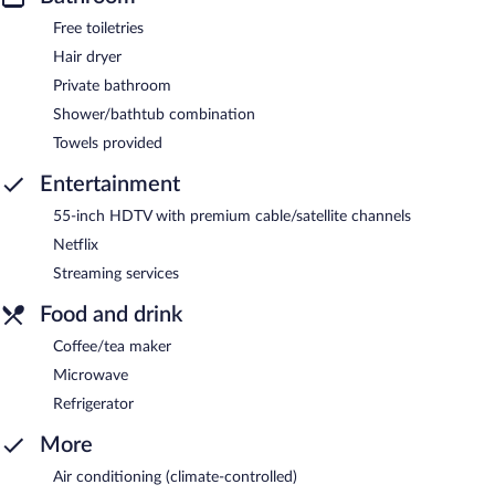
Free toiletries
Hair dryer
Private bathroom
Shower/bathtub combination
Towels provided
Entertainment
55-inch HDTV with premium cable/satellite channels
Netflix
Streaming services
Food and drink
Coffee/tea maker
Microwave
Refrigerator
More
Air conditioning (climate-controlled)