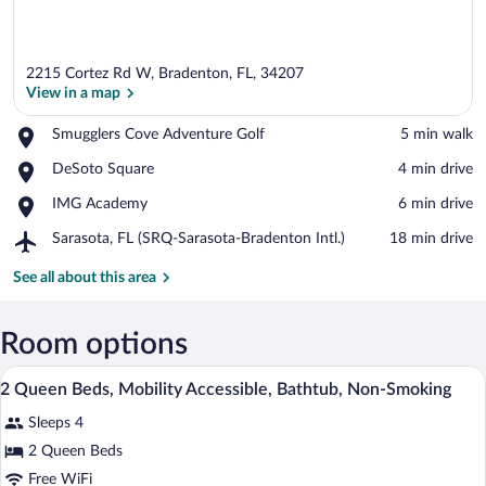
2215 Cortez Rd W, Bradenton, FL, 34207
View in a map
Place,
Smugglers Cove Adventure Golf
‪5 min walk‬
Smugglers
View in a map
Place,
DeSoto Square
‪4 min drive‬
Cove
DeSoto
Adventure
Place,
IMG Academy
‪6 min drive‬
Square
Golf
IMG
Airport,
Sarasota, FL (SRQ-Sarasota-Bradenton Intl.)
‪18 min drive‬
Academy
Sarasota,
FL
See all about this area
(SRQ-
Sarasota-
Bradenton
Room options
Intl.)
A hotel room with two beds, a desk, a ch
View
11
2 Queen Beds, Mobility Accessible, Bathtub, Non-Smoking
all
Sleeps 4
photos
for
2 Queen Beds
2
Free WiFi