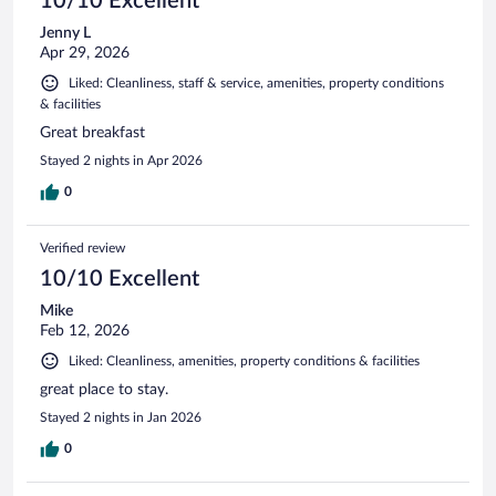
10/10 Excellent
Jenny L
Apr 29, 2026
Liked: Cleanliness, staff & service, amenities, property conditions
& facilities
Great breakfast
Stayed 2 nights in Apr 2026
0
Verified review
10/10 Excellent
Mike
Feb 12, 2026
Liked: Cleanliness, amenities, property conditions & facilities
great place to stay.
Stayed 2 nights in Jan 2026
0