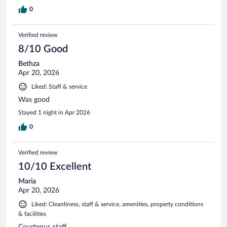
0
Verified review
8/10 Good
Bethza
Apr 20, 2026
Liked: Staff & service
Was good
Stayed 1 night in Apr 2026
0
Verified review
10/10 Excellent
Maria
Apr 20, 2026
Liked: Cleanliness, staff & service, amenities, property conditions
& facilities
Courteous staff