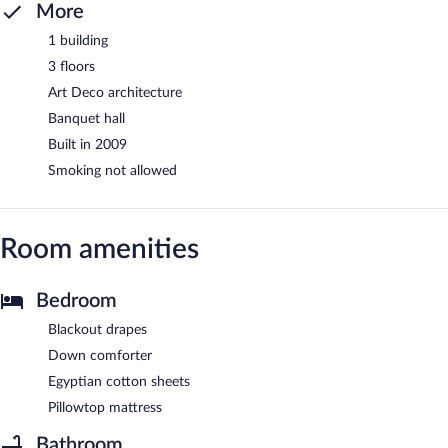
More
1 building
3 floors
Art Deco architecture
Banquet hall
Built in 2009
Smoking not allowed
Room amenities
Bedroom
Blackout drapes
Down comforter
Egyptian cotton sheets
Pillowtop mattress
Bathroom