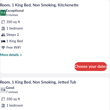
A hotel room with a flat-screen TV on a 
View
5
King
Room, 1 King Bed, Non Smoking, Kitchenette
all
Bed,
Exceptional
Non
photos
9.4
9.4 out of 10
(3
3 reviews
Smoking,
for
reviews)
Refrigerator
350 sq ft
Room,
&
1 bedroom
1
Microwave
Sleeps 2
King
Bed,
1 King Bed
Non
Free WiFi
Smoking,
More
More details
Kitchenette
details
for
Choose your dates
Room,
1
King
A hotel room with a bed, a desk with a cha
View
4
Bed,
Room, 1 King Bed, Non Smoking, Jetted Tub
all
Non
Good
Smoking,
photos
7.8
7.8 out of 10
(7
7 reviews
Kitchenette
for
reviews)
350 sq ft
Room,
1 bedroom
1