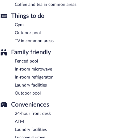
offers access to a 24-hour business center and a meeting room.
Coffee and tea in common areas
Guests can enjoy a complimentary breakfast. Event facilities
measuring 500 square feet (46 square meters) include
Things to do
conference space. This Art Deco hotel also offers a vending
machine, tour/ticket assistance, and coffee/tea in a common
Gym
area. Onsite uncovered self parking is complimentary.
Outdoor pool
Best Western Plus Bradenton Gateway Hotel is a smoke-free
property.
TV in common areas
Guests are offered a complimentary buffet breakfast.
Family friendly
Fenced pool
In-room microwave
In-room refrigerator
Laundry facilities
Outdoor pool
Conveniences
24-hour front desk
ATM
Laundry facilities
Luggage storage