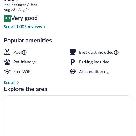
current
Hotel
includes taxes & fees
price
Aug 23 - Aug 24
is
Reviews
Very good
8.0
$114
8.0 out of 10
Lobby
See all 1,005 reviews
Popular amenities
Pool
Breakfast included
Pet friendly
Parking included
Free WiFi
Air conditioning
See all
Explore the area