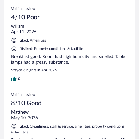
Verified review
4/10 Poor
william
Apr 11, 2026
Liked: Amenities
Disliked: Property conditions & facilities
Breakfast good. Room had high humidity and smelled. Table
lamps had a greasy substance.
Stayed 6 nights in Apr 2026
0
Verified review
8/10 Good
Matthew
May 10, 2026
Liked: Cleanliness, staff & service, amenities, property conditions
& facilities