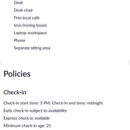
Desk
Desk chair
Free local calls
Iron/ironing board
Laptop workspace
Phone
Separate sitting area
Policies
Check-in
Check-in start time: 3 PM; Check-in end time: midnight
Early check-in subject to availability
Express check-in available
Minimum check-in age: 21