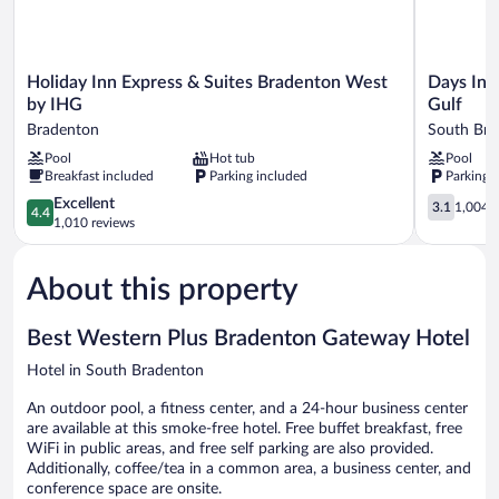
High
Access
Speed
Internet
Access
Holiday
Days
Holiday Inn Express & Suites Bradenton West
Days Inn
Inn
Inn
by IHG
Gulf
Express
by
Bradenton
South Bra
&
Wyndham
Pool
Hot tub
Pool
Suites
Bradenton
Breakfast included
Parking included
Parking 
Bradenton
-
West
Near
4.4
3.1
Excellent
3.1
1,004 r
4.4
by
the
out
out
1,010 reviews
IHG
Gulf
of
of
Bradenton
South
5,
5,
Bradenton
About this property
Excellent,
1,004
1,010
reviews
reviews
Best Western Plus Bradenton Gateway Hotel
Hotel in South Bradenton
An outdoor pool, a fitness center, and a 24-hour business center
are available at this smoke-free hotel. Free buffet breakfast, free
WiFi in public areas, and free self parking are also provided.
Additionally, coffee/tea in a common area, a business center, and
conference space are onsite.