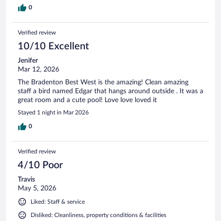
0
Verified review
10/10 Excellent
Jenifer
Mar 12, 2026
The Bradenton Best West is the amazing! Clean amazing
staff a bird named Edgar that hangs around outside . It was a
great room and a cute pool! Love love loved it
Stayed 1 night in Mar 2026
0
Verified review
4/10 Poor
Travis
May 5, 2026
Liked: Staff & service
Disliked: Cleanliness, property conditions & facilities