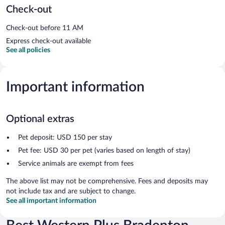
Check-out
Check-out before 11 AM
Express check-out available
See all policies
Important information
Optional extras
Pet deposit: USD 150 per stay
Pet fee: USD 30 per pet (varies based on length of stay)
Service animals are exempt from fees
The above list may not be comprehensive. Fees and deposits may
not include tax and are subject to change.
See all important information