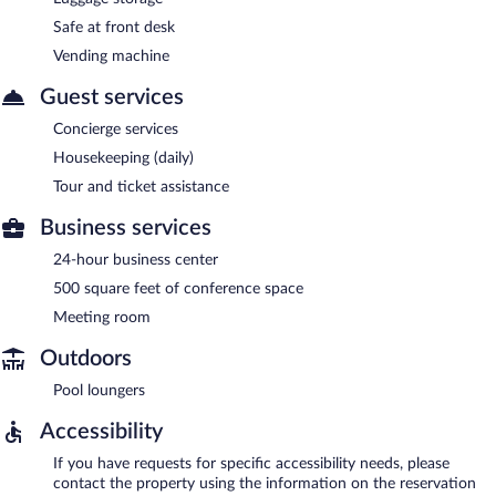
Safe at front desk
Vending machine
Guest services
Concierge services
Housekeeping (daily)
Tour and ticket assistance
Business services
24-hour business center
500 square feet of conference space
Meeting room
Outdoors
Pool loungers
Accessibility
If you have requests for specific accessibility needs, please
contact the property using the information on the reservation