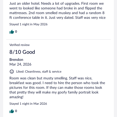
Just an older hotel. Needs a lot of upgrades. First room we
went to looked like someone had broke in and flipped the
mattresses. 2nd room smelled muskey and had a random 8
ft conference table in it. Just very dated. Staff was very nice
Stayed 1 night in May 2026
0
Verified review
8/10 Good
Brendon
Mar 24, 2026
Liked: Cleanliness, staff & service
Room was clean but musty smelling. Staff was nice,
breakfast was good. I need to hire the person who took the
pictures for this room. If they can make those rooms look
that pretty they will make my goofy family portrait look
amazing!
Stayed 1 night in Mar 2026
0