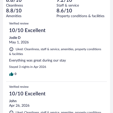
8.8/10
9.2/10
reviews
Terrible.
out
1007
Cleanliness
Staff & service
36
of
reviews
8.8/10
8.6/10
out
1007
of
Amenities
Property conditions & facilities
reviews
1007
Reviews
Verified review
reviews
10/10 Excellent
Jodie D
May 1, 2026
Liked: Cleanliness, staff & service, amenities, property conditions
& facilities
Everything was great during our stay
Stayed 3 nights in Apr 2026
0
Verified review
10/10 Excellent
John
Apr 26, 2026
Liked: Cleanliness, staff & service, amenities, property conditions