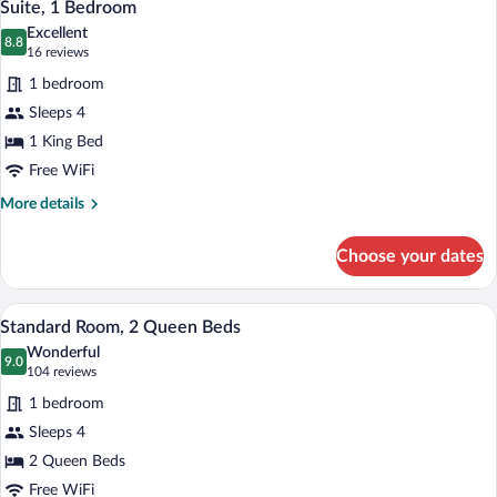
7
King
Suite, 1 Bedroom
all
Bed,
Excellent
Accessible
photos
8.8
8.8 out of 10
(16
16 reviews
(Accessible
for
reviews)
Tub)
1 bedroom
Suite,
Sleeps 4
1
1 King Bed
Bedroom
Free WiFi
More
More details
details
for
Choose your dates
Suite,
1
Bedroom
Hypo-allergenic bedding available, in-r
View
7
Standard Room, 2 Queen Beds
all
Wonderful
photos
9.0
9.0 out of 10
(104
104 reviews
for
reviews)
1 bedroom
Standard
Sleeps 4
Room,
2 Queen Beds
2
Queen
Free WiFi