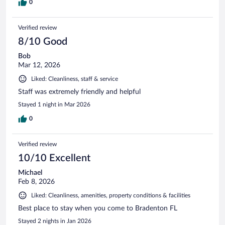
0
Verified review
8/10 Good
Bob
Mar 12, 2026
Liked: Cleanliness, staff & service
Staff was extremely friendly and helpful
Stayed 1 night in Mar 2026
0
Verified review
10/10 Excellent
Michael
Feb 8, 2026
Liked: Cleanliness, amenities, property conditions & facilities
Best place to stay when you come to Bradenton FL
Stayed 2 nights in Jan 2026