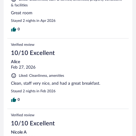
& facilities
Great room
Stayed 2 nights in Apr 2026
0
Verified review
10/10 Excellent
Alice
Feb 27, 2026
Liked: Cleanliness, amenities
Clean, staff very nice, and had a great breakfast.
Stayed 2 nights in Feb 2026
0
Verified review
10/10 Excellent
Nicole A