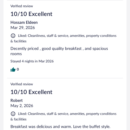
Verified review
10/10 Excellent
Hossam Eldeen
Mar 29, 2026
Liked: Cleanliness, staff & service, amenities, property conditions
& facilities
Decently priced , good quality breakfast , and spacious
rooms
Stayed 4 nights in Mar 2026
0
Verified review
10/10 Excellent
Robert
May 2, 2026
Liked: Cleanliness, staff & service, amenities, property conditions
& facilities
Breakfast was delicious and warm. Love the buffet style.