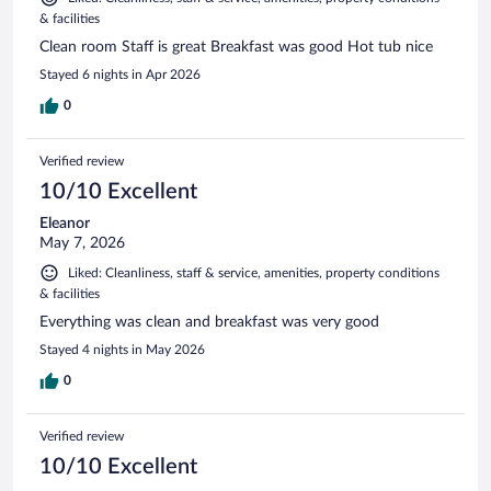
& facilities
Clean room Staff is great Breakfast was good Hot tub nice
Stayed 6 nights in Apr 2026
0
Verified review
10/10 Excellent
Eleanor
May 7, 2026
Liked: Cleanliness, staff & service, amenities, property conditions
& facilities
Everything was clean and breakfast was very good
Stayed 4 nights in May 2026
0
Verified review
10/10 Excellent