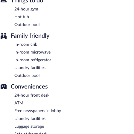
Things to do
also offers a vending machine, multilingual staff, and a garden.
Onsite self parking is complimentary.
24-hour gym
Holiday Inn Express & Suites Bradenton West by IHG is a
Hot tub
smoke-free property.
Outdoor pool
A complimentary buffet breakfast is served each morning
Family friendly
between 6:30 AM and 10:00 AM.
In-room crib
In-room microwave
In-room refrigerator
Laundry facilities
Outdoor pool
Conveniences
24-hour front desk
ATM
Free newspapers in lobby
Laundry facilities
Luggage storage