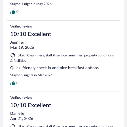
Stayed 1 night in May 2026
0
Verified review
10/10 Excellent
Jennifer
Mar 19, 2026
Liked: Cleanliness, staff & service, amenities, property conditions
& facilities
Quick, friendly check in and nice breakfast options
Stayed 2 nights in Mar 2026
0
Verified review
10/10 Excellent
Danielle
Apr 21, 2026
Liked: Cleanliness, staff & service, amenities, property conditions