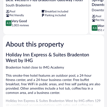
Western
Suites
Downtow
South Bradenton
Plus
by
Downtown
Pool
Breakfast included
Bradenton
Marriott
Pet friendly
Parking included
Pool
Gateway
Bradenton
Pet frien
Hotel
4.0
Downtown
Very Good
4.0
South
out
Downtow
1,003 reviews
4.6
Wonde
4.6
Bradenton
of
Bradenton
out
851 re
5,
of
Very
5,
Good,
About this property
Wonderful
1,003
851
reviews
reviews
Holiday Inn Express & Suites Bradenton
West by IHG
Bradenton hotel close to IMG Academy
This smoke-free hotel features an outdoor pool, a 24-hour
fitness center, and a 24-hour business center. Free buffet
breakfast, free WiFi in public areas, and free self parking are also
provided. Other amenities include a hot tub, coffee/tea in a
common area, and a business center.
Holiday Inn Express & Suites Bradenton West by IHG offers 129
air-conditioned accommodations with safes and coffee/tea