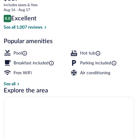
current
Bradenton
includes taxes & fees
price
Aug 16 - Aug 17
West
is
Reviews
Excellent
8.8
$119
8.8 out of 10
by
Exterior
See all 1,007 reviews
IHG
Popular amenities
Pool
Hot tub
Breakfast included
Parking included
Free WiFi
Air conditioning
See all
Explore the area