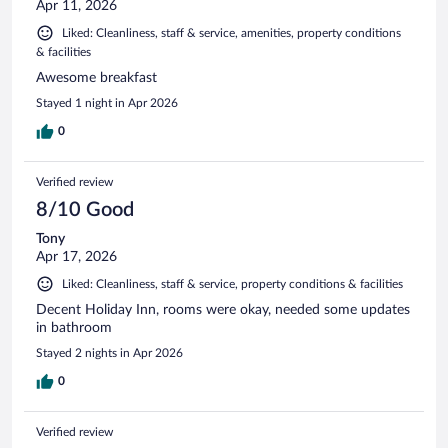
Apr 11, 2026
Liked: Cleanliness, staff & service, amenities, property conditions
& facilities
Awesome breakfast
Stayed 1 night in Apr 2026
0
Verified review
8/10 Good
Tony
Apr 17, 2026
Liked: Cleanliness, staff & service, property conditions & facilities
Decent Holiday Inn, rooms were okay, needed some updates
in bathroom
Stayed 2 nights in Apr 2026
0
Verified review