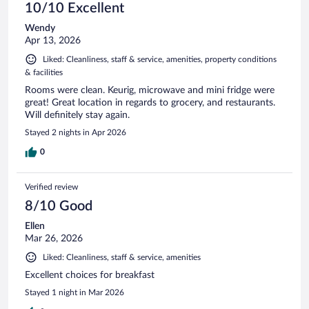
10/10 Excellent
Wendy
Apr 13, 2026
Liked: Cleanliness, staff & service, amenities, property conditions
& facilities
Rooms were clean. Keurig, microwave and mini fridge were
great! Great location in regards to grocery, and restaurants.
Will definitely stay again.
Stayed 2 nights in Apr 2026
0
Verified review
8/10 Good
Ellen
Mar 26, 2026
Liked: Cleanliness, staff & service, amenities
Excellent choices for breakfast
Stayed 1 night in Mar 2026