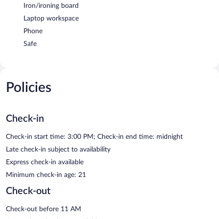
Iron/ironing board
Laptop workspace
Phone
Safe
Policies
Check-in
Check-in start time: 3:00 PM; Check-in end time: midnight
Late check-in subject to availability
Express check-in available
Minimum check-in age: 21
Check-out
Check-out before 11 AM