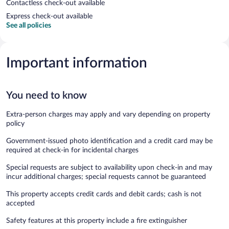
Contactless check-out available
Express check-out available
See all policies
Important information
You need to know
Extra-person charges may apply and vary depending on property
policy
Government-issued photo identification and a credit card may be
required at check-in for incidental charges
Special requests are subject to availability upon check-in and may
incur additional charges; special requests cannot be guaranteed
This property accepts credit cards and debit cards; cash is not
accepted
Safety features at this property include a fire extinguisher