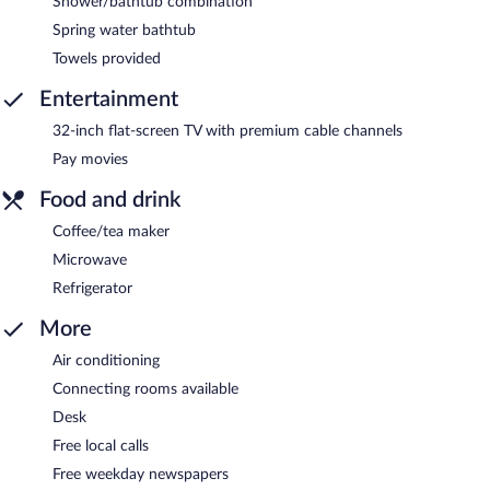
Shower/bathtub combination
Spring water bathtub
Towels provided
Entertainment
32-inch flat-screen TV with premium cable channels
Pay movies
Food and drink
Coffee/tea maker
Microwave
Refrigerator
More
Air conditioning
Connecting rooms available
Desk
Free local calls
Free weekday newspapers