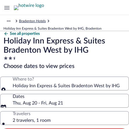
Bradenton Hotels
Holiday Inn Express & Suites Bradenton West by IHG, Bradenton
See all properties
Holiday Inn Express & Suites
Bradenton West by IHG
2.5
star
Choose dates to view prices
property
Where to?
Holiday Inn Express & Suites Bradenton West by IHG
Dates
Thu, Aug 20 - Fri, Aug 21
Travelers
2 travelers, 1 room