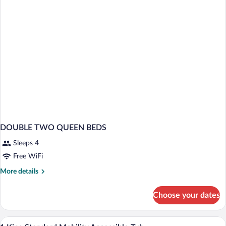
DOUBLE TWO QUEEN BEDS
Sleeps 4
Free WiFi
More
More details
details
for
Choose your dates
DOUBLE
TWO
QUEEN
Hypo-allergenic bedding available, in-r
View
3
BEDS