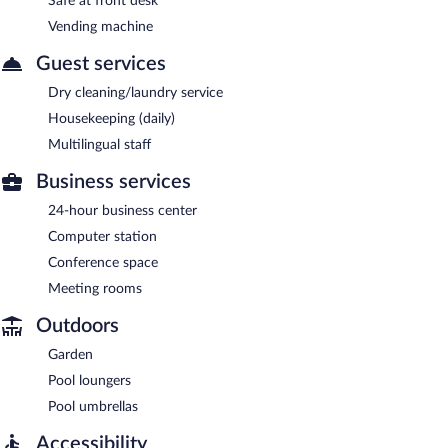
Safe at front desk
Vending machine
Guest services
Dry cleaning/laundry service
Housekeeping (daily)
Multilingual staff
Business services
24-hour business center
Computer station
Conference space
Meeting rooms
Outdoors
Garden
Pool loungers
Pool umbrellas
Accessibility