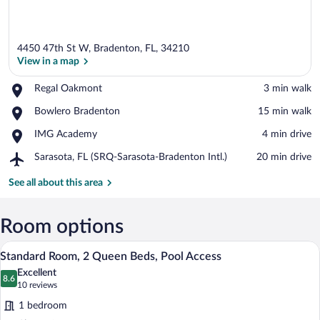
4450 47th St W, Bradenton, FL, 34210
View in a map
Place,
Regal Oakmont
‪3 min walk‬
Regal
View in a map
Place,
Bowlero Bradenton
‪15 min walk‬
Oakmont
Bowlero
Place,
IMG Academy
‪4 min drive‬
Bradenton
IMG
Airport,
Sarasota, FL (SRQ-Sarasota-Bradenton Intl.)
‪20 min drive‬
Academy
Sarasota,
FL
See all about this area
(SRQ-
Sarasota-
Bradenton
Room options
Intl.)
Hypo-allergenic bedding available, in-r
View
8
Standard Room, 2 Queen Beds, Pool Access
all
Excellent
photos
8.6
8.6 out of 10
(10
10 reviews
for
reviews)
1 bedroom
Standard