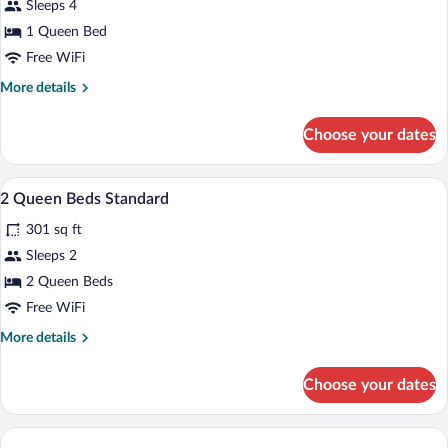
Sleeps 4
photos
for
1 Queen Bed
Standard
Free WiFi
Room,
More
More details
1
details
Queen
for
Choose your dates
Standard
Bed
Room,
1
Hypo-allergenic bedding available, in-r
View
2
Queen
2 Queen Beds Standard
all
Bed
301 sq ft
photos
for
Sleeps 2
2
2 Queen Beds
Queen
Free WiFi
Beds
More
More details
Standard
details
for
Choose your dates
2
Queen
Beds
Standard