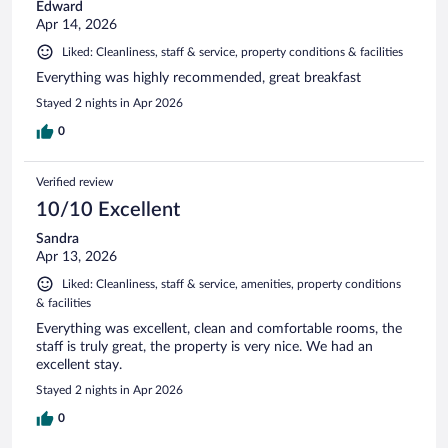
Edward
Apr 14, 2026
Liked: Cleanliness, staff & service, property conditions & facilities
Everything was highly recommended, great breakfast
Stayed 2 nights in Apr 2026
0
Verified review
10/10 Excellent
Sandra
Apr 13, 2026
Liked: Cleanliness, staff & service, amenities, property conditions
& facilities
Everything was excellent, clean and comfortable rooms, the
staff is truly great, the property is very nice. We had an
excellent stay.
Stayed 2 nights in Apr 2026
0