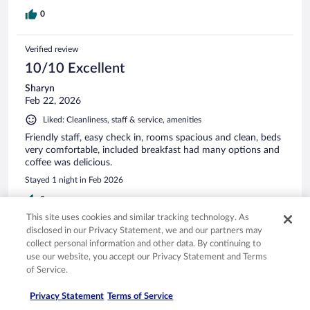
0
Verified review
10/10 Excellent
Sharyn
Feb 22, 2026
Liked: Cleanliness, staff & service, amenities
Friendly staff, easy check in, rooms spacious and clean, beds
very comfortable, included breakfast had many options and
coffee was delicious.
Stayed 1 night in Feb 2026
0
This site uses cookies and similar tracking technology. As
disclosed in our Privacy Statement, we and our partners may
Verified review
collect personal information and other data. By continuing to
10/10 Excellent
use our website, you accept our Privacy Statement and Terms
of Service.
Fernando
Apr 8, 2026
Privacy Statement
Terms of Service
Liked: Cleanliness, staff & service, amenities, property conditions