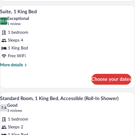
2
A modern living room with a blue sofa, a
View
7
Queen
Suite, 1 King Bed
all
Beds,
Exceptional
Accessible
photos
10.0
10.0 out of 10
(1
1 review
(Communications)
for
review)
1 bedroom
Suite,
Sleeps 4
1
1 King Bed
King
Bed
Free WiFi
More
More details
details
for
Choose your dates
Suite,
1
King
A hotel room with a bed, a desk, a chair,
View
6
Bed
Standard Room, 1 King Bed, Accessible (Roll-In Shower)
all
Good
photos
7.4
7.4 out of 10
(3
3 reviews
for
reviews)
1 bedroom
Standard
Sleeps 2
Room,