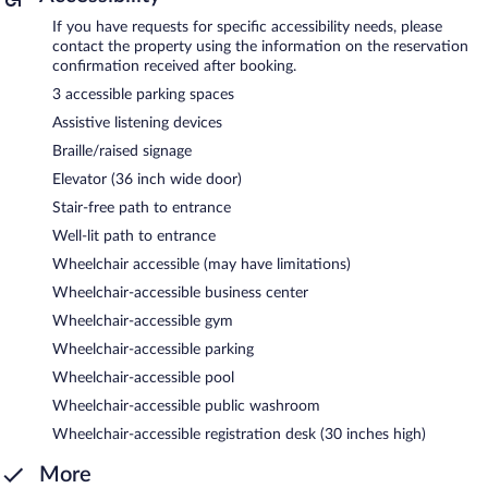
If you have requests for specific accessibility needs, please
contact the property using the information on the reservation
confirmation received after booking.
3 accessible parking spaces
Assistive listening devices
Braille/raised signage
Elevator (36 inch wide door)
Stair-free path to entrance
Well-lit path to entrance
Wheelchair accessible (may have limitations)
Wheelchair-accessible business center
Wheelchair-accessible gym
Wheelchair-accessible parking
Wheelchair-accessible pool
Wheelchair-accessible public washroom
Wheelchair-accessible registration desk (30 inches high)
More