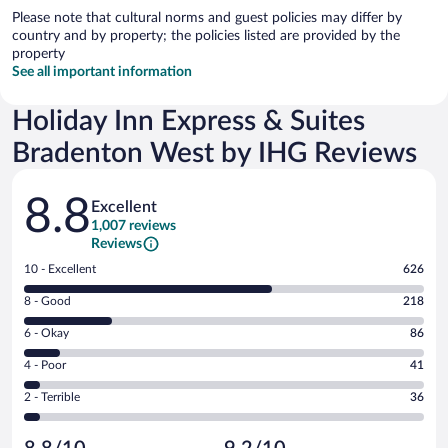
Please note that cultural norms and guest policies may differ by
country and by property; the policies listed are provided by the
property
See all important information
Holiday Inn Express & Suites
Bradenton West by IHG Reviews
Reviews
8.8
Excellent
1,007 reviews
Reviews
Rating
10 - Excellent
626
10
Rating
8 - Good
218
-
8
Excellent.
Rating
6 - Okay
86
-
626
6
Good.
out
Rating
4 - Poor
41
-
218
of
4
Okay.
out
Rating
2 - Terrible
36
1007
-
86
of
2
reviews
Poor.
out
1007
-
41
of