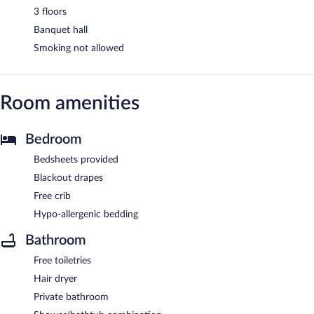
3 floors
Banquet hall
Smoking not allowed
Room amenities
Bedroom
Bedsheets provided
Blackout drapes
Free crib
Hypo-allergenic bedding
Bathroom
Free toiletries
Hair dryer
Private bathroom