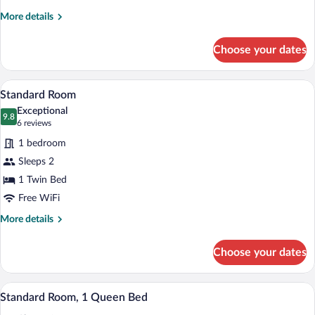
Beds
More
More details
details
for
Choose your dates
Standard
Room,
2
Hypo-allergenic bedding available, in-r
View
6
Queen
Standard Room
all
Beds
Exceptional
photos
9.8
9.8 out of 10
(6
6 reviews
for
reviews)
1 bedroom
Standard
Sleeps 2
Room
1 Twin Bed
Free WiFi
More
More details
details
for
Choose your dates
Standard
Room
A hotel room with a bed, a desk with a c
View
6
Standard Room, 1 Queen Bed
all