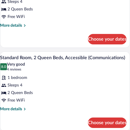
Sleeps 4
Room,
2 Queen Beds
2
Queen
Free WiFi
Beds,
More
More details
Pool
details
for
Access
Choose your dates
Standard
Room,
2
Hypo-allergenic bedding available, in-r
View
7
Queen
Standard Room, 2 Queen Beds, Accessible (Communications)
all
Beds,
Very good
Pool
photos
8.0
8.0 out of 10
(4
4 reviews
Access
for
reviews)
1 bedroom
Standard
Sleeps 4
Room,
2 Queen Beds
2
Queen
Free WiFi
Beds,
More
More details
Accessible
details
for
(Communications)
Choose your dates
Standard
Room,