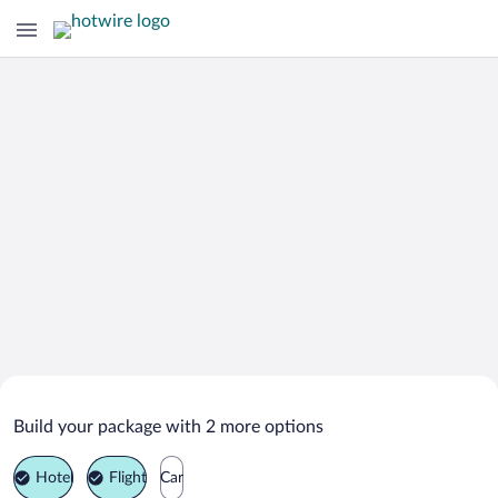
Search Deals on
Bohemian Paradise Vacation Packages
Build your package with 2 more options
Hotel
Flight
Car