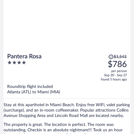
Price
Pantera Rosa
$1,543
was
4
$786
$1,543,
out
per person
price
of
Sep 20 - Sep 27
is
5
found 5 hours ago
now
Roundtrip flight included
$786
Atlanta (ATL) to Miami (MIA)
per
person
Stay at this aparthotel in Miami Beach. Enjoy free WiFi, valet parking
(surcharge), and an in-room coffeemaker. Popular attractions Collins
Avenue Shopping Area and Lincoln Road Mall are located nearby.
The property is great. The location is perfect. The room was
outstanding. Checkin is an absolute nightmare!!! Took us an hour