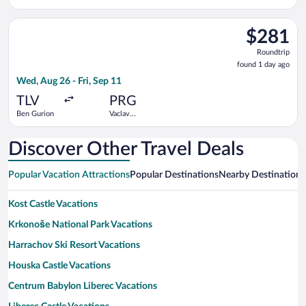
Suárez
Havel
Madrid-
Select Arkia-Israeli Airlines flight, departing Wed, Aug 26 fro
Barajas
$281
$281
Roundtrip,
Roundtrip
found
found 1 day ago
1
Wed, Aug 26 - Fri, Sep 11
day
ago
TLV
PRG
Ben Gurion
Vaclav
Havel
Discover Other Travel Deals
Popular Vacation Attractions
Popular Destinations
Nearby Destinations
Kost Castle Vacations
Krkonoše National Park Vacations
Harrachov Ski Resort Vacations
Houska Castle Vacations
Centrum Babylon Liberec Vacations