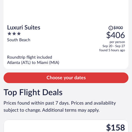
Price
Luxuri Suites
$900
was
3
$406
$900,
out
South Beach
per person
price
of
Sep 20 - Sep 27
is
5
found 5 hours ago
now
Roundtrip flight included
$406
Atlanta (ATL) to Miami (MIA)
per
person
Choose your dates
Top Flight Deals
Prices found within past 7 days. Prices and availability
subject to change. Additional terms may apply.
Select Wizz Air UK flight, departing Sat, Aug 29 from Luton to
$158
$158
Roundtrip,