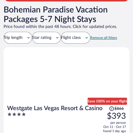
Bohemian Paradise Vacation
Packages 5-7 Night Stays
Price found within the past 48 hours. Click for updated prices.
Trip length
Star rating
Flight class
Remove all filters
Save 100% on your flight
Price
Westgate Las Vegas Resort & Casino
$866
was
4
$393
$866,
out
per person
price
of
Oct 11 - Oct 17
is
5
found 1 day ago