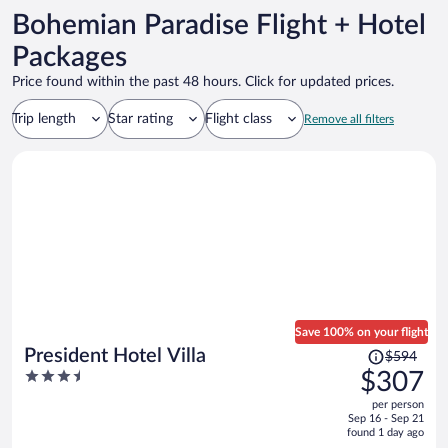
Bohemian Paradise Flight + Hotel
Packages
Price found within the past 48 hours. Click for updated prices.
Trip length
Star rating
Flight class
Remove all filters
Save 100% on your flight
Price
President Hotel Villa
$594
was
3.5
$307
$594,
out
per person
price
of
Sep 16 - Sep 21
is
5
found 1 day ago
now