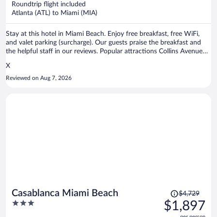
Roundtrip flight included
$307
Atlanta (ATL) to Miami (MIA)
per
person
Stay at this hotel in Miami Beach. Enjoy free breakfast, free WiFi,
and valet parking (surcharge). Our guests praise the breakfast and
the helpful staff in our reviews. Popular attractions Collins Avenue
Shopping Area and Lincoln Road Mall are located nearby.
X
Reviewed on Aug 7, 2026
Price
Casablanca Miami Beach
$4,729
was
3
$1,897
$4,729,
out
per person