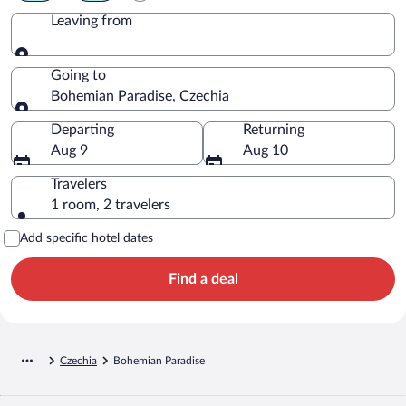
Leaving from
Leaving from
Going to
Bohemian Paradise, Czechia
Going to
Departing
Returning
Aug 9
Aug 10
Travelers
1 room, 2 travelers
Add specific hotel dates
Find a deal
Czechia
Bohemian Paradise