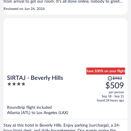
from arrival to get our room. It's all done online, nobody to greet
you. I saw one person in 4 days on the property. Requested fresh
Reviewed on Jun 26, 2026
towels sent a text message had to send it again 8 hours later. Finally,
got our towels.
Save 100% on your flight
Price
SIRTAJ - Beverly Hills
$983
was
4
$509
$983,
out
per person
price
of
Sep 18 - Sep 21
is
5
found 24 hours ago
now
Roundtrip flight included
$509
Atlanta (ATL) to Los Angeles (LAX)
per
person
Stay at this hotel in Beverly Hills. Enjoy parking (surcharge), a 24-
hour front desk, and daily housekeeping. Our guests praise the