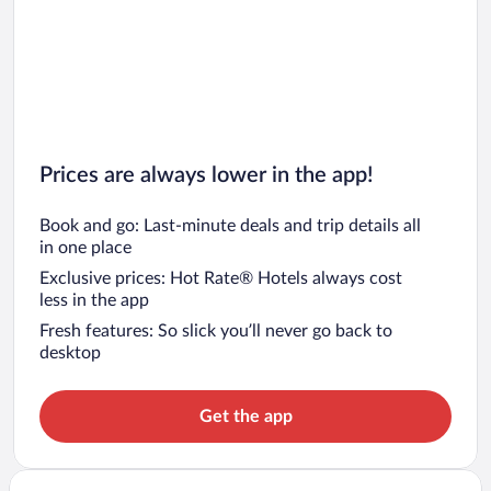
Prices are always lower in the app!
Book and go: Last-minute deals and trip details all
in one place
Exclusive prices: Hot Rate® Hotels always cost
less in the app
Fresh features: So slick you’ll never go back to
desktop
Get the app