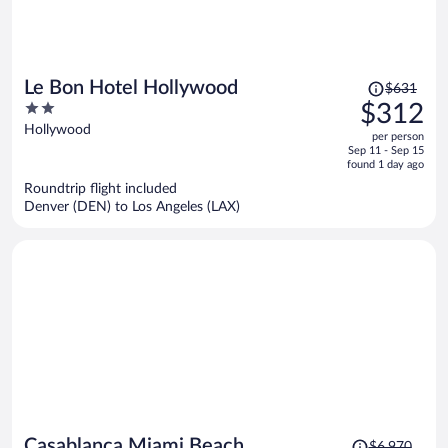
Price
Le Bon Hotel Hollywood
$631
was
2
$312
$631,
out
Hollywood
per person
price
of
Sep 11 - Sep 15
is
5
found 1 day ago
now
Roundtrip flight included
$312
Denver (DEN) to Los Angeles (LAX)
per
person
Price
Casablanca Miami Beach
$6,970