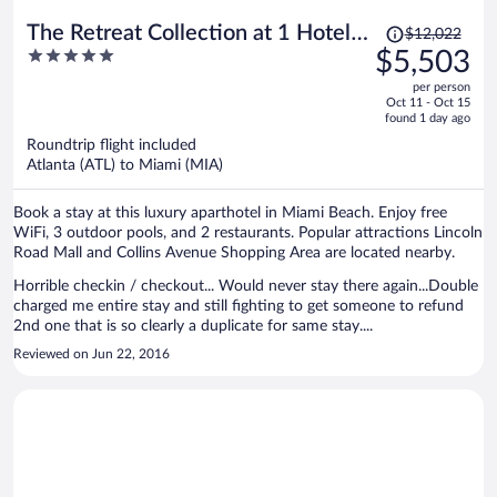
Price
The Retreat Collection at 1 Hotel &
$12,022
was
5
$5,503
Homes South Beach
$12,022,
out
per person
price
of
Oct 11 - Oct 15
is
5
found 1 day ago
now
Roundtrip flight included
$5,503
Atlanta (ATL) to Miami (MIA)
per
person
Book a stay at this luxury aparthotel in Miami Beach. Enjoy free
WiFi, 3 outdoor pools, and 2 restaurants. Popular attractions Lincoln
Road Mall and Collins Avenue Shopping Area are located nearby.
Horrible checkin / checkout... Would never stay there again...Double
charged me entire stay and still fighting to get someone to refund
2nd one that is so clearly a duplicate for same stay....
Reviewed on Jun 22, 2016