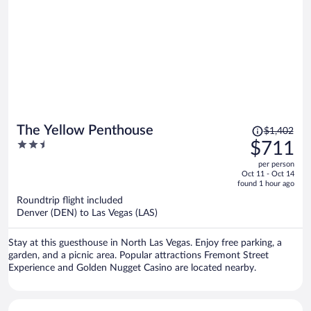
Price
The Yellow Penthouse
$1,402
was
2.5
$711
$1,402,
out
per person
price
of
Oct 11 - Oct 14
is
5
found 1 hour ago
now
Roundtrip flight included
$711
Denver (DEN) to Las Vegas (LAS)
per
person
Stay at this guesthouse in North Las Vegas. Enjoy free parking, a
garden, and a picnic area. Popular attractions Fremont Street
Experience and Golden Nugget Casino are located nearby.