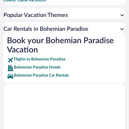
Liberec Castle Vacations
Aquapark Staré Splavy Vacations
Popular Vacation Themes
Jested Vacations
North Bohemian Museum Vacations
Car Rentals in Bohemian Paradise
Liberec City Hall Vacations
Book your Bohemian Paradise
Detenice Chateau Vacations
Vacation
Flights to Bohemian Paradise
Bohemian Paradise Hotels
Bohemian Paradise Car Rentals