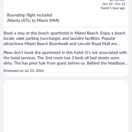
price
of
Oct 10 - Oct 12
is
5
found 1 hour ago
now
Roundtrip flight included
$1,897
Atlanta (ATL) to Miami (MIA)
per
person
Book a stay at this beach aparthotel in Miami Beach. Enjoy a beach
locale, valet parking (surcharge), and laundry facilities. Popular
attractions Miami Beach Boardwalk and Lincoln Road Mall are
located nearby.
Pleas don’t book the apartment in this hotel. It’s not associated with
the hotel services. The 2nd room has 3 beds all bed sheets were
dirty. The has prior hair from guest before us. Behind the headboard
I found a dirty t-shirt. Hall restroom tub was rusted and peeling, I
Reviewed on Jul 23, 2026
was disgusted to see that. The other restroom still had a long hair in
the tub. Sanitary is NOT a priority for the owner of this apartment.
The price I paid for my 4 day was a steel. Also, beach gear was a
laugh in the face. No beach chair, no wagon and the umbrella
covered 1 person. I reached out to the person but never showed up
with clean sheets. I had to invest in my stay detergent, sanitizing
wipes, trash bags and toilet covers. Let me know forget to say, on my
first stay the bottom of my feet was all black from the floors being
super dirty. The only good thing of the place was the beach distance.