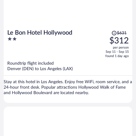
Price
Le Bon Hotel Hollywood
$631
was
2
$312
$631,
out
per person
price
of
Sep 11 - Sep 15
is
5
found 1 day ago
now
Roundtrip flight included
$312
Denver (DEN) to Los Angeles (LAX)
per
person
Stay at this hotel in Los Angeles. Enjoy free WiFi, room service, and a
24-hour front desk. Popular attractions Hollywood Walk of Fame
and Hollywood Boulevard are located nearby.