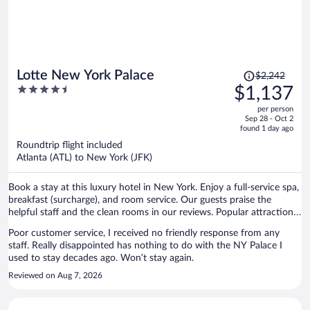
Price
Lotte New York Palace
$2,242
was
4.5
$1,137
$2,242,
out
per person
price
of
Sep 28 - Oct 2
is
5
found 1 day ago
now
Roundtrip flight included
$1,137
Atlanta (ATL) to New York (JFK)
per
person
Book a stay at this luxury hotel in New York. Enjoy a full-service spa,
breakfast (surcharge), and room service. Our guests praise the
helpful staff and the clean rooms in our reviews. Popular attractions
Grand Central Terminal and 5th Avenue are located nearby.
Poor customer service, I received no friendly response from any
staff. Really disappointed has nothing to do with the NY Palace I
used to stay decades ago. Won’t stay again.
Reviewed on Aug 7, 2026