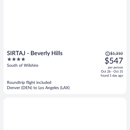
Price
SIRTAJ - Beverly Hills
$1,310
was
4
$547
$1,310,
out
South of Wilshire
per person
price
of
Oct 26 - Oct 31
is
5
found 1 day ago
now
Roundtrip flight included
$547
Denver (DEN) to Los Angeles (LAX)
per
person