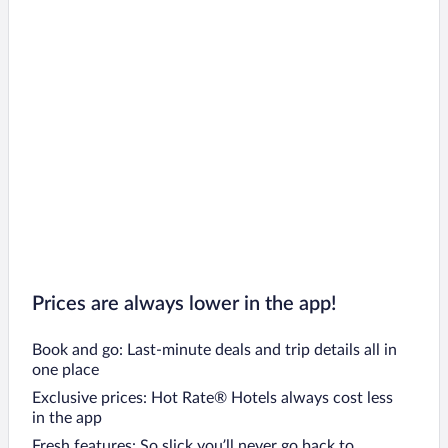
Prices are always lower in the app!
Book and go: Last-minute deals and trip details all in
one place
Exclusive prices: Hot Rate® Hotels always cost less
in the app
Fresh features: So slick you’ll never go back to