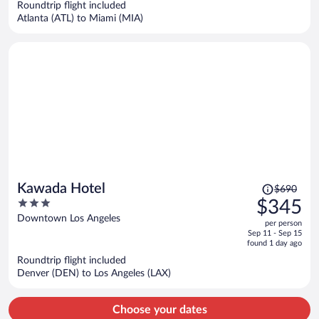
Roundtrip flight included
$5,503
Atlanta (ATL) to Miami (MIA)
per
person
Price
Kawada Hotel
$690
was
3
$345
$690,
out
Downtown Los Angeles
per person
price
of
Sep 11 - Sep 15
is
5
found 1 day ago
now
Roundtrip flight included
$345
Denver (DEN) to Los Angeles (LAX)
per
person
Choose your dates