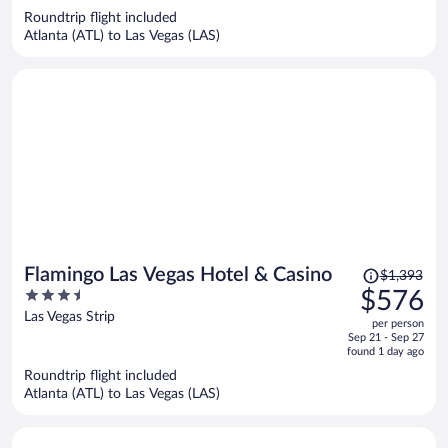
now
Roundtrip flight included
$393
Atlanta (ATL) to Las Vegas (LAS)
per
person
Price
Flamingo Las Vegas Hotel & Casino
$1,393
was
3.5
$576
$1,393,
out
Las Vegas Strip
per person
price
of
Sep 21 - Sep 27
is
5
found 1 day ago
now
Roundtrip flight included
$576
Atlanta (ATL) to Las Vegas (LAS)
per
person