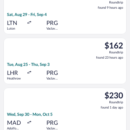
Roundtrip
found
found 9 hours ago
9
Sat, Aug 29 - Fri, Sep 4
hours
ago
LTN
PRG
Luton
Vaclav
Havel
Select British Airways flight, departing Tue, Aug 25 from Hea
$162
$162
Roundtrip,
Roundtrip
found
found 23 hours ago
23
Tue, Aug 25 - Thu, Sep 3
hours
ago
LHR
PRG
Heathrow
Vaclav
Havel
Select Iberia flight, departing Wed, Sep 30 from Adolfo Suáre
$230
$230
Roundtrip,
Roundtrip
found
found 1 day ago
1
Wed, Sep 30 - Mon, Oct 5
day
ago
MAD
PRG
Adolfo
Vaclav