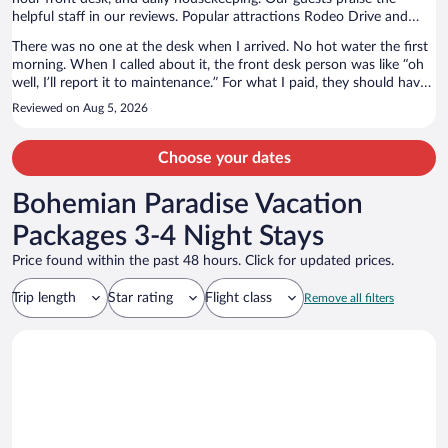
helpful staff in our reviews. Popular attractions Rodeo Drive and
Sunset Strip are located nearby.
There was no one at the desk when I arrived. No hot water the first
morning. When I called about it, the front desk person was like “oh
well, I’ll report it to maintenance.” For what I paid, they should have
moved me to a different room immediately. But they did not care. I
Reviewed on Aug 5, 2026
guarantee that I won’t be returning.
Choose your dates
Bohemian Paradise Vacation
Packages 3-4 Night Stays
Price found within the past 48 hours. Click for updated prices.
Trip length
Star rating
Flight class
Remove all filters