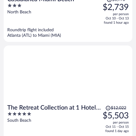
was
3
$2,739
$6,970,
out
North Beach
per person
price
of
Oct 10 - Oct 13
is
5
found 1 hour ago
now
Roundtrip flight included
$2,739
Atlanta (ATL) to Miami (MIA)
per
person
Price
The Retreat Collection at 1 Hotel &
$12,022
was
5
$5,503
Homes South Beach
$12,022,
out
South Beach
per person
price
of
Oct 11 - Oct 15
is
5
found 1 day ago
now