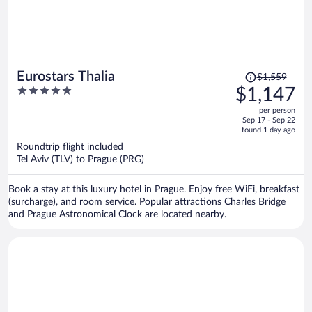
Price
Eurostars Thalia
$1,559
was
5
$1,147
$1,559,
out
per person
price
of
Sep 17 - Sep 22
is
5
found 1 day ago
now
Roundtrip flight included
$1,147
Tel Aviv (TLV) to Prague (PRG)
per
person
Book a stay at this luxury hotel in Prague. Enjoy free WiFi, breakfast
(surcharge), and room service. Popular attractions Charles Bridge
and Prague Astronomical Clock are located nearby.