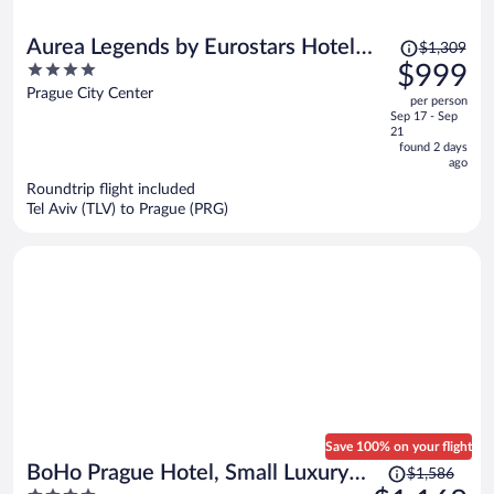
Price
Aurea Legends by Eurostars Hotel
$1,309
was
4
$999
Company
$1,309,
out
Prague City Center
per person
price
of
Sep 17 - Sep
is
5
21
now
found 2 days
ago
$999
per
Roundtrip flight included
Tel Aviv (TLV) to Prague (PRG)
person
Save 100% on your flight
Price
BoHo Prague Hotel, Small Luxury
$1,586
was