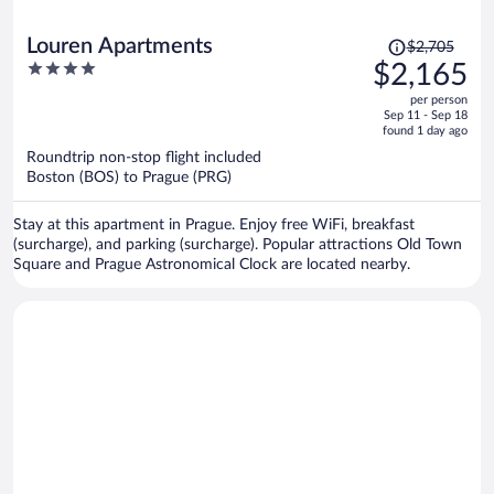
Price
Louren Apartments
$2,705
was
4
$2,165
$2,705,
out
per person
price
of
Sep 11 - Sep 18
is
5
found 1 day ago
now
Roundtrip non-stop flight included
$2,165
Boston (BOS) to Prague (PRG)
per
person
Stay at this apartment in Prague. Enjoy free WiFi, breakfast
(surcharge), and parking (surcharge). Popular attractions Old Town
Square and Prague Astronomical Clock are located nearby.