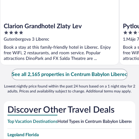
Clarion Grandhotel Zlaty Lev
Pytlo
4
4
out
out
Gutenbergova 3 Liberec
1.Máje 
of
of
Book a stay at this family-friendly hotel in Liberec. Enjoy
Book a s
5
5
free WiFi, 2 restaurants, and room service. Popular
free WiF
attractions DinoPark and FX Salda Theatre are ...
attracti
See all 2,165 properties in Centrum Babylon Liberec
Lowest nightly price found within the past 24 hours based on a 1 night stay for 2
adults. Prices and availability subject to change. Additional terms may apply.
Discover Other Travel Deals
Top Vacation Destinations
Hotel Types in Centrum Babylon Liberec
Hot
Legoland Florida