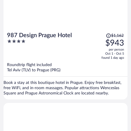
Price
987 Design Prague Hotel
$1,162
was
4
$943
$1,162,
out
per person
price
of
Oct 1 - Oct 5
is
5
found 1 day ago
now
Roundtrip flight included
$943
Tel Aviv (TLV) to Prague (PRG)
per
person
Book a stay at this boutique hotel in Prague. Enjoy free breakfast,
free WiFi, and in-room massages. Popular attractions Wenceslas
Square and Prague Astronomical Clock are located nearby.