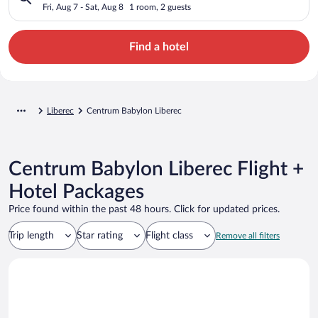
Fri, Aug 7 - Sat, Aug 8
1 room, 2 guests
Find a hotel
Liberec
Centrum Babylon Liberec
Centrum Babylon Liberec Flight +
Hotel Packages
Price found within the past 48 hours. Click for updated prices.
Trip length
Star rating
Flight class
Remove all filters