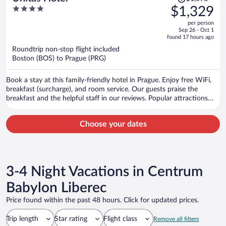
was
4
$1,329
$1,598,
out
per person
price
of
Sep 26 - Oct 1
is
5
found 17 hours ago
now
Roundtrip non-stop flight included
$1,329
Boston (BOS) to Prague (PRG)
per
person
Book a stay at this family-friendly hotel in Prague. Enjoy free WiFi,
breakfast (surcharge), and room service. Our guests praise the
breakfast and the helpful staff in our reviews. Popular attractions
Prague Astronomical Clock and Charles Bridge are located nearby.
Choose your dates
3-4 Night Vacations in Centrum
Babylon Liberec
Price found within the past 48 hours. Click for updated prices.
Trip length
Star rating
Flight class
Remove all filters