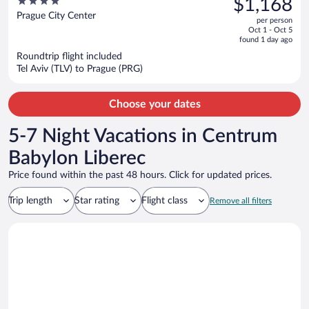
4
$1,168
Hotels
$1,586,
out
Prague City Center
per person
price
of
Oct 1 - Oct 5
is
5
found 1 day ago
now
Roundtrip flight included
$1,168
Tel Aviv (TLV) to Prague (PRG)
per
person
Choose your dates
5-7 Night Vacations in Centrum
Babylon Liberec
Price found within the past 48 hours. Click for updated prices.
Trip length
Star rating
Flight class
Remove all filters