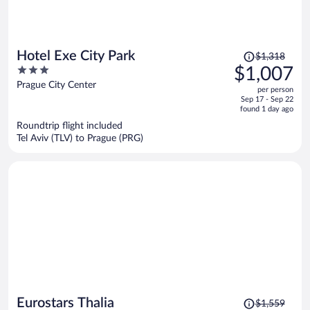
Price
Hotel Exe City Park
$1,318
was
3
$1,007
$1,318,
out
Prague City Center
per person
price
of
Sep 17 - Sep 22
is
5
found 1 day ago
now
Roundtrip flight included
$1,007
Tel Aviv (TLV) to Prague (PRG)
per
person
Price
Eurostars Thalia
$1,559