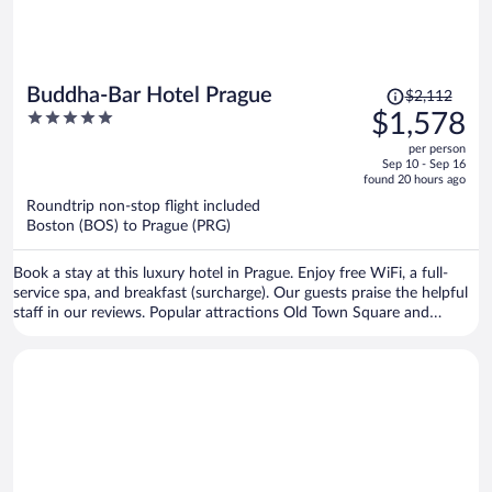
Price
Buddha-Bar Hotel Prague
$2,112
was
5
$1,578
$2,112,
out
per person
price
of
Sep 10 - Sep 16
is
5
found 20 hours ago
now
Roundtrip non-stop flight included
$1,578
Boston (BOS) to Prague (PRG)
per
person
Book a stay at this luxury hotel in Prague. Enjoy free WiFi, a full-
service spa, and breakfast (surcharge). Our guests praise the helpful
staff in our reviews. Popular attractions Old Town Square and
Prague Astronomical Clock are located nearby.