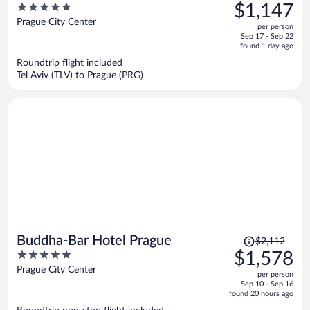
was
5
$1,147
$1,559,
out
Prague City Center
per person
price
of
Sep 17 - Sep 22
is
5
found 1 day ago
now
Roundtrip flight included
$1,147
Tel Aviv (TLV) to Prague (PRG)
per
person
Price
Buddha-Bar Hotel Prague
$2,112
was
5
$1,578
$2,112,
out
Prague City Center
per person
price
of
Sep 10 - Sep 16
is
5
found 20 hours ago
now