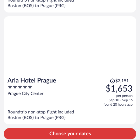
Roundtrip non-stop flight included
$1,578
Boston (BOS) to Prague (PRG)
per
person
Price
Aria Hotel Prague
$2,191
was
5
$1,653
$2,191,
out
Prague City Center
per person
price
of
Sep 10 - Sep 16
is
5
found 20 hours ago
now
Roundtrip non-stop flight included
$1,653
Boston (BOS) to Prague (PRG)
per
person
Choose your dates