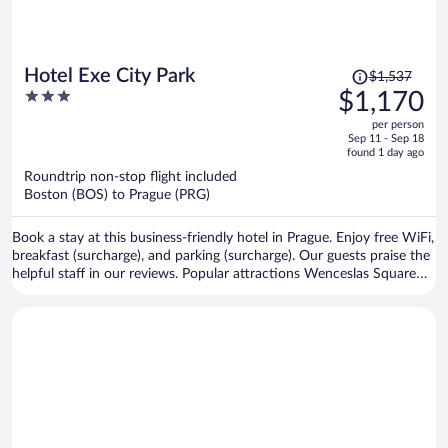
Price
Hotel Exe City Park
$1,537
was
3
$1,170
$1,537,
out
per person
price
of
Sep 11 - Sep 18
is
5
found 1 day ago
now
Roundtrip non-stop flight included
$1,170
Boston (BOS) to Prague (PRG)
per
person
Book a stay at this business-friendly hotel in Prague. Enjoy free WiFi,
breakfast (surcharge), and parking (surcharge). Our guests praise the
helpful staff in our reviews. Popular attractions Wenceslas Square
and Prague Astronomical Clock are located nearby.