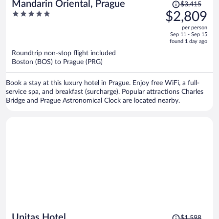
Price
Mandarin Oriental, Prague
$3,415
was
5
$2,809
$3,415,
out
per person
price
of
Sep 11 - Sep 15
is
5
found 1 day ago
now
Roundtrip non-stop flight included
$2,809
Boston (BOS) to Prague (PRG)
per
person
Book a stay at this luxury hotel in Prague. Enjoy free WiFi, a full-
service spa, and breakfast (surcharge). Popular attractions Charles
Bridge and Prague Astronomical Clock are located nearby.
Price
Unitas Hotel
$1,598