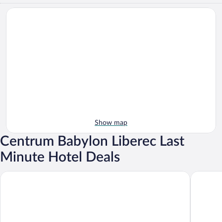
Show map
Centrum Babylon Liberec Last
Minute Hotel Deals
Clarion Grandhotel Zlaty Lev
Pytloun 