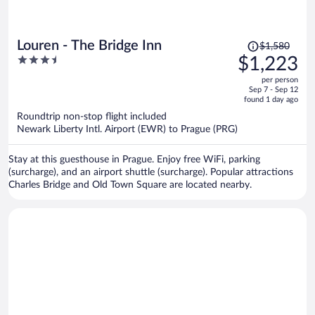
Price
Louren - The Bridge Inn
$1,580
was
3.5
$1,223
$1,580,
out
per person
price
of
Sep 7 - Sep 12
is
5
found 1 day ago
now
Roundtrip non-stop flight included
$1,223
Newark Liberty Intl. Airport (EWR) to Prague (PRG)
per
person
Stay at this guesthouse in Prague. Enjoy free WiFi, parking
(surcharge), and an airport shuttle (surcharge). Popular attractions
Charles Bridge and Old Town Square are located nearby.