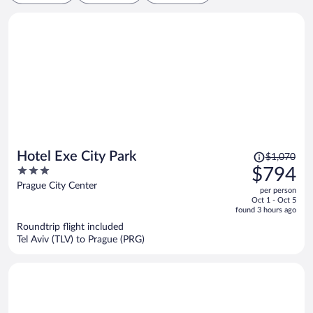
Price
Hotel Exe City Park
$1,070
was
3
$794
$1,070,
out
Prague City Center
per person
price
of
Oct 1 - Oct 5
is
5
found 3 hours ago
now
Roundtrip flight included
$794
Tel Aviv (TLV) to Prague (PRG)
per
person