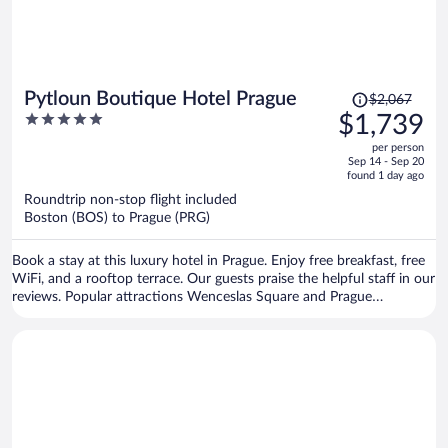
Price
Pytloun Boutique Hotel Prague
$2,067
was
5
$1,739
$2,067,
out
per person
price
of
Sep 14 - Sep 20
is
5
found 1 day ago
now
Roundtrip non-stop flight included
$1,739
Boston (BOS) to Prague (PRG)
per
person
Book a stay at this luxury hotel in Prague. Enjoy free breakfast, free
WiFi, and a rooftop terrace. Our guests praise the helpful staff in our
reviews. Popular attractions Wenceslas Square and Prague
Astronomical Clock are located nearby.