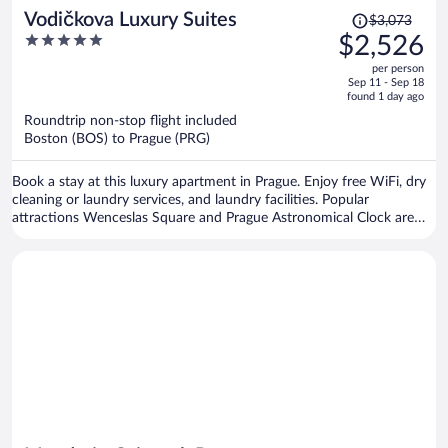
Price
Vodičkova Luxury Suites
$3,073
was
5
$2,526
$3,073,
out
per person
price
of
Sep 11 - Sep 18
is
5
found 1 day ago
now
Roundtrip non-stop flight included
$2,526
Boston (BOS) to Prague (PRG)
per
person
Book a stay at this luxury apartment in Prague. Enjoy free WiFi, dry
cleaning or laundry services, and laundry facilities. Popular
attractions Wenceslas Square and Prague Astronomical Clock are
located nearby.