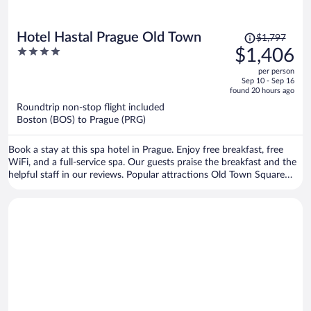
Price
Hotel Hastal Prague Old Town
$1,797
was
4
$1,406
$1,797,
out
per person
price
of
Sep 10 - Sep 16
is
5
found 20 hours ago
now
Roundtrip non-stop flight included
$1,406
Boston (BOS) to Prague (PRG)
per
person
Book a stay at this spa hotel in Prague. Enjoy free breakfast, free
WiFi, and a full-service spa. Our guests praise the breakfast and the
helpful staff in our reviews. Popular attractions Old Town Square
and Prague Astronomical Clock are located nearby.