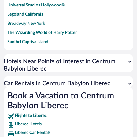
Universal Studios Hollywood®
Legoland California
Broadway New York
The Wizarding World of Harry Potter
Sanibel Captiva Island
Paseo de España
Universal Studios Florida
Hotels Near Points of Interest in Centrum
Babylon Liberec
San Antonio SeaWorld
Siargao Island
Car Rentals in Centrum Babylon Liberec
Australia Zoo
Book a Vacation to Centrum
Busch Gardens Tampa Bay
Babylon Liberec
SeaWorld® Orlando
Tolantongo Caves
Flights to Liberec
Liberec Hotels
Eleuthera and Harbour Island
Liberec Car Rentals
Biltmore Estate