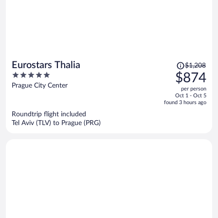
Price
Eurostars Thalia
$1,208
was
5
$874
$1,208,
out
Prague City Center
per person
price
of
Oct 1 - Oct 5
is
5
found 3 hours ago
now
Roundtrip flight included
$874
Tel Aviv (TLV) to Prague (PRG)
per
person