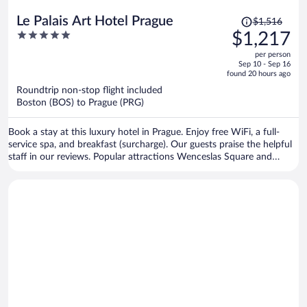
Price
Le Palais Art Hotel Prague
$1,516
was
5
$1,217
$1,516,
out
per person
price
of
Sep 10 - Sep 16
is
5
found 20 hours ago
now
Roundtrip non-stop flight included
$1,217
Boston (BOS) to Prague (PRG)
per
person
Book a stay at this luxury hotel in Prague. Enjoy free WiFi, a full-
service spa, and breakfast (surcharge). Our guests praise the helpful
staff in our reviews. Popular attractions Wenceslas Square and
Prague Astronomical Clock are located nearby.