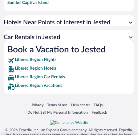
Sanibel Captiva Island
Paseo de España
Universal Studios Florida
Hotels Near Points of Interest in Jested
San Antonio SeaWorld
Car Rentals in Jested
Siargao Island
Book a Vacation to Jested
Australia Zoo
Busch Gardens Tampa Bay
Liberec Region Flights
SeaWorld® Orlando
Liberec Region Hotels
Tolantongo Caves
Liberec Region Car Rentals
Liberec Region Vacations
Eleuthera and Harbour Island
Biltmore Estate
Blue Lagoon
Opens in a new window
Opens in a new window
Opens in a new window
Opens in a new window
Privacy
Terms of use
Help center
FAQs
Opens in a new window
Opens in a new window
Do Not Sell My Personal Information
Feedback
Swiss Alps
Silver Dollar City
© 2026 Expedia, Inc., an Expedia Group company. All rights reserved. Expedia,
Lackland Air Force Base
Inc. is not responsible for content on external sites. Hotwire, the Hotwire logo,