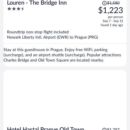
Price
Louren - The Bridge Inn
$1,580
was
3.5
$1,223
$1,580,
out
per person
price
of
Sep 7 - Sep 12
is
5
found 1 day ago
now
Roundtrip non-stop flight included
$1,223
Newark Liberty Intl. Airport (EWR) to Prague (PRG)
per
person
Stay at this guesthouse in Prague. Enjoy free WiFi, parking
(surcharge), and an airport shuttle (surcharge). Popular attractions
Charles Bridge and Old Town Square are located nearby.
Price
Hotel Hastal Prague Old Town
$1,797