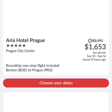
Price
Aria Hotel Prague
$2,191
was
5
$1,653
$2,191,
out
Prague City Center
per person
price
of
Sep 10 - Sep 16
is
5
found 15 hours ago
now
Roundtrip non-stop flight included
$1,653
Boston (BOS) to Prague (PRG)
per
person
Choose your dates