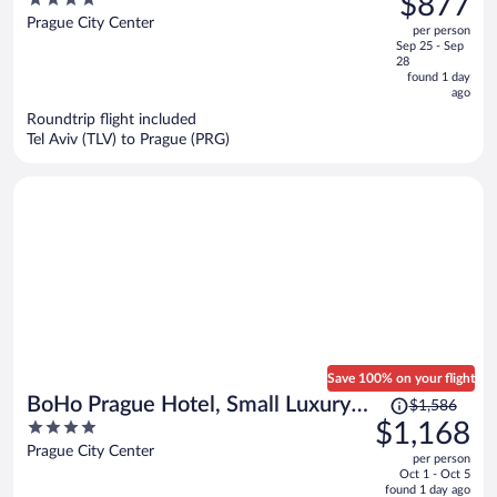
$877
Company
$1,138,
out
Prague City Center
per person
price
of
Sep 25 - Sep
is
5
28
now
found 1 day
ago
$877
per
Roundtrip flight included
Tel Aviv (TLV) to Prague (PRG)
person
Save 100% on your flight
Price
BoHo Prague Hotel, Small Luxury
$1,586
was
4
$1,168
Hotels
$1,586,
out
Prague City Center
per person
price
of
Oct 1 - Oct 5
is
5
found 1 day ago