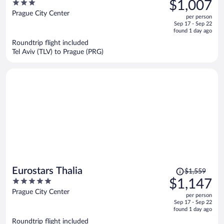
3
$1,007
$1,318,
out
Prague City Center
per person
price
of
Sep 17 - Sep 22
is
5
found 1 day ago
now
Roundtrip flight included
$1,007
Tel Aviv (TLV) to Prague (PRG)
per
person
Price
Eurostars Thalia
$1,559
was
5
$1,147
$1,559,
out
Prague City Center
per person
price
of
Sep 17 - Sep 22
is
5
found 1 day ago
now
Roundtrip flight included