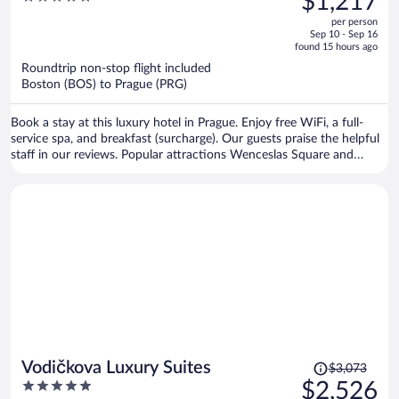
$1,217
$1,516,
out
per person
price
of
Sep 10 - Sep 16
is
5
found 15 hours ago
now
Roundtrip non-stop flight included
$1,217
Boston (BOS) to Prague (PRG)
per
person
Book a stay at this luxury hotel in Prague. Enjoy free WiFi, a full-
service spa, and breakfast (surcharge). Our guests praise the helpful
staff in our reviews. Popular attractions Wenceslas Square and
Prague Astronomical Clock are located nearby.
Price
Vodičkova Luxury Suites
$3,073
was
5
$2,526
$3,073,