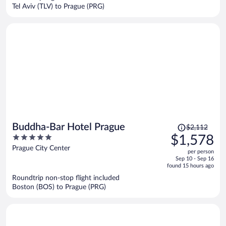
$1,147
Tel Aviv (TLV) to Prague (PRG)
per
person
Price
Buddha-Bar Hotel Prague
$2,112
was
5
$1,578
$2,112,
out
Prague City Center
per person
price
of
Sep 10 - Sep 16
is
5
found 15 hours ago
now
Roundtrip non-stop flight included
$1,578
Boston (BOS) to Prague (PRG)
per
person