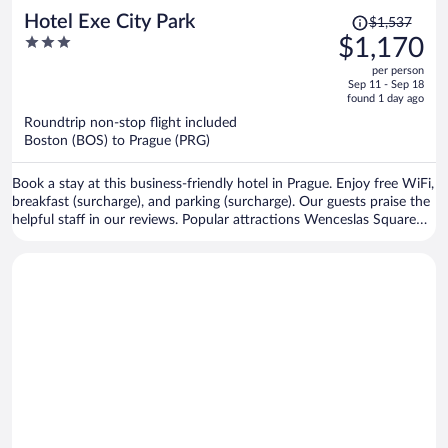
Price
Hotel Exe City Park
$1,537
was
3
$1,170
$1,537,
out
per person
price
of
Sep 11 - Sep 18
is
5
found 1 day ago
now
Roundtrip non-stop flight included
$1,170
Boston (BOS) to Prague (PRG)
per
person
Book a stay at this business-friendly hotel in Prague. Enjoy free WiFi,
breakfast (surcharge), and parking (surcharge). Our guests praise the
helpful staff in our reviews. Popular attractions Wenceslas Square
and Prague Astronomical Clock are located nearby.