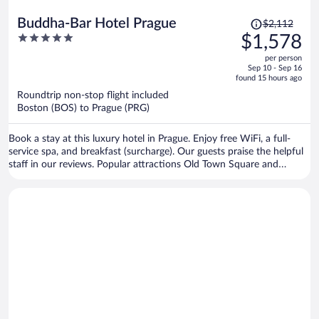
Price
Buddha-Bar Hotel Prague
$2,112
was
5
$1,578
$2,112,
out
per person
price
of
Sep 10 - Sep 16
is
5
found 15 hours ago
now
Roundtrip non-stop flight included
$1,578
Boston (BOS) to Prague (PRG)
per
person
Book a stay at this luxury hotel in Prague. Enjoy free WiFi, a full-
service spa, and breakfast (surcharge). Our guests praise the helpful
staff in our reviews. Popular attractions Old Town Square and
Prague Astronomical Clock are located nearby.