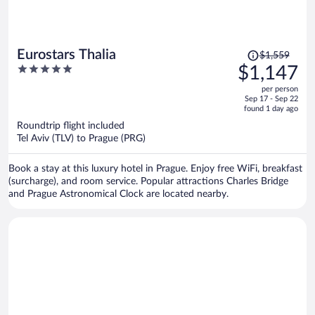
Price
Eurostars Thalia
$1,559
was
5
$1,147
$1,559,
out
per person
price
of
Sep 17 - Sep 22
is
5
found 1 day ago
now
Roundtrip flight included
$1,147
Tel Aviv (TLV) to Prague (PRG)
per
person
Book a stay at this luxury hotel in Prague. Enjoy free WiFi, breakfast
(surcharge), and room service. Popular attractions Charles Bridge
and Prague Astronomical Clock are located nearby.