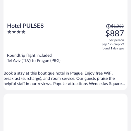
Price
Hotel PULSE8
$1,068
was
4
$887
$1,068,
out
per person
price
of
Sep 17 - Sep 22
is
5
found 1 day ago
now
Roundtrip flight included
$887
Tel Aviv (TLV) to Prague (PRG)
per
person
Book a stay at this boutique hotel in Prague. Enjoy free WiFi,
breakfast (surcharge), and room service. Our guests praise the
helpful staff in our reviews. Popular attractions Wenceslas Square
and Old Town Square are located nearby.