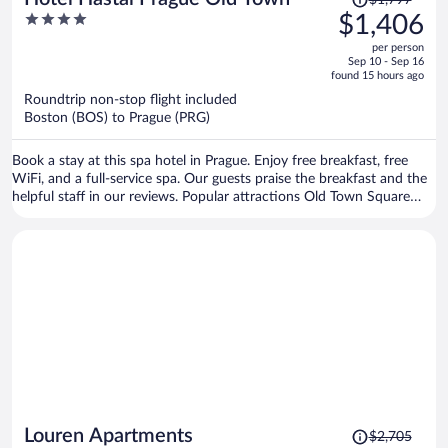
was
4
$1,406
$1,797,
out
per person
price
of
Sep 10 - Sep 16
is
5
found 15 hours ago
now
Roundtrip non-stop flight included
$1,406
Boston (BOS) to Prague (PRG)
per
person
Book a stay at this spa hotel in Prague. Enjoy free breakfast, free
WiFi, and a full-service spa. Our guests praise the breakfast and the
helpful staff in our reviews. Popular attractions Old Town Square
and Prague Astronomical Clock are located nearby.
Price
Louren Apartments
$2,705