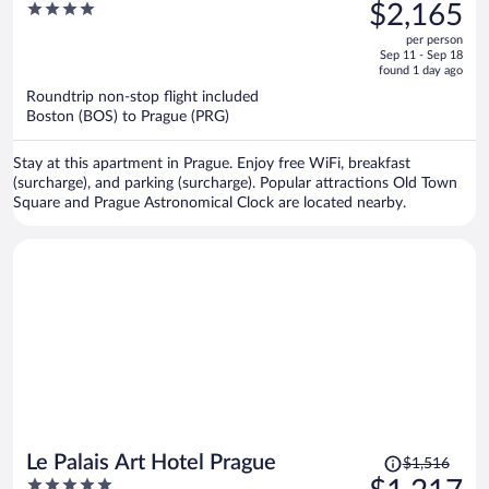
was
4
$2,165
$2,705,
out
per person
price
of
Sep 11 - Sep 18
is
5
found 1 day ago
now
Roundtrip non-stop flight included
$2,165
Boston (BOS) to Prague (PRG)
per
person
Stay at this apartment in Prague. Enjoy free WiFi, breakfast
(surcharge), and parking (surcharge). Popular attractions Old Town
Square and Prague Astronomical Clock are located nearby.
Price
Le Palais Art Hotel Prague
$1,516
was
5