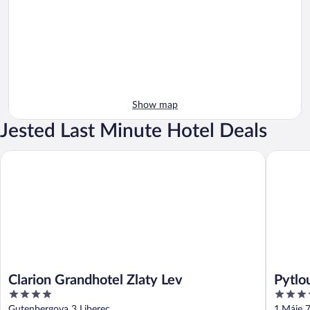
Show map
Jested Last Minute Hotel Deals
Clarion Grandhotel Zlaty Lev
Pytloun 
Clarion Grandhotel Zlaty Lev
Pytlo
4
4
out
out
Gutenbergova 3 Liberec
1.Máje 