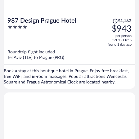
Price
987 Design Prague Hotel
$1,162
was
4
$943
$1,162,
out
per person
price
of
Oct 1 - Oct 5
is
5
found 1 day ago
now
Roundtrip flight included
$943
Tel Aviv (TLV) to Prague (PRG)
per
person
Book a stay at this boutique hotel in Prague. Enjoy free breakfast,
free WiFi, and in-room massages. Popular attractions Wenceslas
Square and Prague Astronomical Clock are located nearby.