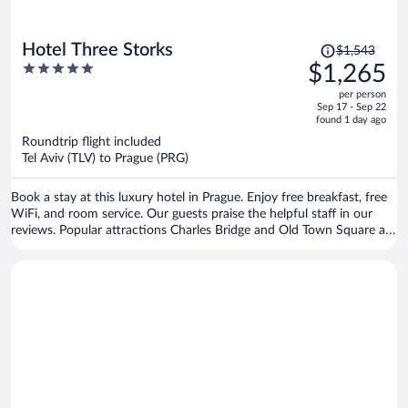
Price
Hotel Three Storks
$1,543
was
5
$1,265
$1,543,
out
per person
price
of
Sep 17 - Sep 22
is
5
found 1 day ago
now
Roundtrip flight included
$1,265
Tel Aviv (TLV) to Prague (PRG)
per
person
Book a stay at this luxury hotel in Prague. Enjoy free breakfast, free
WiFi, and room service. Our guests praise the helpful staff in our
reviews. Popular attractions Charles Bridge and Old Town Square are
located nearby.