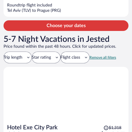
now
Roundtrip flight included
$1,168
Tel Aviv (TLV) to Prague (PRG)
per
person
Choose your dates
5-7 Night Vacations in Jested
Price found within the past 48 hours. Click for updated prices.
Trip length
Star rating
Flight class
Remove all filters
Price
Hotel Exe City Park
$1,318
was