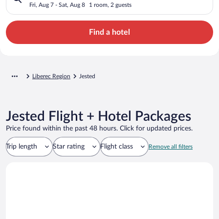
Fri, Aug 7 - Sat, Aug 8
1 room, 2 guests
Find a hotel
Liberec Region
Jested
Jested Flight + Hotel Packages
Price found within the past 48 hours. Click for updated prices.
Trip length
Star rating
Flight class
Remove all filters