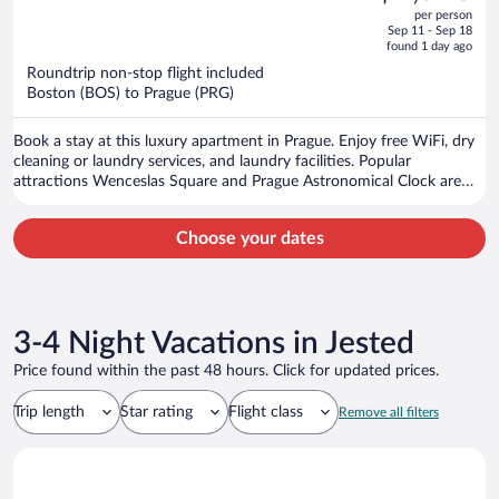
out
per person
price
of
Sep 11 - Sep 18
is
5
found 1 day ago
now
Roundtrip non-stop flight included
$2,526
Boston (BOS) to Prague (PRG)
per
person
Book a stay at this luxury apartment in Prague. Enjoy free WiFi, dry
cleaning or laundry services, and laundry facilities. Popular
attractions Wenceslas Square and Prague Astronomical Clock are
located nearby.
Choose your dates
3-4 Night Vacations in Jested
Price found within the past 48 hours. Click for updated prices.
Trip length
Star rating
Flight class
Remove all filters