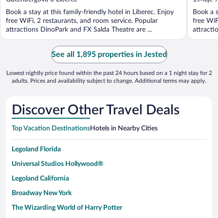
of
of
Book a stay at this family-friendly hotel in Liberec. Enjoy
Book a s
5
5
free WiFi, 2 restaurants, and room service. Popular
free WiF
attractions DinoPark and FX Salda Theatre are ...
attracti
See all 1,895 properties in Jested
Lowest nightly price found within the past 24 hours based on a 1 night stay for 2
adults. Prices and availability subject to change. Additional terms may apply.
Discover Other Travel Deals
Top Vacation Destinations
Hotels in Nearby Cities
Legoland Florida
Universal Studios Hollywood®
Legoland California
Broadway New York
The Wizarding World of Harry Potter