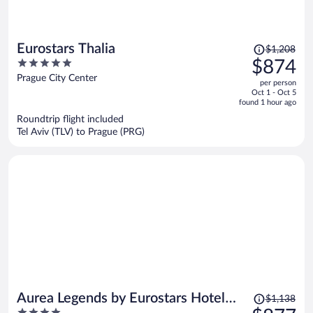
Price
Eurostars Thalia
$1,208
was
5
$874
$1,208,
out
Prague City Center
per person
price
of
Oct 1 - Oct 5
is
5
found 1 hour ago
now
Roundtrip flight included
$874
Tel Aviv (TLV) to Prague (PRG)
per
person
Price
Aurea Legends by Eurostars Hotel
$1,138
was
4