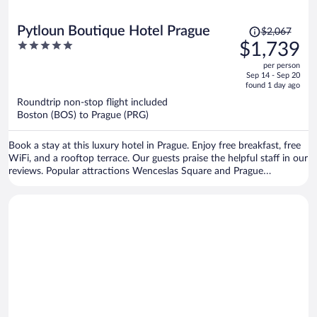
Price
Pytloun Boutique Hotel Prague
$2,067
was
5
$1,739
$2,067,
out
per person
price
of
Sep 14 - Sep 20
is
5
found 1 day ago
now
Roundtrip non-stop flight included
$1,739
Boston (BOS) to Prague (PRG)
per
person
Book a stay at this luxury hotel in Prague. Enjoy free breakfast, free
WiFi, and a rooftop terrace. Our guests praise the helpful staff in our
reviews. Popular attractions Wenceslas Square and Prague
Astronomical Clock are located nearby.