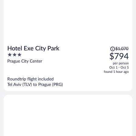
Price
Hotel Exe City Park
$1,070
was
3
$794
$1,070,
out
Prague City Center
per person
price
of
Oct 1 - Oct 5
is
5
found 1 hour ago
now
Roundtrip flight included
$794
Tel Aviv (TLV) to Prague (PRG)
per
person