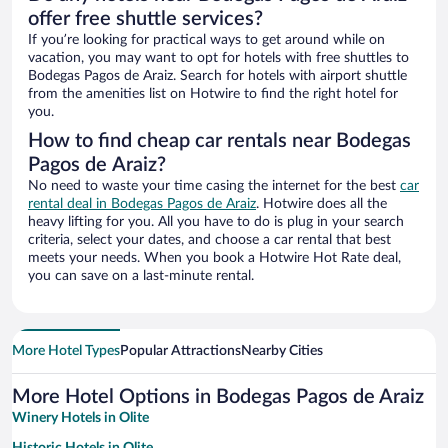
offer free shuttle services?
If you’re looking for practical ways to get around while on
vacation, you may want to opt for hotels with free shuttles to
Bodegas Pagos de Araiz. Search for hotels with airport shuttle
from the amenities list on Hotwire to find the right hotel for
you.
How to find cheap car rentals near Bodegas
Pagos de Araiz?
No need to waste your time casing the internet for the best
car
rental deal in Bodegas Pagos de Araiz
. Hotwire does all the
heavy lifting for you. All you have to do is plug in your search
criteria, select your dates, and choose a car rental that best
meets your needs. When you book a Hotwire Hot Rate deal,
you can save on a last-minute rental.
More Hotel Types
Popular Attractions
Nearby Cities
More Hotel Options in Bodegas Pagos de Araiz
Winery Hotels in Olite