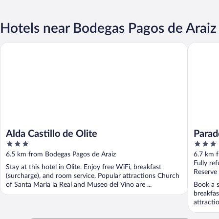
Hotels near Bodegas Pagos de Araiz
Alda Castillo de Olite
Parador 
Alda Castillo de Olite
Parad
3
3
out
out
6.5 km from Bodegas Pagos de Araiz
6.7 km 
of
of
Fully re
Stay at this hotel in Olite. Enjoy free WiFi, breakfast
5
5
Reserve
(surcharge), and room service. Popular attractions Church
of Santa María la Real and Museo del Vino are ...
Book a st
breakfas
attracti