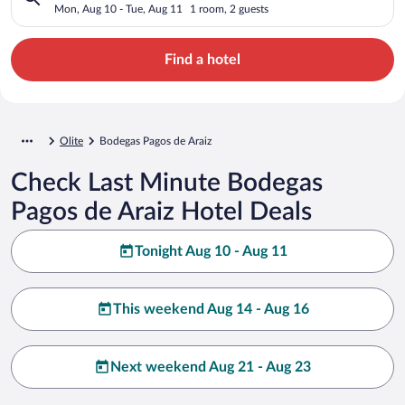
Mon, Aug 10 - Tue, Aug 11
1 room, 2 guests
Find a hotel
Olite
Bodegas Pagos de Araiz
Check Last Minute Bodegas
Pagos de Araiz Hotel Deals
Tonight Aug 10 - Aug 11
This weekend Aug 14 - Aug 16
Next weekend Aug 21 - Aug 23