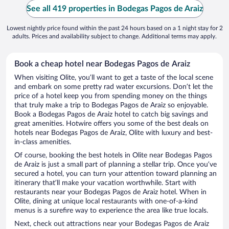
See all 419 properties in Bodegas Pagos de Araiz
Lowest nightly price found within the past 24 hours based on a 1 night stay for 2
adults. Prices and availability subject to change. Additional terms may apply.
Book a cheap hotel near Bodegas Pagos de Araiz
When visiting Olite, you’ll want to get a taste of the local scene
and embark on some pretty rad water excursions. Don’t let the
price of a hotel keep you from spending money on the things
that truly make a trip to Bodegas Pagos de Araiz so enjoyable.
Book a Bodegas Pagos de Araiz hotel to catch big savings and
great amenities. Hotwire offers you some of the best deals on
hotels near Bodegas Pagos de Araiz, Olite with luxury and best-
in-class amenities.
Of course, booking the best hotels in Olite near Bodegas Pagos
de Araiz is just a small part of planning a stellar trip. Once you’ve
secured a hotel, you can turn your attention toward planning an
itinerary that’ll make your vacation worthwhile. Start with
restaurants near your Bodegas Pagos de Araiz hotel. When in
Olite, dining at unique local restaurants with one-of-a-kind
menus is a surefire way to experience the area like true locals.
Next, check out attractions near your Bodegas Pagos de Araiz