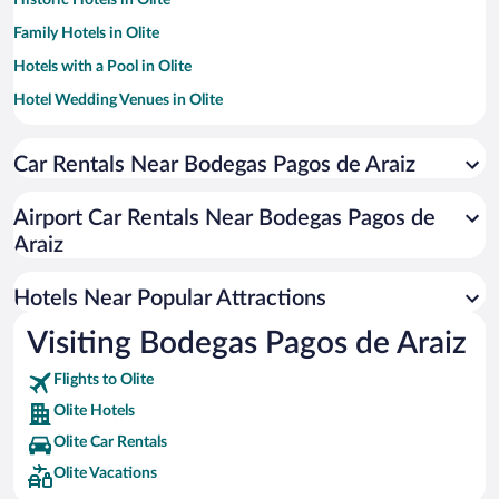
Historic Hotels in Olite
Family Hotels in Olite
Hotels with a Pool in Olite
Hotel Wedding Venues in Olite
Romantic Hotels in Olite
Car Rentals Near Bodegas Pagos de Araiz
Hotels with smoking rooms in Olite
Luxury Hotels in Olite
Airport Car Rentals Near Bodegas Pagos de
Araiz
Hotels Near Popular Attractions
Visiting Bodegas Pagos de Araiz
Flights to Olite
Olite Hotels
Olite Car Rentals
Olite Vacations