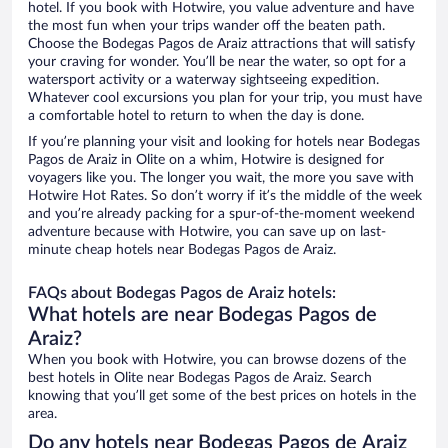
hotel. If you book with Hotwire, you value adventure and have
the most fun when your trips wander off the beaten path.
Choose the Bodegas Pagos de Araiz attractions that will satisfy
your craving for wonder. You’ll be near the water, so opt for a
watersport activity or a waterway sightseeing expedition.
Whatever cool excursions you plan for your trip, you must have
a comfortable hotel to return to when the day is done.
If you’re planning your visit and looking for hotels near Bodegas
Pagos de Araiz in Olite on a whim, Hotwire is designed for
voyagers like you. The longer you wait, the more you save with
Hotwire Hot Rates. So don’t worry if it’s the middle of the week
and you’re already packing for a spur-of-the-moment weekend
adventure because with Hotwire, you can save up on last-
minute cheap hotels near Bodegas Pagos de Araiz.
FAQs about Bodegas Pagos de Araiz hotels:
What hotels are near Bodegas Pagos de
Araiz?
When you book with Hotwire, you can browse dozens of the
best hotels in Olite near Bodegas Pagos de Araiz. Search
knowing that you’ll get some of the best prices on hotels in the
area.
Do any hotels near Bodegas Pagos de Araiz