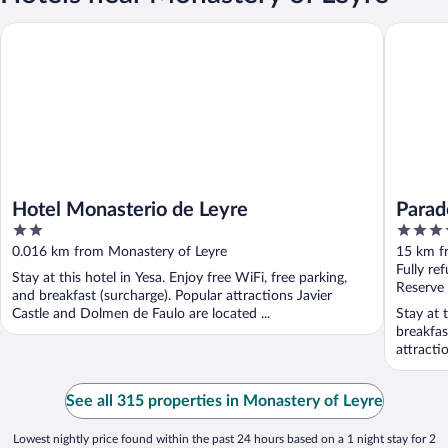
Hotel Monasterio de Leyre
Parador 
Hotel Monasterio de Leyre
Parad
2
4
out
out
0.016 km from Monastery of Leyre
15 km f
of
of
Fully re
Stay at this hotel in Yesa. Enjoy free WiFi, free parking,
5
5
Reserve
and breakfast (surcharge). Popular attractions Javier
Castle and Dolmen de Faulo are located ...
Stay at 
breakfas
attractio
See all 315 properties in Monastery of Leyre
Lowest nightly price found within the past 24 hours based on a 1 night stay for 2