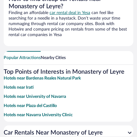
Monastery of Leyre?
Finding an affordable
car rental deal in Yesa
can feel like
searching for a needle in a haystack. Don’t waste your time
rummaging through rental car company sites. Book with
Hotwire and compare pricing on rentals from some of the best
rental car companies in Yesa
Popular Attractions
Nearby Cities
Top Points of Interests in Monastery of Leyre
Hotels near Bardenas Reales Natural Park
Hotels near Irati
Hotels near University of Navarra
Hotels near Plaza del Castillo
Hotels near Navarra University Clinic
Hotels near Navarra Arena
Car Rentals Near Monastery of Leyre
Hotels near Hecho Valley