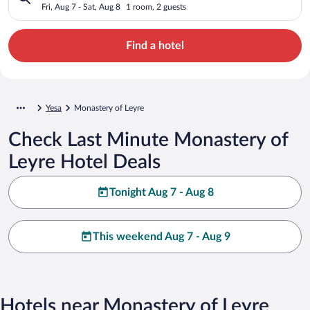
Fri, Aug 7 - Sat, Aug 8
1 room, 2 guests
Find a hotel
Yesa
Monastery of Leyre
Check Last Minute Monastery of
Leyre Hotel Deals
Tonight Aug 7 - Aug 8
This weekend Aug 7 - Aug 9
Hotels near Monastery of Leyre