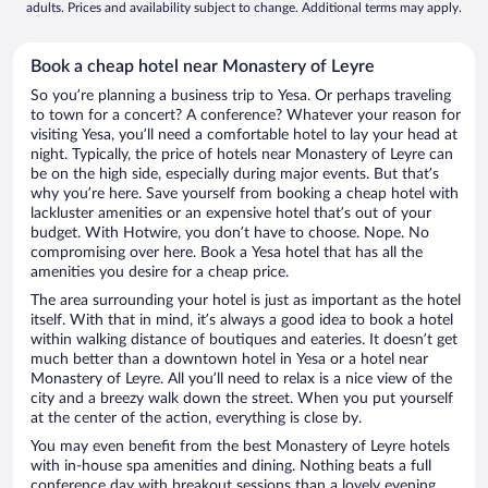
adults. Prices and availability subject to change. Additional terms may apply.
Book a cheap hotel near Monastery of Leyre
So you’re planning a business trip to Yesa. Or perhaps traveling
to town for a concert? A conference? Whatever your reason for
visiting Yesa, you’ll need a comfortable hotel to lay your head at
night. Typically, the price of hotels near Monastery of Leyre can
be on the high side, especially during major events. But that’s
why you’re here. Save yourself from booking a cheap hotel with
lackluster amenities or an expensive hotel that’s out of your
budget. With Hotwire, you don’t have to choose. Nope. No
compromising over here. Book a Yesa hotel that has all the
amenities you desire for a cheap price.
The area surrounding your hotel is just as important as the hotel
itself. With that in mind, it’s always a good idea to book a hotel
within walking distance of boutiques and eateries. It doesn’t get
much better than a downtown hotel in Yesa or a hotel near
Monastery of Leyre. All you’ll need to relax is a nice view of the
city and a breezy walk down the street. When you put yourself
at the center of the action, everything is close by.
You may even benefit from the best Monastery of Leyre hotels
with in-house spa amenities and dining. Nothing beats a full
conference day with breakout sessions than a lovely evening