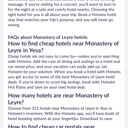
massage. If you’re visiting for a concert, you’ll want to turn in
for the night at a safe and comfy hotel nearby. Choosing the
right hotel for you is all about your trip. Book a Hotwire hotel
stay that matches your trip’s purpose, and you will never go
wrong.
FAQs about Monastery of Leyre hotels:
How to find cheap hotels near Monastery of
Leyre in Yesa?
Cheap hotels are not easy to come by—unless you’re searching
with Hotwire. Add the cost of dining and outings to a hotel and
car rental price, and your vacation can easily add up. Let
Hotwire be your solution. When you book a hotel with Hotwire,
you get access to some of the best Monastery of Leyre hotel
deals. If you’re down to score big savings, book with Hotwire
Hot Rates and save on your next hotel deal.
How many hotels are near Monastery of
Leyre?
Choose from 315 hotels near Monastery of Leyre in Yesa in
Hotwire’s inventory. With the Hotwire app, you’ll have loads of
hotel booking options at your fingertips. Download to save.
How to find cheap car rentals near