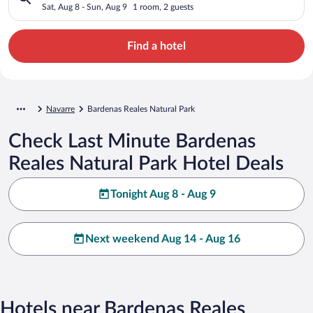
Sat, Aug 8 - Sun, Aug 9
1 room, 2 guests
Find a hotel
Navarre
Bardenas Reales Natural Park
Check Last Minute Bardenas
Reales Natural Park Hotel Deals
Tonight Aug 8 - Aug 9
Next weekend Aug 14 - Aug 16
Hotels near Bardenas Reales