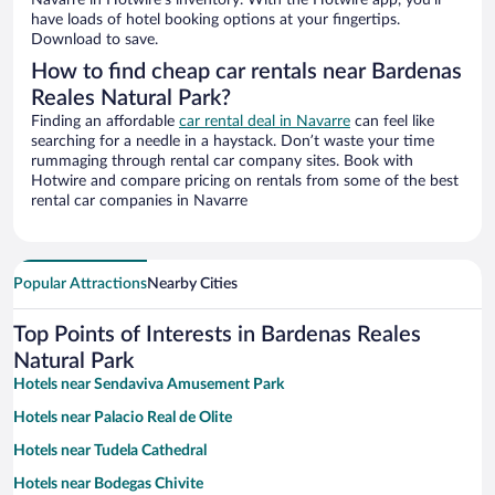
Navarre in Hotwire’s inventory. With the Hotwire app, you’ll
have loads of hotel booking options at your fingertips.
Download to save.
How to find cheap car rentals near Bardenas
Reales Natural Park?
Finding an affordable
car rental deal in Navarre
can feel like
searching for a needle in a haystack. Don’t waste your time
rummaging through rental car company sites. Book with
Hotwire and compare pricing on rentals from some of the best
rental car companies in Navarre
Popular Attractions
Nearby Cities
Top Points of Interests in Bardenas Reales
Natural Park
Hotels near Sendaviva Amusement Park
Hotels near Palacio Real de Olite
Hotels near Tudela Cathedral
Hotels near Bodegas Chivite