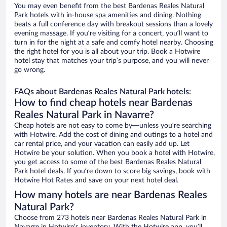
You may even benefit from the best Bardenas Reales Natural
Park hotels with in-house spa amenities and dining. Nothing
beats a full conference day with breakout sessions than a lovely
evening massage. If you’re visiting for a concert, you’ll want to
turn in for the night at a safe and comfy hotel nearby. Choosing
the right hotel for you is all about your trip. Book a Hotwire
hotel stay that matches your trip’s purpose, and you will never
go wrong.
FAQs about Bardenas Reales Natural Park hotels:
How to find cheap hotels near Bardenas
Reales Natural Park in Navarre?
Cheap hotels are not easy to come by—unless you’re searching
with Hotwire. Add the cost of dining and outings to a hotel and
car rental price, and your vacation can easily add up. Let
Hotwire be your solution. When you book a hotel with Hotwire,
you get access to some of the best Bardenas Reales Natural
Park hotel deals. If you’re down to score big savings, book with
Hotwire Hot Rates and save on your next hotel deal.
How many hotels are near Bardenas Reales
Natural Park?
Choose from 273 hotels near Bardenas Reales Natural Park in