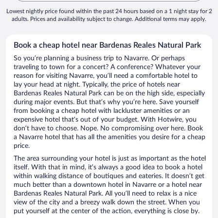
Lowest nightly price found within the past 24 hours based on a 1 night stay for 2
adults. Prices and availability subject to change. Additional terms may apply.
Book a cheap hotel near Bardenas Reales Natural Park
So you’re planning a business trip to Navarre. Or perhaps
traveling to town for a concert? A conference? Whatever your
reason for visiting Navarre, you’ll need a comfortable hotel to
lay your head at night. Typically, the price of hotels near
Bardenas Reales Natural Park can be on the high side, especially
during major events. But that’s why you’re here. Save yourself
from booking a cheap hotel with lackluster amenities or an
expensive hotel that’s out of your budget. With Hotwire, you
don’t have to choose. Nope. No compromising over here. Book
a Navarre hotel that has all the amenities you desire for a cheap
price.
The area surrounding your hotel is just as important as the hotel
itself. With that in mind, it’s always a good idea to book a hotel
within walking distance of boutiques and eateries. It doesn’t get
much better than a downtown hotel in Navarre or a hotel near
Bardenas Reales Natural Park. All you’ll need to relax is a nice
view of the city and a breezy walk down the street. When you
put yourself at the center of the action, everything is close by.