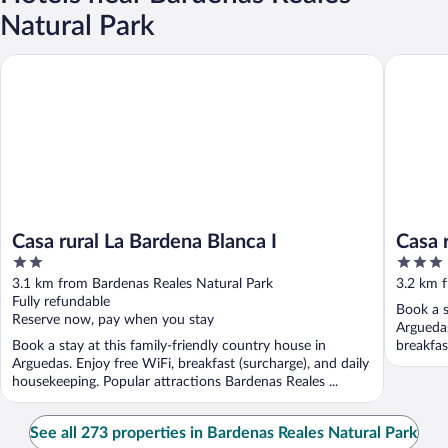
Natural Park
Casa rural La Bardena Blanca I
Casa rura
Casa rural La Bardena Blanca I
Casa 
2
3
out
out
3.1 km from Bardenas Reales Natural Park
3.2 km 
of
of
Fully refundable
Book a s
5
5
Reserve now, pay when you stay
Arguedas
Book a stay at this family-friendly country house in
breakfas
Arguedas. Enjoy free WiFi, breakfast (surcharge), and daily
...
housekeeping. Popular attractions Bardenas Reales ...
See all 273 properties in Bardenas Reales Natural Park