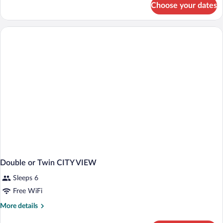
Choose your dates
Double
or
Twin
TWO
BEDS
Double or Twin CITY VIEW
Sleeps 6
Free WiFi
More
More details
details