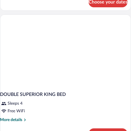
Choose your dates
Superior
Room
DOUBLE SUPERIOR KING BED
Sleeps 4
Free WiFi
More
More details
details
for