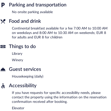
Parking and transportation
No onsite parking available
Food and drink
Continental breakfast available for a fee 7:00 AM to 10:00 AM
on weekdays and 8:00 AM to 10:30 AM on weekends; EUR 8
for adults and EUR 8 for children
Things to do
Library
Winery
Guest services
Housekeeping (daily)
Accessibility
If you have requests for specific accessibility needs, please
contact the property using the information on the reservation
confirmation received after booking.
Elevator