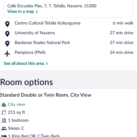
Calle Escuelas Pías, 7, 7, Tafalla, Navarre, 31300
View in a map
Place,
Centro Cultural Tafalla Kulturgunea
‪6 min walk‬
Centro
View in a map
Place,
University of Navarra
‪27 min drive‬
Cultural
University
Tafalla
Place,
Bardenas Reales Natural Park
‪27 min drive‬
of
Kulturgunea
Bardenas
Navarra
Airport,
Pamplona (PNA)
‪24 min drive‬
Reales
Pamplona
Natural
(PNA)
See all about this area
Park
Room options
A hotel room with two beds, a desk, a ch
View
11
Standard Double or Twin Room, City View
all
City view
photos
for
215 sq ft
Standard
1 bedroom
Double
Sleeps 2
or
1 King Bed OR 2 Twin Beds