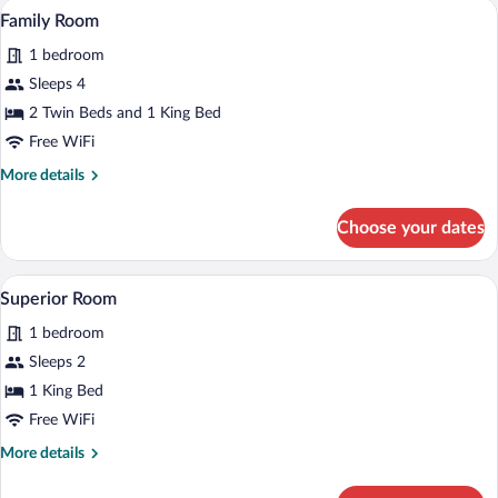
A hotel room with two beds, a television,
View
7
Family Room
all
1 bedroom
photos
for
Sleeps 4
Family
2 Twin Beds and 1 King Bed
Room
Free WiFi
More
More details
details
for
Choose your dates
Family
Room
A hotel room with a neatly made bed, t
View
9
Superior Room
all
1 bedroom
photos
for
Sleeps 2
Superior
1 King Bed
Room
Free WiFi
More
More details
details
for