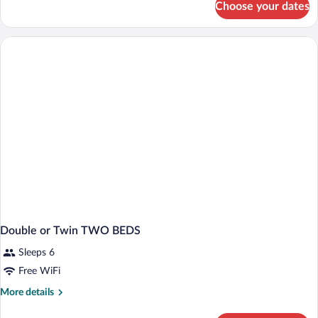
Choose your dates
DOUBLE
SUPERIOR
KING
BED
Double or Twin TWO BEDS
Sleeps 6
Free WiFi
More
More details
details
for