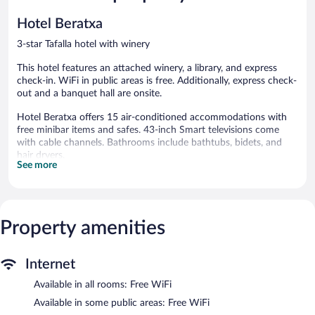
179
132
reviews
reviews
Hotel Beratxa
3-star Tafalla hotel with winery
This hotel features an attached winery, a library, and express
check-in. WiFi in public areas is free. Additionally, express check-
out and a banquet hall are onsite.
Hotel Beratxa offers 15 air-conditioned accommodations with
free minibar items and safes. 43-inch Smart televisions come
with cable channels. Bathrooms include bathtubs, bidets, and
hair dryers.
See more
This Tafalla hotel provides complimentary wireless Internet
access. Business-friendly amenities include desks and phones.
Additionally, rooms include complimentary bottled water and
blackout drapes/curtains. Housekeeping is provided daily.
Property amenities
A winery is attached to this Tafalla hotel. Hotel Beratxa features
a library, express check-in, and express check-out. Wireless
Internet access is complimentary.
Internet
Continental breakfasts are available for a surcharge on weekdays
Available in all rooms: Free WiFi
between 7:00 AM and 10:00 AM and on weekends between
Available in some public areas: Free WiFi
8:00 AM and 10:30 AM.