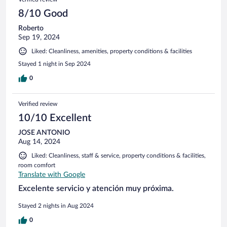
8/10 Good
Roberto
Sep 19, 2024
Liked: Cleanliness, amenities, property conditions & facilities
Stayed 1 night in Sep 2024
0
Verified review
10/10 Excellent
JOSE ANTONIO
Aug 14, 2024
Liked: Cleanliness, staff & service, property conditions & facilities,
room comfort
Translate with Google
Excelente servicio y atención muy próxima.
Stayed 2 nights in Aug 2024
0