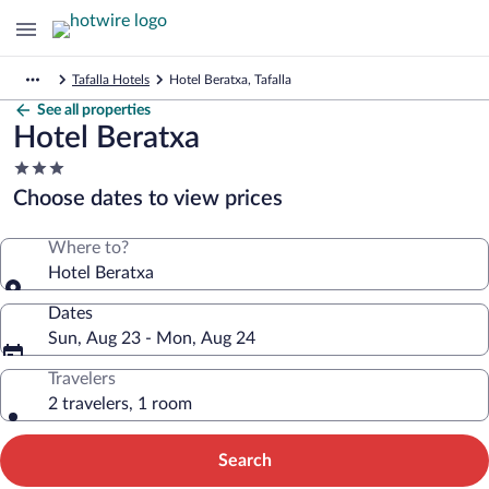
Tafalla Hotels
Hotel Beratxa, Tafalla
See all properties
Hotel Beratxa
3.0
star
Choose dates to view prices
property
Where to?
Hotel Beratxa
Dates
Sun, Aug 23 - Mon, Aug 24
Travelers
2 travelers, 1 room
Search