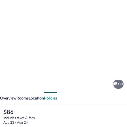
Photo
gallery
for
Hotel
19+
Beratxa
vious
Next
Overview
Rooms
Location
Policies
The
$86
current
includes taxes & fees
price
Aug 23 - Aug 24
is