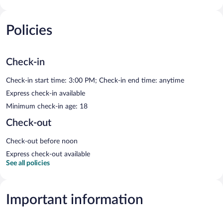
Policies
Check-in
Check-in start time: 3:00 PM; Check-in end time: anytime
Express check-in available
Minimum check-in age: 18
Check-out
Check-out before noon
Express check-out available
See all policies
Important information