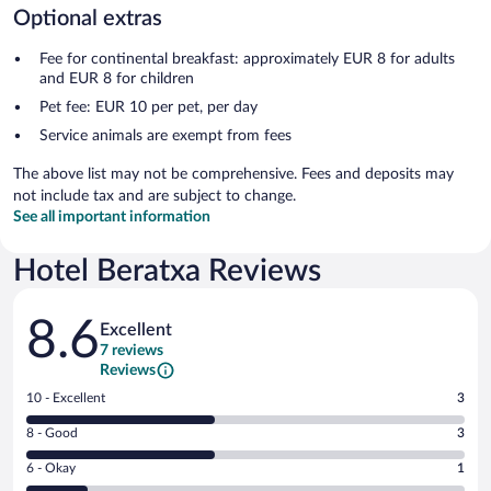
Optional extras
Fee for continental breakfast: approximately EUR 8 for adults
and EUR 8 for children
Pet fee: EUR 10 per pet, per day
Service animals are exempt from fees
The above list may not be comprehensive. Fees and deposits may
not include tax and are subject to change.
See all important information
Hotel Beratxa Reviews
Reviews
8.6
Excellent
7 reviews
Reviews
Rating
10 - Excellent
3
10
Rating
8 - Good
3
-
8
Excellent.
Rating
6 - Okay
1
-
3
6