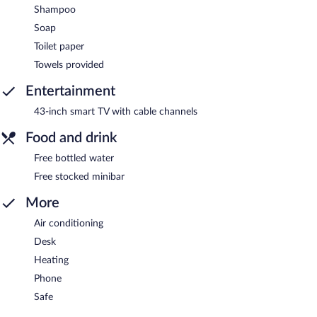
Shampoo
Soap
Toilet paper
Towels provided
Entertainment
43-inch smart TV with cable channels
Food and drink
Free bottled water
Free stocked minibar
More
Air conditioning
Desk
Heating
Phone
Safe