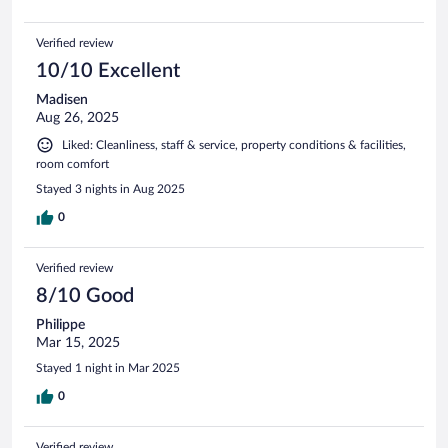
Verified review
10/10 Excellent
Madisen
Aug 26, 2025
Liked: Cleanliness, staff & service, property conditions & facilities,
room comfort
Stayed 3 nights in Aug 2025
0
Verified review
8/10 Good
Philippe
Mar 15, 2025
Stayed 1 night in Mar 2025
0
Verified review