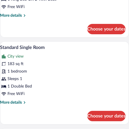
Twin
Free WiFi
Room,
More
More details
City
details
View
for
Choose your dates
Standard
Double
or
A hotel room with a large bed, wooden h
View
6
Twin
Standard Single Room
all
Room,
City view
City
photos
View
for
183 sq ft
Standard
1 bedroom
Single
Sleeps 1
Room
1 Double Bed
Free WiFi
More
More details
details
for
Choose your dates
Standard
Single
Room