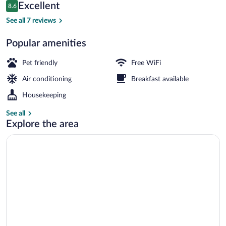
Reviews
Excellent
8.6
$86
8.6 out of 10
Front of property
See all 7 reviews
Popular amenities
Pet friendly
Free WiFi
Air conditioning
Breakfast available
Housekeeping
See all
Explore the area