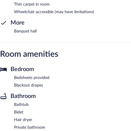
Thin carpet in room
Wheelchair accessible (may have limitations)
More
Banquet hall
Room amenities
Bedroom
Bedsheets provided
Blackout drapes
Bathroom
Bathtub
Bidet
Hair dryer
Private bathroom