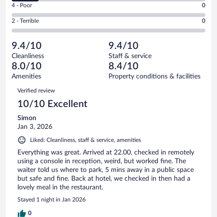
Good.
out
Rating
4 - Poor
0
-
3
of
4
Okay.
out
Rating
2 - Terrible
0
7
-
1
of
2
reviews
Poor.
out
7
-
0
of
9.4/10
9.4/10
reviews
Terrible.
out
7
Cleanliness
Staff & service
0
of
reviews
8.0/10
8.4/10
out
7
of
Amenities
Property conditions & facilities
reviews
7
Reviews
Verified review
reviews
10/10 Excellent
Simon
Jan 3, 2026
Liked: Cleanliness, staff & service, amenities
Everything was great. Arrived at 22.00, checked in remotely
using a console in reception, weird, but worked fine. The
waiter told us where to park, 5 mins away in a public space
but safe and fine. Back at hotel, we checked in then had a
lovely meal in the restaurant.
Stayed 1 night in Jan 2026
0