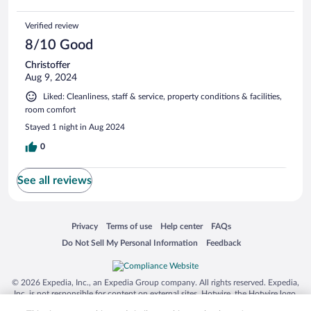
Verified review
8/10 Good
Christoffer
Aug 9, 2024
Liked: Cleanliness, staff & service, property conditions & facilities,
room comfort
Stayed 1 night in Aug 2024
0
See all reviews
Opens in a new window
Opens in a new window
Opens in a new window
Opens in a new window
Privacy
Terms of use
Help center
FAQs
Opens in a new window
Opens in a new window
Do Not Sell My Personal Information
Feedback
© 2026 Expedia, Inc., an Expedia Group company. All rights reserved. Expedia,
Inc. is not responsible for content on external sites. Hotwire, the Hotwire logo,
Hot Rate, and "4-star hotels. 2-star prices." are either registered trademarks or