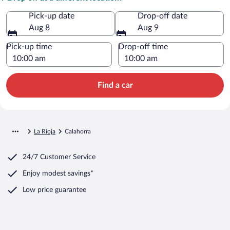
Pick-up date
Drop-off date
Aug 8
Aug 9
Pick-up time
Drop-off time
Find a car
La Rioja
Calahorra
24/7 Customer Service
Enjoy modest savings*
Low price guarantee