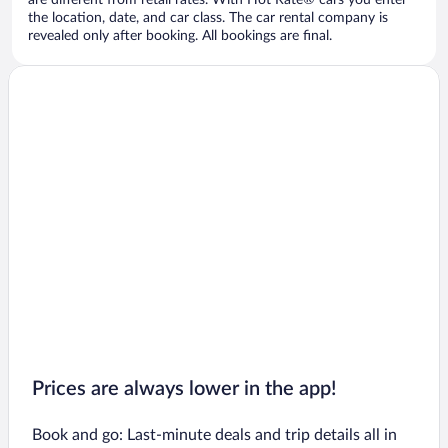
are different from retail rates. With Hot Rate® cars you enter
the location, date, and car class. The car rental company is
revealed only after booking. All bookings are final.
Prices are always lower in the app!
Book and go: Last-minute deals and trip details all in