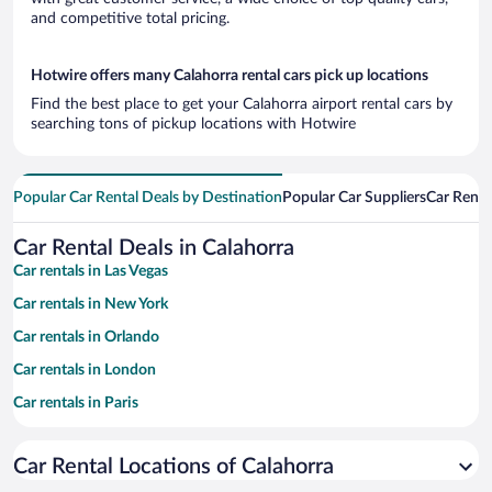
and competitive total pricing.
Hotwire offers many Calahorra rental cars pick up locations
Find the best place to get your Calahorra airport rental cars by
searching tons of pickup locations with Hotwire
Popular Car Rental Deals by Destination
Popular Car Suppliers
Car Renta
Car Rental Deals in Calahorra
Car rentals in Las Vegas
Car rentals in New York
Car rentals in Orlando
Car rentals in London
Car rentals in Paris
Car rentals in Cancun
Car Rental Locations of Calahorra
Car rentals in Miami