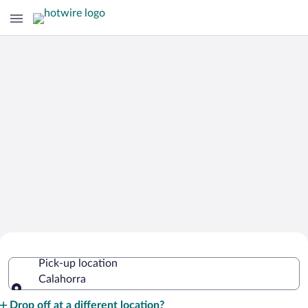
Cheap Rental Car Deals in Calahorra
Pick-up location
Calahorra
Pick-up location
Drop off at a different location?