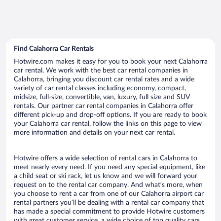
Find Calahorra Car Rentals
Hotwire.com makes it easy for you to book your next Calahorra
car rental. We work with the best car rental companies in
Calahorra, bringing you discount car rental rates and a wide
variety of car rental classes including economy, compact,
midsize, full-size, convertible, van, luxury, full size and SUV
rentals. Our partner car rental companies in Calahorra offer
different pick-up and drop-off options. If you are ready to book
your Calahorra car rental, follow the links on this page to view
more information and details on your next car rental.
Hotwire offers a wide selection of rental cars in Calahorra to
meet nearly every need. If you need any special equipment, like
a child seat or ski rack, let us know and we will forward your
request on to the rental car company. And what’s more, when
you choose to rent a car from one of our Calahorra airport car
rental partners you’ll be dealing with a rental car company that
has made a special commitment to provide Hotwire customers
with great customer service, a wide choice of top quality cars,