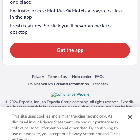
one place
Exclusive prices: Hot Rate® Hotels always cost less
in the app
Fresh features: So slick you’ll never go back to
desktop
Get the app
Opens in a new window
Opens in a new window
Opens in a new window
Opens in a new window
Privacy
Terms of use
Help center
FAQs
Opens in a new window
Opens in a new window
Do Not Sell My Personal Information
Feedback
© 2026 Expedia, Inc., an Expedia Group company. All rights reserved. Expedia,
Inc. is not responsible for content on external sites. Hotwire, the Hotwire logo,
Hot Rate, and "4-star hotels. 2-star prices." are either registered trademarks or
This site uses cookies and similar tracking technology. As
trademarks of Expedia, Inc. in the US and/or other countries. Other logos or
product and company names mentioned herein may be the property of their
disclosed in our Privacy Statement, we and our partners may
respective owners. CST 2029030-50.
collect personal information and other data. By continuing to
use our website, you accept our Privacy Statement and Terms