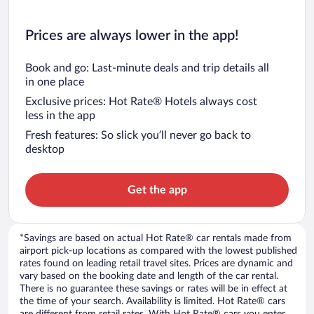
Prices are always lower in the app!
Book and go: Last-minute deals and trip details all
in one place
Exclusive prices: Hot Rate® Hotels always cost
less in the app
Fresh features: So slick you’ll never go back to
desktop
Get the app
*Savings are based on actual Hot Rate® car rentals made from
airport pick-up locations as compared with the lowest published
rates found on leading retail travel sites. Prices are dynamic and
vary based on the booking date and length of the car rental.
There is no guarantee these savings or rates will be in effect at
the time of your search. Availability is limited. Hot Rate® cars