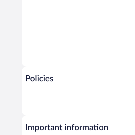
Policies
Important information