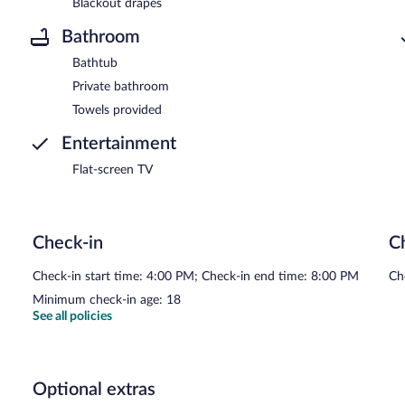
Blackout drapes
Bathroom
Bathtub
Private bathroom
Towels provided
Entertainment
Flat-screen TV
Check-in
C
Check-in start time: 4:00 PM; Check-in end time: 8:00 PM
Ch
Minimum check-in age: 18
See all policies
Optional extras