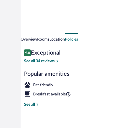
Overview
Rooms
Location
Policies
Reviews
Exceptional
9.8
9.8 out of 10
See all 34 reviews
Popular amenities
Terrace/patio
Pet friendly
Breakfast available
See all