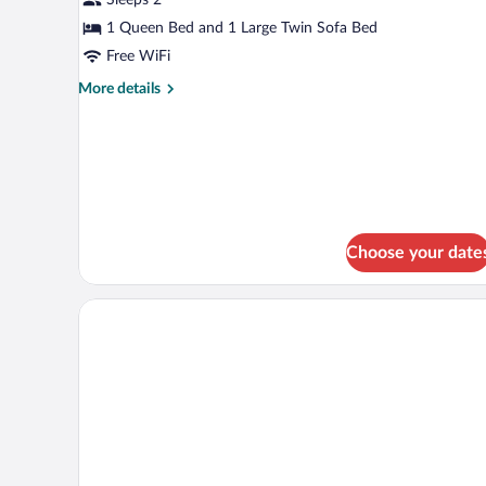
1 Queen Bed and 1 Large Twin Sofa Bed
Free WiFi
More
More details
details
for
Studio
Suite
Choose your date