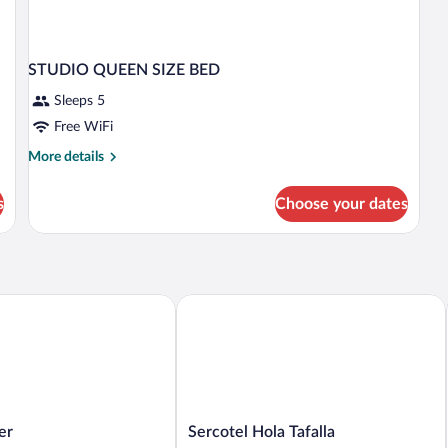
STUDIO QUEEN SIZE BED
Sleeps 5
Free WiFi
More
More details
details
for
s
Choose your dates
STUDIO
QUEEN
SIZE
BED
Sercotel Hola Tafalla
Sercotel
er
Sercotel Hola Tafalla
Hola