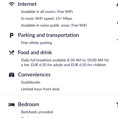
Internet
Available in all rooms: Free WiFi
In-room WiFi speed: 25+ Mbps
Available in some public areas: Free WiFi
Parking and transportation
Free offsite parking
Food and drink
Daily full breakfast available 8:30 AM to 10:00 AM for
a fee: EUR 6.50 for adults and EUR 6.50 for children
Conveniences
Guidebooks
Limited-hour front desk
Bedroom
Bedsheets provided