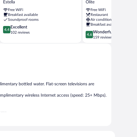
Estella
Olite
Hostel
Olite
Free WiFi
Free WiFi
Estella
Olite
Breakfast available
Restaurant
Soundproof rooms
Air conditioning
Breakfast available
4.4
Excellent
4.4
4.6
Wonderful
out
102 reviews
4.6
out
159 reviews
of
of
5,
5,
Excellent,
Wonderful,
102
159
reviews
reviews
mentary bottled water. Flat-screen televisions are
mplimentary wireless Internet access (speed: 25+ Mbps).
cess.
h morning between 8:30 AM and 10:00 AM.