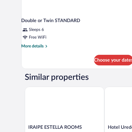
Double or Twin STANDARD
Sleeps 6
Free WiFi
More
More details
details
for
Choose your date
Double
or
Twin
Similar properties
STANDARD
IRAIPE ESTELLA ROOMS
Hotel Ureder
IRAIPE
Hotel
IRAIPE ESTELLA ROOMS
Hotel Ured
ESTELLA
Ureder