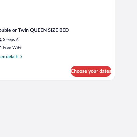
ouble or Twin QUEEN SIZE BED
Sleeps 6
Free WiFi
re
re details
tails
r
Choose your dates
uble
in
UEEN
ZE
ED