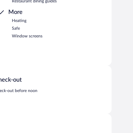
Restaurant dining guides
More
Heating
Safe
Window screens
heck-out
eck-out before noon