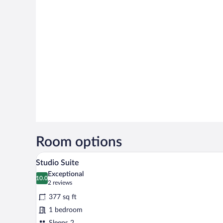
Room options
A room with a bed, a sofa, a woo
View
9
Studio Suite
all
Exceptional
photos
10.0
10.0 out of 10
(2
2 reviews
for
reviews)
377 sq ft
Studio
1 bedroom
Suite
Sleeps 2