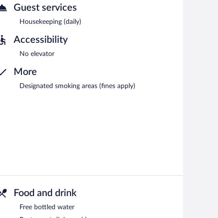
Guest services
Housekeeping (daily)
Accessibility
No elevator
More
Designated smoking areas (fines apply)
Food and drink
Free bottled water