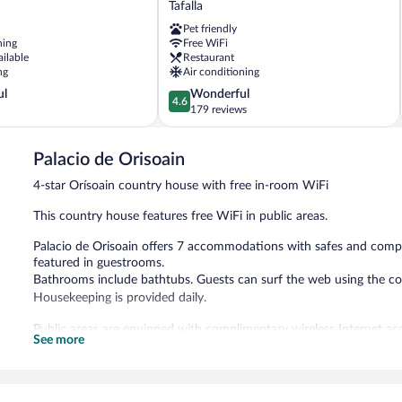
Tafalla
Tafalla
Pet friendly
Tafalla
ning
Free WiFi
ailable
Restaurant
ng
Air conditioning
4.6
ul
Wonderful
4.6
out
179 reviews
of
5,
Palacio de Orisoain
Wonderful,
179
4-star Orísoain country house with free in-room WiFi
reviews
This country house features free WiFi in public areas.
Palacio de Orisoain offers 7 accommodations with safes and compli
featured in guestrooms.
Bathrooms include bathtubs. Guests can surf the web using the co
Housekeeping is provided daily.
Public areas are equipped with complimentary wireless Internet ac
See more
Palacio de Orisoain has designated areas for smoking.
Full breakfasts are available for a surcharge and are served eac