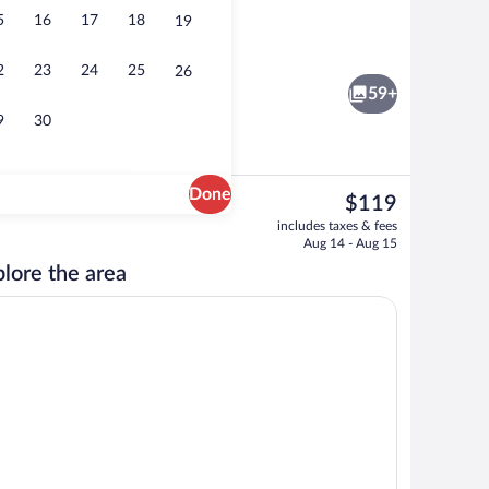
5
16
17
18
19
o
Terrace/patio
2
23
24
25
26
59+
9
30
Done
The
$119
current
o
Interior
includes taxes & fees
price
Aug 14 - Aug 15
is
lore the area
$119