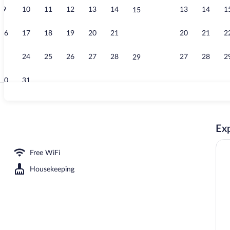
9
10
11
12
13
14
13
14
1
15
Terrace/pati
16
17
18
19
20
21
20
21
2
22
23
24
25
26
27
28
27
28
2
29
30
31
Terrace/pati
Exp
Free WiFi
Housekeeping