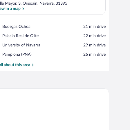
lle Mayor, 3, Orísoain, Navarra, 31395
ew in a map
View in a map
Place,
Bodegas Ochoa
‪21 min drive‬
Bodegas
Place,
Palacio Real de Olite
‪22 min drive‬
Ochoa
Palacio
Place,
University of Navarra
‪29 min drive‬
Real
University
de
Airport,
Pamplona (PNA)
‪26 min drive‬
of
Olite
Pamplona
Navarra
(PNA)
all about this area
a chair.