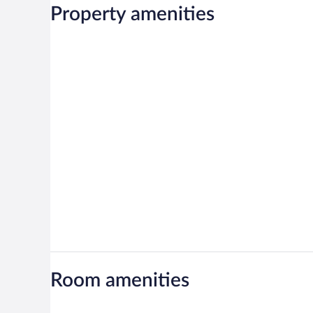
Property amenities
Room amenities