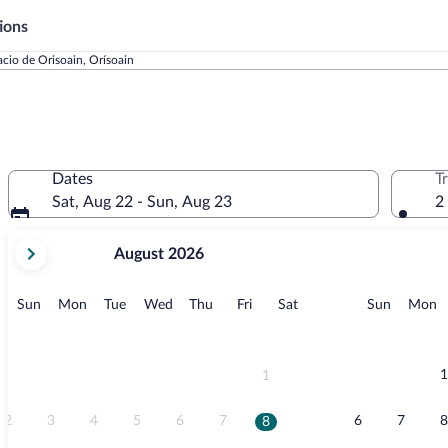
ions
acio de Orisoain, Orísoain
Dates
T
Sat, Aug 22 - Sun, Aug 23
2
your
August 2026
current
months
are
Sunday
Monday
Tuesday
Wednesday
Thursday
Friday
Saturday
Sunday
M
Sun
Mon
Tue
Wed
Thu
Fri
Sat
Sun
Mon
August,
2026
and
September,
1
1
2026.
2
3
4
5
6
7
6
7
8
8