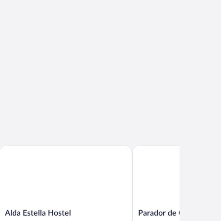
Alda Estella Hostel
Parador de Olite
Alda
Parador
Alda Estella Hostel
Parador de Olite
Estella
de