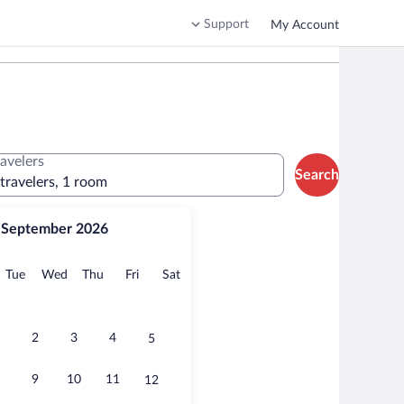
Support
My Account
ravelers
Search
 travelers, 1 room
September 2026
onday
Tuesday
Wednesday
Thursday
Friday
Saturday
Tue
Wed
Thu
Fri
Sat
2
3
4
5
9
10
11
12