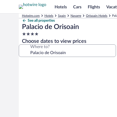
Hotels
Cars
Flights
Vacat
Hotwire.com
Hotels
Spain
Navarre
Orísoain Hotels
Pal
See all properties
Palacio de Orisoain
4.0
star
Choose dates to view prices
property
Where to?
Photo
gallery
for
Palacio
de
Orisoain