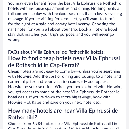
You may even benefit from the best Villa Ephrussi de Rothschild
hotels with in-house spa amenities and dining. Nothing beats a
full conference day with breakout sessions than a lovely evening
massage. If you’re visiting for a concert, you’ll want to turn in
for the night at a safe and comfy hotel nearby. Choosing the
right hotel for you is all about your trip. Book a Hotwire hotel
stay that matches your trip’s purpose, and you will never go
wrong.
FAQs about Villa Ephrussi de Rothschild hotels:
How to find cheap hotels near Villa Ephrussi
de Rothschild in Cap-Ferrat?
Cheap hotels are not easy to come by—unless you’re searching
with Hotwire. Add the cost of dining and outings to a hotel and
car rental price, and your vacation can easily add up. Let
Hotwire be your solution. When you book a hotel with Hotwire,
you get access to some of the best Villa Ephrussi de Rothschild
hotel deals. If you’re down to score big savings, book with
Hotwire Hot Rates and save on your next hotel deal.
How many hotels are near Villa Ephrussi de
Rothschild?
Choose from 6,984 hotels near Villa Ephrussi de Rothschild in