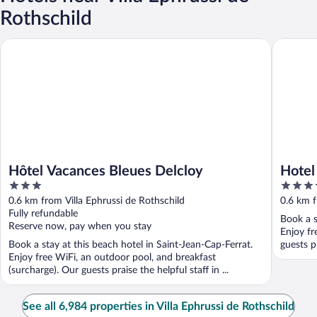
Rothschild
Hôtel Vacances Bleues Delcloy
Hotel Roy
Hôtel Vacances Bleues Delcloy
Hotel
3
5
out
out
0.6 km from Villa Ephrussi de Rothschild
0.6 km f
of
of
Fully refundable
Book a s
5
5
Reserve now, pay when you stay
Enjoy fr
Book a stay at this beach hotel in Saint-Jean-Cap-Ferrat.
guests pr
Enjoy free WiFi, an outdoor pool, and breakfast
(surcharge). Our guests praise the helpful staff in ...
See all 6,984 properties in Villa Ephrussi de Rothschild