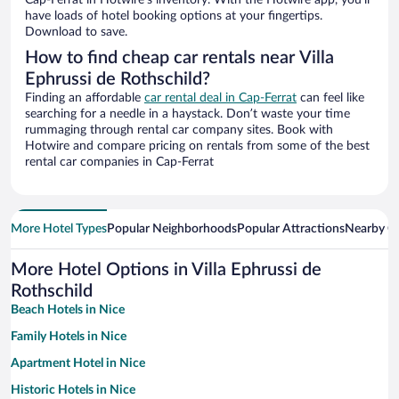
Cap-Ferrat in Hotwire’s inventory. With the Hotwire app, you’ll
have loads of hotel booking options at your fingertips.
Download to save.
How to find cheap car rentals near Villa
Ephrussi de Rothschild?
Finding an affordable
car rental deal in Cap-Ferrat
can feel like
searching for a needle in a haystack. Don’t waste your time
rummaging through rental car company sites. Book with
Hotwire and compare pricing on rentals from some of the best
rental car companies in Cap-Ferrat
More Hotel Types
Popular Neighborhoods
Popular Attractions
Nearby Ci
More Hotel Options in Villa Ephrussi de
Rothschild
Beach Hotels in Nice
Family Hotels in Nice
Apartment Hotel in Nice
Historic Hotels in Nice