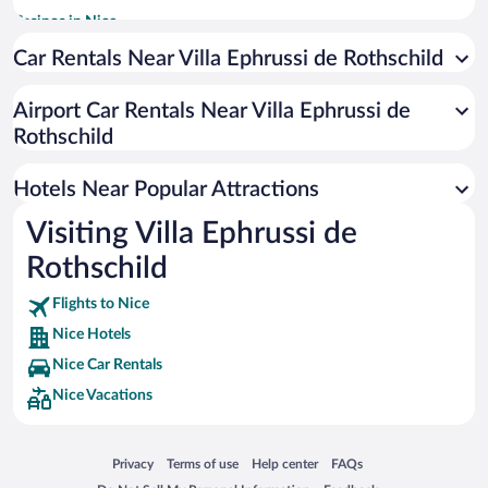
Casinos in Nice
Romantic Hotels in Nice
Car Rentals Near Villa Ephrussi de Rothschild
Pet-friendly Hotels in Nice
Airport Car Rentals Near Villa Ephrussi de
Hotels with a Pool in Nice
Rothschild
Hotels with Free Parking in Nice
Resorts & Hotels with Spas in Nice
Hotels Near Popular Attractions
Visiting Villa Ephrussi de
Rothschild
Flights to Nice
Nice Hotels
Nice Car Rentals
Nice Vacations
Opens in a new window
Opens in a new window
Opens in a new window
Opens in a new window
Privacy
Terms of use
Help center
FAQs