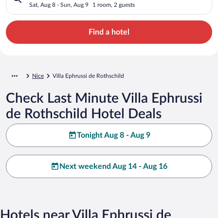
Sat, Aug 8 - Sun, Aug 9
1 room, 2 guests
Find a hotel
Nice
Villa Ephrussi de Rothschild
Check Last Minute Villa Ephrussi
de Rothschild Hotel Deals
Tonight Aug 8 - Aug 9
Next weekend Aug 14 - Aug 16
Hotels near Villa Ephrussi de