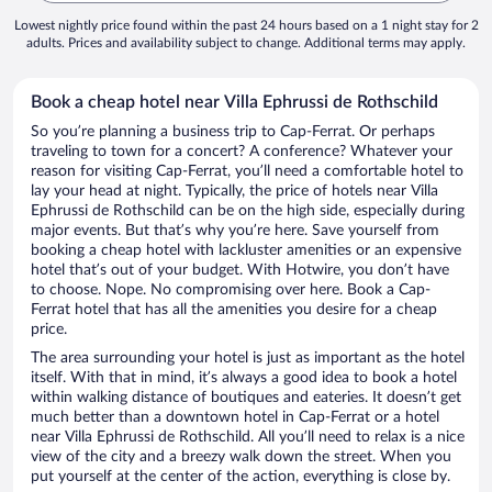
Lowest nightly price found within the past 24 hours based on a 1 night stay for 2
adults. Prices and availability subject to change. Additional terms may apply.
Book a cheap hotel near Villa Ephrussi de Rothschild
So you’re planning a business trip to Cap-Ferrat. Or perhaps
traveling to town for a concert? A conference? Whatever your
reason for visiting Cap-Ferrat, you’ll need a comfortable hotel to
lay your head at night. Typically, the price of hotels near Villa
Ephrussi de Rothschild can be on the high side, especially during
major events. But that’s why you’re here. Save yourself from
booking a cheap hotel with lackluster amenities or an expensive
hotel that’s out of your budget. With Hotwire, you don’t have
to choose. Nope. No compromising over here. Book a Cap-
Ferrat hotel that has all the amenities you desire for a cheap
price.
The area surrounding your hotel is just as important as the hotel
itself. With that in mind, it’s always a good idea to book a hotel
within walking distance of boutiques and eateries. It doesn’t get
much better than a downtown hotel in Cap-Ferrat or a hotel
near Villa Ephrussi de Rothschild. All you’ll need to relax is a nice
view of the city and a breezy walk down the street. When you
put yourself at the center of the action, everything is close by.