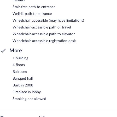
Elevator
Stair-free path to entrance
Well-lit path to entrance
Wheelchair accessible (may have limitations)
Wheelchair-accessible path of travel
Wheelchair-accessible path to elevator
Wheelchair-accessible registration desk
More
1 building
4 floors
Ballroom
Banquet hall
Built in 2008
Fireplace in lobby
Smoking not allowed