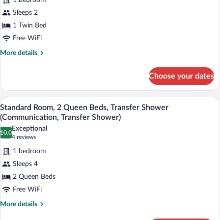
1 bedroom
for
(Mobility
Sleeps 2
Suite,
Transfer
1
1 Twin Bed
Shower)
Bedroom,
Free WiFi
Mobility
More
More details
Accessible
details
(Mobility
for
Choose your dates
Suite,
Transfer
1
Shower)
Bedroom,
Pillowtop beds, desk, iron/ironing board,
View
4
Mobility
Standard Room, 2 Queen Beds, Transfer Shower
all
Accessible
(Communication, Transfer Shower)
(Mobility
photos
Exceptional
Transfer
10.0
for
10.0 out of 10
(4
4 reviews
Shower)
Standard
reviews)
1 bedroom
Room,
Sleeps 4
2
2 Queen Beds
Queen
Free WiFi
Beds,
Transfer
More
More details
details
Shower