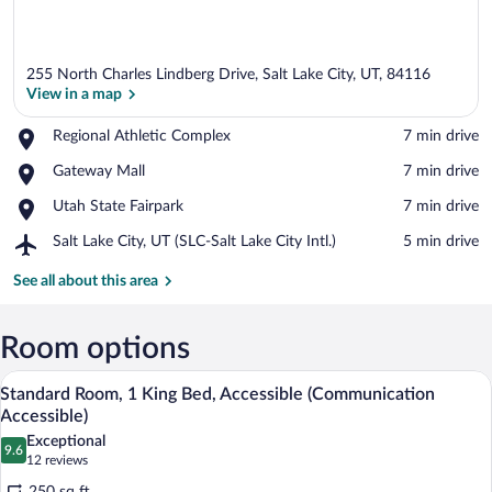
255 North Charles Lindberg Drive, Salt Lake City, UT, 84116
View in a map
Place,
Regional Athletic Complex
‪7 min drive‬
Regional
View in a map
Place,
Gateway Mall
‪7 min drive‬
Athletic
Gateway
Complex
Place,
Utah State Fairpark
‪7 min drive‬
Mall
Utah
Airport,
Salt Lake City, UT (SLC-Salt Lake City Intl.)
‪5 min drive‬
State
Salt
Fairpark
Lake
See all about this area
City,
UT
(SLC-
Room options
Salt
A hotel room with a flat-screen TV, a des
View
Lake
4
Standard Room, 1 King Bed, Accessible (Communication
City
all
Accessible)
Intl.)
photos
Exceptional
9.6
for
9.6 out of 10
(12
12 reviews
Standard
reviews)