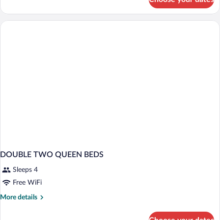
2
Queen
Beds
Standard
DOUBLE TWO QUEEN BEDS
Sleeps 4
Free WiFi
More
More details
details
for