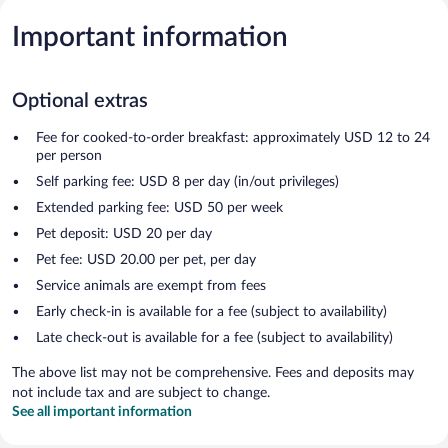
Important information
Optional extras
Fee for cooked-to-order breakfast: approximately USD 12 to 24
per person
Self parking fee: USD 8 per day (in/out privileges)
Extended parking fee: USD 50 per week
Pet deposit: USD 20 per day
Pet fee: USD 20.00 per pet, per day
Service animals are exempt from fees
Early check-in is available for a fee (subject to availability)
Late check-out is available for a fee (subject to availability)
The above list may not be comprehensive. Fees and deposits may
not include tax and are subject to change.
See all important information