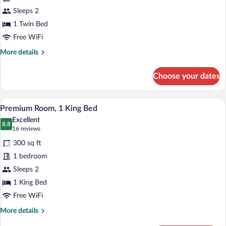
Premium
Sleeps 2
Room
1 Twin Bed
Free WiFi
More
More details
details
for
Choose your dates
Premium
Room
A hotel room with a large bed, a desk wit
View
4
Premium Room, 1 King Bed
all
Excellent
photos
8.8
8.8 out of 10
(16
16 reviews
for
reviews)
300 sq ft
Premium
1 bedroom
Room,
Sleeps 2
1
King
1 King Bed
Bed
Free WiFi
More
More details
details