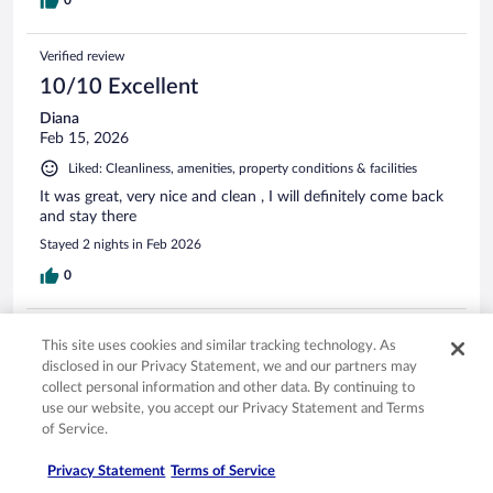
Verified review
10/10 Excellent
Diana
Feb 15, 2026
Liked: Cleanliness, amenities, property conditions & facilities
It was great, very nice and clean , I will definitely come back
and stay there
Stayed 2 nights in Feb 2026
0
Verified review
This site uses cookies and similar tracking technology. As
10/10 Excellent
disclosed in our Privacy Statement, we and our partners may
collect personal information and other data. By continuing to
GARY
use our website, you accept our Privacy Statement and Terms
Mar 12, 2026
of Service.
Liked: Cleanliness, staff & service, amenities, property conditions
& facilities
Privacy Statement
Terms of Service
Friendly staff and clean.