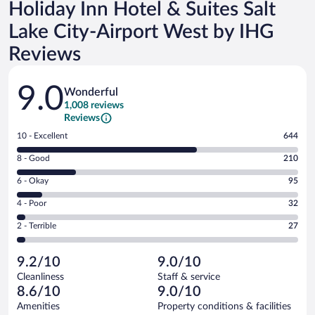
Holiday Inn Hotel & Suites Salt
Lake City-Airport West by IHG
Reviews
Reviews
9.0
Wonderful
1,008 reviews
Reviews
Rating
10 - Excellent
644
10
Rating
8 - Good
210
-
8
Excellent.
Rating
6 - Okay
95
-
644
6
Good.
out
Rating
4 - Poor
32
-
210
of
4
Okay.
out
Rating
2 - Terrible
27
1008
-
95
of
2
reviews
Poor.
out
1008
-
32
of
9.2/10
9.0/10
reviews
Terrible.
out
1008
Cleanliness
Staff & service
27
of
reviews
8.6/10
9.0/10
out
1008
of
Amenities
Property conditions & facilities
reviews