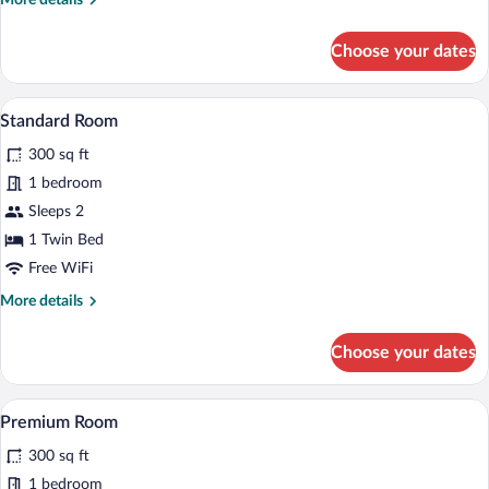
More details
(Roll-
details
for
In
Choose your dates
Standard
Shower)
Room,
2
A bed with white bedding and pillows a
View
4
Queen
Standard Room
all
Beds,
300 sq ft
Accessible
photos
(Roll-
for
1 bedroom
In
Standard
Sleeps 2
Shower)
Room
1 Twin Bed
Free WiFi
More
More details
details
for
Choose your dates
Standard
Room
A bed with white bedding and pillows a
View
4
Premium Room
all
300 sq ft
photos
for
1 bedroom