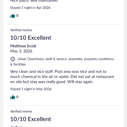
Nice place, well maintained
Stayed 1 night in Apr 2026
0
Verified review
10/10 Excellent
Matthew Scott
May 3, 2026
Liked: Cleanliness, staff & service, amenities, property conditions
& facilities
Very clean and nice staff. Pool area was nice and not to
much chemical in the air or water. Did not eat at restaurant
on site but stay was really good. Will stay again.
Stayed 1 night in May 2026
0
Verified review
10/10 Excellent