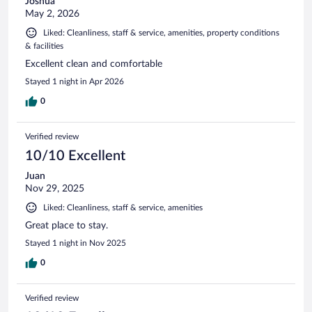
Joshua
May 2, 2026
Liked: Cleanliness, staff & service, amenities, property conditions
& facilities
Excellent clean and comfortable
Stayed 1 night in Apr 2026
0
Verified review
10/10 Excellent
Juan
Nov 29, 2025
Liked: Cleanliness, staff & service, amenities
Great place to stay.
Stayed 1 night in Nov 2025
0
Verified review