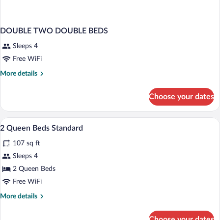
DOUBLE TWO DOUBLE BEDS
Sleeps 4
Free WiFi
More
More details
details
for
Choose your dates
DOUBLE
TWO
DOUBLE
Pillowtop beds, desk, iron/ironing board,
View
2
BEDS
2 Queen Beds Standard
all
107 sq ft
photos
for
Sleeps 4
2
2 Queen Beds
Queen
Free WiFi
Beds
More
More details
Standard
details
for
Choose your dates