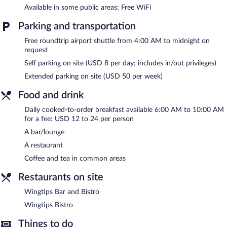
The recreational activities listed below are available either on site
Available in some public areas: Free WiFi
or nearby; fees may apply.
Parking and transportation
The hotel offers a restaurant. A bar/lounge is on site where
Free roundtrip airport shuttle from 4:00 AM to midnight on
guests can unwind with a drink. Business-related amenities at
request
this 3-star property consist of a 24-hour business center and
meeting rooms.
Self parking on site (USD 8 per day; includes in/out privileges)
Public areas are equipped with complimentary wireless Internet
Extended parking on site (USD 50 per week)
access. Event facilities measuring 2400 square feet (223 square
meters) include conference space. This business-friendly hotel
Food and drink
also offers an indoor pool, a vending machine, and multilingual
Daily cooked-to-order breakfast available 6:00 AM to 10:00 AM
staff. A roundtrip airport shuttle is complimentary to guests
for a fee: USD 12 to 24 per person
(available on request). Onsite parking is available (surcharge).
A bar/lounge
Holiday Inn Hotel & Suites Salt Lake City-Airport West by IHG is
A restaurant
a smoke-free property.
Coffee and tea in common areas
Cooked-to-order breakfasts are available for a surcharge and are
served each morning between 6:00 AM and 10:00 AM.
Restaurants on site
Wingtips Bistro
- Onsite restaurant. Open daily.
Wingtips Bar and Bistro
Wingtips Bistro
Wingtips Bar and Bistro
- Onsite bar. Open daily.
Things to do