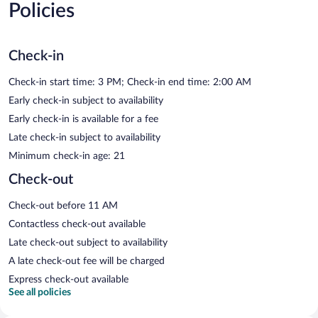
Policies
Check-in
Check-in start time: 3 PM; Check-in end time: 2:00 AM
Early check-in subject to availability
Early check-in is available for a fee
Late check-in subject to availability
Minimum check-in age: 21
Check-out
Check-out before 11 AM
Contactless check-out available
Late check-out subject to availability
A late check-out fee will be charged
Express check-out available
See all policies