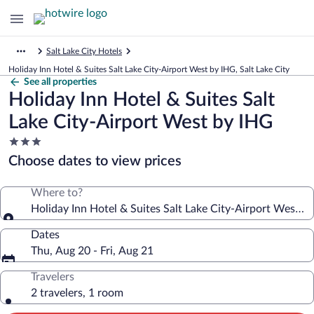
Salt Lake City Hotels
Holiday Inn Hotel & Suites Salt Lake City-Airport West by IHG, Salt Lake City
See all properties
Holiday Inn Hotel & Suites Salt
Lake City-Airport West by IHG
3.0
star
Choose dates to view prices
property
Where to?
Holiday Inn Hotel & Suites Salt Lake City-Airport West b
Dates
Thu, Aug 20 - Fri, Aug 21
Travelers
2 travelers, 1 room