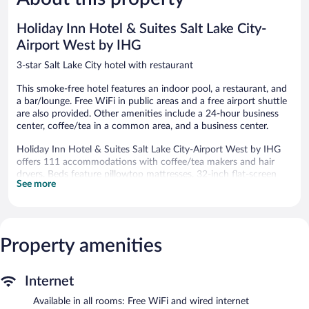
Lake
reviews
Good,
City
2,276
Holiday Inn Hotel & Suites Salt Lake City-
reviews
Airport West by IHG
3-star Salt Lake City hotel with restaurant
This smoke-free hotel features an indoor pool, a restaurant, and
a bar/lounge. Free WiFi in public areas and a free airport shuttle
are also provided. Other amenities include a 24-hour business
center, coffee/tea in a common area, and a business center.
Holiday Inn Hotel & Suites Salt Lake City-Airport West by IHG
offers 111 accommodations with coffee/tea makers and hair
dryers. Beds feature pillowtop mattresses. 32-inch flat-screen
See more
televisions come with premium satellite channels and pay
movies. Bathrooms include shower/tub combinations with
hydromassage showerheads, and complimentary toiletries.
This Salt Lake City hotel provides complimentary wired and
wireless Internet access. Business-friendly amenities include
Property amenities
desks and phones; free local calls are provided (restrictions may
apply). Additionally, rooms include irons/ironing boards and fans.
Internet
Housekeeping is provided daily.
Available in all rooms: Free WiFi and wired internet
Recreational amenities at the hotel include an indoor pool.