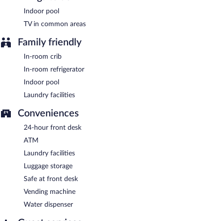
Indoor pool
TV in common areas
Family friendly
In-room crib
In-room refrigerator
Indoor pool
Laundry facilities
Conveniences
24-hour front desk
ATM
Laundry facilities
Luggage storage
Safe at front desk
Vending machine
Water dispenser