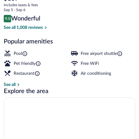
current
Salt
includes taxes & fees
price
Sep 5 - Sep 6
Lake
is
Reviews
Wonderful
9.0
$107
9.0 out of 10
City-
Exterior
See all 1,008 reviews
Airport
Popular amenities
West
by
Pool
Free airport shuttle
IHG
Pet friendly
Free WiFi
Restaurant
Air conditioning
See all
Explore the area