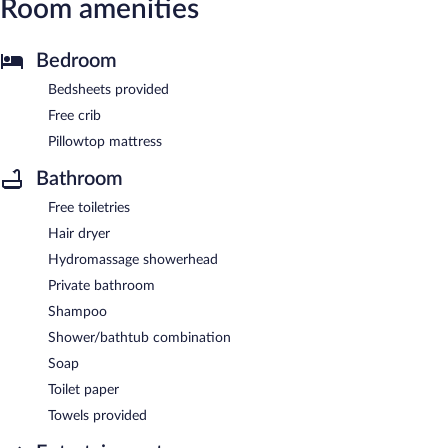
Room amenities
Bedroom
Bedsheets provided
Free crib
Pillowtop mattress
Bathroom
Free toiletries
Hair dryer
Hydromassage showerhead
Private bathroom
Shampoo
Shower/bathtub combination
Soap
Toilet paper
Towels provided