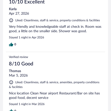
10/10 Excellent
Karla
Apr 27, 2026
Liked: Cleanliness, staff & service, property conditions & facilities
Very friendly and knowledgeable staff at check in. Room was
good, a little on the smaller side. Shower was good.
Stayed 1 night in Apr 2026
0
Verified review
8/10 Good
Thomas
Mar 5, 2026
Liked: Cleanliness, staff & service, amenities, property conditions
& facilities
Nice location Clean Near airport Restaurant/Bar on site has
good food, decent service
Stayed 1 night in Mar 2026
0