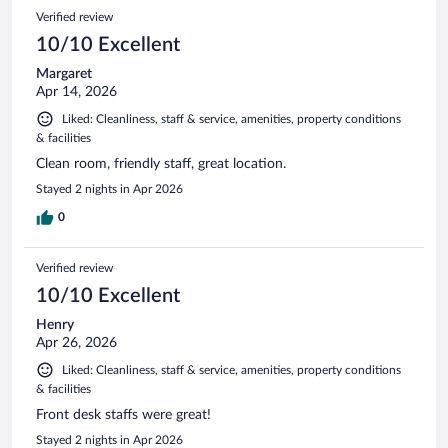
1008
Reviews
Verified review
reviews
10/10 Excellent
Margaret
Apr 14, 2026
Liked: Cleanliness, staff & service, amenities, property conditions
& facilities
Clean room, friendly staff, great location.
Stayed 2 nights in Apr 2026
0
Verified review
10/10 Excellent
Henry
Apr 26, 2026
Liked: Cleanliness, staff & service, amenities, property conditions
& facilities
Front desk staffs were great!
Stayed 2 nights in Apr 2026