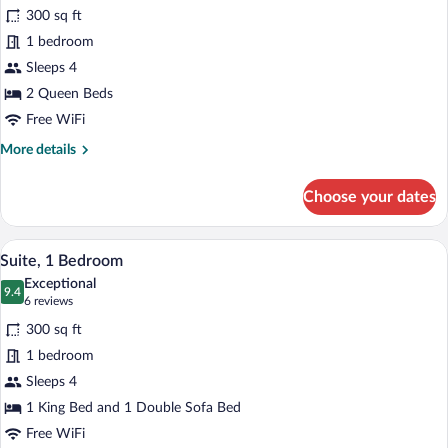
for
reviews)
300 sq ft
Standard
1 bedroom
Room,
Sleeps 4
2
Queen
2 Queen Beds
Beds
Free WiFi
More
More details
details
for
Choose your dates
Standard
Room,
2
A hotel room with a bed, two bedside lam
View
4
Queen
Suite, 1 Bedroom
all
Beds
Exceptional
photos
9.4
9.4 out of 10
(6
6 reviews
for
reviews)
300 sq ft
Suite,
1 bedroom
1
Sleeps 4
Bedroom
1 King Bed and 1 Double Sofa Bed
Free WiFi