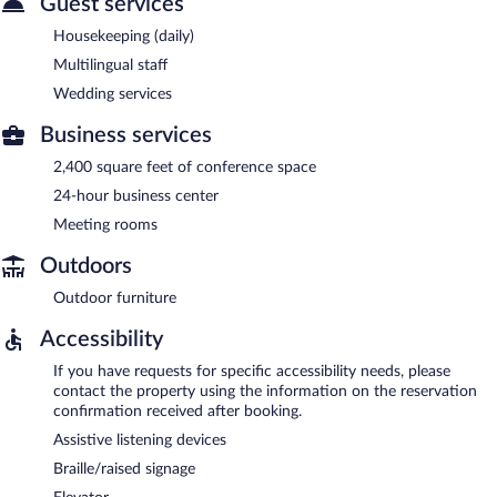
Guest services
Housekeeping (daily)
Multilingual staff
Wedding services
Business services
2,400 square feet of conference space
24-hour business center
Meeting rooms
Outdoors
Outdoor furniture
Accessibility
If you have requests for specific accessibility needs, please
contact the property using the information on the reservation
confirmation received after booking.
Assistive listening devices
Braille/raised signage