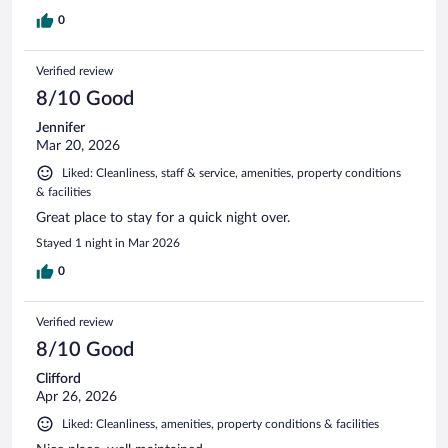
0
Verified review
8/10 Good
Jennifer
Mar 20, 2026
Liked: Cleanliness, staff & service, amenities, property conditions
& facilities
Great place to stay for a quick night over.
Stayed 1 night in Mar 2026
0
Verified review
8/10 Good
Clifford
Apr 26, 2026
Liked: Cleanliness, amenities, property conditions & facilities