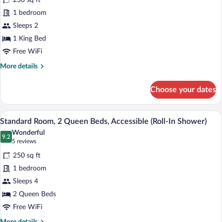
250 sq ft
Room,
1 bedroom
1
Sleeps 2
King
1 King Bed
Bed,
Accessible
Free WiFi
(Communication
More
More details
Accessible)
details
for
Choose your dates
Standard
Room,
1
Standard Room, 2 Queen Beds, Accessibl
View
4
King
Standard Room, 2 Queen Beds, Accessible (Roll-In Shower)
all
Bed,
Wonderful
Accessible
photos
9.2
9.2 out of 10
(5
5 reviews
(Communication
for
reviews)
Accessible)
250 sq ft
Standard
1 bedroom
Room,
Sleeps 4
2
Queen
2 Queen Beds
Beds,
Free WiFi
Accessible
More