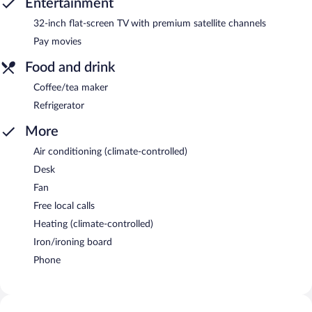
Entertainment
32-inch flat-screen TV with premium satellite channels
Pay movies
Food and drink
Coffee/tea maker
Refrigerator
More
Air conditioning (climate-controlled)
Desk
Fan
Free local calls
Heating (climate-controlled)
Iron/ironing board
Phone