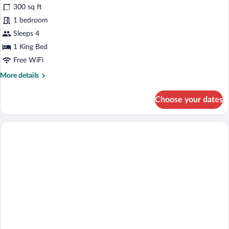
for
reviews)
300 sq ft
Suite,
1 bedroom
1
Sleeps 4
King
Bed
1 King Bed
Free WiFi
More
More details
details
for
Choose your dates
Suite,
1
King
Bed