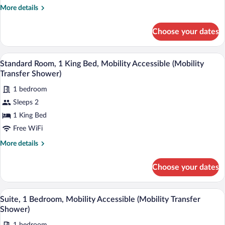
More
More details
details
for
Choose your dates
Suite,
1
Bedroom
A hotel room with a flat-screen TV, a des
View
7
Standard Room, 1 King Bed, Mobility Accessible (Mobility
all
Transfer Shower)
photos
1 bedroom
for
Sleeps 2
Standard
Room,
1 King Bed
1
Free WiFi
King
More
More details
Bed,
details
Mobility
for
Choose your dates
Standard
Accessible
Room,
(Mobility
1
A hotel room with a red wall, a sofa, a TV
View
Transfer
8
King
Suite, 1 Bedroom, Mobility Accessible (Mobility Transfer
all
Bed,
Shower)
Shower)
Mobility
photos
Accessible