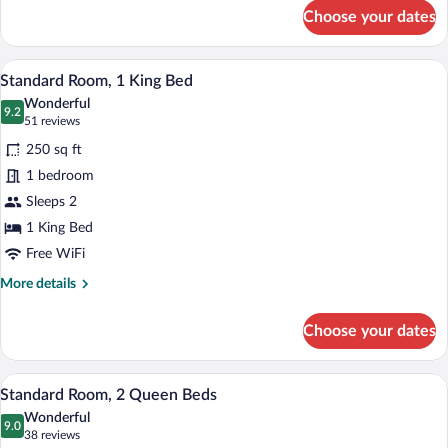
for
Choose your dates
Premium
Room,
1
A hotel room with a flat-screen TV, a des
View
4
King
Standard Room, 1 King Bed
all
Bed
Wonderful
photos
9.2
9.2 out of 10
(51
51 reviews
for
reviews)
250 sq ft
Standard
1 bedroom
Room,
Sleeps 2
1
King
1 King Bed
Bed
Free WiFi
More
More details
details
for
Choose your dates
Standard
Room,
1
Pillowtop beds, desk, iron/ironing board,
View
4
King
Standard Room, 2 Queen Beds
all
Bed
Wonderful
photos
9.0
9.0 out of 10
(38
38 reviews