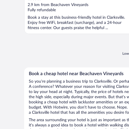
out
2.9 km from Beachaven Vineyards
of
Fully refundable
5
Book a stay at this business-friendly hotel in Clarksville.
Enjoy free WiFi, breakfast (surcharge), and a 24-hour
fitness center. Our guests praise the helpful ...
Lowe
Book a cheap hotel near Beachaven Vineyards
So you’re planning a business trip to Clarksville. Or perh
A conference? Whatever your reason for visiting Clarksvil
to lay your head at night. Typically, the price of hotels
the high side, especially during major events. But that’s
booking a cheap hotel with lackluster amenities or an ex
budget. With Hotwire, you don’t have to choose. Nope.
a Clarksville hotel that has all the amenities you desire f
The area surrounding your hotel is just as important as th
it’s always a good idea to book a hotel within walking di