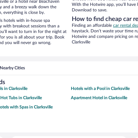
ville or a hotel near Beachaven
With the Hotwire app, you’ll have l
city and a breezy walk down the
Download to save.
, everything is close by.
How to find cheap car r
s hotels with in-house spa
Finding an affordable
car rental dea
ay with breakout sessions than a
haystack. Don’t waste your time r
ou’ll want to turn in for the night at
Hotwire and compare pricing on re
or you is all about your trip. Book
Clarksville
nd you will never go wrong.
Nearby Cities
ds
s in Clarksville
Hotels with a Pool in Clarksville
Hot Tubs in Clarksville
Apartment Hotel in Clarksville
tels with Spas in Clarksville