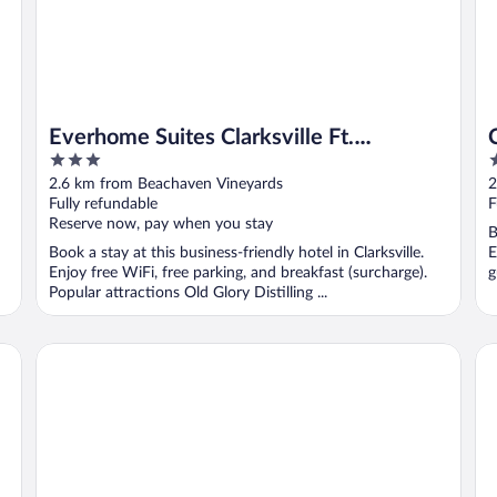
Everhome Suites Clarksville Ft.
3
2
Campbell Area by Choice Hotels
out
o
2.6 km from Beachaven Vineyards
2
of
o
Fully refundable
F
5
5
Reserve now, pay when you stay
B
Book a stay at this business-friendly hotel in Clarksville.
E
Enjoy free WiFi, free parking, and breakfast (surcharge).
g
Popular attractions Old Glory Distilling ...
Quality Inn Exit 4
Da