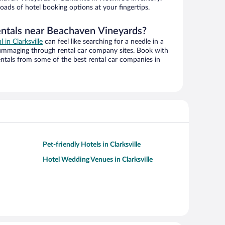
oads of hotel booking options at your fingertips.
entals near Beachaven Vineyards?
l in Clarksville
can feel like searching for a needle in a
ummaging through rental car company sites. Book with
ntals from some of the best rental car companies in
Pet-friendly Hotels in Clarksville
Hotel Wedding Venues in Clarksville