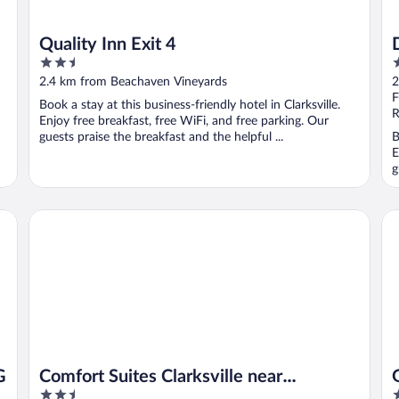
Quality Inn Exit 4
2.5
2
out
o
2.4 km from Beachaven Vineyards
2
of
o
F
Book a stay at this business-friendly hotel in Clarksville.
5
5
R
Enjoy free breakfast, free WiFi, and free parking. Our
guests praise the breakfast and the helpful ...
B
E
g
Comfort Suites Clarksville near Governors Square Mall
Ga
G
Comfort Suites Clarksville near
2.5
2
Governors Square Mall