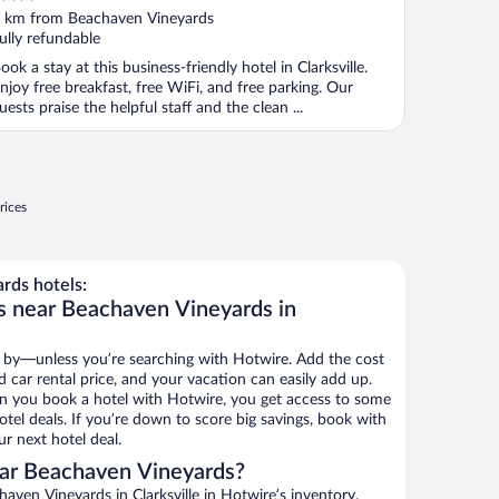
ut
 km from Beachaven Vineyards
f
ully refundable
ook a stay at this business-friendly hotel in Clarksville.
njoy free breakfast, free WiFi, and free parking. Our
uests praise the helpful staff and the clean ...
rices
rds hotels:
s near Beachaven Vineyards in
 by—unless you’re searching with Hotwire. Add the cost
d car rental price, and your vacation can easily add up.
n you book a hotel with Hotwire, you get access to some
tel deals. If you’re down to score big savings, book with
r next hotel deal.
ar Beachaven Vineyards?
ven Vineyards in Clarksville in Hotwire’s inventory.