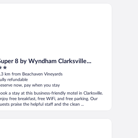
per 8 by Wyndham Clarksville Northeast
Super 8 by Wyndham Clarksville
Northeast
ut
.3 km from Beachaven Vineyards
f
ully refundable
eserve now, pay when you stay
ook a stay at this business-friendly motel in Clarksville.
njoy free breakfast, free WiFi, and free parking. Our
uests praise the helpful staff and the clean ...
otels
ntry Inn & Suites by Radisson, Clarksville, TN