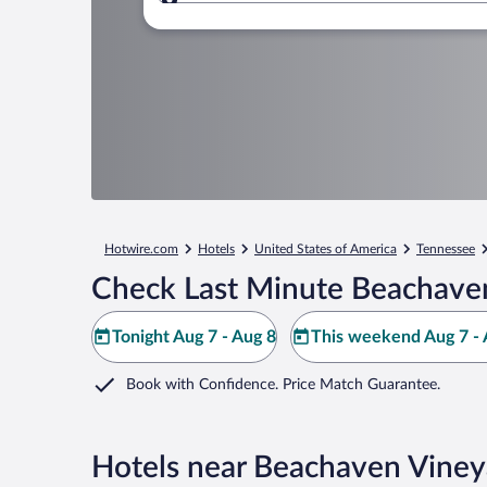
Where to?
Hotwire.com
Hotels
United States of America
Tennessee
Check Last Minute Beachaven
Tonight Aug 7 - Aug 8
This weekend Aug 7 - 
Book with Confidence. Price Match Guarantee.
Hotels near Beachaven Viney