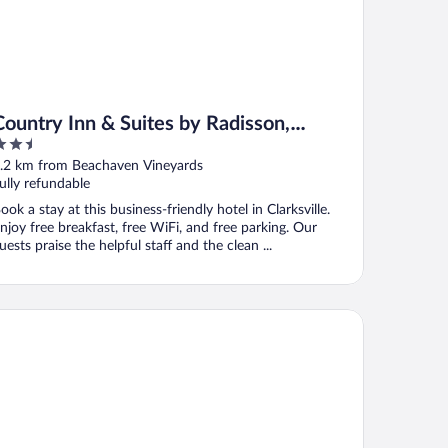
Country Inn & Suites by Radisson,
.5
Clarksville, TN
ut
.2 km from Beachaven Vineyards
f
ully refundable
ook a stay at this business-friendly hotel in Clarksville.
njoy free breakfast, free WiFi, and free parking. Our
uests praise the helpful staff and the clean ...
ys Inn by Wyndham Clarksville North