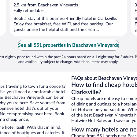
out
o
2.5 km from Beachaven Vineyards
3
of
o
Fully refundable
F
5
5
Book a stay at this business-friendly hotel in Clarksville.
B
Enjoy free breakfast, free WiFi, and free parking. Our
E
guests praise the helpful staff and the clean ...
g
See all 551 properties in Beachaven Vineyards
st nightly price found within the past 24 hours based on a 1 night stay for 2 adults. P
and availability subject to change. Additional terms may apply.
FAQs about Beachaven Vineya
How to find cheap hotel
aps traveling to town for a concert?
Clarksville?
le, you’ll need a comfortable hotel
 near Beachaven Vineyards can be on
Cheap hotels are not easy to come
 why you’re here. Save yourself from
of dining and outings to a hotel an
pensive hotel that’s out of your
Let Hotwire be your solution. Whe
 No compromising over here. Book
of the best Beachaven Vineyards ho
or a cheap price.
Hotwire Hot Rates and save on you
e hotel itself. With that in mind,
How many hotels are ne
stance of boutiques and eateries. It
Choose from 551 hotels near Beacha