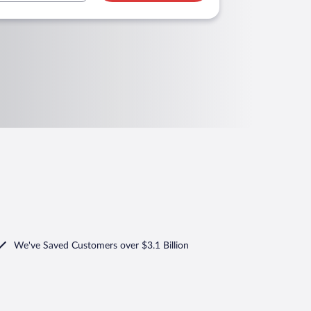
We've Saved Customers over $3.1 Billion