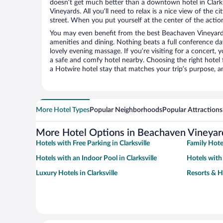
doesn’t get much better than a downtown hotel in Clarks
Vineyards. All you’ll need to relax is a nice view of the 
street. When you put yourself at the center of the action
You may even benefit from the best Beachaven Vineyard
amenities and dining. Nothing beats a full conference d
lovely evening massage. If you’re visiting for a concert, y
a safe and comfy hotel nearby. Choosing the right hotel f
a Hotwire hotel stay that matches your trip’s purpose, a
More Hotel Types
Popular Neighborhoods
Popular Attractions
More Hotel Options in Beachaven Vineyar
Hotels with Free Parking in Clarksville
Family Hotel
Hotels with an Indoor Pool in Clarksville
Hotels with 
Luxury Hotels in Clarksville
Resorts & Ho