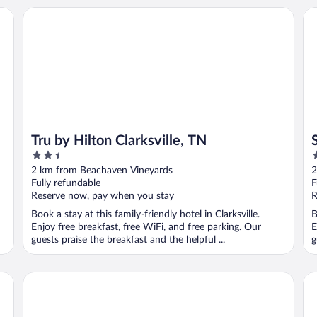
Tru by Hilton Clarksville, TN
Su
Tru by Hilton Clarksville, TN
2.5
2
out
o
2 km from Beachaven Vineyards
2
of
o
Fully refundable
F
5
5
Reserve now, pay when you stay
R
Book a stay at this family-friendly hotel in Clarksville.
B
Enjoy free breakfast, free WiFi, and free parking. Our
E
guests praise the breakfast and the helpful ...
g
Everhome Suites Clarksville Ft. Campbell Area by Choice H
Cou