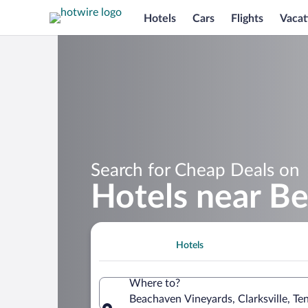
Hotels
Cars
Flights
Vacat
Search for Cheap Deals on
Hotels near B
Hotels
Where to?
Beachaven Vineyards, Clarksville, Te