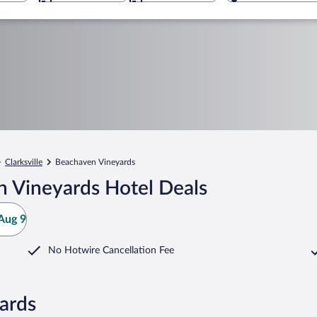
Clarksville
Beachaven Vineyards
 Vineyards Hotel Deals
Aug 9
No Hotwire Cancellation Fee
ards