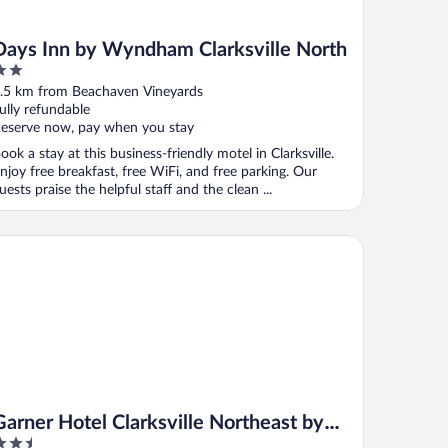
Days Inn by Wyndham Clarksville North
ut
.5 km from Beachaven Vineyards
f
ully refundable
eserve now, pay when you stay
ook a stay at this business-friendly motel in Clarksville.
njoy free breakfast, free WiFi, and free parking. Our
uests praise the helpful staff and the clean ...
rner Hotel Clarksville Northeast by IHG
Garner Hotel Clarksville Northeast by
.5
IHG