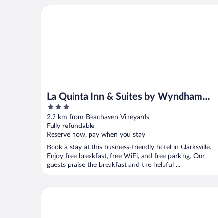
La Quinta Inn & Suites by Wyndham Clarksville
La Quinta Inn & Suites by Wyndham
3
Clarksville
out
2.2 km from Beachaven Vineyards
of
Fully refundable
5
Reserve now, pay when you stay
Book a stay at this business-friendly hotel in Clarksville.
Enjoy free breakfast, free WiFi, and free parking. Our
guests praise the breakfast and the helpful ...
Red Roof Inn Clarksville