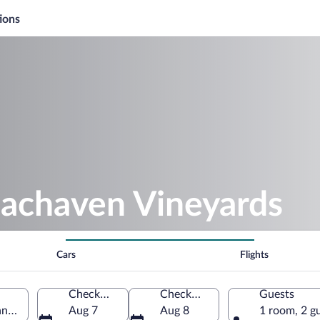
ions
eachaven Vineyards
Cars
Flights
Check-in
Check-out
Guests
nnessee, United States of America
Aug 7
Aug 8
1 room, 2 g