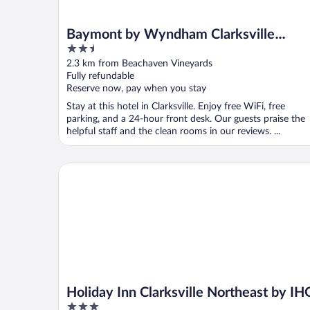
Baymont by Wyndham Clarksville
2.5
Northeast
out
2.3 km from Beachaven Vineyards
of
Fully refundable
5
Reserve now, pay when you stay
Stay at this hotel in Clarksville. Enjoy free WiFi, free
parking, and a 24-hour front desk. Our guests praise the
helpful staff and the clean rooms in our reviews. ...
Holiday Inn Clarksville Northeast by IHG
Holiday Inn Clarksville Northeast by IH
3