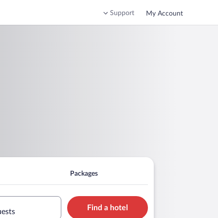
Support
My Account
Packages
Find a hotel
uests