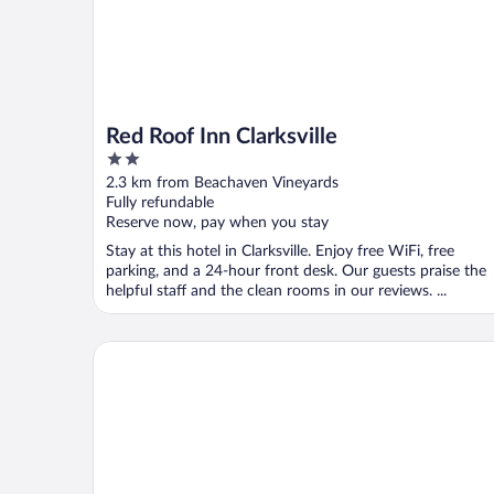
Red Roof Inn Clarksville
2
out
2.3 km from Beachaven Vineyards
of
Fully refundable
5
Reserve now, pay when you stay
Stay at this hotel in Clarksville. Enjoy free WiFi, free
parking, and a 24-hour front desk. Our guests praise the
helpful staff and the clean rooms in our reviews. ...
Baymont by Wyndham Clarksville Northeast