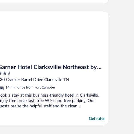
otels
rner Hotel Clarksville Northeast by IHG
Garner Hotel Clarksville Northeast by
.5
IHG
ut
30 Cracker Barrel Drive Clarksville TN
f
14 min drive from Fort Campbell
ook a stay at this business-friendly hotel in Clarksville.
njoy free breakfast, free WiFi, and free parking. Our
uests praise the helpful staff and the clean ...
Get rates