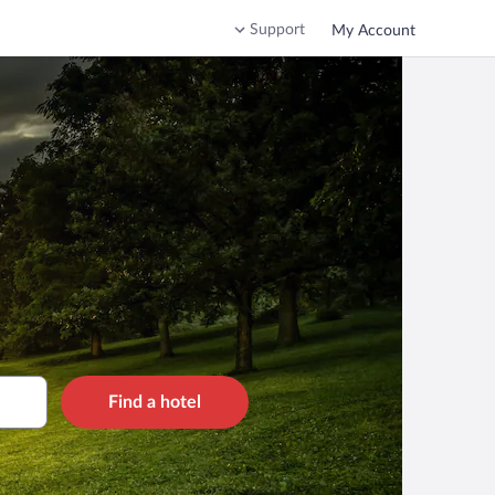
Support
My Account
Find a hotel