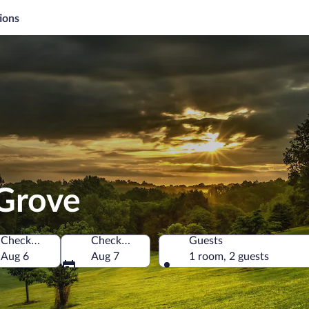
ions
 Grove
Check-in
Check-out
Guests
f America
Aug 6
Aug 7
1 room, 2 guests