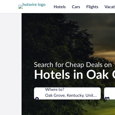
Hotels
Cars
Flights
Vacat
Search for Cheap Deals on
Hotels in Oak
Where to?
Oak Grove, Kentucky, United States o
Where to?