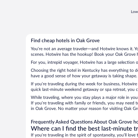
Lowe
Find cheap hotels in Oak Grove
You’re not an average traveler—and Hotwire knows it. Yo
scenes. Hotwire has the hookup! Book your Oak Grove ho
For you, intrepid voyager, Hotwire has a large selection 
Choosing the right hotel in Kentucky has everything to d
have a good sense of how your getaway is taking shape. L
If you’re traveling during the week for business, Hotwire
quick last-minute weekend getaway or spa retreat, you ca
While traveling, where you stay plays a major role in you
If you’re traveling with family or friends, you may need
in Oak Grove. No matter your reason for visiting Oak Gro
Frequently Asked Questions About Oak Grove ho
Where can I find the best last-minute t
If you’re traveling in the spirit of spontaneity, you’ll l