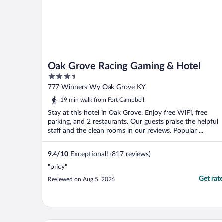
Oak Grove Racing Gaming & Hotel
3.5
out
777 Winners Wy Oak Grove KY
of
19 min walk from Fort Campbell
5
Stay at this hotel in Oak Grove. Enjoy free WiFi, free
parking, and 2 restaurants. Our guests praise the helpful
staff and the clean rooms in our reviews. Popular ...
9.4
/
10
Exceptional! (817 reviews)
"pricy"
Get rat
Reviewed on Aug 5, 2026