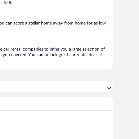
as $58.
you can score a stellar home away from home for as low
e car rental companies to bring you a large selection of
 you covered. You can unlock great car rental deals if