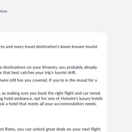
rices
s and every travel destination’s lesser-known tourist
e destinations on your itinerary, you probably already
at best catches your trip’s tourist drift.
wire still has you covered. If you’re in the mood for a
 as making sure you book the right flight and car rental.
ng hotel ambiance, opt for one of Hotwire’s luxury hotels
 book a hotel that meets all your accommodation needs.
Hot Rates, you can unlock great deals on your next flight,