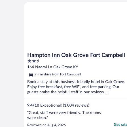
Hampton Inn Oak Grove Fort Campbell
Hampton Inn Oak Grove Fort Campbell
2.5
out
164 Naomi Ln Oak Grove KY
of
9 min drive from Fort Campbell
5
Book a stay at this business-friendly hotel in Oak Grove.
Enjoy free breakfast, free WiFi, and free parking. Our
guests praise the helpful staff in our reviews. ...
9.4
/
10
Exceptional! (1,004 reviews)
"Great, staff were very friendly. The rooms
were clean."
Get rat
Reviewed on Aug 4, 2026