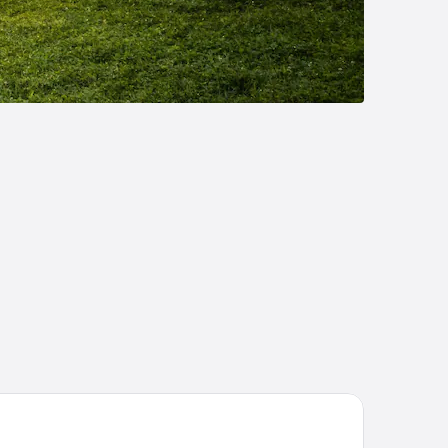
eep Inn & Suites Fort Campbell