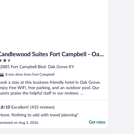
ndlewood Suites Fort Campbell - Oak Grove by IHG
Candlewood Suites Fort Campbell - Oak
.5
Grove by IHG
ut
2885 Fort Campbell Blvd. Oak Grove KY
f
8 min drive from Fort Campbell
ook a stay at this business-friendly hotel in Oak Grove.
njoy free WiFi, free parking, and an outdoor pool. Our
uests praise the helpful staff in our reviews. ...
.8
/
10
Excellent! (435 reviews)
None. Nothing to add with travel planning"
Get rates
eviewed on Aug 3, 2026