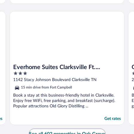
Everhome Suites Clarksville Ft. Campbell Area by Choice H
Ga
Everhome Suites Clarksville Ft.
3
2
Campbell Area by Choice Hotels
out
o
1142 Stacy Johnson Boulevard Clarksville TN
2
of
o
15 min drive from Fort Campbell
5
5
Book a stay at this business-friendly hotel in Clarksville.
B
Enjoy free WiFi, free parking, and breakfast (surcharge).
E
Popular attractions Old Glory Distilling ...
g
es
Get rates