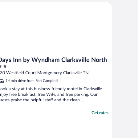
ys Inn by Wyndham Clarksville North
Days Inn by Wyndham Clarksville North
ut
30 Westfield Court Montgomery Clarksville TN
f
14 min drive from Fort Campbell
ook a stay at this business-friendly motel in Clarksville.
njoy free breakfast, free WiFi, and free parking. Our
uests praise the helpful staff and the clean ...
Get rates