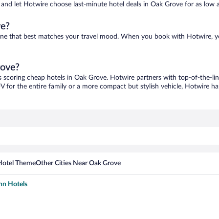
es and let Hotwire choose last-minute hotel deals in Oak Grove for as low 
ve?
 one that best matches your travel mood. When you book with Hotwire, 
rove?
s scoring cheap hotels in Oak Grove. Hotwire partners with top-of-the-lin
V for the entire family or a more compact but stylish vehicle, Hotwire has
Hotel Theme
Other Cities Near Oak Grove
nn Hotels