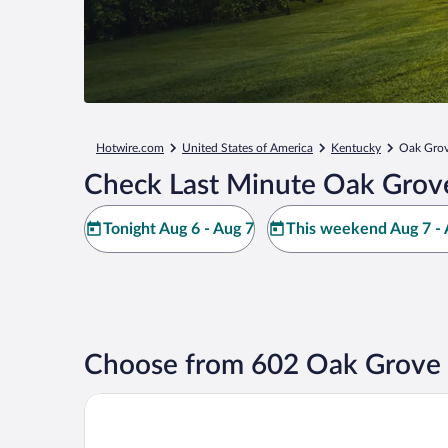
Hotwire.com
United States of America
Kentucky
Oak Gro
Check Last Minute Oak Grov
Tonight Aug 6 - Aug 7
This weekend Aug 7 - 
Choose from 602 Oak Grove 
Oak Grove Racing Gaming & Hotel