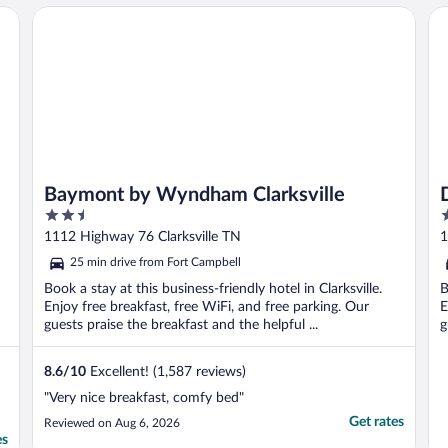
Baymont by Wyndham Clarksville
Da
Baymont by Wyndham Clarksville
2.5
2
out
o
1112 Highway 76 Clarksville TN
1
of
o
25 min drive from Fort Campbell
5
5
Book a stay at this business-friendly hotel in Clarksville.
B
Enjoy free breakfast, free WiFi, and free parking. Our
E
guests praise the breakfast and the helpful ...
g
8.6
/
10
Excellent! (1,587 reviews)
"Very nice breakfast, comfy bed"
Get rates
Reviewed on Aug 6, 2026
es