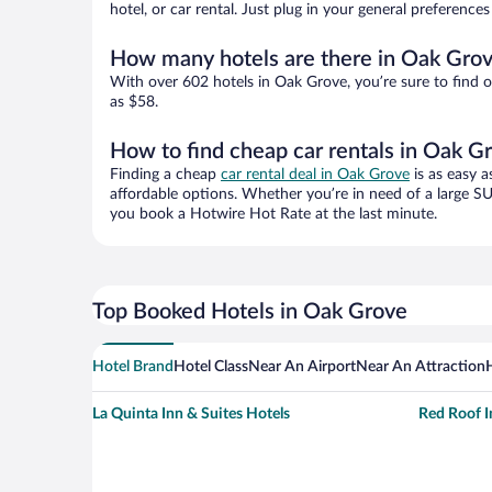
hotel, or car rental. Just plug in your general preferenc
How many hotels are there in Oak Gro
With over 602 hotels in Oak Grove, you’re sure to find
as $58.
How to find cheap car rentals in Oak G
Finding a cheap
car rental deal in Oak Grove
is as easy a
affordable options. Whether you’re in need of a large SU
you book a Hotwire Hot Rate at the last minute.
Top Booked Hotels in Oak Grove
Hotel Brand
Hotel Class
Near An Airport
Near An Attraction
La Quinta Inn & Suites Hotels
Red Roof I