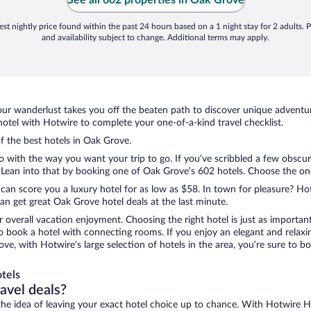
See all 602 properties in Oak Grove
st nightly price found within the past 24 hours based on a 1 night stay for 2 adults. P
and availability subject to change. Additional terms may apply.
ur wanderlust takes you off the beaten path to discover unique adventure
tel with Hotwire to complete your one-of-a-kind travel checklist.
of the best hotels in Oak Grove.
o with the way you want your trip to go. If you’ve scribbled a few obscur
ean into that by booking one of Oak Grove’s 602 hotels. Choose the one th
 can score you a luxury hotel for as low as $58. In town for pleasure? Hot
n get great Oak Grove hotel deals at the last minute.
r overall vacation enjoyment. Choosing the right hotel is just as important
 to book a hotel with connecting rooms. If you enjoy an elegant and relaxi
ve, with Hotwire’s large selection of hotels in the area, you’re sure to
tels
ravel deals?
ove the idea of leaving your exact hotel choice up to chance. With Hotwire 