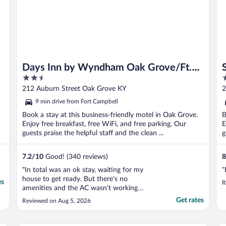
Days Inn by Wyndham Oak Grove/Ft.
2.5
2
Campbell
out
o
212 Auburn Street Oak Grove KY
2
of
o
9 min drive from Fort Campbell
5
5
Book a stay at this business-friendly motel in Oak Grove.
B
Enjoy free breakfast, free WiFi, and free parking. Our
E
guests praise the helpful staff and the clean ...
g
7.2
/
10
Good! (340 reviews)
8
"In total was an ok stay, waiting for my
"
house to get ready. But there's no
es
R
amenities and the AC wasn't working
properly, but all in all was a good
Get rates
Reviewed on Aug 5, 2026
experience"