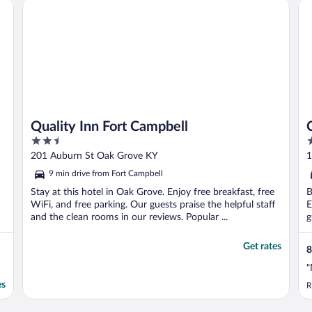
HG
Quality Inn Fort Campbell
Ca
Quality Inn Fort Campbell
2.5
2
out
o
201 Auburn St Oak Grove KY
1
of
o
9 min drive from Fort Campbell
5
5
Stay at this hotel in Oak Grove. Enjoy free breakfast, free
B
WiFi, and free parking. Our guests praise the helpful staff
E
and the clean rooms in our reviews. Popular ...
g
Get rates
8
"
es
R