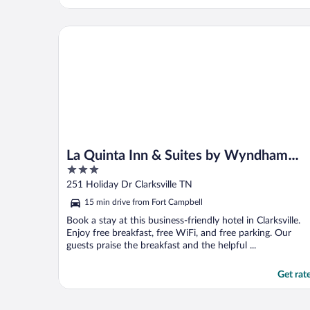
La Quinta Inn & Suites by Wyndham Clarksville
La Quinta Inn & Suites by Wyndham
3
Clarksville
out
251 Holiday Dr Clarksville TN
of
15 min drive from Fort Campbell
5
Book a stay at this business-friendly hotel in Clarksville.
Enjoy free breakfast, free WiFi, and free parking. Our
guests praise the breakfast and the helpful ...
Get rat