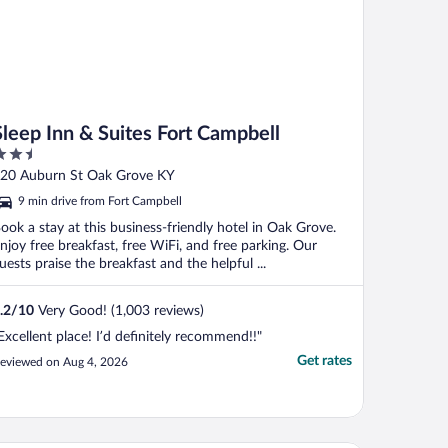
Sleep Inn & Suites Fort Campbell
.5
ut
20 Auburn St Oak Grove KY
f
9 min drive from Fort Campbell
ook a stay at this business-friendly hotel in Oak Grove.
njoy free breakfast, free WiFi, and free parking. Our
uests praise the breakfast and the helpful ...
.2
/
10
Very Good! (1,003 reviews)
Excellent place! I’d definitely recommend!!"
Get rates
eviewed on Aug 4, 2026