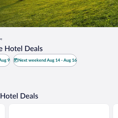
ve
e Hotel Deals
Aug 9
Next weekend Aug 14 - Aug 16
Hotel Deals
Days Inn by Wyndham Oak Grove/Ft. Campbell
Sl