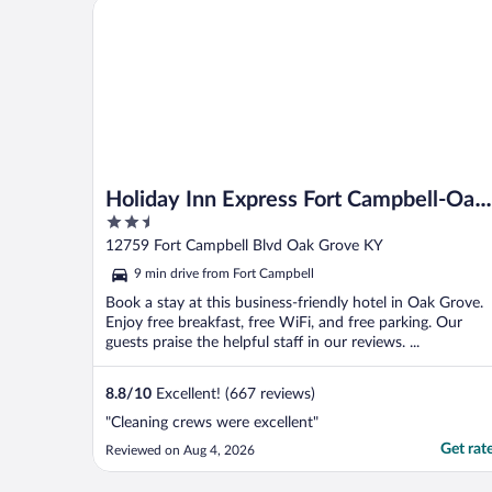
Holiday Inn Express Fort Campbell-Oak Grove by I
Holiday Inn Express Fort Campbell-Oak
2.5
Grove by IHG
out
12759 Fort Campbell Blvd Oak Grove KY
of
9 min drive from Fort Campbell
5
Book a stay at this business-friendly hotel in Oak Grove.
Enjoy free breakfast, free WiFi, and free parking. Our
guests praise the helpful staff in our reviews. ...
8.8
/
10
Excellent! (667 reviews)
"Cleaning crews were excellent"
Get rat
Reviewed on Aug 4, 2026