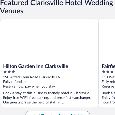
Featured Clarksville Hotel Wedding
Venues
Hilton Garden Inn Clarksville
Fairfield
Hilton Garden Inn Clarksville
Fairfi
3
3
out
out
290 Alfred Thun Road Clarksville TN
110 West
of
of
Fully refundable
Fully re
5
5
Reserve now, pay when you stay
Reserve
Book a stay at this business-friendly hotel in Clarksville.
Book a st
Enjoy free WiFi, free parking, and breakfast (surcharge).
Enjoy fr
Our guests praise the helpful staff in ...
hour fro