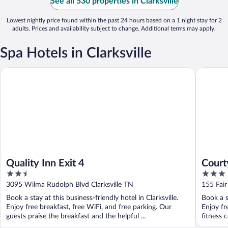
See all 530 properties in Clarksville
Lowest nightly price found within the past 24 hours based on a 1 night stay for 2
adults. Prices and availability subject to change. Additional terms may apply.
Spa Hotels in Clarksville
Quality Inn Exit 4
Courtyard
Quality Inn Exit 4
Court
2.5
3
out
out
3095 Wilma Rudolph Blvd Clarksville TN
155 Fair
of
of
Book a stay at this business-friendly hotel in Clarksville.
Book a st
5
5
Enjoy free breakfast, free WiFi, and free parking. Our
Enjoy fr
guests praise the breakfast and the helpful ...
fitness c