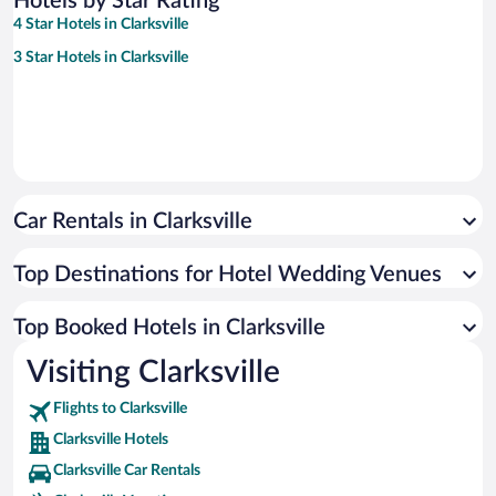
Hotels by Star Rating
4 Star Hotels in Clarksville
3 Star Hotels in Clarksville
Car Rentals in Clarksville
Top Destinations for Hotel Wedding Venues
Top Booked Hotels in Clarksville
Visiting Clarksville
Flights to Clarksville
Clarksville Hotels
Clarksville Car Rentals