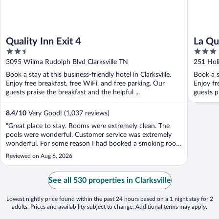
Quality Inn Exit 4
La Qu
2.5
3
Clarks
out
out
3095 Wilma Rudolph Blvd Clarksville TN
251 Holi
of
of
Book a stay at this business-friendly hotel in Clarksville.
Book a st
5
5
Enjoy free breakfast, free WiFi, and free parking. Our
Enjoy fr
guests praise the breakfast and the helpful ...
guests p
8.4
/
10
Very Good! (1,037 reviews)
"Great place to stay. Rooms were extremely clean. The
pools were wonderful. Customer service was extremely
wonderful. For some reason I had booked a smoking room
when I actually smoke outside. I never smoked in my
Reviewed on Aug 6, 2026
home just go out side. They were kind enough to move
my room. I would definitely recommend. ..."
See all 530 properties in Clarksville
Lowest nightly price found within the past 24 hours based on a 1 night stay for 2
adults. Prices and availability subject to change. Additional terms may apply.