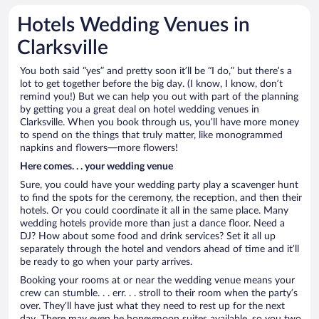
Hotels Wedding Venues in
Clarksville
You both said “yes” and pretty soon it’ll be “I do,” but there’s a
lot to get together before the big day. (I know, I know, don’t
remind you!) But we can help you out with part of the planning
by getting you a great deal on hotel wedding venues in
Clarksville. When you book through us, you’ll have more money
to spend on the things that truly matter, like monogrammed
napkins and flowers—more flowers!
Here comes. . . your wedding venue
Sure, you could have your wedding party play a scavenger hunt
to find the spots for the ceremony, the reception, and then their
hotels. Or you could coordinate it all in the same place. Many
wedding hotels provide more than just a dance floor. Need a
DJ? How about some food and drink services? Set it all up
separately through the hotel and vendors ahead of time and it’ll
be ready to go when your party arrives.
Booking your rooms at or near the wedding venue means your
crew can stumble. . . err. . . stroll to their room when the party’s
over. They’ll have just what they need to rest up for the next