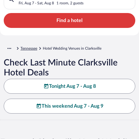
Fri, Aug 7 - Sat, Aug 8
1 room, 2 guests
Find a hotel
Tennessee
Hotel Wedding Venues in Clarksville
Check Last Minute Clarksville
Hotel Deals
Tonight Aug 7 - Aug 8
This weekend Aug 7 - Aug 9