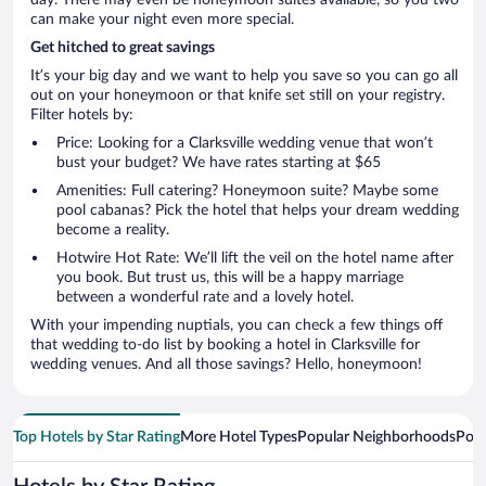
day. There may even be honeymoon suites available, so you two
can make your night even more special.
Get hitched to great savings
It’s your big day and we want to help you save so you can go all
out on your honeymoon or that knife set still on your registry.
Filter hotels by:
Price: Looking for a Clarksville wedding venue that won’t
bust your budget? We have rates starting at $65
Amenities: Full catering? Honeymoon suite? Maybe some
pool cabanas? Pick the hotel that helps your dream wedding
become a reality.
Hotwire Hot Rate: We’ll lift the veil on the hotel name after
you book. But trust us, this will be a happy marriage
between a wonderful rate and a lovely hotel.
With your impending nuptials, you can check a few things off
that wedding to-do list by booking a hotel in Clarksville for
wedding venues. And all those savings? Hello, honeymoon!
Top Hotels by Star Rating
More Hotel Types
Popular Neighborhoods
Popu