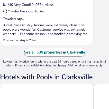
8.4
/
10
Very Good! (1,037 reviews)
Travelers like: sauna, hot tub
Travelers say...
"Great place to stay. Rooms were extremely clean. The
pools were wonderful. Customer service was extremely
wonderful. For some reason I had booked a smoking room
when I actually smoke outside. I never smoked in my
Reviewed on Aug 6, 2026
home just go out side. They were kind enough to move
my room. I would definitely recommend. ..."
See all 530 properties in Clarksville
Lowest nightly price found within the past 24 hours based on a 1 night stay for 2
adults. Prices and availability subject to change. Additional terms may apply.
Hotels with Pools in Clarksville
Quality Inn Exit 4
La Quint