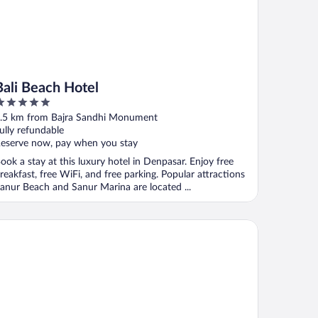
Bali Beach Hotel
ut
.5 km from Bajra Sandhi Monument
f
ully refundable
eserve now, pay when you stay
ook a stay at this luxury hotel in Denpasar. Enjoy free
reakfast, free WiFi, and free parking. Popular attractions
anur Beach and Sanur Marina are located ...
ian Klumpu Villa & Spa Sanur Bali