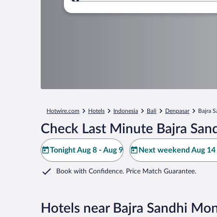
Where to?
Hotwire.com
Hotels
Indonesia
Bali
Denpasar
Bajra 
Check Last Minute Bajra Sa
Tonight Aug 8 - Aug 9
Next weekend Aug 14 
Book with Confidence. Price Match Guarantee.
Hotels near Bajra Sandhi M