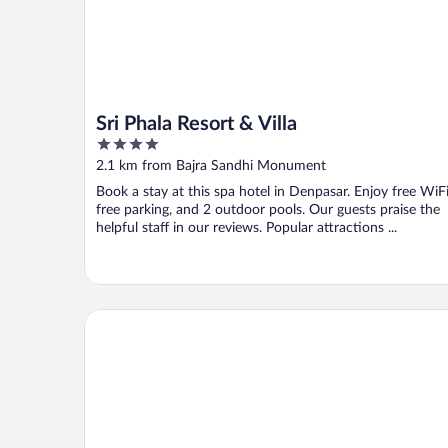
Sri Phala Resort & Villa
4
out
2.1 km from Bajra Sandhi Monument
of
Book a stay at this spa hotel in Denpasar. Enjoy free WiFi
5
free parking, and 2 outdoor pools. Our guests praise the
helpful staff in our reviews. Popular attractions ...
The Meru Sanur