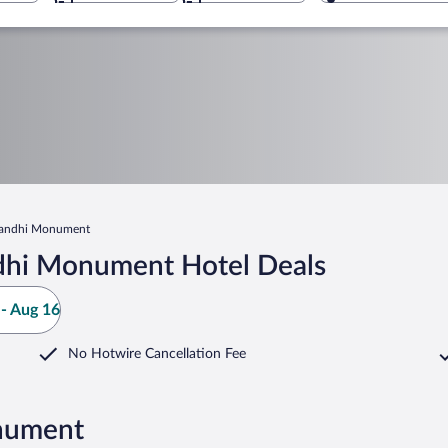
Sandhi Monument
ndhi Monument Hotel Deals
- Aug 16
No Hotwire Cancellation Fee
onument