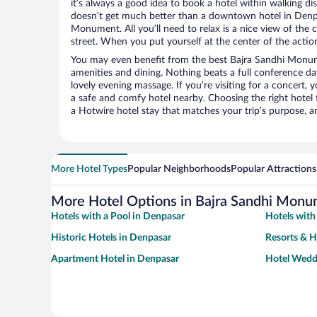
it’s always a good idea to book a hotel within walking di
doesn’t get much better than a downtown hotel in Denpa
Monument. All you’ll need to relax is a nice view of the
street. When you put yourself at the center of the action
You may even benefit from the best Bajra Sandhi Monum
amenities and dining. Nothing beats a full conference d
lovely evening massage. If you’re visiting for a concert, y
a safe and comfy hotel nearby. Choosing the right hotel f
a Hotwire hotel stay that matches your trip’s purpose, a
More Hotel Types
Popular Neighborhoods
Popular Attractions
More Hotel Options in Bajra Sandhi Mon
Hotels with a Pool in Denpasar
Hotels with
Historic Hotels in Denpasar
Resorts & H
Apartment Hotel in Denpasar
Hotel Wedd