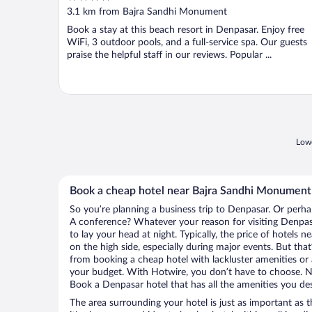
out
3.1 km from Bajra Sandhi Monument
of
Book a stay at this beach resort in Denpasar. Enjoy free
5
WiFi, 3 outdoor pools, and a full-service spa. Our guests
praise the helpful staff in our reviews. Popular ...
Lowe
Book a cheap hotel near Bajra Sandhi Monument
So you’re planning a business trip to Denpasar. Or perha
A conference? Whatever your reason for visiting Denpasa
to lay your head at night. Typically, the price of hotel
on the high side, especially during major events. But tha
from booking a cheap hotel with lackluster amenities or 
your budget. With Hotwire, you don’t have to choose. 
Book a Denpasar hotel that has all the amenities you des
The area surrounding your hotel is just as important as th