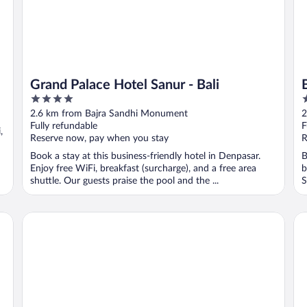
Grand Palace Hotel Sanur - Bali
4
5
out
o
2.6 km from Bajra Sandhi Monument
2
of
o
Fully refundable
F
,
5
5
Reserve now, pay when you stay
R
Book a stay at this business-friendly hotel in Denpasar.
B
Enjoy free WiFi, breakfast (surcharge), and a free area
b
shuttle. Our guests praise the pool and the ...
S
Sanur Resort Watujimbar
Ab