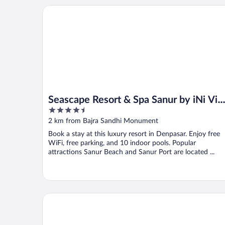
Seascape Resort & Spa Sanur by iNi Vie Hospitality
Seascape Resort & Spa Sanur by iNi Vie
4.5
Hospitality
out
2 km from Bajra Sandhi Monument
of
Book a stay at this luxury resort in Denpasar. Enjoy free
5
WiFi, free parking, and 10 indoor pools. Popular
attractions Sanur Beach and Sanur Port are located ...
Sri Phala Resort & Villa