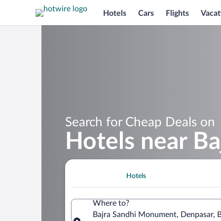
Hotels
Cars
Flights
Vacat
Search for Cheap Deals on
Hotels near B
Hotels
Where to?
Bajra Sandhi Monument, Denpasar, Ba