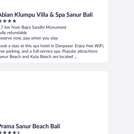
Abian Klumpu Villa & Spa Sanur Bali
ut
.7 km from Bajra Sandhi Monument
f
ully refundable
eserve now, pay when you stay
ook a stay at this spa hotel in Denpasar. Enjoy free WiFi,
ree parking, and a full-service spa. Popular attractions
anur Beach and Kuta Beach are located ...
ama Sanur Beach Bali
Prama Sanur Beach Bali
.5