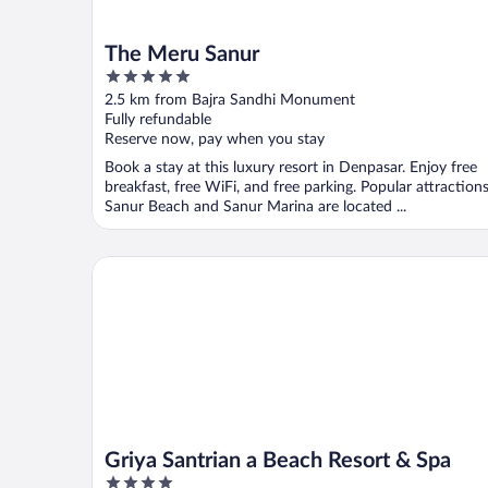
The Meru Sanur
5
out
2.5 km from Bajra Sandhi Monument
of
Fully refundable
5
Reserve now, pay when you stay
Book a stay at this luxury resort in Denpasar. Enjoy free
breakfast, free WiFi, and free parking. Popular attraction
Sanur Beach and Sanur Marina are located ...
Griya Santrian a Beach Resort & Spa
Griya Santrian a Beach Resort & Spa
4