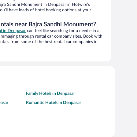
ajra Sandhi Monument in Denpasar in Hotwire’s
ou’ll have loads of hotel booking options at your
entals near Bajra Sandhi Monument?
al in Denpasar
can feel like searching for a needle in a
ummaging through rental car company sites. Book with
ntals from some of the best rental car companies in
Family Hotels in Denpasar
pasar
Romantic Hotels in Denpasar