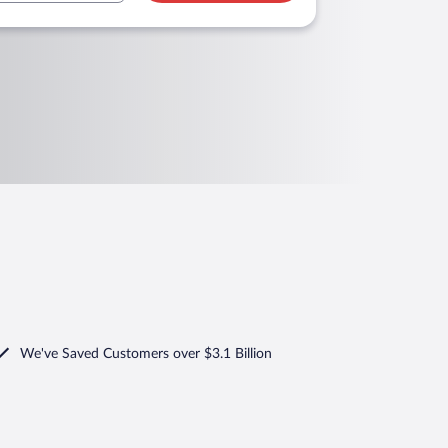
We've Saved Customers over $3.1 Billion