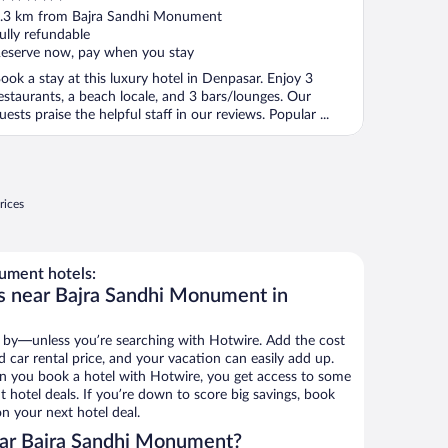
ut
.3 km from Bajra Sandhi Monument
f
ully refundable
eserve now, pay when you stay
ook a stay at this luxury hotel in Denpasar. Enjoy 3
estaurants, a beach locale, and 3 bars/lounges. Our
uests praise the helpful staff in our reviews. Popular ...
rices
ument hotels:
s near Bajra Sandhi Monument in
 by—unless you’re searching with Hotwire. Add the cost
d car rental price, and your vacation can easily add up.
n you book a hotel with Hotwire, you get access to some
hotel deals. If you’re down to score big savings, book
n your next hotel deal.
ar Bajra Sandhi Monument?