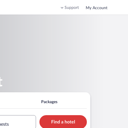
Support
My Account
t
Packages
Find a hotel
uests