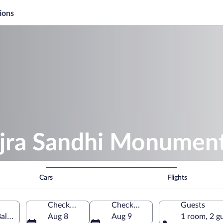
ions
ajra Sandhi Monumen
Cars
Flights
Check-in
Check-out
Guests
li, Indonesia
Aug 8
Aug 9
1 room, 2 g