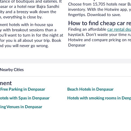
stance of boutiques and eateries. It
Choose from 15,705 hotels near B
sar or a hotel near Bajra Sandhi
inventory. With the Hotwire app, y
 city and a breezy walk down the
fingertips. Download to save.
, everything is close by.
How to find cheap car r
ent hotels with in-house spa
Finding an affordable
car rental de
ay with breakout sessions than a
haystack. Don’t waste your time r
ou’ll want to turn in for the night at
Hotwire and compare pricing on re
or you is all about your trip. Book
Denpasar
nd you will never go wrong.
Nearby Cities
ument
 Free Parking in Denpasar
Beach Hotels in Denpasar
otels with Spas in Denpasar
Hotels with smoking rooms in Den
ing Venues in Denpasar