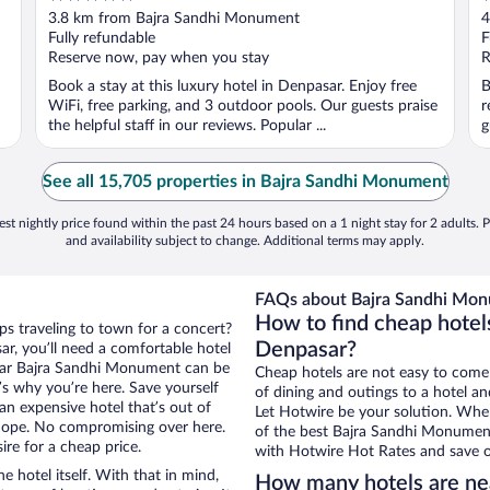
out
o
3.8 km from Bajra Sandhi Monument
4
of
o
Fully refundable
F
5
5
Reserve now, pay when you stay
R
Book a stay at this luxury hotel in Denpasar. Enjoy free
B
WiFi, free parking, and 3 outdoor pools. Our guests praise
r
the helpful staff in our reviews. Popular ...
g
See all 15,705 properties in Bajra Sandhi Monument
st nightly price found within the past 24 hours based on a 1 night stay for 2 adults. P
and availability subject to change. Additional terms may apply.
FAQs about Bajra Sandhi Mon
How to find cheap hotel
ps traveling to town for a concert?
Denpasar?
r, you’ll need a comfortable hotel
s near Bajra Sandhi Monument can be
Cheap hotels are not easy to come
t’s why you’re here. Save yourself
of dining and outings to a hotel an
an expensive hotel that’s out of
Let Hotwire be your solution. Whe
Nope. No compromising over here.
of the best Bajra Sandhi Monument 
ire for a cheap price.
with Hotwire Hot Rates and save o
e hotel itself. With that in mind,
How many hotels are ne