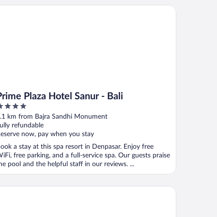
me Plaza Hotel Sanur - Bali
Prime Plaza Hotel Sanur - Bali
ut
.1 km from Bajra Sandhi Monument
f
ully refundable
eserve now, pay when you stay
ook a stay at this spa resort in Denpasar. Enjoy free
iFi, free parking, and a full-service spa. Our guests praise
he pool and the helpful staff in our reviews. ...
li Beach Hotel