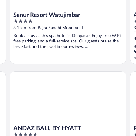
Sanur Resort Watujimbar
4
4
out
o
3.1 km from Bajra Sandhi Monument
3
of
o
F
Book a stay at this spa hotel in Denpasar. Enjoy free WiFi,
5
5
R
free parking, and a full-service spa. Our guests praise the
breakfast and the pool in our reviews. ...
B
s
f
S
ANDAZ BALI, BY HYATT
Pr
ANDAZ BALI, BY HYATT
5
4