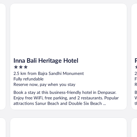
Inna Bali Heritage Hotel
Pri
Inna Bali Heritage Hotel
3
4
out
o
2.5 km from Bajra Sandhi Monument
2
of
o
Fully refundable
F
5
5
Reserve now, pay when you stay
R
Book a stay at this business-friendly hotel in Denpasar.
B
Enjoy free WiFi, free parking, and 2 restaurants. Popular
W
attractions Sanur Beach and Double Six Beach ...
t
Grand Palace Hotel Sanur - Bali
Ba