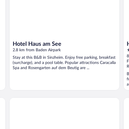
Hotel Haus am See
3
2.8 km from Baden Airpark
o
8
Stay at this B&B in Sinzheim. Enjoy free parking, breakfast
o
F
(surcharge), and a pool table. Popular attractions Caracalla
5
R
Spa and Rosengarten auf dem Beutig are ...
B
f
a
Roomers Baden-Baden, Autograph Collection
Ma