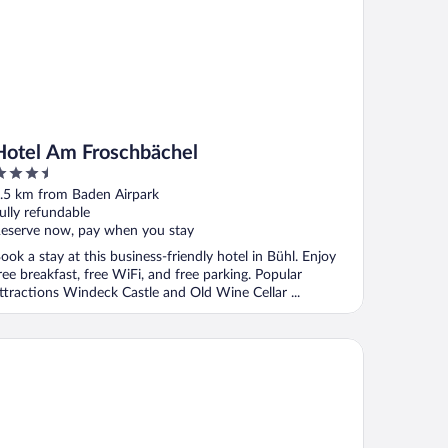
Hotel Am Froschbächel
.5
ut
.5 km from Baden Airpark
f
ully refundable
eserve now, pay when you stay
ook a stay at this business-friendly hotel in Bühl. Enjoy
ree breakfast, free WiFi, and free parking. Popular
ttractions Windeck Castle and Old Wine Cellar ...
ison Messmer - ein Mitglied der Hommage Luxury Hotels Collec