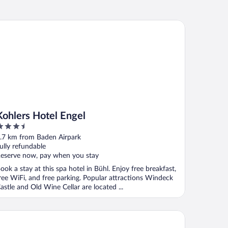
hlers Hotel Engel
Kohlers Hotel Engel
.5
ut
.7 km from Baden Airpark
f
ully refundable
eserve now, pay when you stay
ook a stay at this spa hotel in Bühl. Enjoy free breakfast,
ree WiFi, and free parking. Popular attractions Windeck
astle and Old Wine Cellar are located ...
tel Am Froschbächel