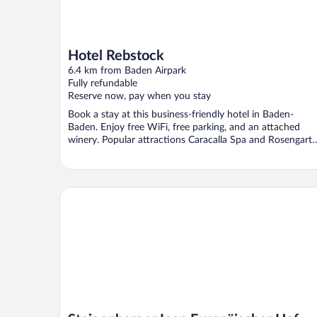
Hotel Rebstock
6.4 km from Baden Airpark
Fully refundable
Reserve now, pay when you stay
Book a stay at this business-friendly hotel in Baden-
Baden. Enjoy free WiFi, free parking, and an attached
winery. Popular attractions Caracalla Spa and Rosengart
...
Steigenberger Icon Europäischer Hof Baden Baden