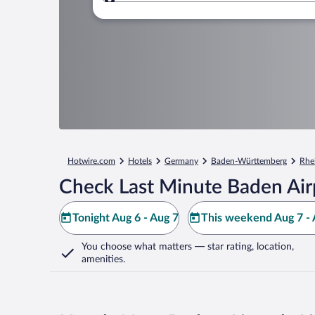
Where to?
Hotwire.com
Hotels
Germany
Baden-Württemberg
Rhe
Check Last Minute Baden Air
Tonight Aug 6 - Aug 7
This weekend Aug 7 - 
You choose what matters
— star rating, location,
amenities
.