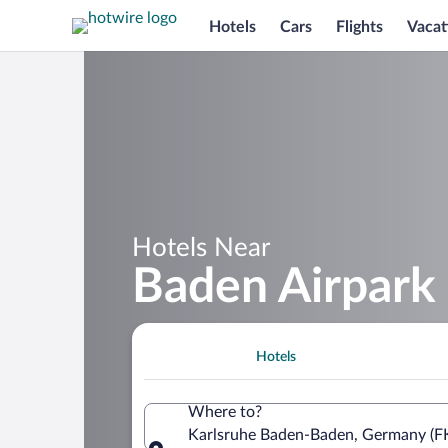
Hotels
Cars
Flights
Vacat
Hotels Near
Baden Airpark
Hotels
Where to?
Karlsruhe Baden-Baden, Germany (F