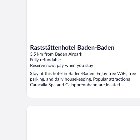
Raststättenhotel Baden-Baden
3.5 km from Baden Airpark
Fully refundable
Reserve now, pay when you stay
Stay at this hotel in Baden-Baden. Enjoy free WiFi, free
parking, and daily housekeeping. Popular attractions
Caracalla Spa and Galopprennbahn are located ...
Hotel Rebstock