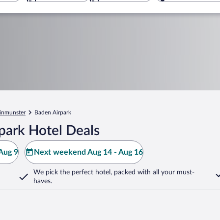
inmunster
Baden Airpark
park Hotel Deals
Aug 9
Next weekend Aug 14 - Aug 16
We pick the perfect hotel,
packed with all your must-
haves.