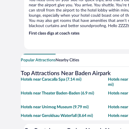
You need time on your side for quick trips, and that’s e
near the airport give you. You arrive. You shuttle. You’re
can stroll from the airport to the hotel lobby within minu
lounge, especially when your hotel could boast one of th
You may also get rooms that have amenities that aren’t s
blackout curtains and better soundproofing. Hello ZZZZ
First class digs at coach rates
Popular Attractions
Nearby Cities
Top Attractions Near Baden Airpark
Hotels near Caracalla Spa (7.14 mi)
Hotels near
mi)
Hotels near Theater Baden-Baden (6.9 mi)
Hotels near
Hotels near Unimog Museum (9.79 mi)
Hotels near
Hotels near Geroldsau Waterfall (8.64 mi)
Hotels near 