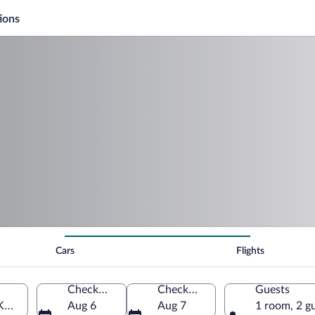
ions
Cars
Flights
Check-in
Check-out
Guests
KB-Baden Airpark)
Aug 6
Aug 7
1 room, 2 g