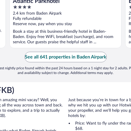
Atlantic Parkhotel
4
5
out
o
2.4 km from Baden Airpark
2
of
o
Fully refundable
F
5
5
Reserve now, pay when you stay
R
.
Book a stay at this business-friendly hotel in Baden-
B
Baden. Enjoy free WiFi, breakfast (surcharge), and room
f
service. Our guests praise the helpful staff in ...
a
See all 641 properties in Baden Airpark
st nightly price found within the past 24 hours based on a 1 night stay for 2 adults. P
and availability subject to change. Additional terms may apply.
FKB)
 an amazing mini vacay? Well, you
Just because you’re in town for a 
 all the way across town and back.
why we hit you up with our Hotwire
to explore, and a trip to actually
your propeller, and we’ll help you g
KB).
hotels by:
Price: Want to fly under the r
$68.