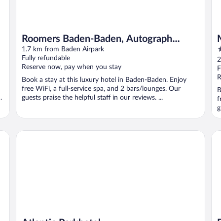
Roomers Baden-Baden, Autograph
5
Collection
1.7 km from Baden Airpark
o
Fully refundable
2
Reserve now, pay when you stay
o
F
5
R
Book a stay at this luxury hotel in Baden-Baden. Enjoy
free WiFi, a full-service spa, and 2 bars/lounges. Our
B
en
guests praise the helpful staff in our reviews. ...
f
g
Atlantic Parkhotel
Br