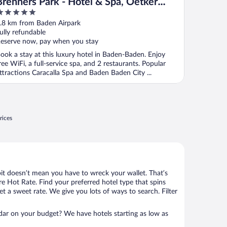
Brenners Park - Hotel & Spa, Oetker
Hotels
ut
.8 km from Baden Airpark
f
ully refundable
eserve now, pay when you stay
ook a stay at this luxury hotel in Baden-Baden. Enjoy
ree WiFi, a full-service spa, and 2 restaurants. Popular
ttractions Caracalla Spa and Baden Baden City ...
rices
bit doesn’t mean you have to wreck your wallet. That’s
 Hot Rate. Find your preferred hotel type that spins
et a sweet rate. We give you lots of ways to search. Filter
adar on your budget? We have hotels starting as low as