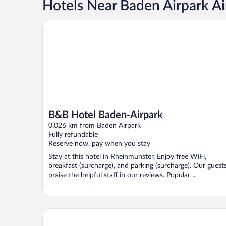
Hotels Near Baden Airpark Ai
B&B Hotel Baden-Airpark
B&B Hotel Baden-Airpark
0.026 km from Baden Airpark
Fully refundable
Reserve now, pay when you stay
Stay at this hotel in Rheinmunster. Enjoy free WiFi,
breakfast (surcharge), and parking (surcharge). Our guest
praise the helpful staff in our reviews. Popular ...
Raststättenhotel Baden-Baden