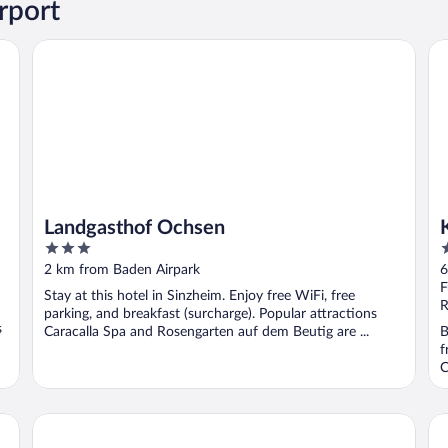
rport
Landgasthof Ochsen
Ko
Landgasthof Ochsen
3
3
out
o
2 km from Baden Airpark
6
of
o
F
Stay at this hotel in Sinzheim. Enjoy free WiFi, free
5
5
R
parking, and breakfast (surcharge). Popular attractions
s
Caracalla Spa and Rosengarten auf dem Beutig are ...
B
f
C
Hotel Haus am See
Ho