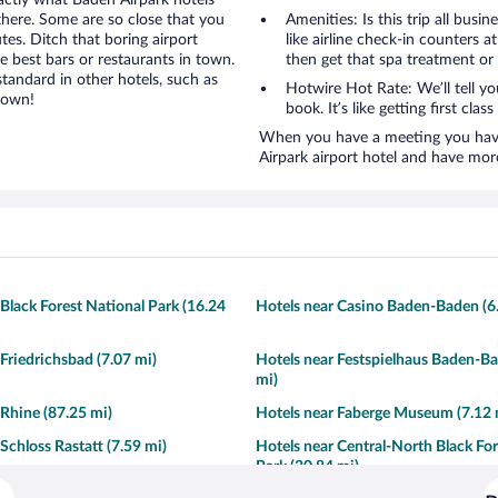
xactly what Baden Airpark hotels
 there. Some are so close that you
Amenities: Is this trip all busi
tes. Ditch that boring airport
like airline check-in counters a
e best bars or restaurants in town.
then get that spa treatment or
tandard in other hotels, such as
Hotwire Hot Rate: We’ll tell y
town!
book. It’s like getting first clas
When you have a meeting you have 
Airpark airport hotel and have mor
 Black Forest National Park (16.24
Hotels near Casino Baden-Baden (6
 Friedrichsbad (7.07 mi)
Hotels near Festspielhaus Baden-Ba
mi)
 Rhine (87.25 mi)
Hotels near Faberge Museum (7.12 
Schloss Rastatt (7.59 mi)
Hotels near Central-North Black Fo
Park (20.84 mi)