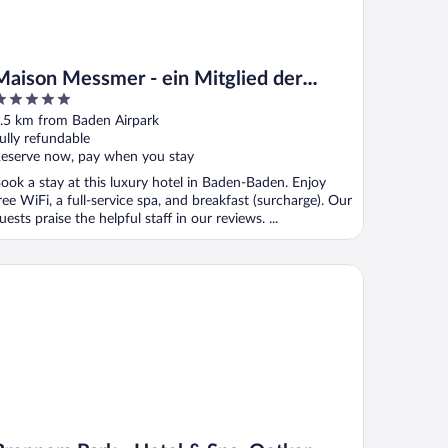
Maison Messmer - ein Mitglied der
Hommage Luxury Hotels Collection
ut
.5 km from Baden Airpark
f
ully refundable
eserve now, pay when you stay
ook a stay at this luxury hotel in Baden-Baden. Enjoy
ree WiFi, a full-service spa, and breakfast (surcharge). Our
uests praise the helpful staff in our reviews. ...
enners Park - Hotel & Spa, Oetker Hotels