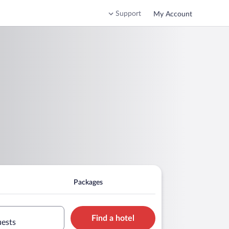
Support
My Account
Packages
Find a hotel
uests