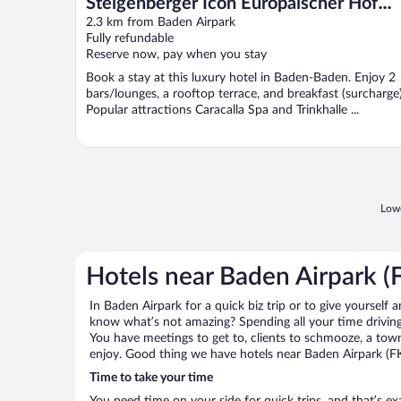
Steigenberger Icon Europäischer Hof
Baden Baden
2.3 km from Baden Airpark
Fully refundable
Reserve now, pay when you stay
Book a stay at this luxury hotel in Baden-Baden. Enjoy 2
bars/lounges, a rooftop terrace, and breakfast (surcharge)
Popular attractions Caracalla Spa and Trinkhalle ...
Lowe
Hotels near Baden Airpark (
In Baden Airpark for a quick biz trip or to give yourself
know what’s not amazing? Spending all your time driving
You have meetings to get to, clients to schmooze, a town 
enjoy. Good thing we have hotels near Baden Airpark (F
Time to take your time