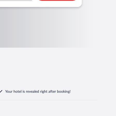
Your hotel is revealed right after booking!