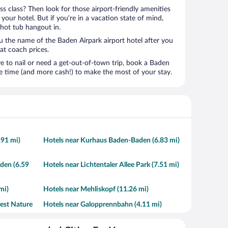
ness class? Then look for those airport-friendly amenities
t your hotel. But if you’re in a vacation state of mind,
 hot tub hangout in.
ou the name of the Baden Airpark airport hotel after you
s at coach prices.
to nail or need a get-out-of-town trip, book a Baden
e time (and more cash!) to make the most of your stay.
.91 mi)
Hotels near Kurhaus Baden-Baden (6.83 mi)
den (6.59
Hotels near Lichtentaler Allee Park (7.51 mi)
mi)
Hotels near Mehliskopf (11.26 mi)
rest Nature
Hotels near Galopprennbahn (4.11 mi)