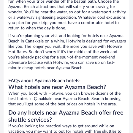
fun when your trips wander off the beaten path. Choose the
Ayazma Beach attractions that will satisfy your craving for
wonder. You’ll be near the water, so opt for a watersport activity
or a waterway sightseeing expedition. Whatever cool excursions
you plan for your trip, you must have a comfortable hotel to
return to when the day is done.
If you’re planning your visit and looking for hotels near Ayazma
Beach in Çanakkale on a whim, Hotwire is designed for voyagers
like you. The longer you wait, the more you save with Hotwire
Hot Rates. So don’t worry if it’s the middle of the week and
you’re already packing for a spur-of-the-moment weekend
adventure because with Hotwire, you can save up on last-
minute cheap hotels near Ayazma Beach.
FAQs about Ayazma Beach hotels:
What hotels are near Ayazma Beach?
When you book with Hotwire, you can browse dozens of the
best hotels in Çanakkale near Ayazma Beach. Search knowing
that you’ll get some of the best prices on hotels in the area.
Do any hotels near Ayazma Beach offer free
shuttle services?
If you’re looking for practical ways to get around while on
vacation, you may want to opt for hotels with free shuttles to