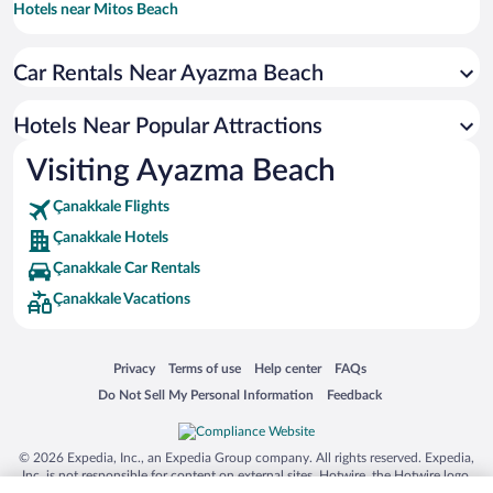
Hotels near Mitos Beach
Hotels near Habbele Beach
Car Rentals Near Ayazma Beach
Hotels near Bozcaada Museum
Hotels near Polente Lighthouse
Hotels Near Popular Attractions
Hotels near Alexandria Troas Ruins
Visiting Ayazma Beach
Hotels near Ancient Troya National Park
Çanakkale Flights
Hotels near Amadeus Winery
Çanakkale Hotels
Hotels near Gestas Bozcaada Ferry Terminal
Çanakkale Car Rentals
Hotels near Beylik Koyu
Çanakkale Vacations
Hotels near Bozcaada Windmills
Opens in a new window
Opens in a new window
Opens in a new window
Opens in a new window
Privacy
Terms of use
Help center
FAQs
Opens in a new window
Opens in a new window
Do Not Sell My Personal Information
Feedback
© 2026 Expedia, Inc., an Expedia Group company. All rights reserved. Expedia,
Inc. is not responsible for content on external sites. Hotwire, the Hotwire logo,