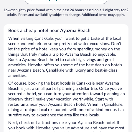
Lowest nightly price found within the past 24 hours based on a 1 night stay for 2
adults. Prices and availability subject to change. Additional terms may apply.
Book a cheap hotel near Ayazma Beach
When visiting Çanakkale, you’ll want to get a taste of the local
scene and embark on some pretty rad water excursions. Don’t
let the price of a hotel keep you from spending money on the
things that truly make a trip to Ayazma Beach so enjoyable.
Book a Ayazma Beach hotel to catch big savings and great
amenities. Hotwire offers you some of the best deals on hotels
near Ayazma Beach, Çanakkale with luxury and best-in-class
amenities.
Of course, booking the best hotels in Çanakkale near Ayazma
Beach is just a small part of planning a stellar trip. Once you’ve
secured a hotel, you can turn your attention toward planning an
itinerary that’ll make your vacation worthwhile. Start with
restaurants near your Ayazma Beach hotel. When in Çanakkale,
dining at unique local restaurants with one-of-a-kind menus is a
surefire way to experience the area like true locals.
Next, check out attractions near your Ayazma Beach hotel. If
you book with Hotwire, you value adventure and have the most