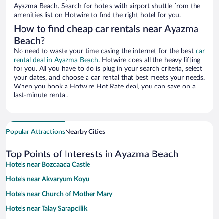
Ayazma Beach. Search for hotels with airport shuttle from the
amenities list on Hotwire to find the right hotel for you.
How to find cheap car rentals near Ayazma
Beach?
No need to waste your time casing the internet for the best
car
rental deal in Ayazma Beach
. Hotwire does all the heavy lifting
for you. All you have to do is plug in your search criteria, select
your dates, and choose a car rental that best meets your needs.
When you book a Hotwire Hot Rate deal, you can save on a
last-minute rental.
Popular Attractions
Nearby Cities
Top Points of Interests in Ayazma Beach
Hotels near Bozcaada Castle
Hotels near Akvaryum Koyu
Hotels near Church of Mother Mary
Hotels near Talay Sarapcilik