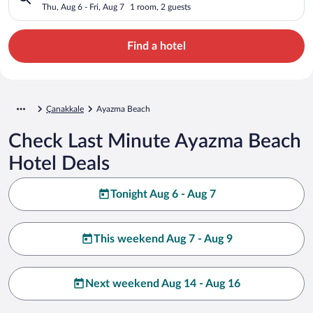
Thu, Aug 6 - Fri, Aug 7
1 room, 2 guests
Find a hotel
Çanakkale
Ayazma Beach
Check Last Minute Ayazma Beach
Hotel Deals
Tonight Aug 6 - Aug 7
This weekend Aug 7 - Aug 9
Next weekend Aug 14 - Aug 16