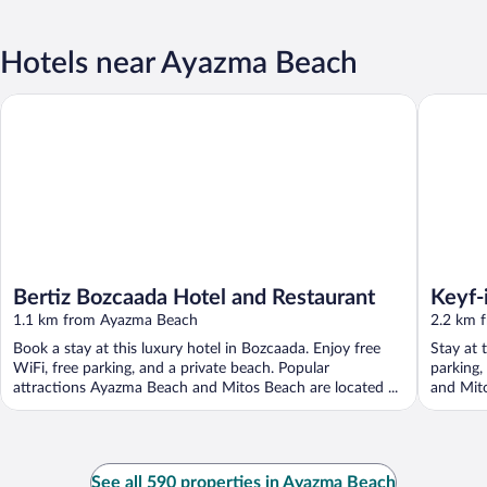
Hotels near Ayazma Beach
Bertiz Bozcaada Hotel and Restaurant
Keyf-i A
Bertiz Bozcaada Hotel and Restaurant
Keyf-
1.1 km from Ayazma Beach
2.2 km 
Book a stay at this luxury hotel in Bozcaada. Enjoy free
Stay at 
WiFi, free parking, and a private beach. Popular
parking,
attractions Ayazma Beach and Mitos Beach are located ...
and Mito
See all 590 properties in Ayazma Beach