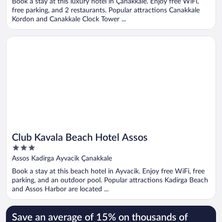
Book a stay at this luxury hotel in Çanakkale. Enjoy free WiFi,
5
free parking, and 2 restaurants. Popular attractions Canakkale
Kordon and Canakkale Clock Tower ...
Opens in a new window
Club Kavala Beach Hotel Assos
Club Kavala Beach Hotel Assos
3
out
Assos Kadirga Ayvacik Çanakkale
of
Book a stay at this beach hotel in Ayvacik. Enjoy free WiFi, free
5
parking, and an outdoor pool. Popular attractions Kadirga Beach
and Assos Harbor are located ...
Save an average of 15% on thousands of