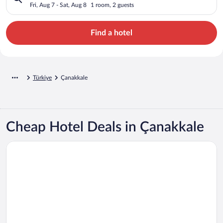
Fri, Aug 7 - Sat, Aug 8
1 room, 2 guests
Find a hotel
Türkiye
Çanakkale
Cheap Hotel Deals in Çanakkale
Opens in a new window
Kolin Hotel Spa & Convention Center