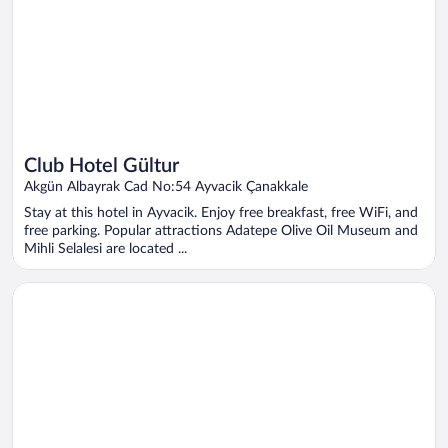
Club Hotel Gültur
Akgün Albayrak Cad No:54 Ayvacik Çanakkale
Stay at this hotel in Ayvacik. Enjoy free breakfast, free WiFi, and
free parking. Popular attractions Adatepe Olive Oil Museum and
Mihli Selalesi are located ...
Opens in a new window
Blue Park Assos