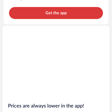
Get the app
Prices are always lower in the app!