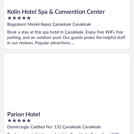
Kolin Hotel Spa & Convention Center
5
out
Bogazkent Mevkii Kepez Çanakkale Canakkale
of
Book a stay at this spa hotel in Çanakkale. Enjoy free WiFi, free
5
parking, and an outdoor pool. Our guests praise the helpful staff
in our reviews. Popular attractions ...
Opens in a new window
Parion Hotel
Parion Hotel
5
out
Demircioglu Caddesi No: 132 Çanakkale Canakkale
of