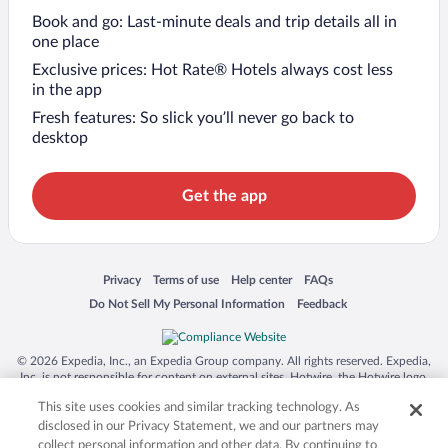
Book and go: Last-minute deals and trip details all in
one place
Exclusive prices: Hot Rate® Hotels always cost less
in the app
Fresh features: So slick you’ll never go back to
desktop
Get the app
Opens in a new window
Opens in a new window
Opens in a new window
Opens in a new window
Privacy
Terms of use
Help center
FAQs
Opens in a new window
Opens in a new window
Do Not Sell My Personal Information
Feedback
© 2026 Expedia, Inc., an Expedia Group company. All rights reserved. Expedia,
Inc. is not responsible for content on external sites. Hotwire, the Hotwire logo,
Hot Rate, and "4-star hotels. 2-star prices." are either registered trademarks or
This site uses cookies and similar tracking technology. As
trademarks of Expedia, Inc. in the US and/or other countries. Other logos or
product and company names mentioned herein may be the property of their
disclosed in our Privacy Statement, we and our partners may
respective owners. CST 2029030-50.
collect personal information and other data. By continuing to