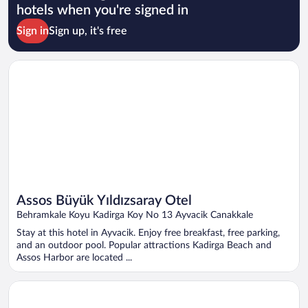
hotels when you're signed in
Sign in
Sign up, it's free
Opens in a new window
Assos Büyük Yıldızsaray Otel
Assos Büyük Yıldızsaray Otel
Behramkale Koyu Kadirga Koy No 13 Ayvacik Canakkale
Stay at this hotel in Ayvacik. Enjoy free breakfast, free parking,
and an outdoor pool. Popular attractions Kadirga Beach and
Assos Harbor are located ...
Opens in a new window
Club Hotel Gültur