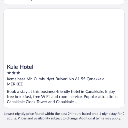
Opens in a new window
Kule Hotel
Kule Hotel
3
out
Kemalpasa Mh Cumhuriyet Bulvari No 61 55 Çanakkale
of
MERKEZ
5
Book a stay at this business-friendly hotel in Çanakkale. Enjoy
free breakfast, free WiFi, and room service. Popular attractions
Canakkale Clock Tower and Canakkale ...
Lowest nightly price found within the past 24 hours based on a 1 night stay for 2
adults. Prices and availability subject to change. Additional terms may apply.