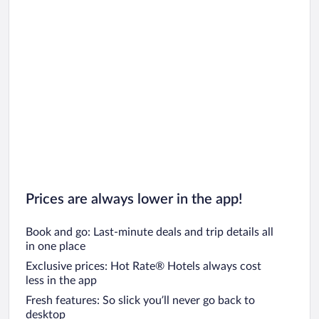
Prices are always lower in the app!
Book and go: Last-minute deals and trip details all
in one place
Exclusive prices: Hot Rate® Hotels always cost
less in the app
Fresh features: So slick you’ll never go back to
desktop