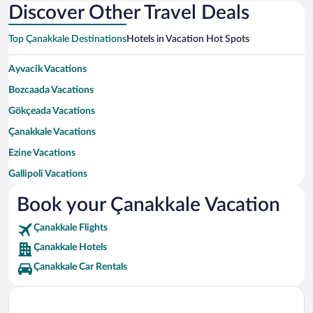
Discover Other Travel Deals
Top Çanakkale Destinations
Hotels in Vacation Hot Spots
Ayvacik Vacations
Bozcaada Vacations
Gökçeada Vacations
Çanakkale Vacations
Ezine Vacations
Gallipoli Vacations
Eceabat Vacations
Book your Çanakkale Vacation
Lapseki Vacations
Çanakkale Flights
Biga Vacations
Çanakkale Hotels
Çan Vacations
Çanakkale Car Rentals
Bayramiç Vacations
Yenice Vacations