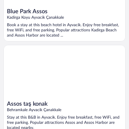
Blue Park Assos
Kadirga Koyu Ayvacik Çanakkale
Book a stay at this beach hotel in Ayvacik. Enjoy free breakfast,
free WiFi, and free parking. Popular attractions Kadirga Beach
and Assos Harbor are located ...
Opens in a new window
Assos taş konak
Assos taş konak
Behramkale Ayvacik Çanakkale
Stay at this B&B in Ayvacik. Enjoy free breakfast, free WiFi, and
free parking. Popular attractions Assos and Assos Harbor are
located nearby.