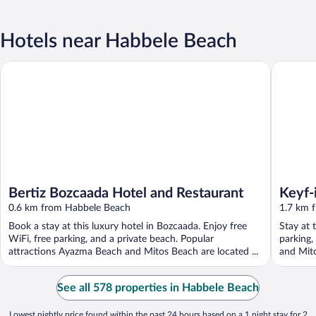
Hotels near Habbele Beach
Bertiz Bozcaada Hotel and Restaurant
Keyf-i A
Bertiz Bozcaada Hotel and Restaurant
Keyf-
0.6 km from Habbele Beach
1.7 km 
Book a stay at this luxury hotel in Bozcaada. Enjoy free
Stay at 
WiFi, free parking, and a private beach. Popular
parking,
attractions Ayazma Beach and Mitos Beach are located ...
and Mito
See all 578 properties in Habbele Beach
Lowest nightly price found within the past 24 hours based on a 1 night stay for 2