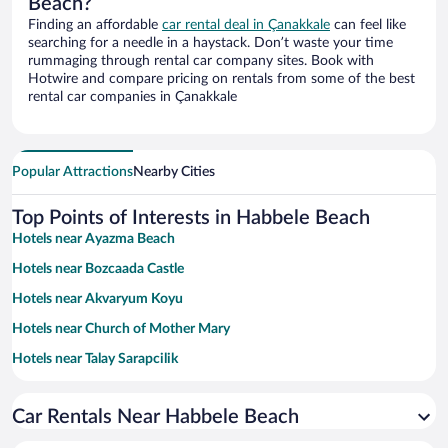
Beach?
Finding an affordable
car rental deal in Çanakkale
can feel like
searching for a needle in a haystack. Don’t waste your time
rummaging through rental car company sites. Book with
Hotwire and compare pricing on rentals from some of the best
rental car companies in Çanakkale
Popular Attractions
Nearby Cities
Top Points of Interests in Habbele Beach
Hotels near Ayazma Beach
Hotels near Bozcaada Castle
Hotels near Akvaryum Koyu
Hotels near Church of Mother Mary
Hotels near Talay Sarapcilik
Hotels near Mitos Beach
Car Rentals Near Habbele Beach
Hotels near Bozcaada Museum