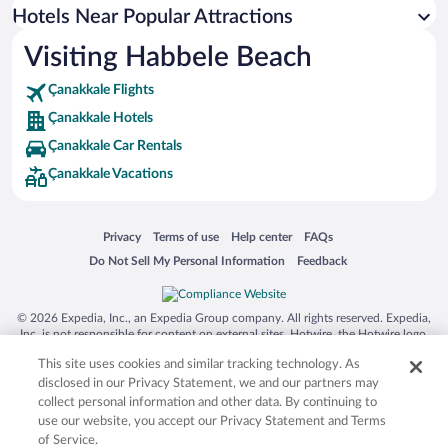
Hotels near Polente Lighthouse
Hotels Near Popular Attractions
Hotels near Alexandria Troas Ruins
Visiting Habbele Beach
Hotels near Ancient Troya National Park
Çanakkale Flights
Hotels near Amadeus Winery
Çanakkale Hotels
Hotels near Gestas Bozcaada Ferry Terminal
Çanakkale Car Rentals
Hotels near Beylik Koyu
Çanakkale Vacations
Hotels near Bozcaada Windmills
Opens in a new window
Opens in a new window
Opens in a new window
Opens in a new window
Privacy
Terms of use
Help center
FAQs
Opens in a new window
Opens in a new window
Do Not Sell My Personal Information
Feedback
© 2026 Expedia, Inc., an Expedia Group company. All rights reserved. Expedia,
Inc. is not responsible for content on external sites. Hotwire, the Hotwire logo,
Hot Rate, and "4-star hotels. 2-star prices." are either registered trademarks or
This site uses cookies and similar tracking technology. As
trademarks of Expedia, Inc. in the US and/or other countries. Other logos or
product and company names mentioned herein may be the property of their
disclosed in our Privacy Statement, we and our partners may
respective owners. CST 2029030-50.
collect personal information and other data. By continuing to
use our website, you accept our Privacy Statement and Terms
of Service.