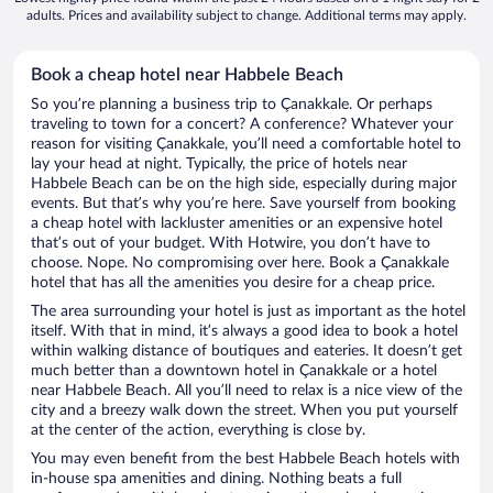
adults. Prices and availability subject to change. Additional terms may apply.
Book a cheap hotel near Habbele Beach
So you’re planning a business trip to Çanakkale. Or perhaps
traveling to town for a concert? A conference? Whatever your
reason for visiting Çanakkale, you’ll need a comfortable hotel to
lay your head at night. Typically, the price of hotels near
Habbele Beach can be on the high side, especially during major
events. But that’s why you’re here. Save yourself from booking
a cheap hotel with lackluster amenities or an expensive hotel
that’s out of your budget. With Hotwire, you don’t have to
choose. Nope. No compromising over here. Book a Çanakkale
hotel that has all the amenities you desire for a cheap price.
The area surrounding your hotel is just as important as the hotel
itself. With that in mind, it’s always a good idea to book a hotel
within walking distance of boutiques and eateries. It doesn’t get
much better than a downtown hotel in Çanakkale or a hotel
near Habbele Beach. All you’ll need to relax is a nice view of the
city and a breezy walk down the street. When you put yourself
at the center of the action, everything is close by.
You may even benefit from the best Habbele Beach hotels with
in-house spa amenities and dining. Nothing beats a full