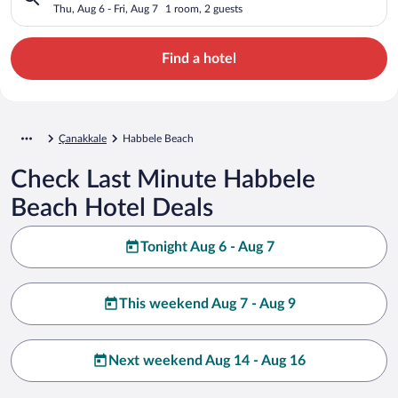
Thu, Aug 6 - Fri, Aug 7
1 room, 2 guests
Find a hotel
Çanakkale
Habbele Beach
Check Last Minute Habbele
Beach Hotel Deals
Tonight Aug 6 - Aug 7
This weekend Aug 7 - Aug 9
Next weekend Aug 14 - Aug 16