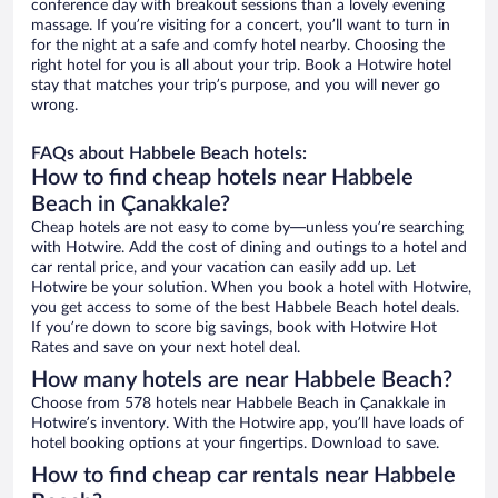
conference day with breakout sessions than a lovely evening
massage. If you’re visiting for a concert, you’ll want to turn in
for the night at a safe and comfy hotel nearby. Choosing the
right hotel for you is all about your trip. Book a Hotwire hotel
stay that matches your trip’s purpose, and you will never go
wrong.
FAQs about Habbele Beach hotels:
How to find cheap hotels near Habbele
Beach in Çanakkale?
Cheap hotels are not easy to come by—unless you’re searching
with Hotwire. Add the cost of dining and outings to a hotel and
car rental price, and your vacation can easily add up. Let
Hotwire be your solution. When you book a hotel with Hotwire,
you get access to some of the best Habbele Beach hotel deals.
If you’re down to score big savings, book with Hotwire Hot
Rates and save on your next hotel deal.
How many hotels are near Habbele Beach?
Choose from 578 hotels near Habbele Beach in Çanakkale in
Hotwire’s inventory. With the Hotwire app, you’ll have loads of
hotel booking options at your fingertips. Download to save.
How to find cheap car rentals near Habbele