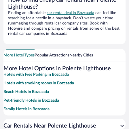
Lighthouse?
Finding an affordable
car rental deal in Bozcaada
can feel like
searching for a needle in a haystack. Don’t waste your time
rummaging through rental car company sites. Book with
Hotwire and compare pricing on rentals from some of the best
rental car companies in Bozcaada
More Hotel Types
Popular Attractions
Nearby Cities
More Hotel Options in Polente Lighthouse
Hotels with Free Parking in Bozcaada
Hotels with smoking rooms in Bozcaada
Beach Hotels in Bozcaada
Pet-friendly Hotels in Bozcaada
Family Hotels in Bozcaada
Hotels with a Pool in Bozcaada
Car Rentals Near Polente Lighthouse
Historic Hotels in Bozcaada