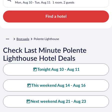
Mon, Aug 10 - Tue, Aug 11
1 room, 2 guests
Find a hotel
Bozcaada
Polente Lighthouse
Check Last Minute Polente
Lighthouse Hotel Deals
Tonight Aug 10 - Aug 11
This weekend Aug 14 - Aug 16
Next weekend Aug 21 - Aug 23