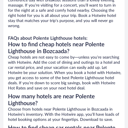
conference day with breakout sessions than a lovely evening
massage. If you’re visiting for a concert, you’ll want to turn in
for the night at a safe and comfy hotel nearby. Choosing the
right hotel for you is all about your trip. Book a Hotwire hotel
stay that matches your trip’s purpose, and you will never go
wrong.
FAQs about Polente Lighthouse hotels:
How to find cheap hotels near Polente
Lighthouse in Bozcaada?
Cheap hotels are not easy to come by—unless you’re searching
with Hotwire. Add the cost of dining and outings to a hotel and
car rental price, and your vacation can easily add up. Let
Hotwire be your solution. When you book a hotel with Hotwire,
you get access to some of the best Polente Lighthouse hotel
deals. If you’re down to score big savings, book with Hotwire
Hot Rates and save on your next hotel deal.
How many hotels are near Polente
Lighthouse?
Choose from hotels near Polente Lighthouse in Bozcaada in
Hotwire’s inventory. With the Hotwire app, you’ll have loads of
hotel booking options at your fingertips. Download to save.
How to find cheap car rentals near Polente