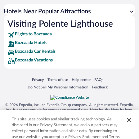
Hotel Wedding Venues in Bozcaada
Hotels Near Popular Attractions
Romantic Hotels in Bozcaada
Visiting Polente Lighthouse
Winery Hotels in Bozcaada
Flights to Bozcaada
Bozcaada Hotels
Bozcaada Car Rentals
Bozcaada Vacations
Opens in a new window
Opens in a new window
Opens in a new window
Opens in a new window
Privacy
Terms of use
Help center
FAQs
Opens in a new window
Opens in a new window
Do Not Sell My Personal Information
Feedback
© 2026 Expedia, Inc., an Expedia Group company. All rights reserved. Expedia,
Inc. is not responsible for content on external sites. Hotwire, the Hotwire logo,
Hot Rate, and "4-star hotels. 2-star prices." are either registered trademarks or
This site uses cookies and similar tracking technology. As
trademarks of Expedia, Inc. in the US and/or other countries. Other logos or
product and company names mentioned herein may be the property of their
disclosed in our Privacy Statement, we and our partners may
respective owners. CST 2029030-50.
collect personal information and other data. By continuing to
use our website, you accept our Privacy Statement and Terms