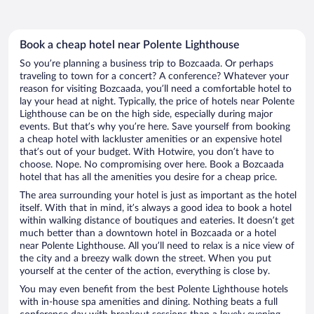
Book a cheap hotel near Polente Lighthouse
So you’re planning a business trip to Bozcaada. Or perhaps
traveling to town for a concert? A conference? Whatever your
reason for visiting Bozcaada, you’ll need a comfortable hotel to
lay your head at night. Typically, the price of hotels near Polente
Lighthouse can be on the high side, especially during major
events. But that’s why you’re here. Save yourself from booking
a cheap hotel with lackluster amenities or an expensive hotel
that’s out of your budget. With Hotwire, you don’t have to
choose. Nope. No compromising over here. Book a Bozcaada
hotel that has all the amenities you desire for a cheap price.
The area surrounding your hotel is just as important as the hotel
itself. With that in mind, it’s always a good idea to book a hotel
within walking distance of boutiques and eateries. It doesn’t get
much better than a downtown hotel in Bozcaada or a hotel
near Polente Lighthouse. All you’ll need to relax is a nice view of
the city and a breezy walk down the street. When you put
yourself at the center of the action, everything is close by.
You may even benefit from the best Polente Lighthouse hotels
with in-house spa amenities and dining. Nothing beats a full