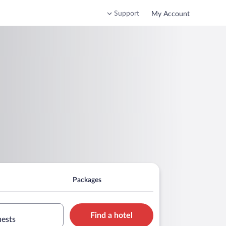
Support
My Account
Packages
Find a hotel
uests