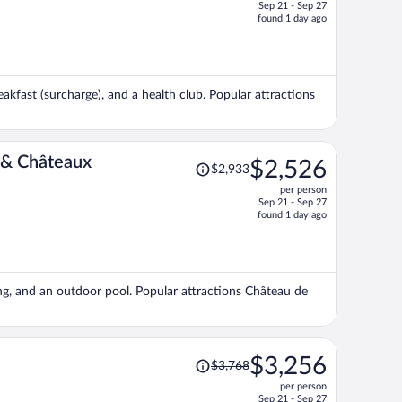
Sep 21 - Sep 27
price
found 1 day ago
is
now
$2,215
per
akfast (surcharge), and a health club. Popular attractions
person
Price
 & Châteaux
$2,526
$2,933
was
per person
$2,933,
Sep 21 - Sep 27
price
found 1 day ago
is
now
$2,526
per
king, and an outdoor pool. Popular attractions Château de
person
Price
$3,256
$3,768
was
per person
$3,768,
Sep 21 - Sep 27