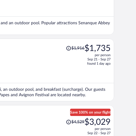
is
now
$1,847
per
ng, and an outdoor pool. Popular attractions Senanque Abbey
person
Price
$1,735
$1,916
was
per person
$1,916,
Sep 21 - Sep 27
price
found 1 day ago
is
now
$1,735
per
Fi, an outdoor pool, and breakfast (surcharge). Our guests
person
s Papes and Avignon Festival are located nearby.
Save 100% on your flight
Price
$3,029
$4,529
was
per person
$4,529,
Sep 22 - Sep 27
price