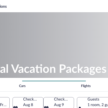
ions
al Vacation Packages
Cars
Flights
Check-in
Check-out
Guests
 France
Aug 8
Aug 9
1 room, 2 g