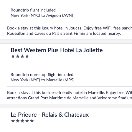
of
5
Roundtrip flight included
New York (NYC) to Avignon (AVN)
Book a stay at this luxury hotel in Joucas. Enjoy free WiFi, free parkin
Roussillon and Caves du Palais Saint Firmin are located nearby.
Best Western Plus Hotel La Joliette
4
out
of
5
Roundtrip non-stop flight included
New York (NYC) to Marseille (MRS)
Book a stay at this business-friendly hotel in Marseille. Enjoy free W
attractions Grand Port Maritime de Marseille and Velodrome Stadium
Le Prieure - Relais & Chateaux
5
out