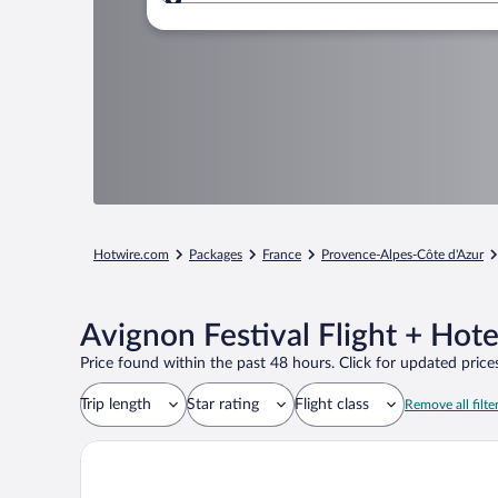
Where to?
Hotwire.com
Packages
France
Provence-Alpes-Côte d'Azur
Avignon Festival Flight + Hot
Price found within the past 48 hours. Click for updated prices
Trip length
Star rating
Flight class
Remove all filte