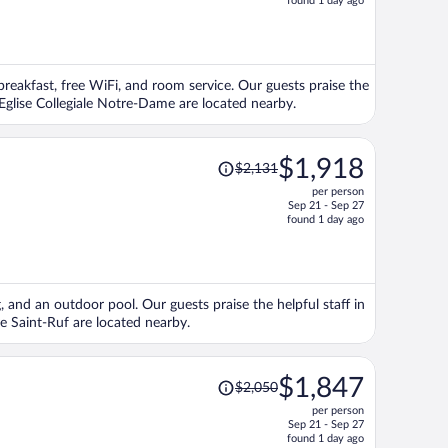
found 1 day ago
is
now
$2,601
per
 breakfast, free WiFi, and room service. Our guests praise the
person
 Eglise Collegiale Notre-Dame are located nearby.
Price
$1,918
$2,131
was
per person
$2,131,
Sep 21 - Sep 27
price
found 1 day ago
is
now
$1,918
per
g, and an outdoor pool. Our guests praise the helpful staff in
person
e Saint-Ruf are located nearby.
Price
$1,847
$2,050
was
per person
$2,050,
Sep 21 - Sep 27
price
found 1 day ago