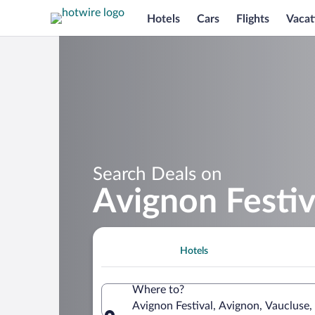
Hotels
Cars
Flights
Vacat
Search Deals on
Avignon Festiv
Hotels
Where to?
Avignon Festival, Avignon, Vaucluse,