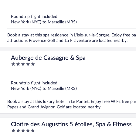
out
of
5
Roundtrip flight included
New York (NYC) to Marseille (MRS)
Book a stay at this spa residence in L'Isle-sur-la-Sorgue. Enjoy free p
attractions Provence Golf and La Filaventure are located nearby.
Auberge de Cassagne & Spa
5
out
of
5
Roundtrip flight included
New York (NYC) to Marseille (MRS)
Book a stay at this luxury hotel in Le Pontet. Enjoy free WiFi, free par
Papes and Grand Avignon Golf are located nearby.
Cloître des Augustins 5 étoiles, Spa & Fitness
5