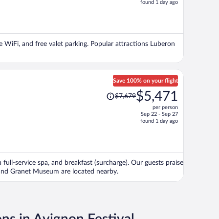
found 1 day ago
is
now
$3,029
per
ee WiFi, and free valet parking. Popular attractions Luberon
person
Save 100% on your flight
Price
$5,471
$7,679
was
per person
$7,679,
Sep 22 - Sep 27
price
found 1 day ago
is
now
$5,471
per
 full-service spa, and breakfast (surcharge). Our guests praise
person
u and Granet Museum are located nearby.