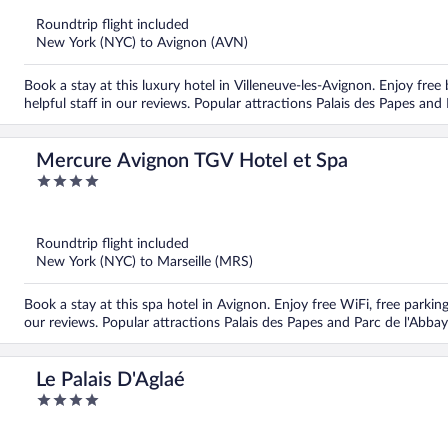
of
5
Roundtrip flight included
New York (NYC) to Avignon (AVN)
Book a stay at this luxury hotel in Villeneuve-les-Avignon. Enjoy free
helpful staff in our reviews. Popular attractions Palais des Papes and
Mercure Avignon TGV Hotel et Spa
4
out
of
5
Roundtrip flight included
New York (NYC) to Marseille (MRS)
Book a stay at this spa hotel in Avignon. Enjoy free WiFi, free parkin
our reviews. Popular attractions Palais des Papes and Parc de l'Abbay
Le Palais D'Aglaé
4
out
of