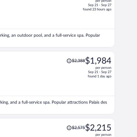
per person
$1,341,
Sep 21 - Sep 27
price
found 23 hours ago
is
now
$1,218
per
arking, an outdoor pool, and a full-service spa. Popular
person
Price
$1,984
$2,388
was
per person
$2,388,
Sep 21 - Sep 27
price
found 1 day ago
is
now
$1,984
per
king, and a full-service spa. Popular attractions Palais des
person
Price
$2,215
$2,575
was
per person
$2,575,