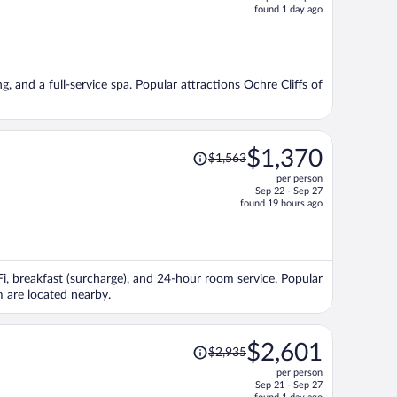
price
found 1 day ago
is
now
$3,256
per
g, and a full-service spa. Popular attractions Ochre Cliffs of
person
Price
$1,370
$1,563
was
per person
$1,563,
Sep 22 - Sep 27
price
found 19 hours ago
is
now
$1,370
per
iFi, breakfast (surcharge), and 24-hour room service. Popular
person
 are located nearby.
Price
$2,601
$2,935
was
per person
$2,935,
Sep 21 - Sep 27
price