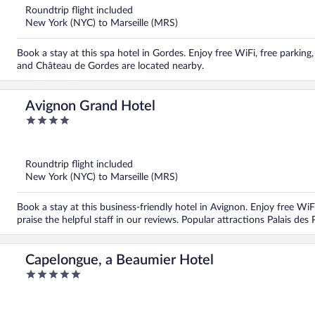
5
Roundtrip flight included
New York (NYC) to Marseille (MRS)
Book a stay at this spa hotel in Gordes. Enjoy free WiFi, free parki
and Château de Gordes are located nearby.
Avignon Grand Hotel
4
out
of
5
Roundtrip flight included
New York (NYC) to Marseille (MRS)
Book a stay at this business-friendly hotel in Avignon. Enjoy free Wi
praise the helpful staff in our reviews. Popular attractions Palais de
Capelongue, a Beaumier Hotel
5
out
of
5