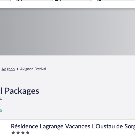
Avignon
Avignon Festival
el Packages
.
rs
Résidence Lagrange Vacances L'Oustau de Sor
4