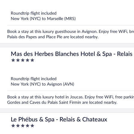
out
of
5
Roundtrip flight included
New York (NYC) to Marseille (MRS)
Book a stay at this luxury guesthouse in Avignon. Enjoy free WiFi, bre
Palais des Papes and Place Pie are located nearby.
Mas des Herbes Blanches Hotel & Spa - Relais
5
out
of
5
Roundtrip flight included
New York (NYC) to Avignon (AVN)
Book a stay at this luxury hotel in Joucas. Enjoy free WiFi, free par
Gordes and Caves du Palais Saint Firmin are located nearby.
Le Phébus & Spa - Relais & Chateaux
5
out