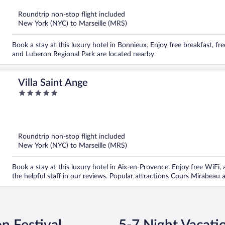
Roundtrip non-stop flight included
New York (NYC) to Marseille (MRS)
Book a stay at this luxury hotel in Bonnieux. Enjoy free breakfast, fr
and Luberon Regional Park are located nearby.
Villa Saint Ange
5
out
of
5
Roundtrip non-stop flight included
New York (NYC) to Marseille (MRS)
Book a stay at this luxury hotel in Aix-en-Provence. Enjoy free WiFi, a
the helpful staff in our reviews. Popular attractions Cours Mirabea