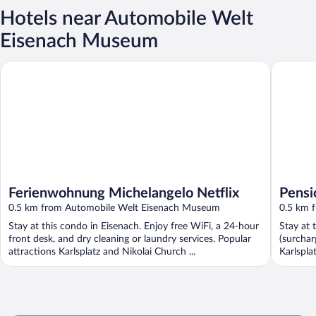
Hotels near Automobile Welt
Eisenach Museum
Ferienwohnung Michelangelo Netflix
Pension 
Ferienwohnung Michelangelo Netflix
Pensi
0.5 km from Automobile Welt Eisenach Museum
0.5 km 
Stay at this condo in Eisenach. Enjoy free WiFi, a 24-hour
Stay at 
front desk, and dry cleaning or laundry services. Popular
(surchar
attractions Karlsplatz and Nikolai Church ...
Karlspla