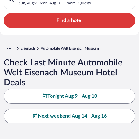
Sun, Aug 9 - Mon, Aug 10
1 room, 2 guests
Find a hotel
Eisenach
Automobile Welt Eisenach Museum
Check Last Minute Automobile
Welt Eisenach Museum Hotel
Deals
Tonight Aug 9 - Aug 10
Next weekend Aug 14 - Aug 16