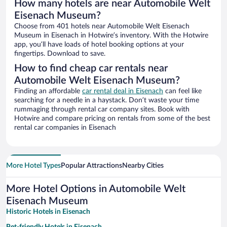
How many hotels are near Automobile Welt
Eisenach Museum?
Choose from 401 hotels near Automobile Welt Eisenach
Museum in Eisenach in Hotwire’s inventory. With the Hotwire
app, you’ll have loads of hotel booking options at your
fingertips. Download to save.
How to find cheap car rentals near
Automobile Welt Eisenach Museum?
Finding an affordable
car rental deal in Eisenach
can feel like
searching for a needle in a haystack. Don’t waste your time
rummaging through rental car company sites. Book with
Hotwire and compare pricing on rentals from some of the best
rental car companies in Eisenach
More Hotel Types
Popular Attractions
Nearby Cities
More Hotel Options in Automobile Welt
Eisenach Museum
Historic Hotels in Eisenach