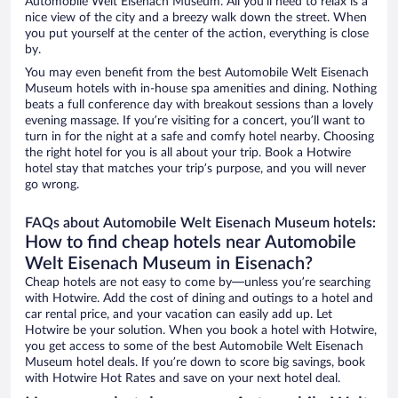
Automobile Welt Eisenach Museum. All you’ll need to relax is a
nice view of the city and a breezy walk down the street. When
you put yourself at the center of the action, everything is close
by.
You may even benefit from the best Automobile Welt Eisenach
Museum hotels with in-house spa amenities and dining. Nothing
beats a full conference day with breakout sessions than a lovely
evening massage. If you’re visiting for a concert, you’ll want to
turn in for the night at a safe and comfy hotel nearby. Choosing
the right hotel for you is all about your trip. Book a Hotwire
hotel stay that matches your trip’s purpose, and you will never
go wrong.
FAQs about Automobile Welt Eisenach Museum hotels:
How to find cheap hotels near Automobile
Welt Eisenach Museum in Eisenach?
Cheap hotels are not easy to come by—unless you’re searching
with Hotwire. Add the cost of dining and outings to a hotel and
car rental price, and your vacation can easily add up. Let
Hotwire be your solution. When you book a hotel with Hotwire,
you get access to some of the best Automobile Welt Eisenach
Museum hotel deals. If you’re down to score big savings, book
with Hotwire Hot Rates and save on your next hotel deal.