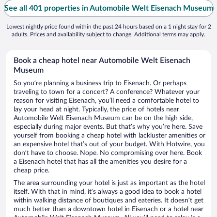
See all 401 properties in Automobile Welt Eisenach Museum
Lowest nightly price found within the past 24 hours based on a 1 night stay for 2
adults. Prices and availability subject to change. Additional terms may apply.
Book a cheap hotel near Automobile Welt Eisenach
Museum
So you’re planning a business trip to Eisenach. Or perhaps
traveling to town for a concert? A conference? Whatever your
reason for visiting Eisenach, you’ll need a comfortable hotel to
lay your head at night. Typically, the price of hotels near
Automobile Welt Eisenach Museum can be on the high side,
especially during major events. But that’s why you’re here. Save
yourself from booking a cheap hotel with lackluster amenities or
an expensive hotel that’s out of your budget. With Hotwire, you
don’t have to choose. Nope. No compromising over here. Book
a Eisenach hotel that has all the amenities you desire for a
cheap price.
The area surrounding your hotel is just as important as the hotel
itself. With that in mind, it’s always a good idea to book a hotel
within walking distance of boutiques and eateries. It doesn’t get
much better than a downtown hotel in Eisenach or a hotel near