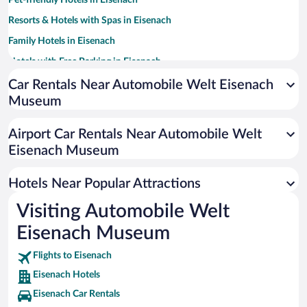
Pet-friendly Hotels in Eisenach
Resorts & Hotels with Spas in Eisenach
Family Hotels in Eisenach
Hotels with Free Parking in Eisenach
Romantic Hotels in Eisenach
Car Rentals Near Automobile Welt Eisenach
Museum
Hotel Wedding Venues in Eisenach
Luxury Hotels in Eisenach
Airport Car Rentals Near Automobile Welt
Boutique Hotels in Eisenach
Eisenach Museum
Hotels with a Pool in Eisenach
Hotels Near Popular Attractions
Visiting Automobile Welt
Eisenach Museum
Flights to Eisenach
Eisenach Hotels
Eisenach Car Rentals