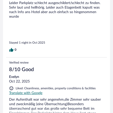
Leider Parkplatz schlecht ausgeschildert/schlecht zu finden.
Sehr laut und hellhörig. Leider auch Etagenbett kaputt was
nach Info ans Hotel aber auch einfach so hingenommen
wurde
Stayed 1 night in Oct 2025
0
Verified review
8/10 Good
Evelyn
Oct 22, 2025
Liked: Cleanliness, amenities, property conditions & facilities
Translate with Google
Der Aufenthalt war sehr angenehm,die Zimmer sehr sauber
und zweckmäßig (eine Übernachtung)Besonders
überraschend gut war das große sehr bequeme Bett im