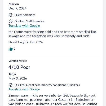
Marion
Dec 9, 2024
Liked: Amenities
Disliked: Staff & service
Translate with Google
the rooms were freezing cold and the bathroom smelled like
sewage and the teception was very unfriendly and rude
Stayed 1 night in Dec 2024
0
Verified review
4/10 Poor
Tanja
May 3, 2026
Disliked: Cleanliness, property conditions & facilities
Translate with Google
Zimmer waren nicht zur vereinbarten Zeit bezugsfertig - gut,
dass kann mal passieren, aber der Gestank im Badezimmer
war leider nicht auszuhalten. Es roch wie auf dem Bauernhof