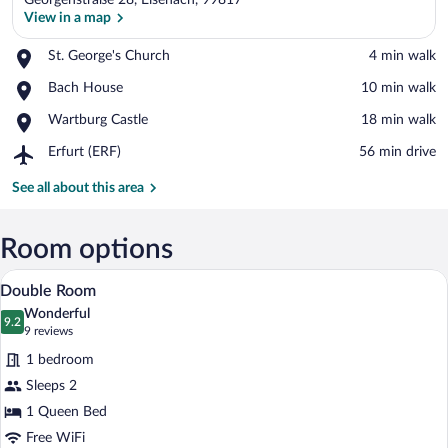
Georgenstraße 28, Eisenach, 99817
View in a map
Place,
St. George's Church
‪4 min walk‬
St.
View in a map
Place,
Bach House
‪10 min walk‬
George's
Bach
Church
Place,
Wartburg Castle
‪18 min walk‬
House
Wartburg
Airport,
Erfurt (ERF)
‪56 min drive‬
Castle
Erfurt
(ERF)
See all about this area
Room options
Double Room | Desk, WiFi (free), bed s
View
3
Double Room
all
Wonderful
photos
9.2
9.2 out of 10
(9
9 reviews
for
reviews)
1 bedroom
Double
Sleeps 2
Room
1 Queen Bed
Free WiFi