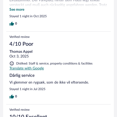
Einzelzimmer. Der Parkplatz hinter dem Haus liegt etwas
versteckt und muß auch rückseitig angefahren werden. Trotz
telefonischer Voranmeldung stand er beim Check-in nicht zur
See more
Verfügung.
Stayed 1 night in Oct 2025
0
Verified review
4/10 Poor
Thomas Appel
Oct 3, 2025
Disliked: Staff & service, property conditions & facilities
Translate with Google
Dårlig service
Vi glemmer en rygsæk, som de ikke vil eftersende.
Stayed 1 night in Jul 2025
0
Verified review