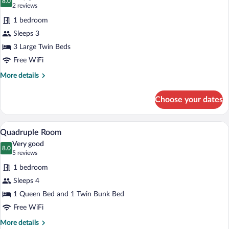
photos
8.0
8.0 out of 10
(2
2 reviews
for
reviews)
1 bedroom
Triple
Sleeps 3
Room
3 Large Twin Beds
Free WiFi
More
More details
details
for
Choose your dates
Triple
Room
Quadruple Room | Desk, WiFi (free), be
View
3
Quadruple Room
all
Very good
photos
8.0
8.0 out of 10
(5
5 reviews
for
reviews)
1 bedroom
Quadruple
Sleeps 4
Room
1 Queen Bed and 1 Twin Bunk Bed
Free WiFi
More
More details