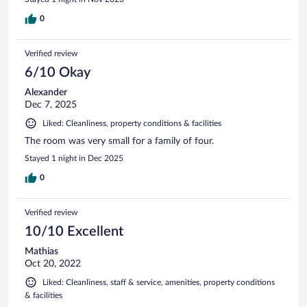
0
Verified review
6/10 Okay
Alexander
Dec 7, 2025
Liked: Cleanliness, property conditions & facilities
The room was very small for a family of four.
Stayed 1 night in Dec 2025
0
Verified review
10/10 Excellent
Mathias
Oct 20, 2022
Liked: Cleanliness, staff & service, amenities, property conditions
& facilities