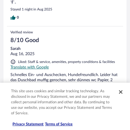
す。
Stayed 1 night in Aug 2025
0
Verified review
8/10 Good
Sarah
Aug 16, 2025
Liked: Staff & service, amenities, property conditions & facilities
Translate with Google
Schnelles Ein- und Auschecken, Hundefreundlich. Leider hat
das Duschbad muffig gerochen, sehr dünnes wc Papier, 2
Personen Zimmer allerdings nur 1 Hocker, Schneeweiße
Bettwäsche bei Buchung mit Hund unpraktisch.
This site uses cookies and similar tracking technology. As
disclosed in our Privacy Statement, we and our partners may
collect personal information and other data. By continuing to
use our website, you accept our Privacy Statement and Terms
of Service.
Stayed 3 nights in Aug 2025
Privacy Statement
Terms of Service
0