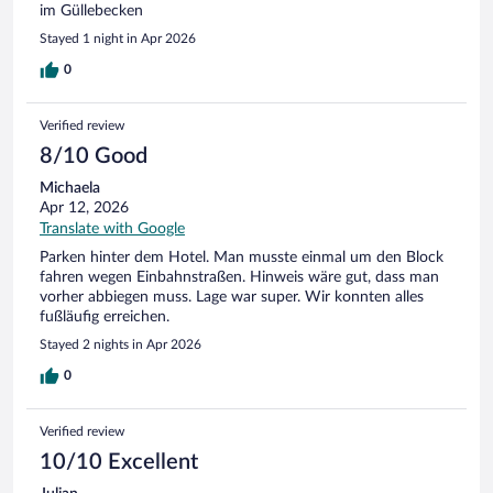
im Güllebecken
Stayed 1 night in Apr 2026
0
Verified review
8/10 Good
Michaela
Apr 12, 2026
Translate with Google
Parken hinter dem Hotel. Man musste einmal um den Block
fahren wegen Einbahnstraßen. Hinweis wäre gut, dass man
vorher abbiegen muss. Lage war super. Wir konnten alles
fußläufig erreichen.
Stayed 2 nights in Apr 2026
0
Verified review
10/10 Excellent