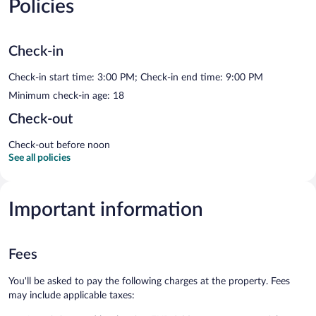
Policies
Check-in
Check-in start time: 3:00 PM; Check-in end time: 9:00 PM
Minimum check-in age: 18
Check-out
Check-out before noon
See all policies
Important information
Fees
You'll be asked to pay the following charges at the property. Fees
may include applicable taxes: