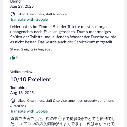
Bernd
Aug 29, 2025
Liked: Cleanliness, staff & service
Translate with Google
Leider hat es im Zimmer 9 in der Toilette meistes morgens
unangenehm nach Fäkalien gerochen. Durch mehrmaliges
Spülen der Toilette und laufenden Wasser der Dusche wurde
es nicht besser. Das wurde auch der Servicekraft mitgeteilt.
Stayed 2 nights in Aug 2025
0
Verified review
10/10 Excellent
Tomohiro
Aug 18, 2025
Liked: Cleanliness, staff & service, amenities, property conditions
& facilities
Translate with Google
綺麗で快適でした。街の中心まで徒歩3分でとても便利でし
た。 エアコンの温度調節がうまくできず、夜は寒かったで