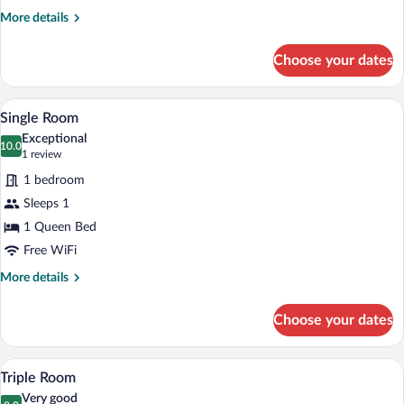
More
More details
details
for
Choose your dates
Double
Room
Single Room | Desk, WiFi (free), bed sh
View
4
Single Room
all
Exceptional
photos
10.0
10.0 out of 10
(1
1 review
for
review)
1 bedroom
Single
Sleeps 1
Room
1 Queen Bed
Free WiFi
More
More details
details
for
Choose your dates
Single
Room
Triple Room | Desk, WiFi (free), bed she
View
3
Triple Room
all
Very good