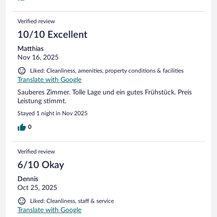
Verified review
10/10 Excellent
Matthias
Nov 16, 2025
Liked: Cleanliness, amenities, property conditions & facilities
Translate with Google
Sauberes Zimmer. Tolle Lage und ein gutes Frühstück. Preis
Leistung stimmt.
Stayed 1 night in Nov 2025
0
Verified review
6/10 Okay
Dennis
Oct 25, 2025
Liked: Cleanliness, staff & service
Translate with Google