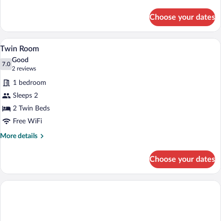
details
for
Choose your dates
Quadruple
Room
Twin Room | Desk, WiFi (free), bed shee
View
3
Twin Room
all
Good
photos
7.0
7.0 out of 10
(2
2 reviews
for
reviews)
1 bedroom
Twin
Sleeps 2
Room
2 Twin Beds
Free WiFi
More
More details
details
for
Choose your dates
Twin
Room