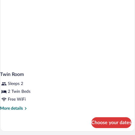
Twin Room
Sleeps 2
2 Twin Beds
Free WiFi
More
More details
details
for
Choose your dates
Twin
Room