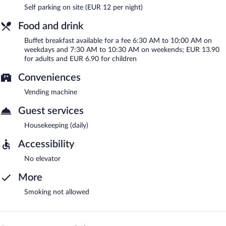
Self parking on site (EUR 12 per night)
Food and drink
Buffet breakfast available for a fee 6:30 AM to 10:00 AM on
weekdays and 7:30 AM to 10:30 AM on weekends; EUR 13.90
for adults and EUR 6.90 for children
Conveniences
Vending machine
Guest services
Housekeeping (daily)
Accessibility
No elevator
More
Smoking not allowed