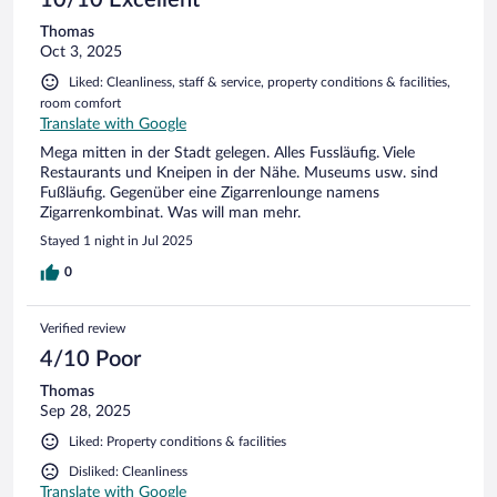
10/10 Excellent
Thomas
Oct 3, 2025
Liked: Cleanliness, staff & service, property conditions & facilities,
room comfort
Translate with Google
Mega mitten in der Stadt gelegen. Alles Fussläufig. Viele
Restaurants und Kneipen in der Nähe. Museums usw. sind
Fußläufig. Gegenüber eine Zigarrenlounge namens
Zigarrenkombinat. Was will man mehr.
Stayed 1 night in Jul 2025
0
Verified review
4/10 Poor
Thomas
Sep 28, 2025
Liked: Property conditions & facilities
Disliked: Cleanliness
Translate with Google