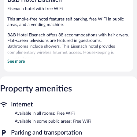
Eisenach hotel with free WiFi
This smoke-free hotel features self parking, free WiFi in public
areas, and a vending machine.
B&B Hotel Eisenach offers 88 accommodations with hair dryers.
Flat-screen televisions are featured in guestrooms.
Bathrooms include showers. This Eisenach hotel provides
complimentary wireless Internet access. Housekeeping is
provided daily.
See more
B&B Hotel Eisenach features a vending machine. Public areas are
equipped with complimentary wireless Internet access. Parking is
available onsite for a surcharge.
B&B Hotel Eisenach is a smoke-free property.
Property amenities
Buffet breakfasts are available for a surcharge between 6:30 AM
and 10:00 AM on weekdays.
Internet
Available in all rooms: Free WiFi
Available in some public areas: Free WiFi
Parking and transportation