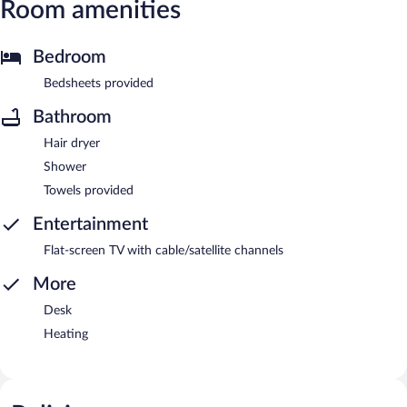
Room amenities
Bedroom
Bedsheets provided
Bathroom
Hair dryer
Shower
Towels provided
Entertainment
Flat-screen TV with cable/satellite channels
More
Desk
Heating