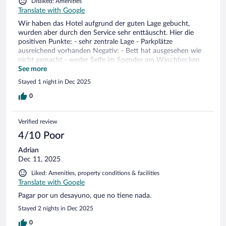
Disliked: Amenities
Translate with Google
Wir haben das Hotel aufgrund der guten Lage gebucht,
wurden aber durch den Service sehr enttäuscht. Hier die
positiven Punkte: - sehr zentrale Lage - Parkplätze
ausreichend vorhanden Negativ: - Bett hat ausgesehen wie
nicht gemacht - weder Seife im Spender am Waschbecken
noch in der Dusche - Behälter für WC Bürste voll mit
See more
Fäkalienwasser - Frühstücksbuffet teilweise leer,
Stayed 1 night in Dec 2025
Kaffeemaschine ohne Milch, kein Personal -
Getränkeautomat in der Lobby hat 3€ verschluckt und keiner
0
fühle sich verantwortlich. Für 80€ pro Nacht eine echte
Enttäuschung. Wir hatten mit einem B&B Hotel noch nie
Verified review
solche Erfahrungen gemacht. Zimmer 316
4/10 Poor
Adrian
Dec 11, 2025
Liked: Amenities, property conditions & facilities
Translate with Google
Pagar por un desayuno, que no tiene nada.
Stayed 2 nights in Dec 2025
0