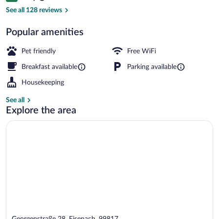
Desk, WiFi (free), bed sheets
See all 128 reviews
Popular amenities
Pet friendly
Free WiFi
Breakfast available
Parking available
Housekeeping
See all
Explore the area