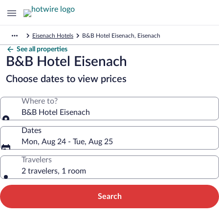
Eisenach Hotels
B&B Hotel Eisenach, Eisenach
See all properties
B&B Hotel Eisenach
Choose dates to view prices
Where to?
B&B Hotel Eisenach
Dates
Mon, Aug 24 - Tue, Aug 25
Travelers
2 travelers, 1 room
Search