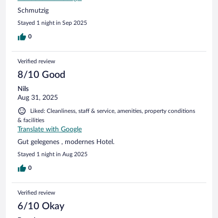
Schmutzig
Stayed 1 night in Sep 2025
0
Verified review
8/10 Good
Nils
Aug 31, 2025
Liked: Cleanliness, staff & service, amenities, property conditions
& facilities
Translate with Google
Gut gelegenes , modernes Hotel.
Stayed 1 night in Aug 2025
0
Verified review
6/10 Okay