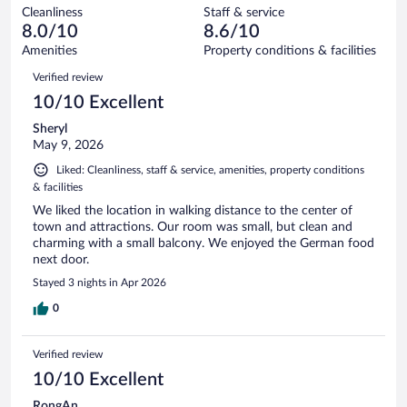
out
128
Cleanliness
Staff & service
2
of
reviews
8.0/10
8.6/10
out
128
of
Amenities
Property conditions & facilities
reviews
128
Reviews
Verified review
reviews
10/10 Excellent
Sheryl
May 9, 2026
Liked: Cleanliness, staff & service, amenities, property conditions
& facilities
We liked the location in walking distance to the center of
town and attractions. Our room was small, but clean and
charming with a small balcony. We enjoyed the German food
next door.
Stayed 3 nights in Apr 2026
0
Verified review
10/10 Excellent
RongAn