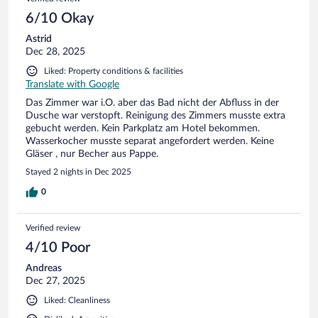
6/10 Okay
Astrid
Dec 28, 2025
Liked: Property conditions & facilities
Translate with Google
Das Zimmer war i.O. aber das Bad nicht der Abfluss in der
Dusche war verstopft. Reinigung des Zimmers musste extra
gebucht werden. Kein Parkplatz am Hotel bekommen.
Wasserkocher musste separat angefordert werden. Keine
Gläser , nur Becher aus Pappe.
Stayed 2 nights in Dec 2025
0
Verified review
4/10 Poor
Andreas
Dec 27, 2025
Liked: Cleanliness