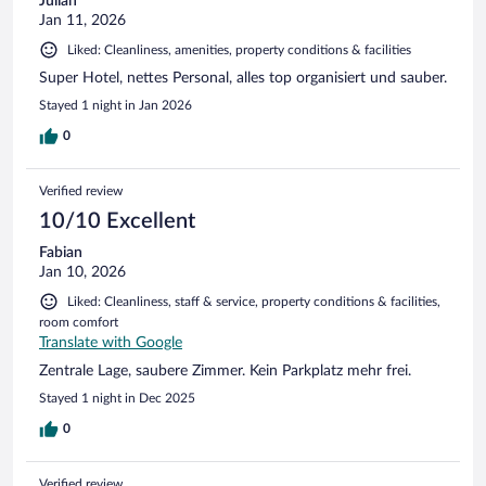
Julian
Jan 11, 2026
Liked: Cleanliness, amenities, property conditions & facilities
Super Hotel, nettes Personal, alles top organisiert und sauber.
Stayed 1 night in Jan 2026
0
Verified review
10/10 Excellent
Fabian
Jan 10, 2026
Liked: Cleanliness, staff & service, property conditions & facilities,
room comfort
Translate with Google
Zentrale Lage, saubere Zimmer. Kein Parkplatz mehr frei.
Stayed 1 night in Dec 2025
0
Verified review