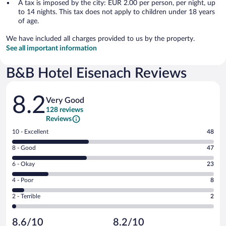
A tax is imposed by the city: EUR 2.00 per person, per night, up
to 14 nights. This tax does not apply to children under 18 years
of age.
We have included all charges provided to us by the property.
See all important information
B&B Hotel Eisenach Reviews
Reviews
8.2
Very Good
128 reviews
Reviews
Rating
10 - Excellent
48
10
Rating
8 - Good
47
-
8
Excellent.
Rating
6 - Okay
23
-
48
6
Good.
out
Rating
4 - Poor
8
-
47
of
4
Okay.
out
Rating
2 - Terrible
2
128
-
23
of
2
reviews
Poor.
out
128
-
8
of
8.6/10
8.2/10
reviews
Terrible.