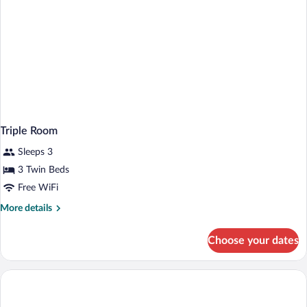
Triple Room
Sleeps 3
3 Twin Beds
Free WiFi
More
More details
details
for
Choose your dates
Triple
Room