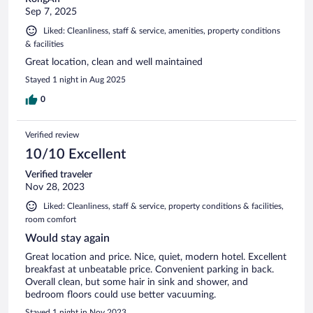
Sep 7, 2025
Liked: Cleanliness, staff & service, amenities, property conditions
& facilities
Great location, clean and well maintained
Stayed 1 night in Aug 2025
0
Verified review
10/10 Excellent
Verified traveler
Nov 28, 2023
Liked: Cleanliness, staff & service, property conditions & facilities,
room comfort
Would stay again
Great location and price. Nice, quiet, modern hotel. Excellent
breakfast at unbeatable price. Convenient parking in back.
Overall clean, but some hair in sink and shower, and
bedroom floors could use better vacuuming.
Stayed 1 night in Nov 2023