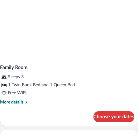
Family Room
Sleeps 3
1 Twin Bunk Bed and 1 Queen Bed
Free WiFi
More
More details
details
for
Choose your dates
Family
Room