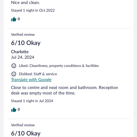
Nice and clean.
Stayed 1 night in Oct 2022
0
Verified review
6/10 Okay
Charlotte
Jul 24, 2024
Liked: Cleanliness, property conditions & facilities
Disliked: Staff & service
Translate with Google
Close to centre and neat room and bathroom. Reception
desk was empty most of the time.
Stayed 1 night in Jul 2024
0
Verified review
6/10 Okay