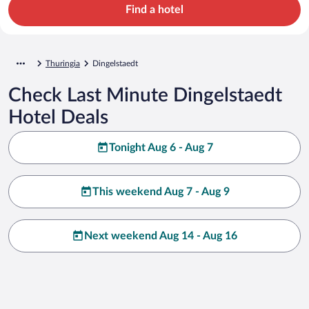
Find a hotel
Thuringia
Dingelstaedt
Check Last Minute Dingelstaedt
Hotel Deals
Tonight Aug 6 - Aug 7
This weekend Aug 7 - Aug 9
Next weekend Aug 14 - Aug 16