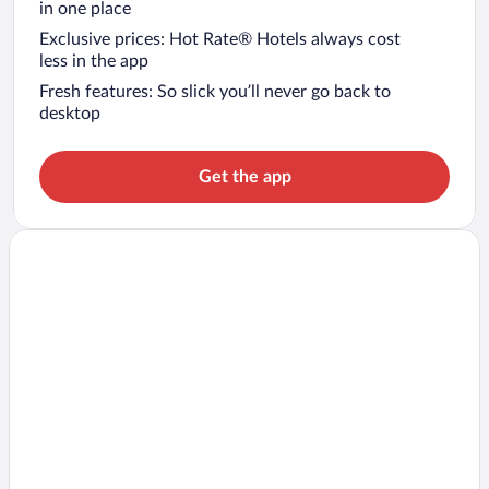
in one place
Exclusive prices: Hot Rate® Hotels always cost
less in the app
Fresh features: So slick you’ll never go back to
desktop
Get the app