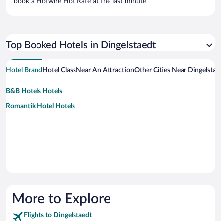
book a Hotwire Hot Rate at the last minute.
Top Booked Hotels in Dingelstaedt
Hotel Brand
Hotel Class
Near An Attraction
Other Cities Near Dingelstae
B&B Hotels Hotels
Romantik Hotel Hotels
More to Explore
Flights to Dingelstaedt