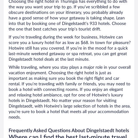
Choosing the right hotel in Thuringia has everything to do with
the way you want your trip to go. If you’ve scribbled a few
obscure destinations on your itinerary, you probably already
have a good sense of how your getaway is taking shape. Lean
into that by booking one of Dingelstaedt’s 933 hotels. Choose
the one that best catches your trip’s tourist drift.
If you’re traveling during the week for business, Hotwire can
score you a luxury hotel for as low as $68. In town for pleasure?
Hotwire still has you covered. If you’re in the mood for a quick
last-minute weekend getaway or spa retreat, you can get great
Dingelstaedt hotel deals at the last minute.
While traveling, where you stay plays a major role in your overall
vacation enjoyment. Choosing the right hotel is just as
important as making sure you book the right flight and car
rental. If you’re traveling with family or friends, you may need to
book a hotel with connecting rooms. If you enjoy an elegant
and relaxing hotel ambiance, opt for one of Hotwire’s luxury
hotels in Dingelstaedt. No matter your reason for visiting
Dingelstaedt, with Hotwire’s large selection of hotels in the area,
you’re sure to book a hotel that meets all your accommodation
needs.
Frequently Asked Questions About Dingelstaedt hotels
Where can I find the best last-minute travel