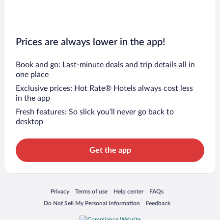
Prices are always lower in the app!
Book and go: Last-minute deals and trip details all in
one place
Exclusive prices: Hot Rate® Hotels always cost less
in the app
Fresh features: So slick you’ll never go back to
desktop
Get the app
Opens in a new window
Opens in a new window
Opens in a new window
Opens in a new window
Privacy
Terms of use
Help center
FAQs
Opens in a new window
Opens in a new window
Do Not Sell My Personal Information
Feedback