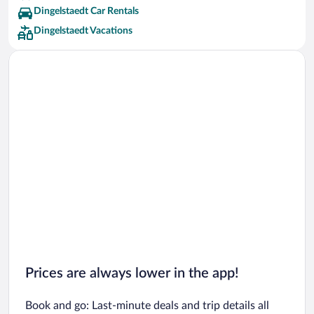
Dingelstaedt Car Rentals
Dingelstaedt Vacations
Prices are always lower in the app!
Book and go: Last-minute deals and trip details all