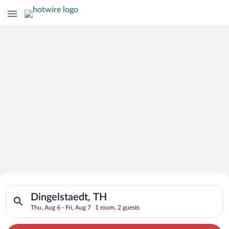
Search for Cheap Deals on
Search for hotels in Dingelstaedt, TH. Check-in on Thu, Aug 6,
Hotels in Dingelstaedt
Dingelstaedt, TH
Thu, Aug 6 - Fri, Aug 7
1 room, 2 guests