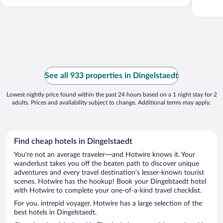
See all 933 properties in Dingelstaedt
Lowest nightly price found within the past 24 hours based on a 1 night stay for 2
adults. Prices and availability subject to change. Additional terms may apply.
Find cheap hotels in Dingelstaedt
You’re not an average traveler—and Hotwire knows it. Your
wanderlust takes you off the beaten path to discover unique
adventures and every travel destination’s lesser-known tourist
scenes. Hotwire has the hookup! Book your Dingelstaedt hotel
with Hotwire to complete your one-of-a-kind travel checklist.
For you, intrepid voyager, Hotwire has a large selection of the
best hotels in Dingelstaedt.