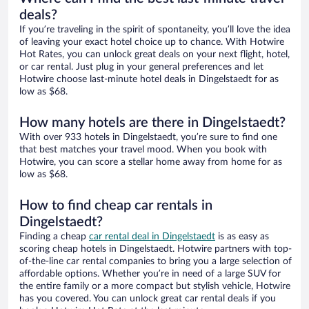
deals?
If you’re traveling in the spirit of spontaneity, you’ll love the idea
of leaving your exact hotel choice up to chance. With Hotwire
Hot Rates, you can unlock great deals on your next flight, hotel,
or car rental. Just plug in your general preferences and let
Hotwire choose last-minute hotel deals in Dingelstaedt for as
low as $68.
How many hotels are there in Dingelstaedt?
With over 933 hotels in Dingelstaedt, you’re sure to find one
that best matches your travel mood. When you book with
Hotwire, you can score a stellar home away from home for as
low as $68.
How to find cheap car rentals in
Dingelstaedt?
Finding a cheap
car rental deal in Dingelstaedt
is as easy as
scoring cheap hotels in Dingelstaedt. Hotwire partners with top-
of-the-line car rental companies to bring you a large selection of
affordable options. Whether you’re in need of a large SUV for
the entire family or a more compact but stylish vehicle, Hotwire
has you covered. You can unlock great car rental deals if you