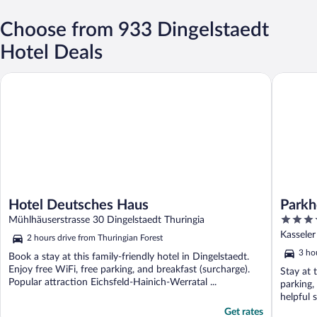
Choose from 933 Dingelstaedt
Hotel Deals
Hotel Deutsches Haus
Parkhote
Hotel Deutsches Haus
Parkh
4
Mühlhäuserstrasse 30 Dingelstaedt Thuringia
out
Kasseler
2 hours drive from Thuringian Forest
of
3 ho
Book a stay at this family-friendly hotel in Dingelstaedt.
5
Enjoy free WiFi, free parking, and breakfast (surcharge).
Stay at 
Popular attraction Eichsfeld-Hainich-Werratal ...
parking,
helpful s
Get rates