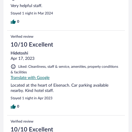
Very helpful staff.
Stayed 1 night in Mar 2024
0
Verified review
10/10 Excellent
Hidetoshi
Apr 17, 2023
Liked: Cleanliness, staff & service, amenities, property conditions
& facilities
Translate with Google
Located at the heart of Eisenach. Car parking available
nearby. Kind hotel staff.
Stayed 1 night in Apr 2023
0
Verified review
10/10 Excellent