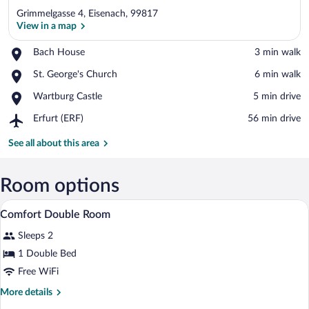
Grimmelgasse 4, Eisenach, 99817
View in a map
Place,
Bach House
‪3 min walk‬
Bach
View in a map
Place,
St. George's Church
‪6 min walk‬
House
St.
Place,
Wartburg Castle
‪5 min drive‬
George's
Wartburg
Church
Airport,
Erfurt (ERF)
‪56 min drive‬
Castle
Erfurt
(ERF)
See all about this area
Room options
A hotel room with a bed, desk, chair, TV
View
9
Comfort Double Room
all
Sleeps 2
photos
for
1 Double Bed
Comfort
Free WiFi
Double
More
More details
Room
details