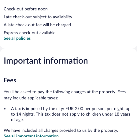
Check-out before noon
Late check-out subject to availability
A late check-out fee will be charged
Express check-out available
See all policies
Important information
Fees
You'll be asked to pay the following charges at the property. Fees
may include applicable taxes:
A tax is imposed by the city: EUR 2.00 per person, per night, up
to 14 nights. This tax does not apply to children under 18 years
of age.
We have included all charges provided to us by the property.
See all important information