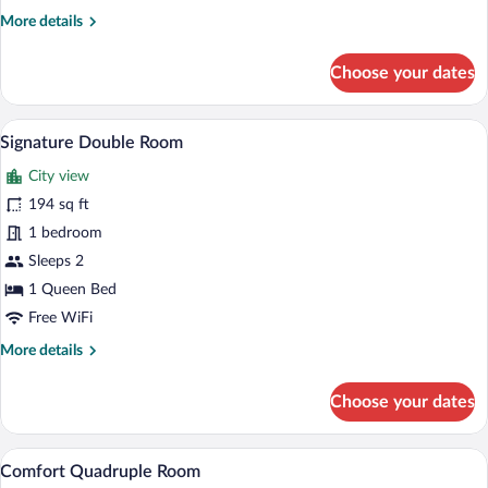
Room
More
More details
details
for
Choose your dates
Superior
Single
Room
A hotel room with a desk, chair, bed, and
View
10
Signature Double Room
all
City view
photos
for
194 sq ft
Signature
1 bedroom
Double
Sleeps 2
Room
1 Queen Bed
Free WiFi
More
More details
details
for
Choose your dates
Signature
Double
Room
A hotel room with a bed, a desk, a chair, 
View
10
Comfort Quadruple Room
all