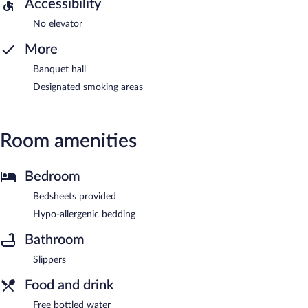
Accessibility
No elevator
More
Banquet hall
Designated smoking areas
Room amenities
Bedroom
Bedsheets provided
Hypo-allergenic bedding
Bathroom
Slippers
Food and drink
Free bottled water