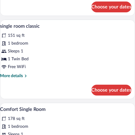
for
Choose your dates
Comfort
Double
Room
A hotel room with a bed, desk, chair, an
View
4
single room classic
all
151 sq ft
photos
for
1 bedroom
single
Sleeps 1
room
1 Twin Bed
classic
Free WiFi
More
More details
details
for
Choose your dates
single
room
classic
A hotel room with a bed, a desk with a ch
View
8
Comfort Single Room
all
178 sq ft
photos
for
1 bedroom
Comfort
Sleeps 1