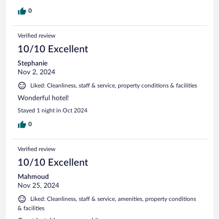
0
Verified review
10/10 Excellent
Stephanie
Nov 2, 2024
Liked: Cleanliness, staff & service, property conditions & facilities
Wonderful hotel!
Stayed 1 night in Oct 2024
0
Verified review
10/10 Excellent
Mahmoud
Nov 25, 2024
Liked: Cleanliness, staff & service, amenities, property conditions
& facilities