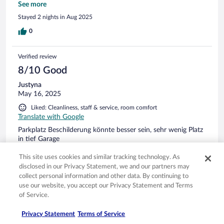
Aktivitäten optimal. Das Zentrum war zu Fuß in wenigen
See more
Minuten zu erreichen.
Stayed 2 nights in Aug 2025
0
Verified review
8/10 Good
Justyna
May 16, 2025
Liked: Cleanliness, staff & service, room comfort
Translate with Google
Parkplatz Beschilderung könnte besser sein, sehr wenig Platz
in tief Garage
Stayed 1 night in May 2025
This site uses cookies and similar tracking technology. As
0
disclosed in our Privacy Statement, we and our partners may
collect personal information and other data. By continuing to
use our website, you accept our Privacy Statement and Terms
Verified review
of Service.
8/10 Good
Privacy Statement
Terms of Service
Udo