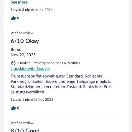
english portion) and I just wasn't up for it. (Texted a friend in
See more
the US. She has one and loves it.) Front desk helpful with
Stayed 3 nights in Jul 2024
taxi transportation to Wartburg Castle.
0
Verified review
6/10 Okay
Bernd
Nov 20, 2025
Disliked: Property conditions & facilities
Translate with Google
Frühstüchsbuffet soweit guter Standard. Schlechte
Parkmöglichkeiten, teuere und enge Tiefgarage möglich.
Standardzimmer in veraltetem Zustand. Schlechtes Preis-
Leistungsverhältnis.
Stayed 1 night in Nov 2025
0
Verified review
8/10 Good