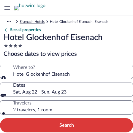
Eisenach Hotels
Hotel Glockenhof Eisenach, Eisenach
See all properties
Hotel Glockenhof Eisenach
4.0
star
Choose dates to view prices
property
Where to?
Hotel Glockenhof Eisenach
Dates
Sat, Aug 22 - Sun, Aug 23
Travelers
2 travelers, 1 room
Search