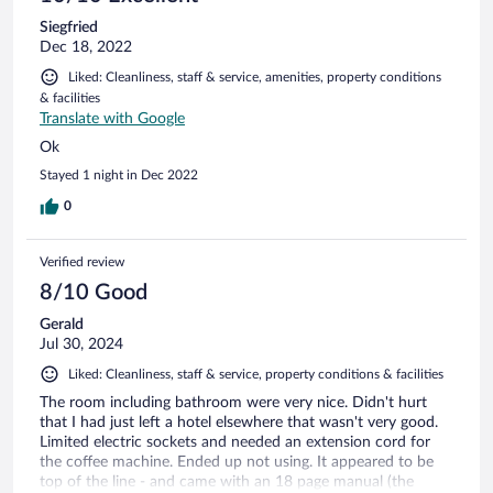
Siegfried
Dec 18, 2022
Liked: Cleanliness, staff & service, amenities, property conditions
& facilities
Translate with Google
Ok
Stayed 1 night in Dec 2022
0
Verified review
8/10 Good
Gerald
Jul 30, 2024
Liked: Cleanliness, staff & service, property conditions & facilities
The room including bathroom were very nice. Didn't hurt
that I had just left a hotel elsewhere that wasn't very good.
Limited electric sockets and needed an extension cord for
the coffee machine. Ended up not using. It appeared to be
top of the line - and came with an 18 page manual (the