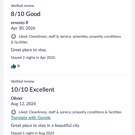
203
Reviews
Verified review
reviews
8/10 Good
ernesto R
Apr 30, 2026
Liked: Cleanliness, staff & service, amenities, property conditions
& facilities
Great place to stay.
Stayed 2 nights in Apr 2026
0
Verified review
10/10 Excellent
Olivier
Aug 12, 2024
Liked: Cleanliness, staff & service, property conditions & facilities
Translate with Google
Great place to stay in a beautiful city
Stayed 1 night in Aug 2024