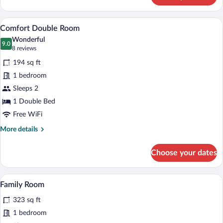
room
classic
A hotel room with a bed, a desk with a TV
View
7
Comfort Double Room
all
Wonderful
photos
9.0
9.0 out of 10
(8
8 reviews
for
reviews)
194 sq ft
Comfort
1 bedroom
Double
Sleeps 2
Room
1 Double Bed
Free WiFi
More
More details
details
for
Choose your dates
Comfort
Double
Room
A hotel room with a bed, a desk with a te
View
15
Family Room
all
323 sq ft
photos
for
1 bedroom