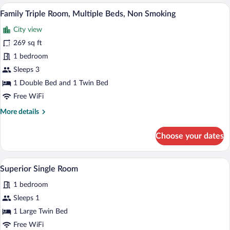
Room
A hotel room with a single bed, a bedside
View
8
Family Triple Room, Multiple Beds, Non Smoking
all
City view
photos
for
269 sq ft
Family
1 bedroom
Triple
Sleeps 3
Room,
1 Double Bed and 1 Twin Bed
Multiple
Free WiFi
Beds,
More
More details
Non
details
Smoking
for
Choose your dates
Family
Triple
Room,
A hotel room with a bed, a desk, a chair,
View
6
Multiple
Superior Single Room
all
Beds,
1 bedroom
Non
photos
Smoking
for
Sleeps 1
Superior
1 Large Twin Bed
Single
Free WiFi