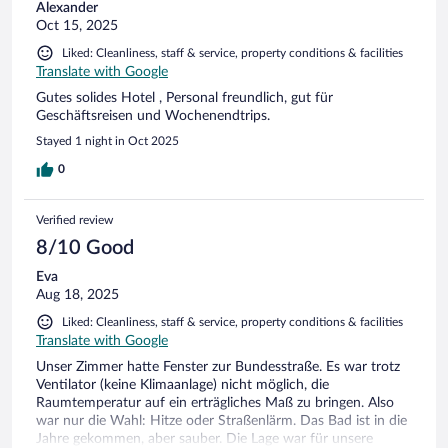
Alexander
Oct 15, 2025
Liked: Cleanliness, staff & service, property conditions & facilities
Translate with Google
Gutes solides Hotel , Personal freundlich, gut für
Geschäftsreisen und Wochenendtrips.
Stayed 1 night in Oct 2025
0
Verified review
8/10 Good
Eva
Aug 18, 2025
Liked: Cleanliness, staff & service, property conditions & facilities
Translate with Google
Unser Zimmer hatte Fenster zur Bundesstraße. Es war trotz
Ventilator (keine Klimaanlage) nicht möglich, die
Raumtemperatur auf ein erträgliches Maß zu bringen. Also
war nur die Wahl: Hitze oder Straßenlärm. Das Bad ist in die
Jahre gekommen, aber sauber. Die Lage war für unsere