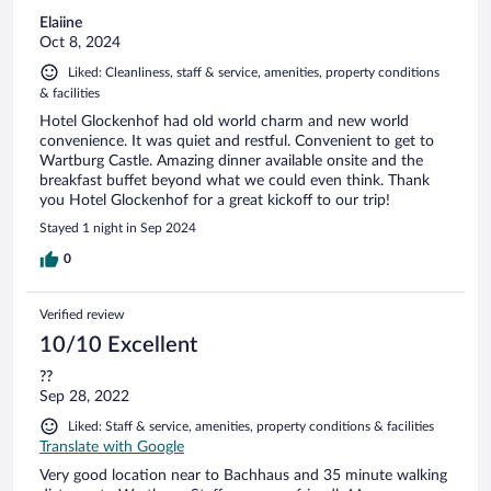
Elaiine
Oct 8, 2024
Liked: Cleanliness, staff & service, amenities, property conditions
& facilities
Hotel Glockenhof had old world charm and new world
convenience. It was quiet and restful. Convenient to get to
Wartburg Castle. Amazing dinner available onsite and the
breakfast buffet beyond what we could even think. Thank
you Hotel Glockenhof for a great kickoff to our trip!
Stayed 1 night in Sep 2024
0
Verified review
10/10 Excellent
??
Sep 28, 2022
Liked: Staff & service, amenities, property conditions & facilities
Translate with Google
Very good location near to Bachhaus and 35 minute walking