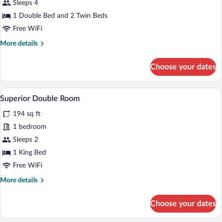
Family
Sleeps 4
Room
1 Double Bed and 2 Twin Beds
Free WiFi
More
More details
details
for
Choose your dates
Family
Room
A hotel room with a bed, a desk, a chair,
View
14
Superior Double Room
all
194 sq ft
photos
for
1 bedroom
Superior
Sleeps 2
Double
1 King Bed
Room
Free WiFi
More
More details
details
for
Choose your dates
Superior
Double