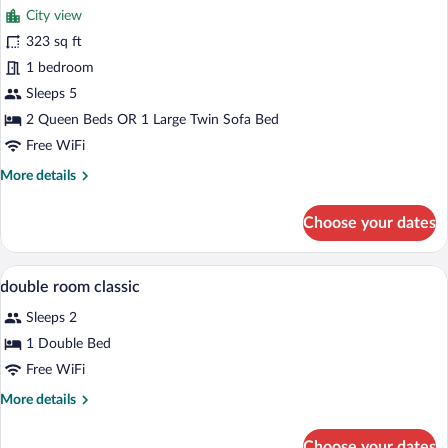
City view
photos
for
323 sq ft
Comfort
1 bedroom
Quadruple
Sleeps 5
Room
2 Queen Beds OR 1 Large Twin Sofa Bed
Free WiFi
More
More details
details
for
Choose your dates
Comfort
Quadruple
Room
A hotel room with a bed, a desk with a T
View
3
double room classic
all
Sleeps 2
photos
for
1 Double Bed
double
Free WiFi
room
More
More details
classic
details
for
Choose your dates