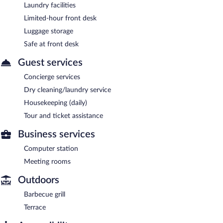
Laundry facilities
Limited-hour front desk
Luggage storage
Safe at front desk
Guest services
Concierge services
Dry cleaning/laundry service
Housekeeping (daily)
Tour and ticket assistance
Business services
Computer station
Meeting rooms
Outdoors
Barbecue grill
Terrace