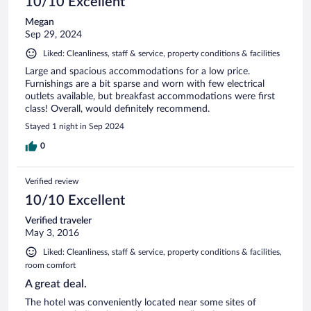
10/10 Excellent
Megan
Sep 29, 2024
Liked: Cleanliness, staff & service, property conditions & facilities
Large and spacious accommodations for a low price.
Furnishings are a bit sparse and worn with few electrical
outlets available, but breakfast accommodations were first
class! Overall, would definitely recommend.
Stayed 1 night in Sep 2024
0
Verified review
10/10 Excellent
Verified traveler
May 3, 2016
Liked: Cleanliness, staff & service, property conditions & facilities,
room comfort
A great deal.
The hotel was conveniently located near some sites of