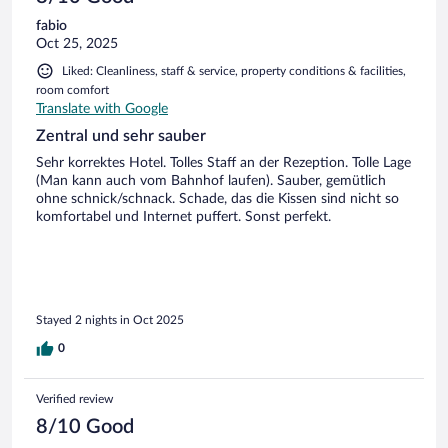
fabio
Oct 25, 2025
Liked: Cleanliness, staff & service, property conditions & facilities,
room comfort
Translate with Google
Zentral und sehr sauber
Sehr korrektes Hotel. Tolles Staff an der Rezeption. Tolle Lage
(Man kann auch vom Bahnhof laufen). Sauber, gemütlich
ohne schnick/schnack. Schade, das die Kissen sind nicht so
komfortabel und Internet puffert. Sonst perfekt.
Stayed 2 nights in Oct 2025
0
Verified review
8/10 Good