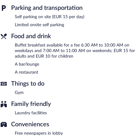
Parking and transportation
Buffet breakfasts are available for a surcharge on weekdays
between 6:30 AM and 10:00 AM and on weekends between
Self parking on site (EUR 15 per day)
7:00 AM and 11:00 AM.
Limited onsite self parking
Onsite venue
- This restaurant specializes in Regional cuisine and
Food and drink
serves dinner only. Open select days.
Buffet breakfast available for a fee 6:30 AM to 10:00 AM on
Room service (during limited hours) is available.
weekdays and 7:00 AM to 11:00 AM on weekends; EUR 15 for
adults and EUR 10 for children
A bar/lounge
A restaurant
Things to do
Gym
Family friendly
Laundry facilities
Conveniences
Free newspapers in lobby