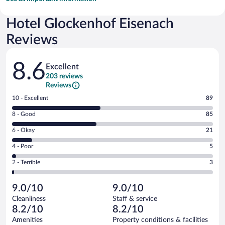
Hotel Glockenhof Eisenach
Reviews
Reviews
8.6
Excellent
203 reviews
Reviews
Rating
10 - Excellent
89
10
Rating
8 - Good
85
-
8
Excellent.
Rating
6 - Okay
21
-
89
6
Good.
out
Rating
4 - Poor
5
-
85
of
4
Okay.
out
Rating
2 - Terrible
3
203
-
21
of
2
reviews
Poor.
out
203
-
5
of
9.0/10
9.0/10
reviews
Terrible.
out
203
Cleanliness
Staff & service
3
of
reviews
8.2/10
8.2/10
out
203
of
Amenities
Property conditions & facilities
reviews