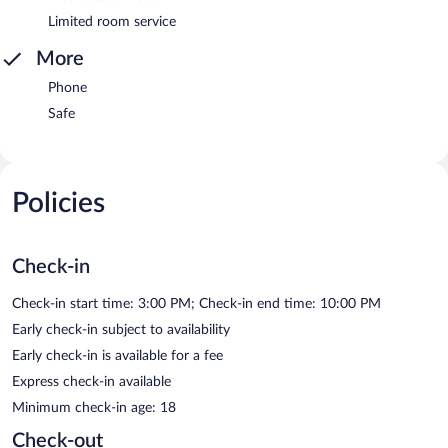
Limited room service
More
Phone
Safe
Policies
Check-in
Check-in start time: 3:00 PM; Check-in end time: 10:00 PM
Early check-in subject to availability
Early check-in is available for a fee
Express check-in available
Minimum check-in age: 18
Check-out