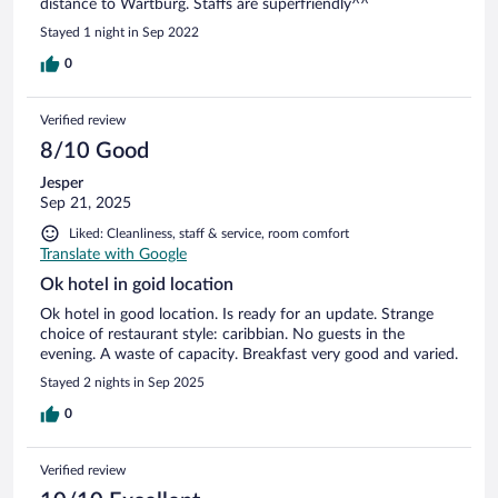
distance to Wartburg. Staffs are superfriendly^^
Stayed 1 night in Sep 2022
0
Verified review
8/10 Good
Jesper
Sep 21, 2025
Liked: Cleanliness, staff & service, room comfort
Translate with Google
Ok hotel in goid location
Ok hotel in good location. Is ready for an update. Strange
choice of restaurant style: caribbian. No guests in the
evening. A waste of capacity. Breakfast very good and varied.
Stayed 2 nights in Sep 2025
0
Verified review