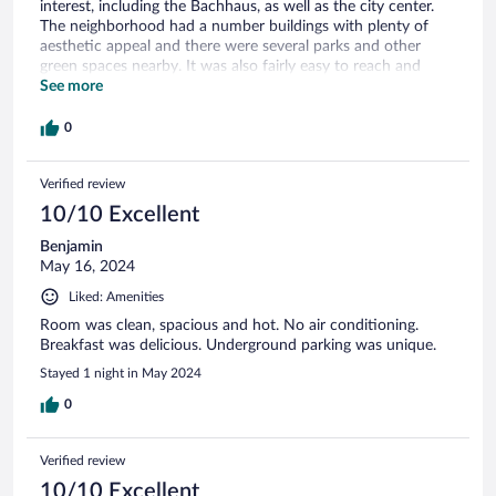
interest, including the Bachhaus, as well as the city center.
The neighborhood had a number buildings with plenty of
aesthetic appeal and there were several parks and other
green spaces nearby. It was also fairly easy to reach and
depart from by automobile. All of this combined with the
See more
good price made this a very great choice of hotels.
0
Verified review
10/10 Excellent
Benjamin
May 16, 2024
Liked: Amenities
Room was clean, spacious and hot. No air conditioning.
Breakfast was delicious. Underground parking was unique.
Stayed 1 night in May 2024
0
Verified review
10/10 Excellent