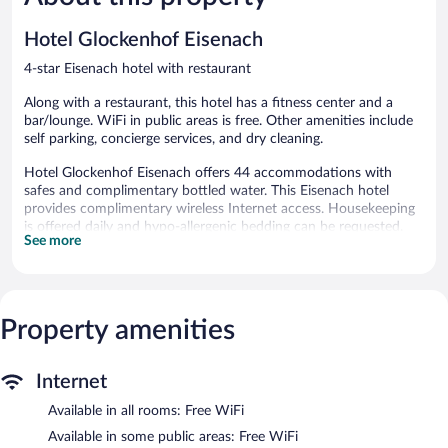
reviews
576
reviews
Hotel Glockenhof Eisenach
4-star Eisenach hotel with restaurant
Along with a restaurant, this hotel has a fitness center and a
bar/lounge. WiFi in public areas is free. Other amenities include
self parking, concierge services, and dry cleaning.
Hotel Glockenhof Eisenach offers 44 accommodations with
safes and complimentary bottled water. This Eisenach hotel
provides complimentary wireless Internet access. Housekeeping
is offered daily and hypo-allergenic bedding can be requested.
See more
Recreational amenities at the hotel include a fitness center.
The recreational activities listed below are available either on site
or nearby; fees may apply.
Property amenities
The hotel offers a restaurant. A bar/lounge is on site where
guests can unwind with a drink. A computer station is located
on site and wireless Internet access is complimentary. This
Internet
Eisenach hotel also offers a fitness center, a terrace, and
barbecue grills. Limited onsite parking is available on a first-come,
Available in all rooms: Free WiFi
first-served basis (surcharge).
Available in some public areas: Free WiFi
Hotel Glockenhof Eisenach has designated areas for smoking.