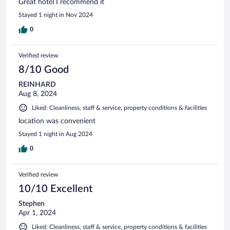
Great hotel I recommend it
Stayed 1 night in Nov 2024
0
Verified review
8/10 Good
REINHARD
Aug 8, 2024
Liked: Cleanliness, staff & service, property conditions & facilities
location was convenient
Stayed 1 night in Aug 2024
0
Verified review
10/10 Excellent
Stephen
Apr 1, 2024
Liked: Cleanliness, staff & service, property conditions & facilities