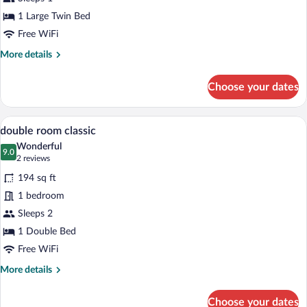
Single
1 Large Twin Bed
Room
Free WiFi
More
More details
details
for
Choose your dates
Comfort
Single
Room
A hotel room with two beds, a window wit
View
7
double room classic
all
Wonderful
photos
9.0
9.0 out of 10
(2
2 reviews
for
reviews)
194 sq ft
double
1 bedroom
room
Sleeps 2
classic
1 Double Bed
Free WiFi
More
More details
details
for
Choose your dates
double