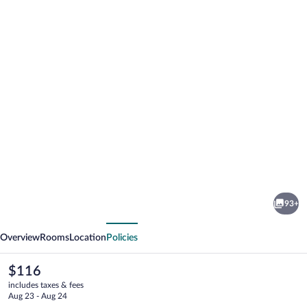
Photo
gallery
for
Hotel
93+
Glockenhof
vious
Next
Eisenach
Overview
Rooms
Location
Policies
The
$116
current
includes taxes & fees
price
Aug 23 - Aug 24
is