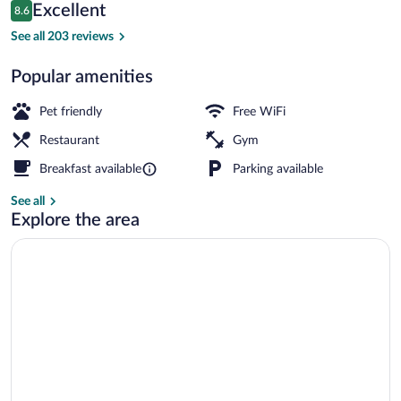
Reviews
Excellent
8.6
$116
8.6 out of 10
Exterior
See all 203 reviews
Popular amenities
Pet friendly
Free WiFi
Restaurant
Gym
Breakfast available
Parking available
See all
Explore the area