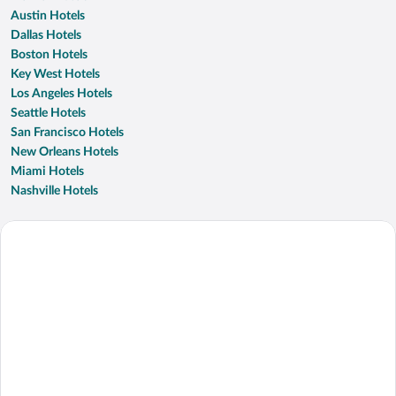
Austin Hotels
Dallas Hotels
Boston Hotels
Key West Hotels
Los Angeles Hotels
Seattle Hotels
San Francisco Hotels
New Orleans Hotels
Miami Hotels
Nashville Hotels