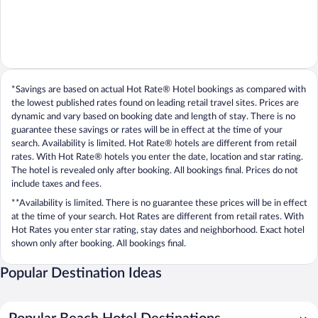
*Savings are based on actual Hot Rate® Hotel bookings as compared with
the lowest published rates found on leading retail travel sites. Prices are
dynamic and vary based on booking date and length of stay. There is no
guarantee these savings or rates will be in effect at the time of your
search. Availability is limited. Hot Rate® hotels are different from retail
rates. With Hot Rate® hotels you enter the date, location and star rating.
The hotel is revealed only after booking. All bookings final. Prices do not
include taxes and fees.
**Availability is limited. There is no guarantee these prices will be in effect
at the time of your search. Hot Rates are different from retail rates. With
Hot Rates you enter star rating, stay dates and neighborhood. Exact hotel
shown only after booking. All bookings final.
Popular Destination Ideas