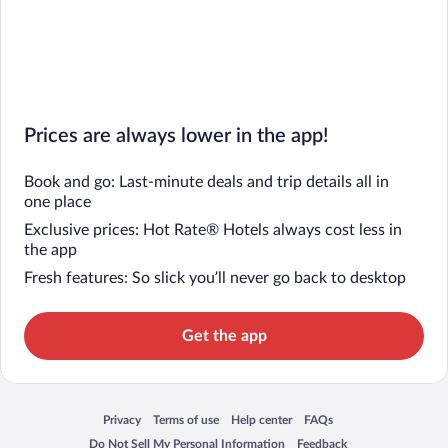
Prices are always lower in the app!
Book and go: Last-minute deals and trip details all in
one place
Exclusive prices: Hot Rate® Hotels always cost less in
the app
Fresh features: So slick you’ll never go back to desktop
Get the app
Privacy
Terms of use
Help center
FAQs
Opens in a new window
Opens in a new window
Opens in a new window
Opens in a new window
Do Not Sell My Personal Information
Feedback