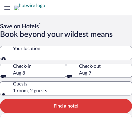
*
Save on Hotels
Book beyond your wildest means
Your location
Your location
Check-in
Check-out
Aug 8
Aug 9
Guests
1 room, 2 guests
Find a hotel