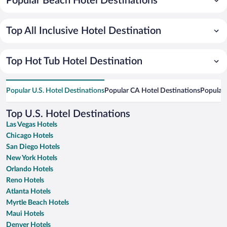
Popular Beach Hotel Destinations
Top All Inclusive Hotel Destination
Top Hot Tub Hotel Destination
Popular U.S. Hotel Destinations
Popular CA Hotel Destinations
Popular 
Top U.S. Hotel Destinations
Las Vegas Hotels
Chicago Hotels
San Diego Hotels
New York Hotels
Orlando Hotels
Reno Hotels
Atlanta Hotels
Myrtle Beach Hotels
Maui Hotels
Denver Hotels