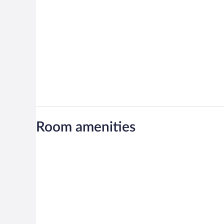
Room amenities