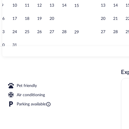
9
10
11
12
13
14
13
14
1
15
Terrace/pati
16
17
18
19
20
21
20
21
2
22
23
24
25
26
27
28
27
28
2
29
30
31
Deluxe Room, 
Exp
erty
Pet friendly
Air conditioning
Parking available