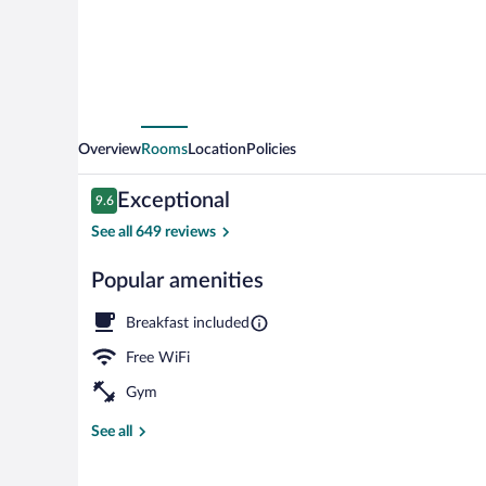
Overview
Rooms
Location
Policies
Reviews
Exceptional
9.6
9.6 out of 10
See all 649 reviews
Popular amenities
Front of prop
Breakfast included
Free WiFi
Gym
See all