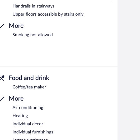
Handrails in stairways
Upper floors accessible by stairs only
More
Smoking not allowed
Food and drink
Coffee/tea maker
More
Air conditioning
Heating
Individual decor
Individual furnishings