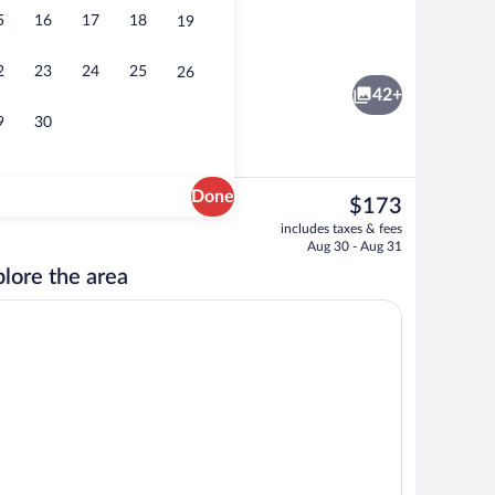
5
16
17
18
19
o
Front of property
2
23
24
25
26
42+
9
30
Done
The
$173
current
2 Queen Beds | Laptop workspace, WiFi (free), individually decorated
Free daily continental breakfast
includes taxes & fees
price
Aug 30 - Aug 31
is
lore the area
$173