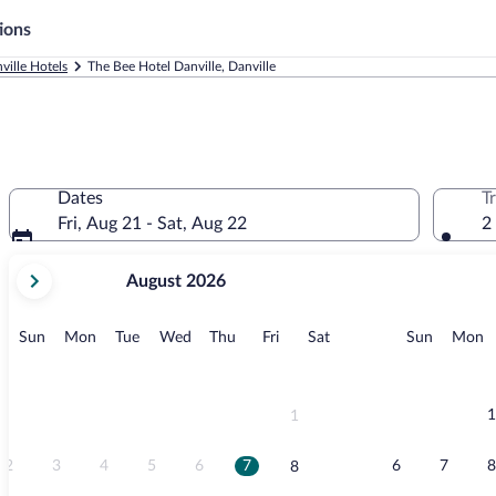
ions
ville Hotels
The Bee Hotel Danville, Danville
Dates
T
Fri, Aug 21 - Sat, Aug 22
2
your
August 2026
current
months
are
Sunday
Monday
Tuesday
Wednesday
Thursday
Friday
Saturday
Sunday
M
Sun
Mon
Tue
Wed
Thu
Fri
Sat
Sun
Mon
August,
2026
and
September,
1
1
2026.
2
3
4
5
6
7
6
7
8
8