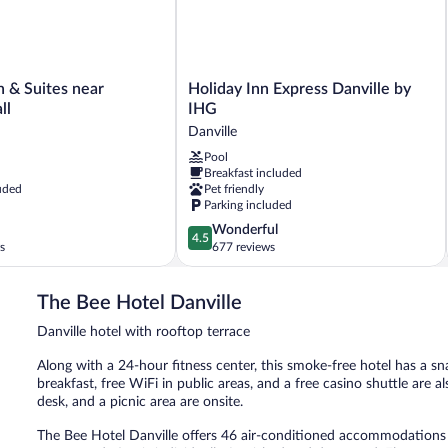
Holiday
 & Suites near
Holiday Inn Express Danville by
Inn
ll
IHG
Express
Danville
Danville
Pool
by
Breakfast included
IHG
uded
Pet friendly
Danville
Parking included
4.5
Wonderful
4.5
out
s
677 reviews
of
5,
The Bee Hotel Danville
Wonderful,
677
Danville hotel with rooftop terrace
reviews
Along with a 24-hour fitness center, this smoke-free hotel has a sn
breakfast, free WiFi in public areas, and a free casino shuttle are al
desk, and a picnic area are onsite.
The Bee Hotel Danville offers 46 air-conditioned accommodations 