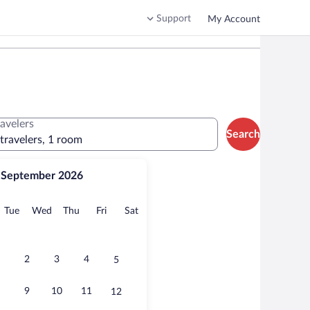
Support
My Account
ravelers
Search
 travelers, 1 room
September 2026
onday
Tuesday
Wednesday
Thursday
Friday
Saturday
Tue
Wed
Thu
Fri
Sat
2
3
4
5
9
10
11
12