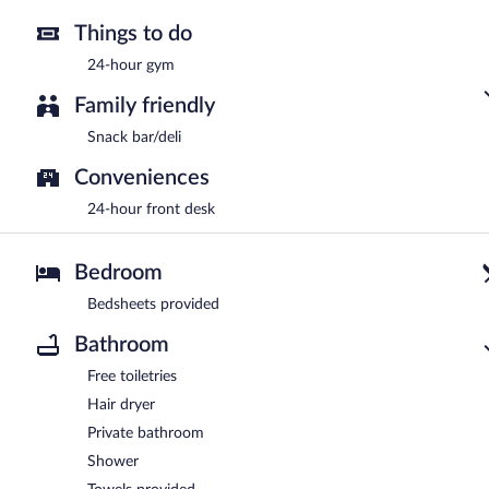
Things to do
24-hour gym
Family friendly
Snack bar/deli
Conveniences
24-hour front desk
Bedroom
Bedsheets provided
Bathroom
Free toiletries
Hair dryer
Private bathroom
Shower