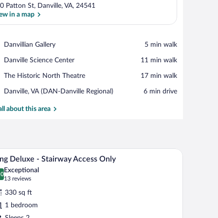
0 Patton St, Danville, VA, 24541
ew in a map
View in a map
Place,
Danvillian Gallery
‪5 min walk‬
Danvillian
Place,
Danville Science Center
‪11 min walk‬
Gallery
Danville
Place,
The Historic North Theatre
‪17 min walk‬
Science
The
Center
Airport,
Danville, VA (DAN-Danville Regional)
‪6 min drive‬
Historic
Danville,
North
VA
all about this area
Theatre
(DAN-
Danville
Regional)
o smaller beds, a desk, and a chair.
A modern bedroom with a bed, bedside tables, a de
iew
5
ng Deluxe - Stairway Access Only
l
Exceptional
hotos
.0
0.0 out of 10
(13
13 reviews
r
reviews)
330 sq ft
ing
1 bedroom
eluxe
Sleeps 2