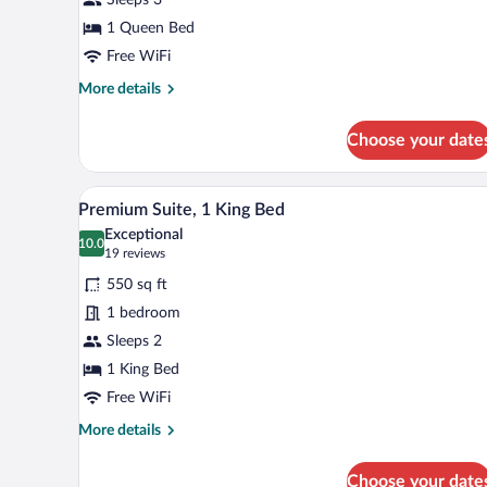
1
Queen
1 Queen Bed
Bed
Free WiFi
More
More details
details
for
Choose your date
Deluxe
Room,
1
A hotel room with a large bed, t
View
7
Queen
Premium Suite, 1 King Bed
all
Bed
Exceptional
photos
10.0
10.0 out of 10
(19
19 reviews
for
reviews)
550 sq ft
Premium
1 bedroom
Suite,
Sleeps 2
1
King
1 King Bed
Bed
Free WiFi
More
More details
details
for
Choose your date