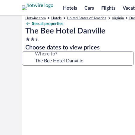
Hotels
Cars
Flights
Vacat
Hotwire.com
Hotels
United States of America
Virginia
Dan
See all properties
The Bee Hotel Danville
2.5
star
Choose dates to view prices
property
Where to?
Photo
gallery
for
The
Bee
Hotel
Danville