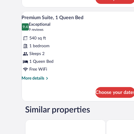
Premium
Suite,
1
Premium Suite, 1 Queen Bed | La
View
7
King
Premium Suite, 1 Queen Bed
all
Bed
Exceptional
photos
9.4
9.4 out of 10
(9
9 reviews
for
reviews)
540 sq ft
Premium
1 bedroom
Suite,
Sleeps 2
1
Queen
1 Queen Bed
Bed
Free WiFi
More
More details
details
for
Choose your date
Premium
Suite,
1
Similar properties
Queen
Bed
Courtyard by Marriott Danville
Comfort Inn &