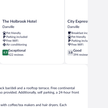
The
City
The Holbrook Hotel
City Express by Marriot
Holbrook
Express
Danville
Danville
Hotel
by
Pet friendly
Breakfast included
Danville
Marriott
Parking included
Pet friendly
Danville
Free WiFi
Parking included
Danville
Air conditioning
Free WiFi
4.9
3.8
Exceptional
Good
4.9
3.8
out
out
422 reviews
394 reviews
of
of
5,
5,
Exceptional,
Good,
422
394
reviews
reviews
ack bar/deli and a rooftop terrace. Free continental
so provided. Additionally, self parking, a 24-hour front
with coffee/tea makers and hair dryers. Each