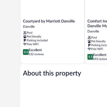
Courtyard
Comfort
Courtyard by Marriott Danville
Comfort Inn
by
Inn
Danville Ma
Danville
Marriott
&
Danville
Pool
Danville
Suites
Pet friendly
Pool
Danville
near
Parking included
Pet friendly
Danville
Free WiFi
Parking incl
Mall
Free WiFi
4.4
Excellent
Danville
4.4
out
532 reviews
4.3
Excellent
4.3
of
out
693 review
5,
of
Excellent,
5,
532
About this property
Excellent,
reviews
693
reviews