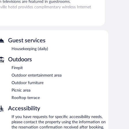
 televisions are featured in guestrooms.
ille hotel provides complimentary wireless Internet
r.
y breakfast each morning. Public areas are equipped with
ers a 24-hour fitness center, a rooftop terrace, and a
Guest services
-served basis (surcharge).
Housekeeping (daily)
between 7:00 AM and 9:00 AM and on weekends between
Outdoors
Firepit
Outdoor entertainment area
Outdoor furniture
Picnic area
Rooftop terrace
Accessibility
If you have requests for specific accessibility needs,
please contact the property using the information on
the reservation confirmation received after booking.