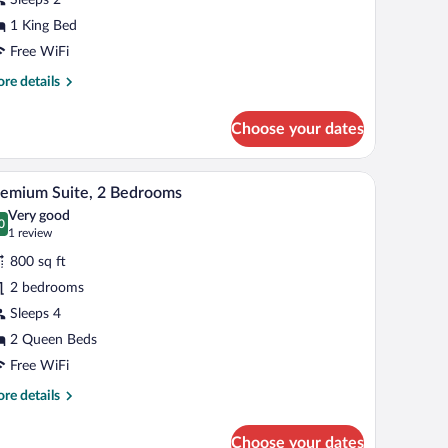
tairway
1 King Bed
ccess
Free WiFi
nly
re
re details
tails
r
Choose your dates
ng
luxe
de tables, a nightstand, a ceiling fan, and a wall-mounted TV.
A neatly made bed with white linens, two bedsid
iew
5
airway
emium Suite, 2 Bedrooms
l
cess
Very good
ly
hotos
0
.0 out of 10
(1
1 review
r
review)
800 sq ft
remium
2 bedrooms
ite,
Sleeps 4
edrooms
2 Queen Beds
Free WiFi
re
re details
tails
r
Choose your dates