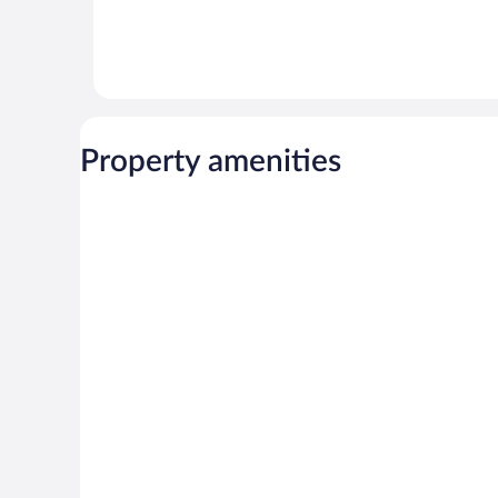
Property amenities