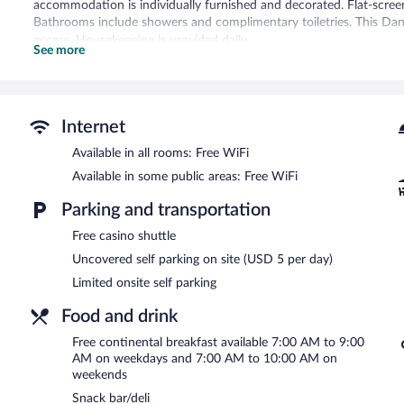
accommodation is individually furnished and decorated. Flat-screen
Bathrooms include showers and complimentary toiletries. This Danv
access. Housekeeping is provided daily.
See more
Recreational amenities at the hotel include a 24-hour fitness cente
The hotel offers a snack bar/deli. Guests can enjoy a complimentar
complimentary wireless Internet access. This Danville hotel also off
Internet
picnic area. Limited onsite parking is available on a first-come, first
The Bee Hotel Danville is a smoke-free property.
Available in all rooms: Free WiFi
Available in some public areas: Free WiFi
A complimentary continental breakfast is served on weekdays 
7:00 AM and 10:00 AM.
Parking and transportation
Free casino shuttle
Uncovered self parking on site (USD 5 per day)
Limited onsite self parking
Food and drink
Free continental breakfast available 7:00 AM to 9:00
AM on weekdays and 7:00 AM to 10:00 AM on
weekends
Snack bar/deli