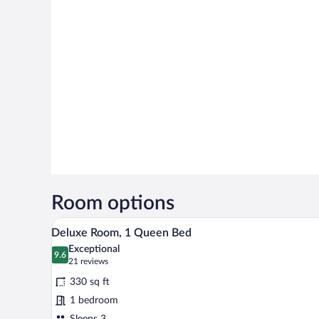
Room options
A hotel room with a large bed, t
View
5
Deluxe Room, 1 Queen Bed
all
Exceptional
photos
9.6
9.6 out of 10
(21
21 reviews
for
reviews)
330 sq ft
Deluxe
1 bedroom
Room,
Sleeps 3