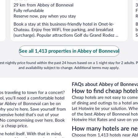
out
o
29 km from Abbey of Bonneval
3
of
o
Fully refundable
F
5
5
Reserve now, pay when you stay
R
Book a stay at this business-friendly hotel in Onet-le-
B
Chateau. Enjoy free WiFi, free parking, and breakfast
b
(surcharge). Popular attractions Golf du Grand Rodez ...
S
See all 1,413 properties in Abbey of Bonneval
st nightly price found within the past 24 hours based on a 1 night stay for 2 adults. P
and availability subject to change. Additional terms may apply.
FAQs about Abbey of Bonneval
How to find cheap hotel
ps traveling to town for a concert?
Cheap hotels are not easy to come
l, you’ll need a comfortable hotel
of dining and outings to a hotel an
 near Abbey of Bonneval can be on
Let Hotwire be your solution. Whe
 why you’re here. Save yourself from
of the best Abbey of Bonneval hote
pensive hotel that’s out of your
Hotwire Hot Rates and save on you
 No compromising over here. Book
r a cheap price.
How many hotels are ne
e hotel itself. With that in mind,
Choose from 1,413 hotels near Abb