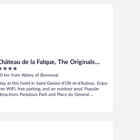
teau de la Falque, The Originals Relais
Château de la Falque, The Originals
Relais
ut
0 km from Abbey of Bonneval
f
tay at this hotel in Saint-Geniez-d'Olt-et-d'Aubrac. Enjoy
ree WiFi, free parking, and an outdoor pool. Popular
ttractions Paredous Park and Place du General ...
tel Causse Comtal Rodez, The Originals Relais