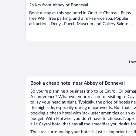
out
26 km from Abbey of Bonneval
of
Book a stay at this spa hotel in Onet-le-Chateau. Enjoy
5
free WiFi, free parking, and a full-service spa. Popular
attractions Denys-Puech Museum and Gallery Sainte-
Catherine ...
Lowe
Book a cheap hotel near Abbey of Bonneval
So you’re planning a business trip to Le Cayrol. Or perha
A conference? Whatever your reason for visiting Le Cayro
to lay your head at night. Typically, the price of hotels
the high side, especially during major events. But that’s
booking a cheap hotel with lackluster amenities or an ex
budget. With Hotwire, you don’t have to choose. Nope.
a Le Cayrol hotel that has all the amenities you desire fo
The area surrounding your hotel is just as important as th