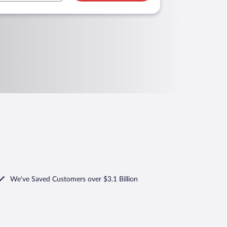
We've Saved Customers over $3.1 Billion