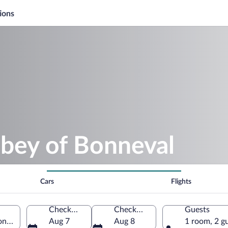
ions
bbey of Bonneval
Cars
Flights
Check-in
Check-out
Guests
on, France
Aug 7
Aug 8
1 room, 2 g