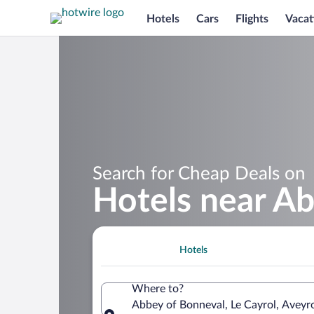
Hotels
Cars
Flights
Vacat
Search for Cheap Deals on
Hotels near A
Hotels
Where to?
Abbey of Bonneval, Le Cayrol, Aveyr