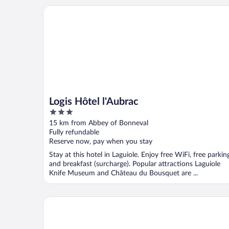
Logis Hôtel l'Aubrac
Logis Hôtel l'Aubrac
3
out
15 km from Abbey of Bonneval
of
Fully refundable
5
Reserve now, pay when you stay
Stay at this hotel in Laguiole. Enjoy free WiFi, free parkin
and breakfast (surcharge). Popular attractions Laguiole
Knife Museum and Château du Bousquet are ...
Hotel Le Lion D'or