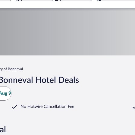
y of Bonneval
Bonneval Hotel Deals
Aug 9
No Hotwire Cancellation Fee
al