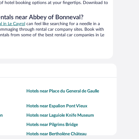
 of hotel booking options at your fingertips. Download to
entals near Abbey of Bonneval?
l in Le Cayrol
can feel like searching for a needle in a
ummaging through rental car company sites. Book with
ntals from some of the best rental car companies in Le
Hotels near Place du General de Gaulle
Hotels near Espalion Pont Vieux
en
Hotels near Laguiole Knife Museum
Hotels near Pilgrims Bridge
Hotels near Bertholène Château