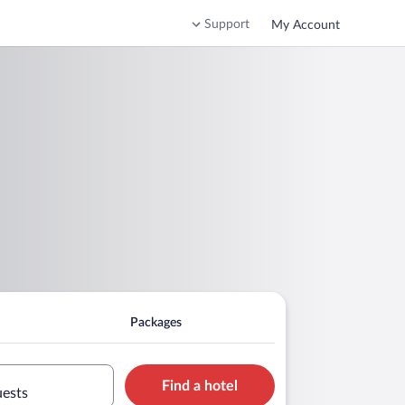
Support
My Account
Packages
Find a hotel
uests