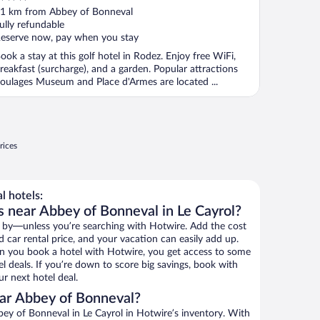
ut
1 km from Abbey of Bonneval
f
ully refundable
eserve now, pay when you stay
ook a stay at this golf hotel in Rodez. Enjoy free WiFi,
reakfast (surcharge), and a garden. Popular attractions
oulages Museum and Place d'Armes are located ...
rices
 hotels:
s near Abbey of Bonneval in Le Cayrol?
 by—unless you’re searching with Hotwire. Add the cost
d car rental price, and your vacation can easily add up.
n you book a hotel with Hotwire, you get access to some
l deals. If you’re down to score big savings, book with
r next hotel deal.
ar Abbey of Bonneval?
ey of Bonneval in Le Cayrol in Hotwire’s inventory. With