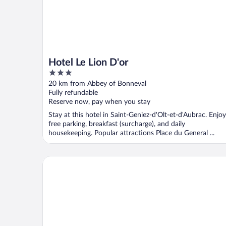
Hotel Le Lion D'or
3
out
20 km from Abbey of Bonneval
of
Fully refundable
5
Reserve now, pay when you stay
Stay at this hotel in Saint-Geniez-d'Olt-et-d'Aubrac. Enjoy
free parking, breakfast (surcharge), and daily
housekeeping. Popular attractions Place du General ...
Hôtel La Rivière