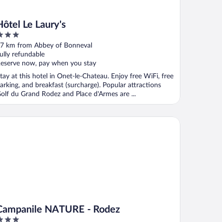
Hôtel Le Laury's
ut
7 km from Abbey of Bonneval
f
ully refundable
eserve now, pay when you stay
tay at this hotel in Onet-le-Chateau. Enjoy free WiFi, free
arking, and breakfast (surcharge). Popular attractions
olf du Grand Rodez and Place d'Armes are ...
mpanile NATURE - Rodez
Campanile NATURE - Rodez