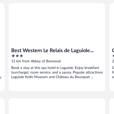
Best Western Le Relais de Laguiole Hotel & Spa
Châ
Best Western Le Relais de Laguiole
3
4
Hotel & Spa
out
o
15 km from Abbey of Bonneval
2
of
o
Book a stay at this spa hotel in Laguiole. Enjoy breakfast
S
5
5
(surcharge), room service, and a sauna. Popular attractions
f
g,
Laguiole Knife Museum and Château du Bousquet ...
a
Hôtel de France
Hô