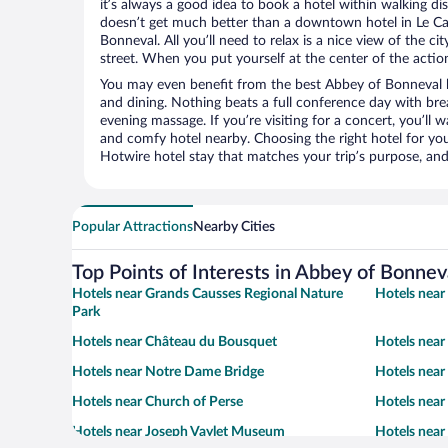
it’s always a good idea to book a hotel within walking di
doesn’t get much better than a downtown hotel in Le Ca
Bonneval. All you’ll need to relax is a nice view of the c
street. When you put yourself at the center of the action
You may even benefit from the best Abbey of Bonneval h
and dining. Nothing beats a full conference day with bre
evening massage. If you’re visiting for a concert, you’ll w
and comfy hotel nearby. Choosing the right hotel for you 
Hotwire hotel stay that matches your trip’s purpose, and
Popular Attractions
Nearby Cities
Top Points of Interests in Abbey of Bonnev
Hotels near Grands Causses Regional Nature
Hotels near
Park
Hotels near Château du Bousquet
Hotels near
Hotels near Notre Dame Bridge
Hotels near
Hotels near Church of Perse
Hotels near
Hotels near Joseph Vaylet Museum
Hotels near