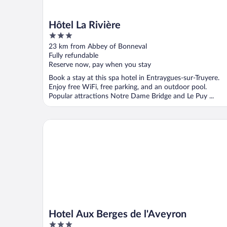
Hôtel La Rivière
3
out
23 km from Abbey of Bonneval
of
Fully refundable
5
Reserve now, pay when you stay
Book a stay at this spa hotel in Entraygues-sur-Truyere.
Enjoy free WiFi, free parking, and an outdoor pool.
Popular attractions Notre Dame Bridge and Le Puy ...
Hotel Aux Berges de l'Aveyron
Hotel Aux Berges de l'Aveyron
3