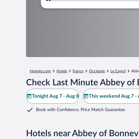
Where to?
Hotwire.com
Hotels
France
Occitanie
Le Cayrol
Abbe
Check Last Minute Abbey of 
Tonight Aug 7 - Aug 8
This weekend Aug 7 - 
Book with Confidence. Price Match Guarantee.
Hotels near Abbey of Bonnev