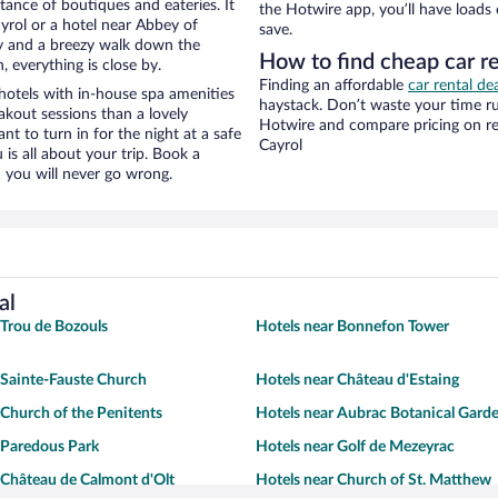
stance of boutiques and eateries. It
the Hotwire app, you’ll have loads
yrol or a hotel near Abbey of
save.
ity and a breezy walk down the
How to find cheap car r
, everything is close by.
Finding an affordable
car rental dea
otels with in-house spa amenities
haystack. Don’t waste your time r
akout sessions than a lovely
Hotwire and compare pricing on re
ant to turn in for the night at a safe
Cayrol
is all about your trip. Book a
 you will never go wrong.
al
 Trou de Bozouls
Hotels near Bonnefon Tower
 Sainte-Fauste Church
Hotels near Château d'Estaing
 Church of the Penitents
Hotels near Aubrac Botanical Gard
 Paredous Park
Hotels near Golf de Mezeyrac
 Château de Calmont d'Olt
Hotels near Church of St. Matthew