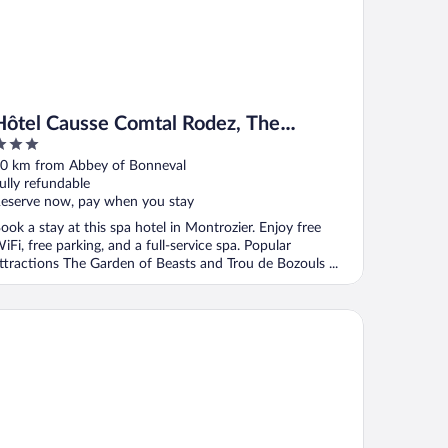
Hôtel Causse Comtal Rodez, The
Originals Relais
ut
0 km from Abbey of Bonneval
f
ully refundable
eserve now, pay when you stay
ook a stay at this spa hotel in Montrozier. Enjoy free
iFi, free parking, and a full-service spa. Popular
ttractions The Garden of Beasts and Trou de Bozouls ...
el Le Laury's