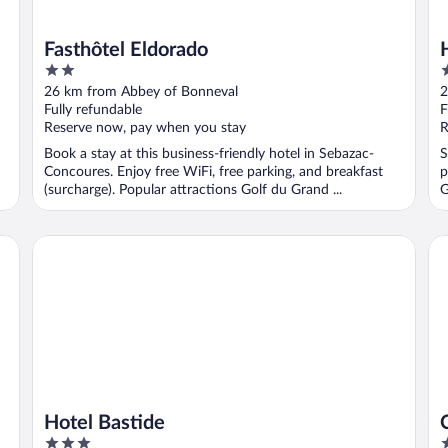
Fasthôtel Eldorado
2
3
out
o
26 km from Abbey of Bonneval
2
of
o
Fully refundable
F
5
5
Reserve now, pay when you stay
R
Book a stay at this business-friendly hotel in Sebazac-
S
Concoures. Enjoy free WiFi, free parking, and breakfast
p
(surcharge). Popular attractions Golf du Grand ...
G
Hotel Bastide
Ca
Hotel Bastide
3
3