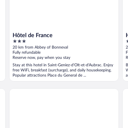
Hôtel de France
3
3
out
o
20 km from Abbey of Bonneval
2
of
o
Fully refundable
F
5
5
Reserve now, pay when you stay
R
Stay at this hotel in Saint-Geniez-d'Olt-et-d'Aubrac. Enjoy
B
free WiFi, breakfast (surcharge), and daily housekeeping.
W
Popular attractions Place du General de ...
a
Fasthôtel Eldorado
Hôt