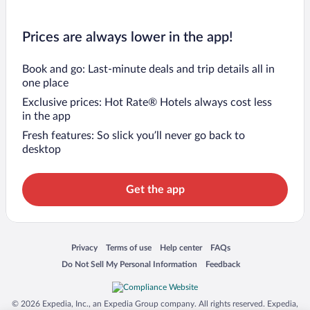
Prices are always lower in the app!
Book and go: Last-minute deals and trip details all in
one place
Exclusive prices: Hot Rate® Hotels always cost less
in the app
Fresh features: So slick you’ll never go back to
desktop
Get the app
Opens in a new window
Opens in a new window
Opens in a new window
Opens in a new window
Privacy
Terms of use
Help center
FAQs
Opens in a new window
Opens in a new window
Do Not Sell My Personal Information
Feedback
© 2026 Expedia, Inc., an Expedia Group company. All rights reserved. Expedia,