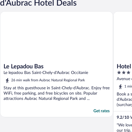
d'Aubrac Hotel Deals
Le Lepadou Bas
Hotel Le
Le Lepadou Bas
Hotel
3
Le lepadou Bas Saint-Chely-d'Aubrac Occitanie
out
Avenue 
26 min walk from Aubrac Natural Regional Park
of
1 mi
Stay at this guesthouse in Saint-Chely-d'Aubrac. Enjoy free
5
WiFi, free parking, and free bicycles on site. Popular
Book a s
attractions Aubrac Natural Regional Park and ...
d'Aubrac
(surchar
Get rates
9.2
/
10
W
"We love
our trip