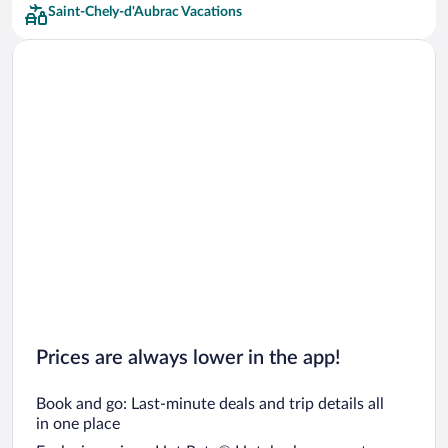
Saint-Chely-d'Aubrac Vacations
Prices are always lower in the app!
Book and go: Last-minute deals and trip details all
in one place