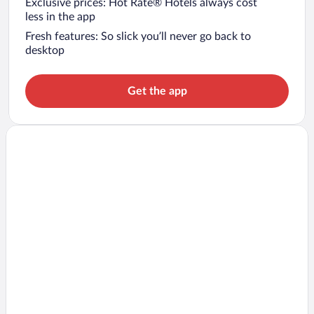
Exclusive prices: Hot Rate® Hotels always cost
less in the app
Fresh features: So slick you’ll never go back to
desktop
Get the app