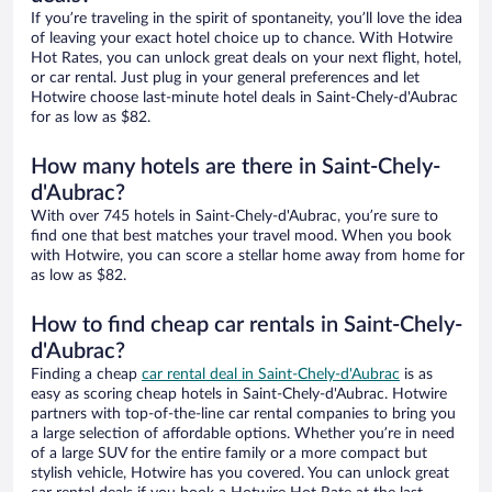
If you’re traveling in the spirit of spontaneity, you’ll love the idea
of leaving your exact hotel choice up to chance. With Hotwire
Hot Rates, you can unlock great deals on your next flight, hotel,
or car rental. Just plug in your general preferences and let
Hotwire choose last-minute hotel deals in Saint-Chely-d'Aubrac
for as low as $82.
How many hotels are there in Saint-Chely-
d'Aubrac?
With over 745 hotels in Saint-Chely-d'Aubrac, you’re sure to
find one that best matches your travel mood. When you book
with Hotwire, you can score a stellar home away from home for
as low as $82.
How to find cheap car rentals in Saint-Chely-
d'Aubrac?
Finding a cheap
car rental deal in Saint-Chely-d'Aubrac
is as
easy as scoring cheap hotels in Saint-Chely-d'Aubrac. Hotwire
partners with top-of-the-line car rental companies to bring you
a large selection of affordable options. Whether you’re in need
of a large SUV for the entire family or a more compact but
stylish vehicle, Hotwire has you covered. You can unlock great