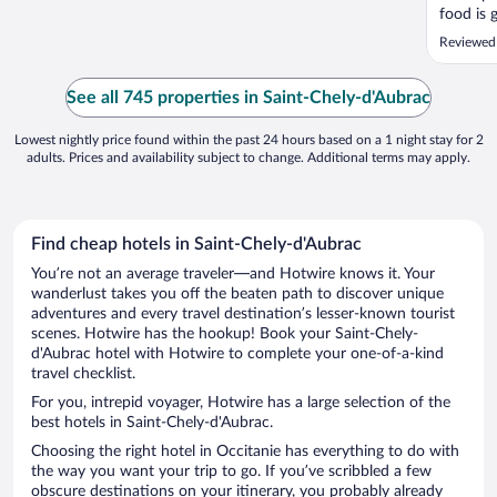
food is 
Reviewed
See all 745 properties in Saint-Chely-d'Aubrac
Lowest nightly price found within the past 24 hours based on a 1 night stay for 2
adults. Prices and availability subject to change. Additional terms may apply.
Find cheap hotels in Saint-Chely-d'Aubrac
You’re not an average traveler—and Hotwire knows it. Your
wanderlust takes you off the beaten path to discover unique
adventures and every travel destination’s lesser-known tourist
scenes. Hotwire has the hookup! Book your Saint-Chely-
d'Aubrac hotel with Hotwire to complete your one-of-a-kind
travel checklist.
For you, intrepid voyager, Hotwire has a large selection of the
best hotels in Saint-Chely-d'Aubrac.
Choosing the right hotel in Occitanie has everything to do with
the way you want your trip to go. If you’ve scribbled a few
obscure destinations on your itinerary, you probably already