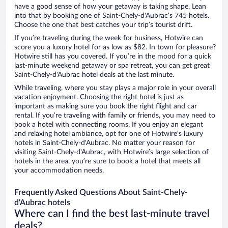
have a good sense of how your getaway is taking shape. Lean
into that by booking one of Saint-Chely-d'Aubrac’s 745 hotels.
Choose the one that best catches your trip’s tourist drift.
If you’re traveling during the week for business, Hotwire can
score you a luxury hotel for as low as $82. In town for pleasure?
Hotwire still has you covered. If you’re in the mood for a quick
last-minute weekend getaway or spa retreat, you can get great
Saint-Chely-d'Aubrac hotel deals at the last minute.
While traveling, where you stay plays a major role in your overall
vacation enjoyment. Choosing the right hotel is just as
important as making sure you book the right flight and car
rental. If you’re traveling with family or friends, you may need to
book a hotel with connecting rooms. If you enjoy an elegant
and relaxing hotel ambiance, opt for one of Hotwire’s luxury
hotels in Saint-Chely-d'Aubrac. No matter your reason for
visiting Saint-Chely-d'Aubrac, with Hotwire’s large selection of
hotels in the area, you’re sure to book a hotel that meets all
your accommodation needs.
Frequently Asked Questions About Saint-Chely-
d'Aubrac hotels
Where can I find the best last-minute travel
deals?