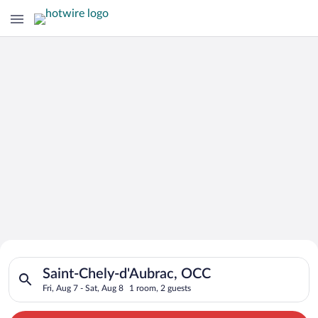
Search for Cheap Deals on
Search for hotels in Saint-Chely-d'Aubrac, OCC. Check-in on Fr
Hotels in Saint-Chely-d'Aubrac
Saint-Chely-d'Aubrac, OCC
Fri, Aug 7 - Sat, Aug 8
1 room, 2 guests