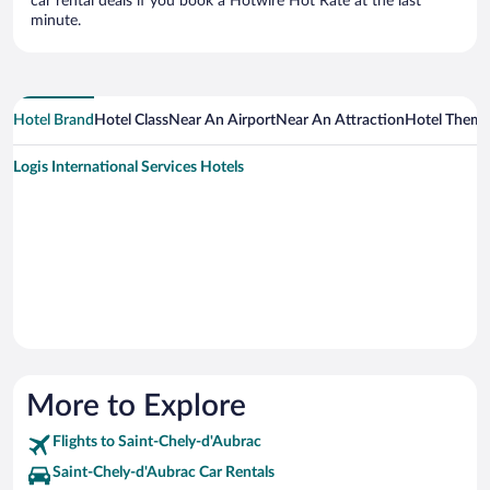
car rental deals if you book a Hotwire Hot Rate at the last
minute.
Hotel Brand
Hotel Class
Near An Airport
Near An Attraction
Hotel Them
Logis International Services Hotels
More to Explore
Flights to Saint-Chely-d'Aubrac
Saint-Chely-d'Aubrac Car Rentals