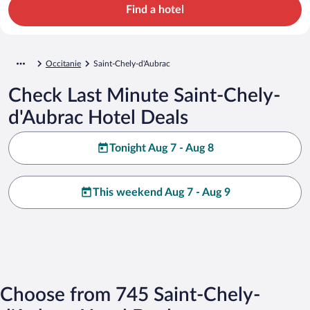
Find a hotel
Occitanie
Saint-Chely-d'Aubrac
Check Last Minute Saint-Chely-
d'Aubrac Hotel Deals
Tonight Aug 7 - Aug 8
This weekend Aug 7 - Aug 9
Choose from 745 Saint-Chely-