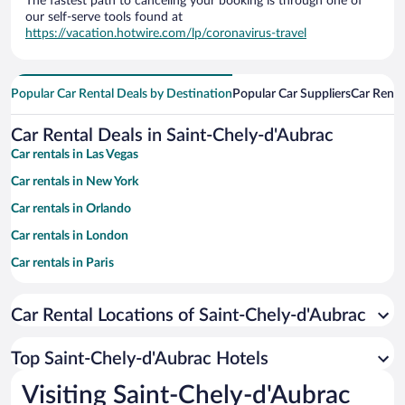
The fastest path to canceling your booking is through one of
our self-serve tools found at
https://vacation.hotwire.com/lp/coronavirus-travel
Popular Car Rental Deals by Destination
Popular Car Suppliers
Car Renta
Car Rental Deals in Saint-Chely-d'Aubrac
Car rentals in Las Vegas
Car rentals in New York
Car rentals in Orlando
Car rentals in London
Car rentals in Paris
Car rentals in Cancun
Car Rental Locations of Saint-Chely-d'Aubrac
Car rentals in Miami
Car rentals in Los Angeles
Top Saint-Chely-d'Aubrac Hotels
Car rentals in Rome
Visiting Saint-Chely-d'Aubrac
Car rentals in Punta Cana