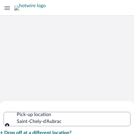
Cheap Rental Car Deals in Saint-Chely-
Pick-up location
d'Aubrac
Saint-Chely-d'Aubrac
Pick-up location
Drop off at a different location?