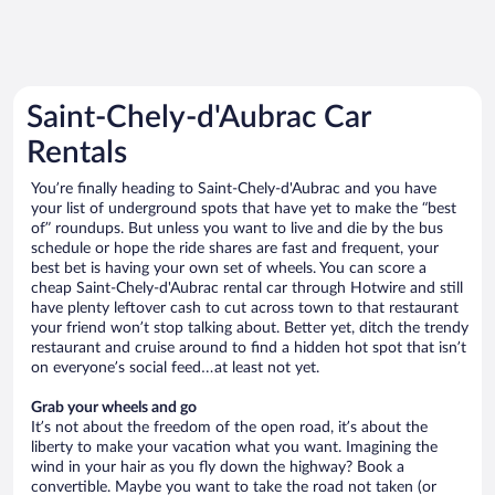
Saint-Chely-d'Aubrac Car
Rentals
You’re finally heading to Saint-Chely-d'Aubrac and you have
your list of underground spots that have yet to make the “best
of” roundups. But unless you want to live and die by the bus
schedule or hope the ride shares are fast and frequent, your
best bet is having your own set of wheels. You can score a
cheap Saint-Chely-d'Aubrac rental car through Hotwire and still
have plenty leftover cash to cut across town to that restaurant
your friend won’t stop talking about. Better yet, ditch the trendy
restaurant and cruise around to find a hidden hot spot that isn’t
on everyone’s social feed…at least not yet.
Grab your wheels and go
It’s not about the freedom of the open road, it’s about the
liberty to make your vacation what you want. Imagining the
wind in your hair as you fly down the highway? Book a
convertible. Maybe you want to take the road not taken (or