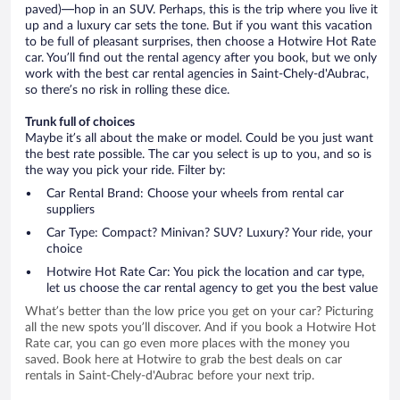
paved)—hop in an SUV. Perhaps, this is the trip where you live it
up and a luxury car sets the tone. But if you want this vacation
to be full of pleasant surprises, then choose a Hotwire Hot Rate
car. You’ll find out the rental agency after you book, but we only
work with the best car rental agencies in Saint-Chely-d'Aubrac,
so there’s no risk in rolling these dice.
Trunk full of choices
Maybe it’s all about the make or model. Could be you just want
the best rate possible. The car you select is up to you, and so is
the way you pick your ride. Filter by:
Car Rental Brand: Choose your wheels from rental car
suppliers
Car Type: Compact? Minivan? SUV? Luxury? Your ride, your
choice
Hotwire Hot Rate Car: You pick the location and car type,
let us choose the car rental agency to get you the best value
What’s better than the low price you get on your car? Picturing
all the new spots you’ll discover. And if you book a Hotwire Hot
Rate car, you can go even more places with the money you
saved. Book here at Hotwire to grab the best deals on car
rentals in Saint-Chely-d'Aubrac before your next trip.