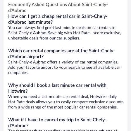
Frequently Asked Questions About Saint-Chely-
d'Aubrac
How can I get a cheap rental car in Saint-Chely-
d'Aubrac last minute?
You can always find great last minute deals on car rentals in
Saint-Chely-d'Aubrac. Save big with Hot Rate - score exclusive,
unbeatable deals from our car suppliers.
Which car rental companies are at the Saint-Chely-
d'Aubrac airport?
Saint-Chely-d'Aubrac offers a variety of car rental companies.
Add your favorite airport to your search to see all available car
companies.
Why should I book a last minute car rental with
Hotwire?
When you need a last minute car rental deal, Hotwire's daily
Hot Rate deals allows you to easily compare exclusive discounts
from a wide range of the most popular car rental companies.
What if I have to cancel my trip to Saint-Chely-
d'Aubrac?