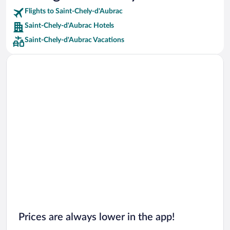
Flights to Saint-Chely-d'Aubrac
Car rentals in Riviera Maya
Saint-Chely-d'Aubrac Hotels
Car rentals in Barcelona
Saint-Chely-d'Aubrac Vacations
Car rentals in San Francisco
Car rentals in San Diego County
Car rentals in Oahu
Car rentals in Chicago
Prices are always lower in the app!