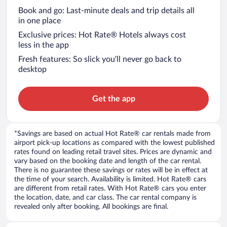
Book and go: Last-minute deals and trip details all
in one place
Exclusive prices: Hot Rate® Hotels always cost
less in the app
Fresh features: So slick you’ll never go back to
desktop
Get the app
*Savings are based on actual Hot Rate® car rentals made from
airport pick-up locations as compared with the lowest published
rates found on leading retail travel sites. Prices are dynamic and
vary based on the booking date and length of the car rental.
There is no guarantee these savings or rates will be in effect at
the time of your search. Availability is limited. Hot Rate® cars
are different from retail rates. With Hot Rate® cars you enter
the location, date, and car class. The car rental company is
revealed only after booking. All bookings are final.