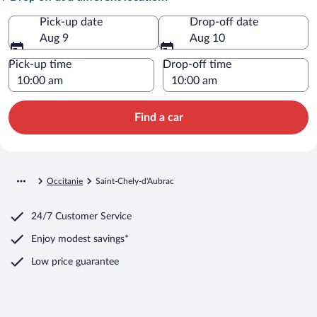
Pick-up date
Drop-off date
Aug 9
Aug 10
Pick-up time
Drop-off time
Find a car
Occitanie
Saint-Chely-d'Aubrac
24/7 Customer Service
Enjoy modest savings*
Low price guarantee