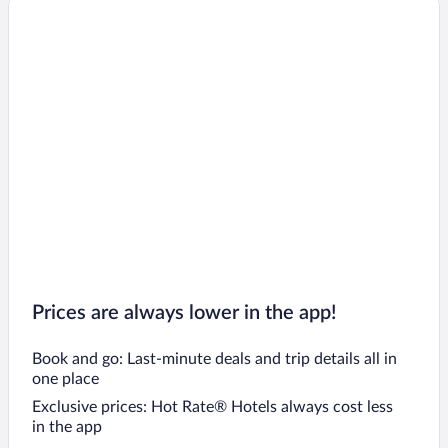
Prices are always lower in the app!
Book and go: Last-minute deals and trip details all in
one place
Exclusive prices: Hot Rate® Hotels always cost less
in the app