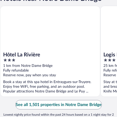
Hôtel La Rivière
Logis Hôt
Hôtel La Rivière
Logis
3
3
out
out
1 km from Notre Dame Bridge
25 km f
of
of
Fully refundable
Fully re
5
5
Reserve now, pay when you stay
Reserve
Book a stay at this spa hotel in Entraygues-sur-Truyere.
Stay at t
Enjoy free WiFi, free parking, and an outdoor pool.
and brea
Popular attractions Notre Dame Bridge and Le Puy ...
Knife M
See all 1,501 properties in Notre Dame Bridge
Lowest nightly price found within the past 24 hours based on a 1 night stay for 2