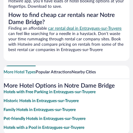
Hotwire app, you’ll have loads of hotel booking options at your
fingertips. Download to save.
How to find cheap car rentals near Notre
Dame Bridge?
Finding an affordable
car rental deal in Entraygues-sur-Truyere
can feel like searching for a needle in a haystack. Don’t waste
your time rummaging through rental car company sites. Book
with Hotwire and compare pricing on rentals from some of the
best rental car companies in Entraygues-sur-Truyere
More Hotel Types
Popular Attractions
Nearby Cities
More Hotel Options in Notre Dame Bridge
Hotels with Free Parking in Entraygues-sur-Truyere
Historic Hotels in Entraygues-sur-Truyere
Family Hotels in Entraygues-sur-Truyere
Pet-friendly Hotels in Entraygues-sur-Truyere
Hotels with a Pool in Entraygues-sur-Truyere