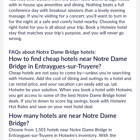
with in-house spa amenities and dining. Nothing beats a full
conference day with breakout sessions than a lovely evening
massage. If you’re visiting for a concert, you’ll want to turn in
for the night at a safe and comfy hotel nearby. Choosing the
right hotel for you is all about your trip. Book a Hotwire hotel
stay that matches your trip’s purpose, and you will never go
wrong.
FAQs about Notre Dame Bridge hotels:
How to find cheap hotels near Notre Dame
Bridge in Entraygues-sur-Truyere?
Cheap hotels are not easy to come by—unless you’re searching
with Hotwire. Add the cost of dining and outings to a hotel and
car rental price, and your vacation can easily add up. Let
Hotwire be your solution. When you book a hotel with Hotwire,
you get access to some of the best Notre Dame Bridge hotel
deals. If you’re down to score big savings, book with Hotwire
Hot Rates and save on your next hotel deal.
How many hotels are near Notre Dame
Bridge?
Choose from 1,501 hotels near Notre Dame Bridge in
Entraygues-sur-Truyere in Hotwire’s inventory. With the