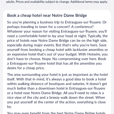
adults. Prices and availability subject to change. Additional terms may apply.
Book a cheap hotel near Notre Dame Bridge
So you’re planning a business trip to Entraygues-sur-Truyere. Or
perhaps traveling to town for a concert? A conference?
Whatever your reason for visiting Entraygues-sur-Truyere, you’ll
need a comfortable hotel to lay your head at night. Typically, the
price of hotels near Notre Dame Bridge can be on the high side,
especially during major events. But that’s why you’re here. Save
yourself from booking a cheap hotel with lackluster amenities or
an expensive hotel that’s out of your budget. With Hotwire, you
don’t have to choose. Nope. No compromising over here. Book
a Entraygues-sur-Truyere hotel that has all the amenities you
desire for a cheap price.
The area surrounding your hotel is just as important as the hotel
itself. With that in mind, it’s always a good idea to book a hotel
within walking distance of boutiques and eateries. It doesn’t get
much better than a downtown hotel in Entraygues-sur-Truyere
or a hotel near Notre Dame Bridge. All you’ll need to relax is a
nice view of the city and a breezy walk down the street. When
you put yourself at the center of the action, everything is close
by.
You may even benefit from the best Notre Dame Bridge hotels