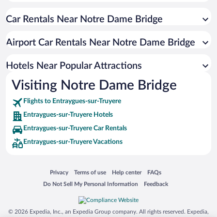
Resorts & Hotels with Spas in Entraygues-sur-Truyere
Car Rentals Near Notre Dame Bridge
Hotels with Hot Tubs in Entraygues-sur-Truyere
Hotels with an Indoor Pool in Entraygues-sur-Truyere
Airport Car Rentals Near Notre Dame Bridge
Hotels Near Popular Attractions
Visiting Notre Dame Bridge
Flights to Entraygues-sur-Truyere
Entraygues-sur-Truyere Hotels
Entraygues-sur-Truyere Car Rentals
Entraygues-sur-Truyere Vacations
Opens in a new window
Opens in a new window
Opens in a new window
Opens in a new window
Privacy
Terms of use
Help center
FAQs
Opens in a new window
Opens in a new window
Do Not Sell My Personal Information
Feedback
© 2026 Expedia, Inc., an Expedia Group company. All rights reserved. Expedia,