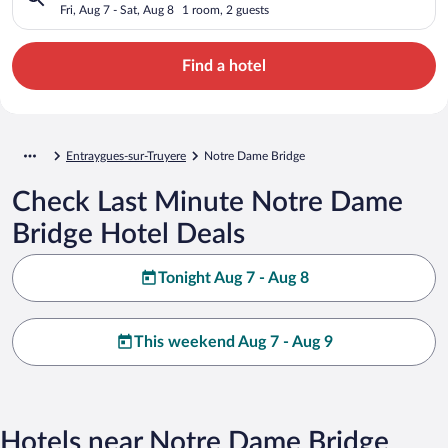
Fri, Aug 7 - Sat, Aug 8
1 room, 2 guests
Find a hotel
Entraygues-sur-Truyere
Notre Dame Bridge
Check Last Minute Notre Dame
Bridge Hotel Deals
Tonight Aug 7 - Aug 8
This weekend Aug 7 - Aug 9
Hotels near Notre Dame Bridge