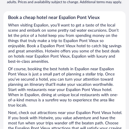
adults. Prices and availability subject to change. Additional terms may apply.
Book a cheap hotel near Espalion Pont Vieux
When visiting Espalion, you’ll want to get a taste of the local
scene and embark on some pretty rad water excursions. Don’t
let the price of a hotel keep you from spending money on the
things that truly make a trip to Espalion Pont Vieux so
enjoyable. Book a Espalion Pont Vieux hotel to catch big savings
and great amenities. Hotwire offers you some of the best deals
on hotels near Espalion Pont Vieux, Espalion with luxury and
best-in-class amenities.
Of course, booking the best hotels in Espalion near Espalion
Pont Vieux is just a small part of planning a stellar trip. Once
you’ve secured a hotel, you can turn your attention toward
planning an itinerary that’ll make your vacation worthwhile.
Start with restaurants near your Espalion Pont Vieux hotel.
When in Espalion, dining at unique local restaurants with one-
of-a-kind menus is a surefire way to experience the area like
true locals.
Next, check out attractions near your Espalion Pont Vieux hotel.
If you book with Hotwire, you value adventure and have the
most fun when your trips wander off the beaten path. Choose
the Espalion Pont Vieux attractions that will satisfy your craving