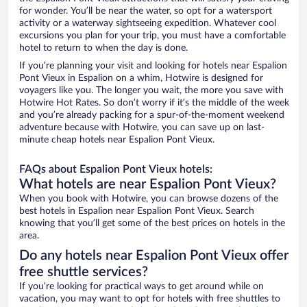
for wonder. You’ll be near the water, so opt for a watersport
activity or a waterway sightseeing expedition. Whatever cool
excursions you plan for your trip, you must have a comfortable
hotel to return to when the day is done.
If you’re planning your visit and looking for hotels near Espalion
Pont Vieux in Espalion on a whim, Hotwire is designed for
voyagers like you. The longer you wait, the more you save with
Hotwire Hot Rates. So don’t worry if it’s the middle of the week
and you’re already packing for a spur-of-the-moment weekend
adventure because with Hotwire, you can save up on last-
minute cheap hotels near Espalion Pont Vieux.
FAQs about Espalion Pont Vieux hotels:
What hotels are near Espalion Pont Vieux?
When you book with Hotwire, you can browse dozens of the
best hotels in Espalion near Espalion Pont Vieux. Search
knowing that you’ll get some of the best prices on hotels in the
area.
Do any hotels near Espalion Pont Vieux offer
free shuttle services?
If you’re looking for practical ways to get around while on
vacation, you may want to opt for hotels with free shuttles to