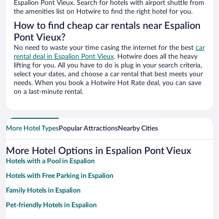
Espalion Pont Vieux. Search for hotels with airport shuttle from
the amenities list on Hotwire to find the right hotel for you.
How to find cheap car rentals near Espalion
Pont Vieux?
No need to waste your time casing the internet for the best
car
rental deal in Espalion Pont Vieux
. Hotwire does all the heavy
lifting for you. All you have to do is plug in your search criteria,
select your dates, and choose a car rental that best meets your
needs. When you book a Hotwire Hot Rate deal, you can save
on a last-minute rental.
More Hotel Types
Popular Attractions
Nearby Cities
More Hotel Options in Espalion Pont Vieux
Hotels with a Pool in Espalion
Hotels with Free Parking in Espalion
Family Hotels in Espalion
Pet-friendly Hotels in Espalion