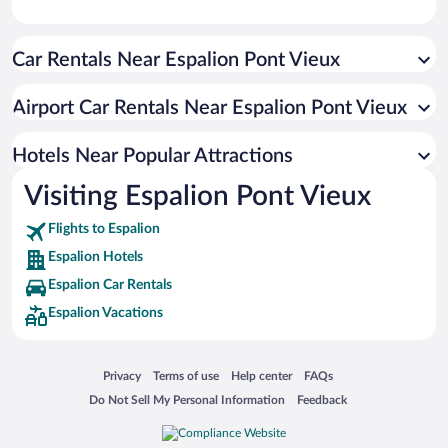
Car Rentals Near Espalion Pont Vieux
Airport Car Rentals Near Espalion Pont Vieux
Hotels Near Popular Attractions
Visiting Espalion Pont Vieux
Flights to Espalion
Espalion Hotels
Espalion Car Rentals
Espalion Vacations
Opens in a new window
Opens in a new window
Opens in a new window
Opens in a new window
Privacy
Terms of use
Help center
FAQs
Opens in a new window
Opens in a new window
Do Not Sell My Personal Information
Feedback