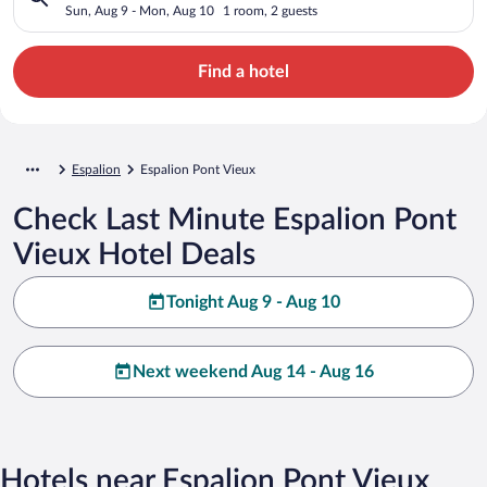
Sun, Aug 9 - Mon, Aug 10
1 room, 2 guests
Find a hotel
Espalion
Espalion Pont Vieux
Check Last Minute Espalion Pont
Vieux Hotel Deals
Tonight Aug 9 - Aug 10
Next weekend Aug 14 - Aug 16
Hotels near Espalion Pont Vieux