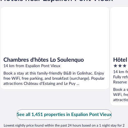
Chambres d'hôtes Lo Soulenquo
Hôtel Cau
Chambres d'hôtes Lo Soulenquo
Hôtel
3
14 km from Espalion Pont Vieux
Origin
out
14 km f
Book a stay at this family-friendly B&B in Golinhac. Enjoy
of
Fully re
free WiFi, free parking, and breakfast (surcharge). Popular
5
Reserve
attractions Château d'Estaing and Le Puy ...
Book a s
WiFi, fr
attracti
See all 1,451 properties in Espalion Pont Vieux
Lowest nightly price found within the past 24 hours based on a 1 night stay for 2