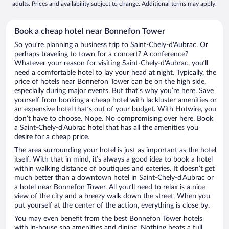
adults. Prices and availability subject to change. Additional terms may apply.
Book a cheap hotel near Bonnefon Tower
So you’re planning a business trip to Saint-Chely-d'Aubrac. Or
perhaps traveling to town for a concert? A conference?
Whatever your reason for visiting Saint-Chely-d'Aubrac, you’ll
need a comfortable hotel to lay your head at night. Typically, the
price of hotels near Bonnefon Tower can be on the high side,
especially during major events. But that’s why you’re here. Save
yourself from booking a cheap hotel with lackluster amenities or
an expensive hotel that’s out of your budget. With Hotwire, you
don’t have to choose. Nope. No compromising over here. Book
a Saint-Chely-d'Aubrac hotel that has all the amenities you
desire for a cheap price.
The area surrounding your hotel is just as important as the hotel
itself. With that in mind, it’s always a good idea to book a hotel
within walking distance of boutiques and eateries. It doesn’t get
much better than a downtown hotel in Saint-Chely-d'Aubrac or
a hotel near Bonnefon Tower. All you’ll need to relax is a nice
view of the city and a breezy walk down the street. When you
put yourself at the center of the action, everything is close by.
You may even benefit from the best Bonnefon Tower hotels
with in-house spa amenities and dining. Nothing beats a full