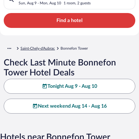
Sun, Aug 9 - Mon, Aug 10
1 room, 2 guests
Find a hotel
Saint-Chely-d'Aubrac
Bonnefon Tower
Check Last Minute Bonnefon
Tower Hotel Deals
Tonight Aug 9 - Aug 10
Next weekend Aug 14 - Aug 16
Hotels near Bonnefon Tower