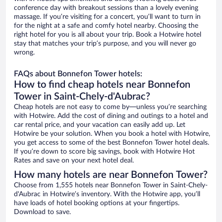
conference day with breakout sessions than a lovely evening
massage. If you’re visiting for a concert, you’ll want to turn in
for the night at a safe and comfy hotel nearby. Choosing the
right hotel for you is all about your trip. Book a Hotwire hotel
stay that matches your trip’s purpose, and you will never go
wrong.
FAQs about Bonnefon Tower hotels:
How to find cheap hotels near Bonnefon
Tower in Saint-Chely-d'Aubrac?
Cheap hotels are not easy to come by—unless you’re searching
with Hotwire. Add the cost of dining and outings to a hotel and
car rental price, and your vacation can easily add up. Let
Hotwire be your solution. When you book a hotel with Hotwire,
you get access to some of the best Bonnefon Tower hotel deals.
If you’re down to score big savings, book with Hotwire Hot
Rates and save on your next hotel deal.
How many hotels are near Bonnefon Tower?
Choose from 1,555 hotels near Bonnefon Tower in Saint-Chely-
d'Aubrac in Hotwire’s inventory. With the Hotwire app, you’ll
have loads of hotel booking options at your fingertips.
Download to save.