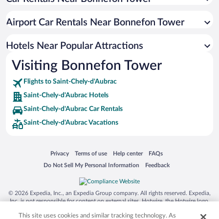
Airport Car Rentals Near Bonnefon Tower
Hotels Near Popular Attractions
Visiting Bonnefon Tower
Flights to Saint-Chely-d'Aubrac
Saint-Chely-d'Aubrac Hotels
Saint-Chely-d'Aubrac Car Rentals
Saint-Chely-d'Aubrac Vacations
Opens in a new window
Opens in a new window
Opens in a new window
Opens in a new window
Privacy
Terms of use
Help center
FAQs
Opens in a new window
Opens in a new window
Do Not Sell My Personal Information
Feedback
© 2026 Expedia, Inc., an Expedia Group company. All rights reserved. Expedia,
Inc. is not responsible for content on external sites. Hotwire, the Hotwire logo,
Hot Rate, and "4-star hotels. 2-star prices." are either registered trademarks or
This site uses cookies and similar tracking technology. As
trademarks of Expedia, Inc. in the US and/or other countries. Other logos or