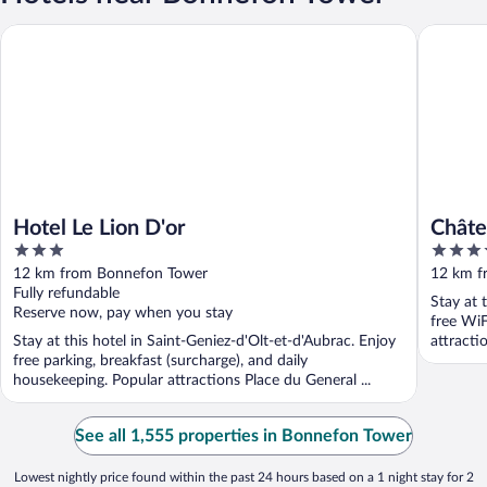
Hotel Le Lion D'or
Château d
Hotel Le Lion D'or
Châte
3
4
Relais
out
out
12 km from Bonnefon Tower
12 km f
of
of
Fully refundable
Stay at 
5
5
Reserve now, pay when you stay
free WiF
Stay at this hotel in Saint-Geniez-d'Olt-et-d'Aubrac. Enjoy
attracti
free parking, breakfast (surcharge), and daily
housekeeping. Popular attractions Place du General ...
See all 1,555 properties in Bonnefon Tower
Lowest nightly price found within the past 24 hours based on a 1 night stay for 2