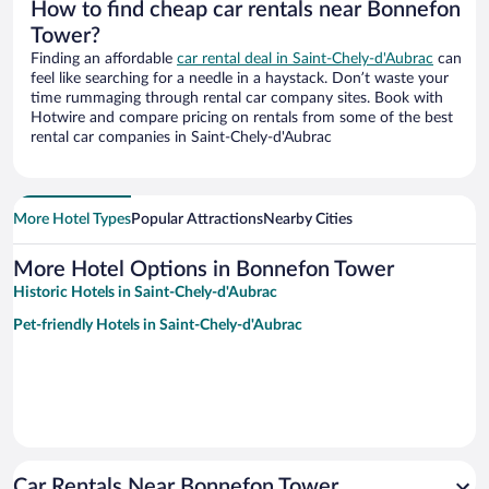
How to find cheap car rentals near Bonnefon
Tower?
Finding an affordable
car rental deal in Saint-Chely-d'Aubrac
can
feel like searching for a needle in a haystack. Don’t waste your
time rummaging through rental car company sites. Book with
Hotwire and compare pricing on rentals from some of the best
rental car companies in Saint-Chely-d'Aubrac
More Hotel Types
Popular Attractions
Nearby Cities
More Hotel Options in Bonnefon Tower
Historic Hotels in Saint-Chely-d'Aubrac
Pet-friendly Hotels in Saint-Chely-d'Aubrac
Car Rentals Near Bonnefon Tower