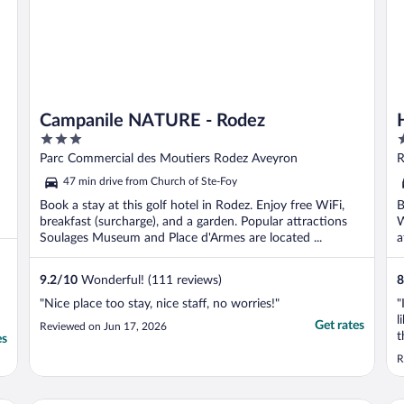
Campanile NATURE - Rodez
3
3
out
o
Parc Commercial des Moutiers Rodez Aveyron
R
of
o
47 min drive from Church of Ste-Foy
5
5
Book a stay at this golf hotel in Rodez. Enjoy free WiFi,
B
breakfast (surcharge), and a garden. Popular attractions
W
Soulages Museum and Place d'Armes are located ...
a
9.2
/
10
Wonderful! (111 reviews)
8
"Nice place too stay, nice staff, no worries!"
"
l
Get rates
Reviewed on Jun 17, 2026
t
es
n
R
p
r
o