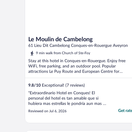
Le Moulin de Cambelong
61 Lieu Dit Cambelong Conques-en-Rouergue Aveyron
9 min walk from Church of Ste-Foy
Stay at this hotel in Conques-en-Rouergue. Enjoy free
WiFi, free parking, and an outdoor pool. Popular
attractions Le Puy Route and European Centre for
Medieval ...
9.8
/
10
Exceptional! (7 reviews)
"Extraordinario Hotel en Conques! El
personal del hotel es tan amable que si
hubiera mas estrellas le pondría aun mas y
mas a este review! Una sola chica en
Get rat
Reviewed on Jul 6, 2026
recepción y hace hasta lo imposible por
ayudar y hacerte sentir bienvenido!"