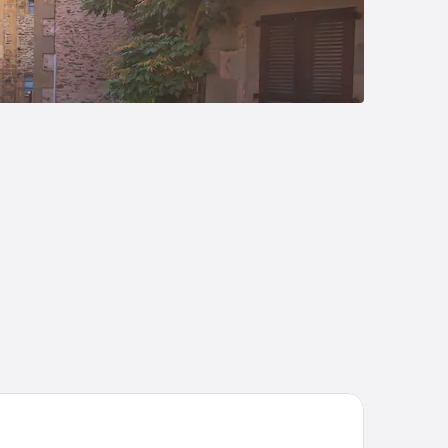
tel Causse Comtal Rodez, The Originals Relais