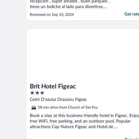
recepción , súper amable , buen parqueo ,
tiene un boliche al lado para divertirse.
Buena opción para los que viajan en carro"
Get rat
Reviewed on Sep 10, 2024
Brit Hotel Figeac
Brit Hotel Figeac
3
out
Ceint D'eauLe Drauzou Figeac
of
58 min drive from Church of Ste-Foy
5
Book a stay at this business-friendly hotel in Figeac. Enjo
free WiFi, free parking, and an outdoor pool. Popular
attractions Cap Nature Figeac and Hotel de ...