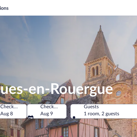
ions
ques-en-Rouergue
Check-in
Check-out
Guests
e
Aug 8
Aug 9
1 room, 2 guests