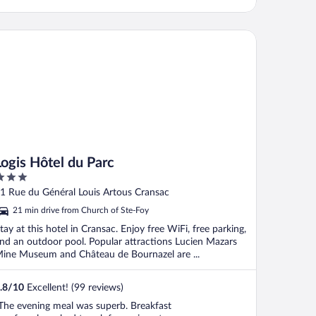
gis Hôtel du Parc
Logis Hôtel du Parc
ut
1 Rue du Général Louis Artous Cransac
f
21 min drive from Church of Ste-Foy
tay at this hotel in Cransac. Enjoy free WiFi, free parking,
nd an outdoor pool. Popular attractions Lucien Mazars
ine Museum and Château de Bournazel are ...
.8
/
10
Excellent! (99 reviews)
The evening meal was superb. Breakfast