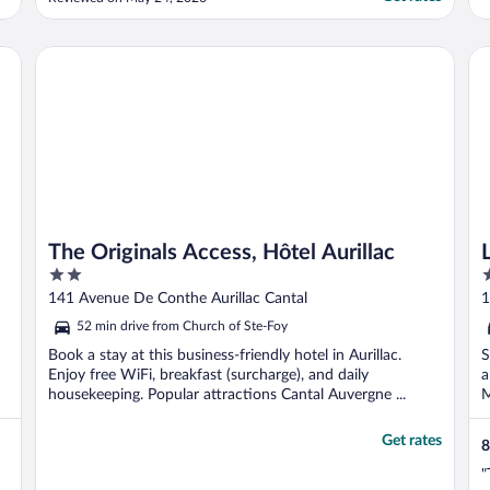
ne reviendrai pas dans cet hôtel malgré une
réservation pour la nuit du 23 au 24 juin
2026."
The Originals Access, Hôtel Aurillac
Lo
The Originals Access, Hôtel Aurillac
2
3
out
o
141 Avenue De Conthe Aurillac Cantal
1
of
o
52 min drive from Church of Ste-Foy
5
5
Book a stay at this business-friendly hotel in Aurillac.
S
Enjoy free WiFi, breakfast (surcharge), and daily
a
housekeeping. Popular attractions Cantal Auvergne ...
M
Get rates
8
"