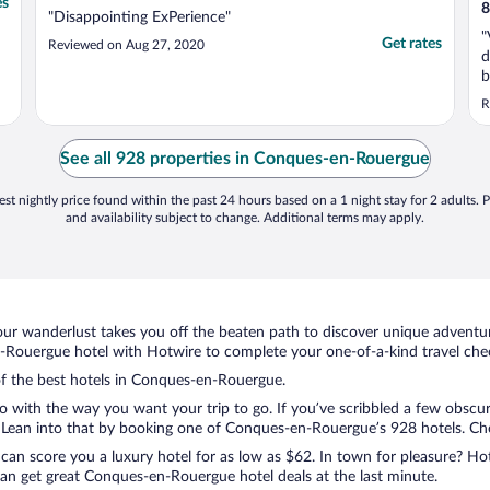
es
8
"Disappointing ExPerience"
"
Get rates
Reviewed on Aug 27, 2020
d
b
r
R
c
m
T
See all 928 properties in Conques-en-Rouergue
st nightly price found within the past 24 hours based on a 1 night stay for 2 adults. P
and availability subject to change. Additional terms may apply.
ur wanderlust takes you off the beaten path to discover unique adventure
ouergue hotel with Hotwire to complete your one-of-a-kind travel check
 of the best hotels in Conques-en-Rouergue.
do with the way you want your trip to go. If you’ve scribbled a few obscur
Lean into that by booking one of Conques-en-Rouergue’s 928 hotels. Choos
 can score you a luxury hotel for as low as $62. In town for pleasure? Hot
an get great Conques-en-Rouergue hotel deals at the last minute.