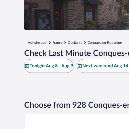
Hotwire.com
France
Occitanie
Conques-en-Rouergue
Check Last Minute Conques-
Tonight Aug 8 - Aug 9
Next weekend Aug 14 
Choose from 928 Conques-en
Le Moulin de Cambelong