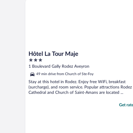
Hôtel La Tour Maje
Hôtel La Tour Maje
3
out
1 Boulevard Gally Rodez Aveyron
of
49 min drive from Church of Ste-Foy
5
Stay at this hotel in Rodez. Enjoy free WiFi, breakfast
(surcharge), and room service. Popular attractions Rodez
Cathedral and Church of Saint-Amans are located ...
Get rat