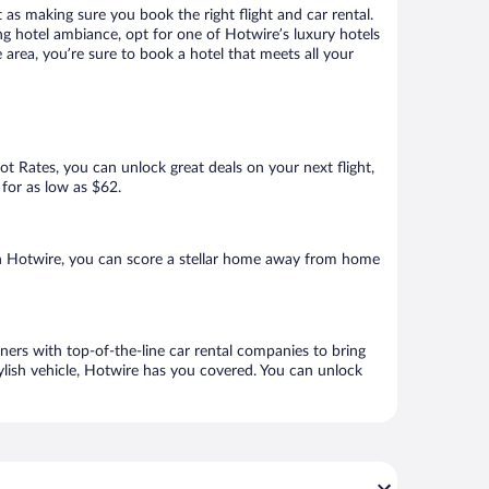
 as making sure you book the right flight and car rental.
ng hotel ambiance, opt for one of Hotwire’s luxury hotels
area, you’re sure to book a hotel that meets all your
Hot Rates, you can unlock great deals on your next flight,
 for as low as $62.
h Hotwire, you can score a stellar home away from home
ers with top-of-the-line car rental companies to bring
ylish vehicle, Hotwire has you covered. You can unlock