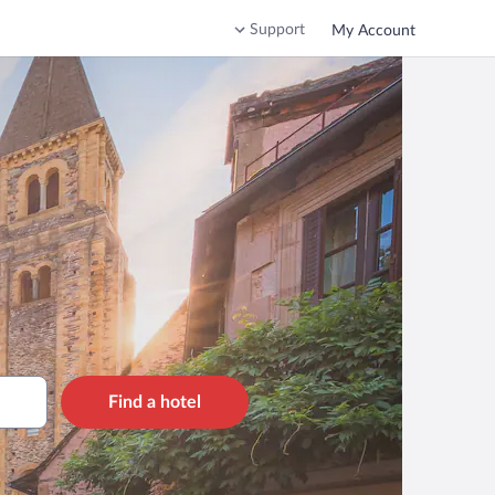
Support
My Account
Find a hotel