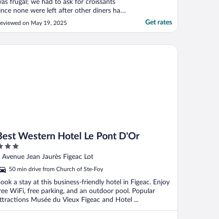
as frugal; we had to ask for croissants
ince none were left after other diners had
aken 2 each whereupon the owner
Get rates
eviewed on May 19, 2025
rought my wife and I a croissant each on
 tray."
st Western Hotel Le Pont D'Or
Best Western Hotel Le Pont D'Or
ut
 Avenue Jean Jaurès Figeac Lot
f
50 min drive from Church of Ste-Foy
ook a stay at this business-friendly hotel in Figeac. Enjoy
ree WiFi, free parking, and an outdoor pool. Popular
ttractions Musée du Vieux Figeac and Hotel ...