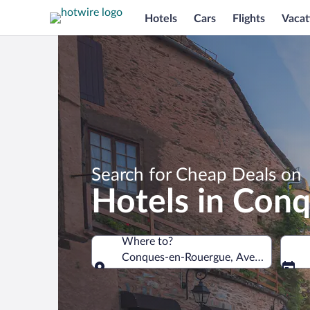
Hotels
Cars
Flights
Vacat
Search for Cheap Deals on
Hotels in Con
Where to?
Conques-en-Rouergue, Aveyron, Franc
Where to?