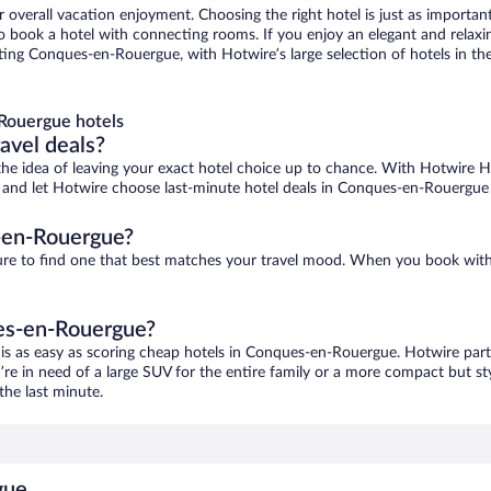
r overall vacation enjoyment. Choosing the right hotel is just as important
 to book a hotel with connecting rooms. If you enjoy an elegant and relaxi
ng Conques-en-Rouergue, with Hotwire’s large selection of hotels in the 
Rouergue hotels
ravel deals?
ove the idea of leaving your exact hotel choice up to chance. With Hotwire 
ces and let Hotwire choose last-minute hotel deals in Conques-en-Rouergue
-en-Rouergue?
ure to find one that best matches your travel mood. When you book wit
ues-en-Rouergue?
is as easy as scoring cheap hotels in Conques-en-Rouergue. Hotwire partn
’re in need of a large SUV for the entire family or a more compact but st
the last minute.
gue