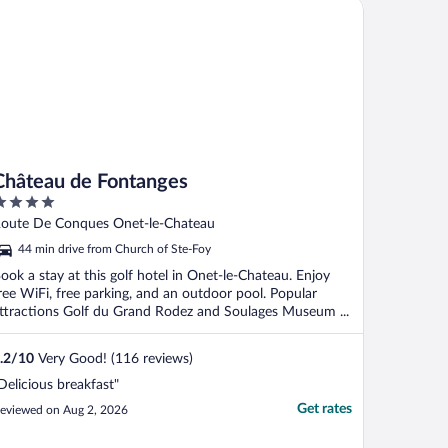
âteau de Fontanges
his heat, ..."
Château de Fontanges
ut
oute De Conques Onet-le-Chateau
f
44 min drive from Church of Ste-Foy
ook a stay at this golf hotel in Onet-le-Chateau. Enjoy
ree WiFi, free parking, and an outdoor pool. Popular
ttractions Golf du Grand Rodez and Soulages Museum ...
.2
/
10
Very Good! (116 reviews)
Delicious breakfast"
Get rates
eviewed on Aug 2, 2026