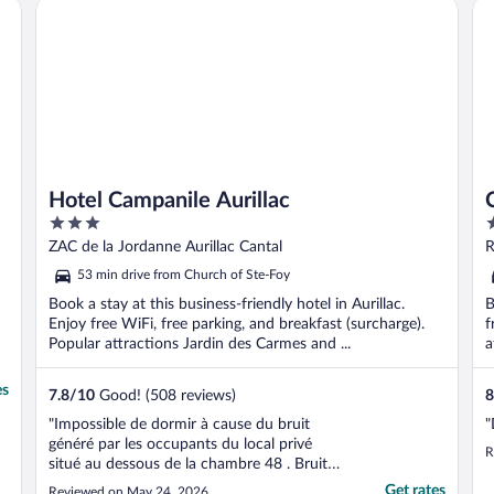
Hotel Campanile Aurillac
Ch
t
Hotel Campanile Aurillac
3
4
out
o
ZAC de la Jordanne Aurillac Cantal
R
of
o
53 min drive from Church of Ste-Foy
5
5
Book a stay at this business-friendly hotel in Aurillac.
B
Enjoy free WiFi, free parking, and breakfast (surcharge).
f
Popular attractions Jardin des Carmes and ...
a
es
7.8
/
10
Good! (508 reviews)
8
"Impossible de dormir à cause du bruit
"
généré par les occupants du local privé
R
situé au dessous de la chambre 48 . Bruit
qui a duré de 9h du soir à 6 h du matin. Je
Get rates
Reviewed on May 24, 2026