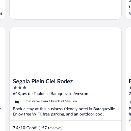
w
s
t
es
R
b
a
Segala Plein Ciel Rodez
Be
Segala Plein Ciel Rodez
3
3
out
o
648, av. de Toulouse Baraqueville Aveyron
2
of
o
55 min drive from Church of Ste-Foy
5
5
y
Book a stay at this business-friendly hotel in Baraqueville.
B
Enjoy free WiFi, free parking, and an outdoor pool.
f
a
7.4
/
10
Good! (157 reviews)