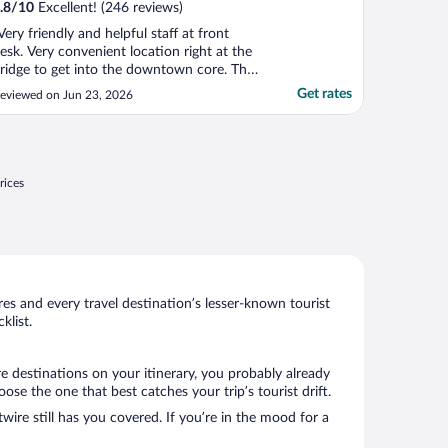
.8
/
10
Excellent! (246 reviews)
Very friendly and helpful staff at front
esk. Very convenient location right at the
ridge to get into the downtown core. The
ooms were spacious, comfortable and
Get rates
eviewed on Jun 23, 2026
lean. The pool and AC in room were very
uch appreciated due to the heat wave!
he buffet breakfast was excellent."
rices
s and every travel destination’s lesser-known tourist
list.
e destinations on your itinerary, you probably already
e the one that best catches your trip’s tourist drift.
wire still has you covered. If you’re in the mood for a