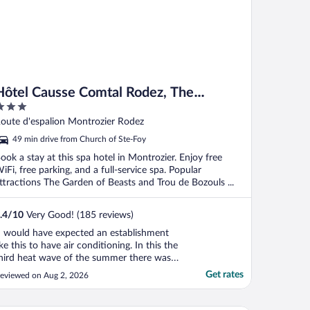
Hôtel Causse Comtal Rodez, The
Originals Relais
ut
oute d'espalion Montrozier Rodez
f
49 min drive from Church of Ste-Foy
ook a stay at this spa hotel in Montrozier. Enjoy free
iFi, free parking, and a full-service spa. Popular
ttractions The Garden of Beasts and Trou de Bozouls ...
.4
/
10
Very Good! (185 reviews)
I would have expected an establishment
ike this to have air conditioning. In this the
hird heat wave of the summer there was
o recognition that the heat could be a
Get rates
eviewed on Aug 2, 2026
roblem. It was only when I spoke to
eception regarding the heat, that they
ffered us a fan for the room. Useless in