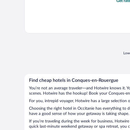
Get rat
Lowe
Find cheap hotels in Conques-en-Rouergue
You’re not an average traveler—and Hotwire knows it. Yo
scenes. Hotwire has the hookup! Book your Conques-en-R
For you, intrepid voyager, Hotwire has a large selection
Choosing the right hotel in Occitanie has everything to 
have a good sense of how your getaway is taking shape. 
If you’re traveling during the week for business, Hotwire
quick last-minute weekend getaway or spa retreat, you c