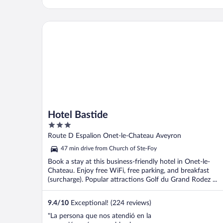
Hotel Bastide
Hotel Bastide
3
out
Route D Espalion Onet-le-Chateau Aveyron
of
47 min drive from Church of Ste-Foy
5
Book a stay at this business-friendly hotel in Onet-le-
Chateau. Enjoy free WiFi, free parking, and breakfast
(surcharge). Popular attractions Golf du Grand Rodez ...
9.4
/
10
Exceptional! (224 reviews)
"La persona que nos atendió en la