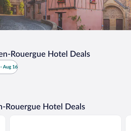
en-Rouergue Hotel Deals
- Aug 16
-Rouergue Hotel Deals
Campanile NATURE - Rodez
Hô