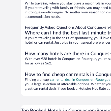
While traveling, where you stay plays a major role in you
If you’re traveling with family or friends, you may need
in Conques-en-Rouergue. No matter your reason for visiti
accommodation needs.
Frequently Asked Questions About Conques-en-
Where can I find the best last-minute t
If you’re traveling in the spirit of spontaneity, you’ll l
hotel, or car rental. Just plug in your general preferen
How many hotels are there in Conques
With over 928 hotels in Conques-en-Rouergue, you’re s
for as low as $62.
How to find cheap car rentals in Conq
Finding a cheap
car rental deal in Conques-en-Rouergue
you a large selection of affordable options. Whether you
great car rental deals if you book a Hotwire Hot Rate at 
Top Booked Hotels in Conques-en-Rouer