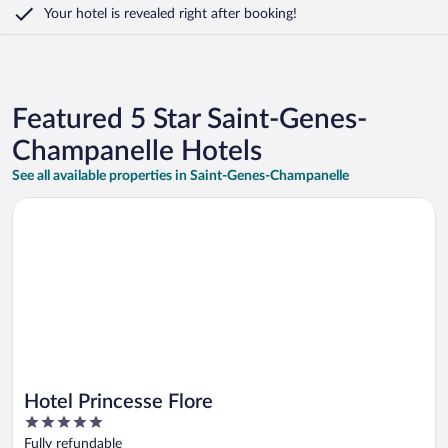
Your hotel is revealed right after booking!
Featured 5 Star Saint-Genes-
Champanelle Hotels
See all available properties in Saint-Genes-Champanelle
Opens in a new window
Hotel Princesse Flore
Hotel Princesse Flore
5
out
Fully refundable