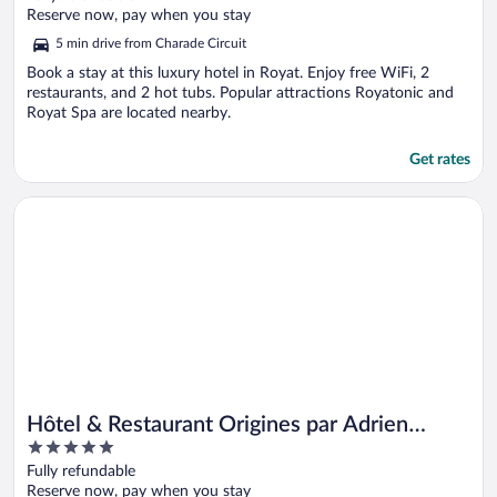
of
Reserve now, pay when you stay
5
5 min drive from Charade Circuit
Book a stay at this luxury hotel in Royat. Enjoy free WiFi, 2
restaurants, and 2 hot tubs. Popular attractions Royatonic and
Royat Spa are located nearby.
Get rates
Opens in a new window
Hôtel & Restaurant Origines par Adrien Descouls - Teritoria
Hôtel & Restaurant Origines par Adrien
5
Descouls - Teritoria
out
Fully refundable
of
Reserve now, pay when you stay