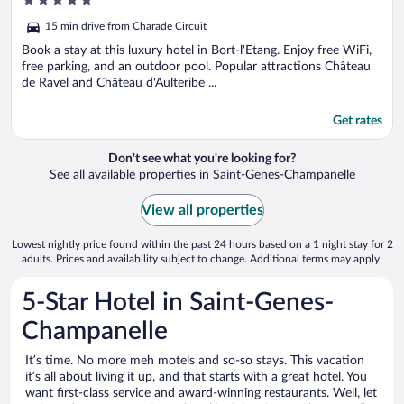
5
out
15 min drive from Charade Circuit
of
5
Book a stay at this luxury hotel in Bort-l'Etang. Enjoy free WiFi,
free parking, and an outdoor pool. Popular attractions Château
de Ravel and Château d'Aulteribe ...
Get rates
Don't see what you're looking for?
See all available properties in Saint-Genes-Champanelle
View all properties
Lowest nightly price found within the past 24 hours based on a 1 night stay for 2
adults. Prices and availability subject to change. Additional terms may apply.
5-Star Hotel in Saint-Genes-
Champanelle
It’s time. No more meh motels and so-so stays. This vacation
it’s all about living it up, and that starts with a great hotel. You
want first-class service and award-winning restaurants. Well, let