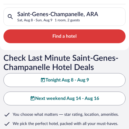
Champanelle
Search for hotels in Saint-Genes-Champanelle, ARA. Check-in o
Saint-Genes-Champanelle, ARA
Sat, Aug 8 - Sun, Aug 9
1 room, 2 guests
Find a hotel
Check Last Minute Saint-Genes-
Champanelle Hotel Deals
Tonight Aug 8 - Aug 9
Next weekend Aug 14 - Aug 16
You choose what matters
— star rating, location, amenities
.
We pick the perfect hotel,
packed with all your must-haves.