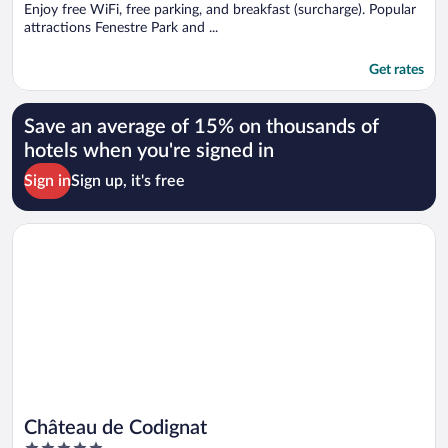
Enjoy free WiFi, free parking, and breakfast (surcharge). Popular
attractions Fenestre Park and ...
Get rates
Save an average of 15% on thousands of
hotels when you're signed in
Sign in
Sign up, it's free
Opens in a new window
Château de Codignat
Château de Codignat