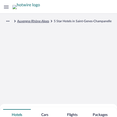
Auvergne-Rhône-Alpes
5 Star Hotels in Saint-Genes-Champanelle
Search for Cheap Deals on
5 Star Hotels in Saint-Genes-
Hotels
Cars
Flights
Packages