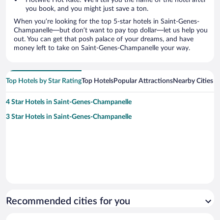
Hotwire Hot Rate: We’ll tell you the name of the hotel after
you book, and you might just save a ton.
When you’re looking for the top 5-star hotels in Saint-Genes-
Champanelle—but don’t want to pay top dollar—let us help you
out. You can get that posh palace of your dreams, and have
money left to take on Saint-Genes-Champanelle your way.
Top Hotels by Star Rating
Top Hotels
Popular Attractions
Nearby Cities
4 Star Hotels in Saint-Genes-Champanelle
3 Star Hotels in Saint-Genes-Champanelle
Recommended cities for you