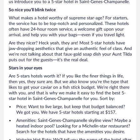
us introduce you to a 5-star hotel in Saint-Genes-Champanelle.
So nice you’ll blink twice
What makes a hotel worthy of supreme star-age? For starters,
the service has to be top-notch and personalized. These hotels
often have 24-hour room service, a welcome gift upon your
arrival, and help you with your bags—even if you travel light.
Are they nicer? Heck yeah, they are! Most 5-star hotels have
jaw-dropping aesthetics that give an authentic feel of class. And
we’re not talking about that faux-gold soap dish your Aunt Tilda
puts out for the guests—it’s the real deal.
Stars in your eyes
Are 5-stars hotels worth it? If you like the finer things in life,
then yes, they sure are. But we also know you’re the type that
likes to get your caviar on a fish stick budget. We’re right there
with you, and that is why we make it easy to find the best 5-
star hotel in Saint-Genes-Champanelle for you. Sort by:
Price: Want to live large, but keep that budget balanced?
We got you. We have 5-star hotels starting at $157.
Amenities: Saint-Genes-Champanelle skyline view? Maybe a
heated indoor pool? Looking for a Michelin-star restaurant?
Search for the hotels that have the amenities you desire.