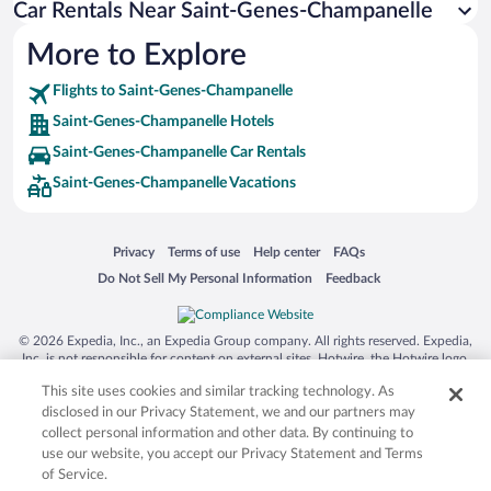
Car Rentals Near Saint-Genes-Champanelle
More to Explore
Flights to Saint-Genes-Champanelle
Saint-Genes-Champanelle Hotels
Saint-Genes-Champanelle Car Rentals
Saint-Genes-Champanelle Vacations
Opens in a new window
Opens in a new window
Opens in a new window
Opens in a new window
Privacy
Terms of use
Help center
FAQs
Opens in a new window
Opens in a new window
Do Not Sell My Personal Information
Feedback
© 2026 Expedia, Inc., an Expedia Group company. All rights reserved. Expedia,
Inc. is not responsible for content on external sites. Hotwire, the Hotwire logo,
Hot Rate, and "4-star hotels. 2-star prices." are either registered trademarks or
This site uses cookies and similar tracking technology. As
trademarks of Expedia, Inc. in the US and/or other countries. Other logos or
product and company names mentioned herein may be the property of their
disclosed in our Privacy Statement, we and our partners may
respective owners. CST 2029030-50.
collect personal information and other data. By continuing to
use our website, you accept our Privacy Statement and Terms
of Service.