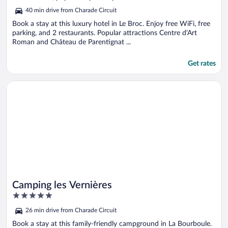
5
40 min drive from Charade Circuit
Book a stay at this luxury hotel in Le Broc. Enjoy free WiFi, free
parking, and 2 restaurants. Popular attractions Centre d'Art
Roman and Château de Parentignat ...
Get rates
Opens in a new window
Camping les Vernières
Camping les Vernières
5
out
26 min drive from Charade Circuit
of
5
Book a stay at this family-friendly campground in La Bourboule.