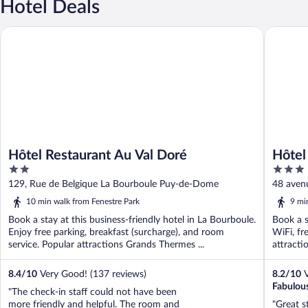
Hotel Deals
Hôtel Restaurant Au Val Doré
Hôtel Ré
Hôtel Restaurant Au Val Doré
Hôtel
2
3
out
out
129, Rue de Belgique La Bourboule Puy-de-Dome
48 aven
of
of
10 min walk from Fenestre Park
9 mi
5
5
Book a stay at this business-friendly hotel in La Bourboule.
Book a s
Enjoy free parking, breakfast (surcharge), and room
WiFi, fr
service. Popular attractions Grands Thermes ...
attracti
8.4
/
10
Very Good! (137 reviews)
8.2
/
10
V
Fabulou
"The check-in staff could not have been
more friendly and helpful. The room and
"Great s