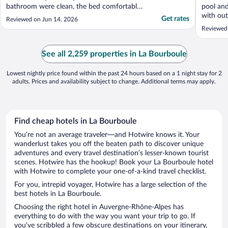
bathroom were clean, the bed comfortable,
pool and
plenty of storage space and there was a
with out
Get rates
Reviewed on Jun 14, 2026
desk with a chair - useful for working. The
Reviewed
hotel is at the eastern end of the main
street so it is a stroll to the shops and
restaurants ..."
See all 2,259 properties in La Bourboule
Lowest nightly price found within the past 24 hours based on a 1 night stay for 2
adults. Prices and availability subject to change. Additional terms may apply.
Find cheap hotels in La Bourboule
You’re not an average traveler—and Hotwire knows it. Your
wanderlust takes you off the beaten path to discover unique
adventures and every travel destination’s lesser-known tourist
scenes. Hotwire has the hookup! Book your La Bourboule hotel
with Hotwire to complete your one-of-a-kind travel checklist.
For you, intrepid voyager, Hotwire has a large selection of the
best hotels in La Bourboule.
Choosing the right hotel in Auvergne-Rhône-Alpes has
everything to do with the way you want your trip to go. If
you’ve scribbled a few obscure destinations on your itinerary,