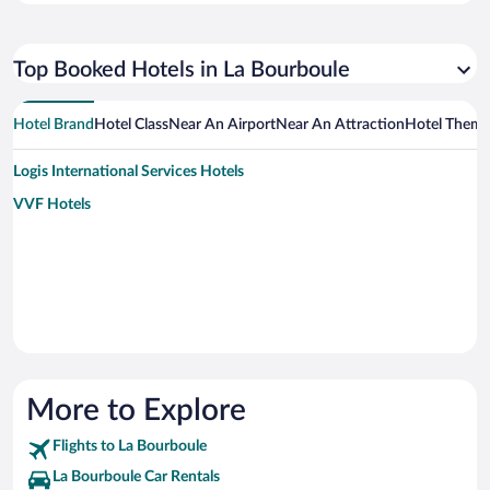
Top Booked Hotels in La Bourboule
Hotel Brand
Hotel Class
Near An Airport
Near An Attraction
Hotel Them
Logis International Services Hotels
VVF Hotels
More to Explore
Flights to La Bourboule
La Bourboule Car Rentals