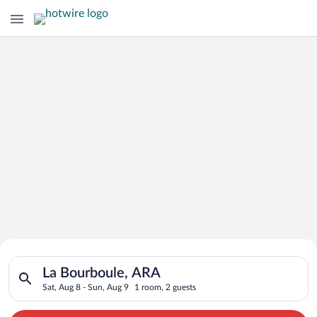
Search for Cheap Deals on
Search for hotels in La Bourboule, ARA. Check-in on Sat, Aug 
Hotels in La Bourboule
La Bourboule, ARA
Sat, Aug 8 - Sun, Aug 9
1 room, 2 guests