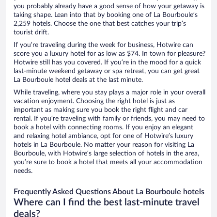
you probably already have a good sense of how your getaway is
taking shape. Lean into that by booking one of La Bourboule’s
2,259 hotels. Choose the one that best catches your trip’s
tourist drift.
If you’re traveling during the week for business, Hotwire can
score you a luxury hotel for as low as $74. In town for pleasure?
Hotwire still has you covered. If you’re in the mood for a quick
last-minute weekend getaway or spa retreat, you can get great
La Bourboule hotel deals at the last minute.
While traveling, where you stay plays a major role in your overall
vacation enjoyment. Choosing the right hotel is just as
important as making sure you book the right flight and car
rental. If you’re traveling with family or friends, you may need to
book a hotel with connecting rooms. If you enjoy an elegant
and relaxing hotel ambiance, opt for one of Hotwire’s luxury
hotels in La Bourboule. No matter your reason for visiting La
Bourboule, with Hotwire’s large selection of hotels in the area,
you’re sure to book a hotel that meets all your accommodation
needs.
Frequently Asked Questions About La Bourboule hotels
Where can I find the best last-minute travel
deals?