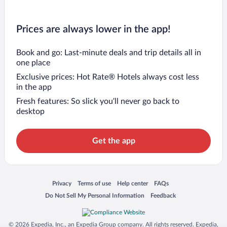
Prices are always lower in the app!
Book and go: Last-minute deals and trip details all in
one place
Exclusive prices: Hot Rate® Hotels always cost less
in the app
Fresh features: So slick you’ll never go back to
desktop
Get the app
Opens in a new window
Opens in a new window
Opens in a new window
Opens in a new window
Privacy
Terms of use
Help center
FAQs
Opens in a new window
Opens in a new window
Do Not Sell My Personal Information
Feedback
© 2026 Expedia, Inc., an Expedia Group company. All rights reserved. Expedia,