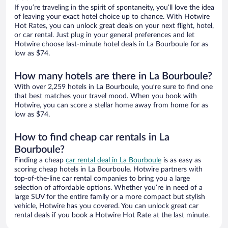
If you’re traveling in the spirit of spontaneity, you’ll love the idea
of leaving your exact hotel choice up to chance. With Hotwire
Hot Rates, you can unlock great deals on your next flight, hotel,
or car rental. Just plug in your general preferences and let
Hotwire choose last-minute hotel deals in La Bourboule for as
low as $74.
How many hotels are there in La Bourboule?
With over 2,259 hotels in La Bourboule, you’re sure to find one
that best matches your travel mood. When you book with
Hotwire, you can score a stellar home away from home for as
low as $74.
How to find cheap car rentals in La
Bourboule?
Finding a cheap
car rental deal in La Bourboule
is as easy as
scoring cheap hotels in La Bourboule. Hotwire partners with
top-of-the-line car rental companies to bring you a large
selection of affordable options. Whether you’re in need of a
large SUV for the entire family or a more compact but stylish
vehicle, Hotwire has you covered. You can unlock great car
rental deals if you book a Hotwire Hot Rate at the last minute.