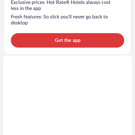
Exclusive prices: Hot Rate® Hotels always cost
less in the app
Fresh features: So slick you’ll never go back to
desktop
Get the app