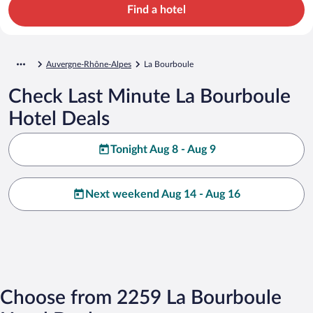
Find a hotel
Auvergne-Rhône-Alpes
La Bourboule
Check Last Minute La Bourboule
Hotel Deals
Tonight Aug 8 - Aug 9
Next weekend Aug 14 - Aug 16
Choose from 2259 La Bourboule