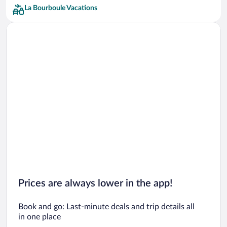
La Bourboule Vacations
Prices are always lower in the app!
Book and go: Last-minute deals and trip details all
in one place