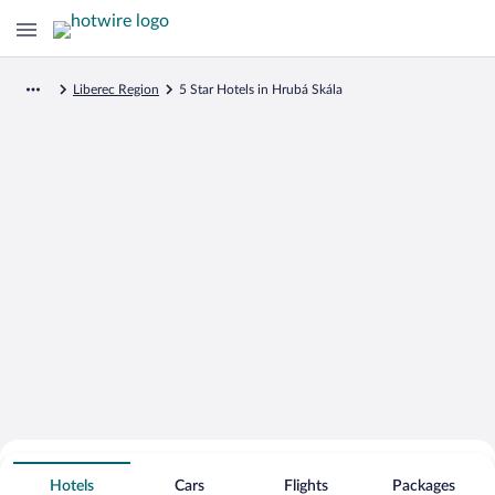
Liberec Region
5 Star Hotels in Hrubá Skála
Search for Cheap Deals on
5 Star Hotels in Hrubá Skála
Hotels
Cars
Flights
Packages