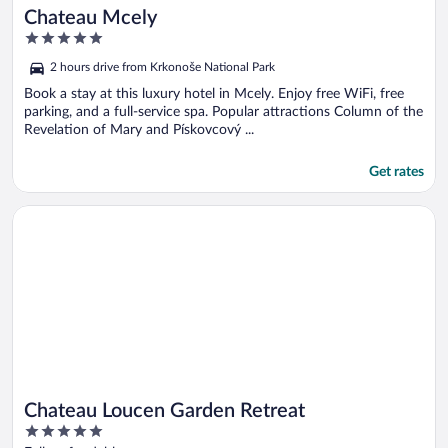
Chateau Mcely
5
out
2 hours drive from Krkonoše National Park
of
5
Book a stay at this luxury hotel in Mcely. Enjoy free WiFi, free
parking, and a full-service spa. Popular attractions Column of the
Revelation of Mary and Pískovcový ...
Get rates
Opens in a new window
Chateau Loucen Garden Retreat
Chateau Loucen Garden Retreat
5