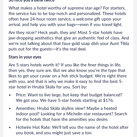
So nice you’ll blink twice
What makes a hotel worthy of supreme star-age? For starters,
the service has to be top-notch and personalized. These hotels
often have 24-hour room service, a welcome gift upon your
arrival, and help you with your bags—even if you travel light.
Are they nicer? Heck yeah, they are! Most 5-star hotels have
jaw-dropping aesthetics that give an authentic feel of class. And
we’re not talking about that faux-gold soap dish your Aunt Tilda
puts out for the guests—it’s the real deal.
Stars in your eyes
Are 5-stars hotels worth it? If you like the finer things in life,
then yes, they sure are. But we also know you’re the type that
likes to get your caviar on a fish stick budget. We’re right there
with you, and that is why we make it easy to find the best 5-
star hotel in Hrubá Skála for you. Sort by:
Price: Want to live large, but keep that budget balanced?
We got you. We have 5-star hotels starting at $176.
Amenities: Hrubá Skála skyline view? Maybe a heated
indoor pool? Looking for a Michelin-star restaurant? Search
for the hotels that have the amenities you desire.
Hotwire Hot Rate: We’ll tell you the name of the hotel after
you book, and you might just save a ton.