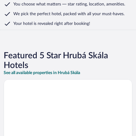
You choose what matters
— star rating, location, amenities
.
We pick the perfect hotel,
packed with all your must-haves.
Your hotel is revealed right after booking!
Featured 5 Star Hrubá Skála
Hotels
See all available properties in Hrubá Skála
Opens in a new window
Chateau Mcely