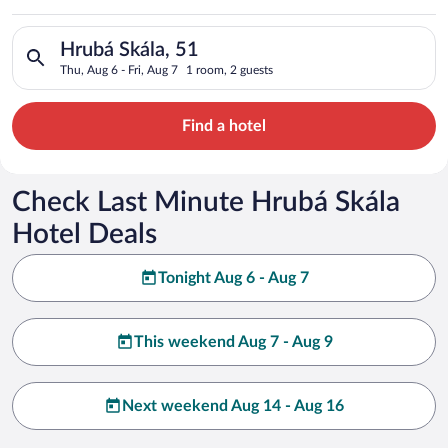
Search for hotels in Hrubá Skála, 51. Check-in on Thu, Aug 6, 
Hrubá Skála, 51
Thu, Aug 6 - Fri, Aug 7
1 room, 2 guests
Find a hotel
Check Last Minute Hrubá Skála
Hotel Deals
Tonight Aug 6 - Aug 7
This weekend Aug 7 - Aug 9
Next weekend Aug 14 - Aug 16