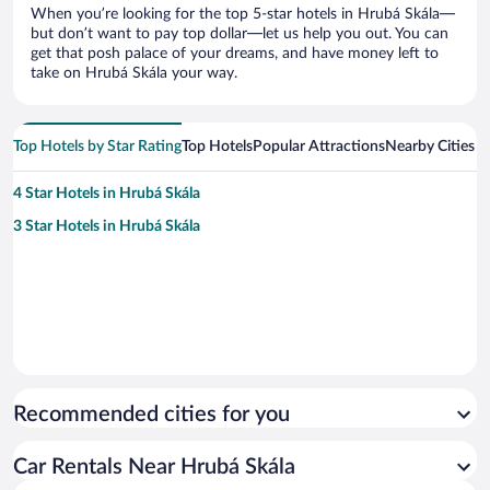
When you’re looking for the top 5-star hotels in Hrubá Skála—
but don’t want to pay top dollar—let us help you out. You can
get that posh palace of your dreams, and have money left to
take on Hrubá Skála your way.
Top Hotels by Star Rating
Top Hotels
Popular Attractions
Nearby Cities
4 Star Hotels in Hrubá Skála
3 Star Hotels in Hrubá Skála
Recommended cities for you
Car Rentals Near Hrubá Skála