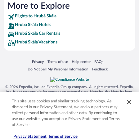
More to Explore
Flights to Hrubá Skála
Hrubá Skála Hotels
Hrubá Skála Car Rentals
Hrubá Skála Vacations
Opens in a new window
Opens in a new window
Opens in a new window
Opens in a new window
Privacy
Terms of use
Help center
FAQs
Opens in a new window
Opens in a new window
Do Not Sell My Personal Information
Feedback
© 2026 Expedia, Inc., an Expedia Group company. All rights reserved. Expedia,
Inc. is not responsible for content on external sites. Hotwire, the Hotwire logo,
Hot Rate, and "4-star hotels. 2-star prices." are either registered trademarks or
This site uses cookies and similar tracking technology. As
trademarks of Expedia, Inc. in the US and/or other countries. Other logos or
product and company names mentioned herein may be the property of their
disclosed in our Privacy Statement, we and our partners may
respective owners. CST 2029030-50.
collect personal information and other data. By continuing to
use our website, you accept our Privacy Statement and Terms
of Service.
Privacy Statement
Terms of Service