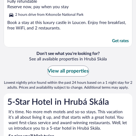
out
Fully refundable
of
Reserve now, pay when you stay
5
2 hours drive from Krkonoše National Park
Book a stay at this luxury castle in Loucen. Enjoy free breakfast,
free WiFi, and 2 restaurants.
Get rates
Don't see what you're looking for?
See all available properties in Hrubá Skála
View all properties
Lowest nightly price found within the past 24 hours based on a 1 night stay for 2
adults. Prices and availability subject to change. Additional terms may apply.
5-Star Hotel in Hrubá Skála
It’s time. No more meh motels and so-so stays. This vacation
it’s all about living it up, and that starts with a great hotel. You
want first-class service and award-winning restaurants. Well, let
us introduce you to a 5-star hotel in Hrubá Skála.