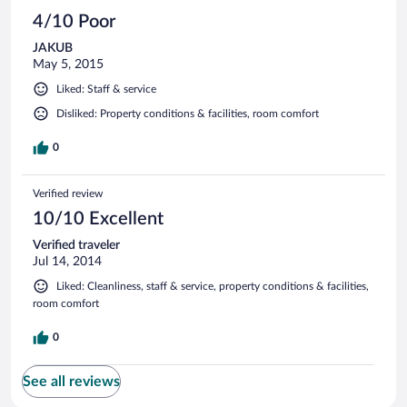
4/10 Poor
JAKUB
May 5, 2015
Liked: Staff & service
Disliked: Property conditions & facilities, room comfort
0
Verified review
10/10 Excellent
Verified traveler
Jul 14, 2014
Liked: Cleanliness, staff & service, property conditions & facilities,
room comfort
0
See all reviews