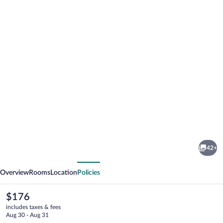
Photo
gallery
for
Chateau
42+
Loucen
vious
Next
Garden
Overview
Rooms
Location
Policies
Retreat
The
$176
current
includes taxes & fees
price
Aug 30 - Aug 31
is