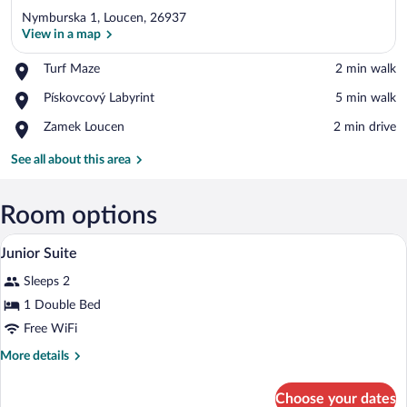
Nymburska 1, Loucen, 26937
View in a map
Place,
Turf Maze
‪2 min walk‬
Turf
View in a map
Place,
Pískovcový Labyrint
‪5 min walk‬
Maze
Pískovcový
Place,
Zamek Loucen
‪2 min drive‬
Labyrint
Zamek
Loucen
See all about this area
Room options
A four-poster canopy bed with a green be
View
6
Junior Suite
all
Sleeps 2
photos
for
1 Double Bed
Junior
Free WiFi
Suite
More
More details
details
for
Choose your dates
Junior