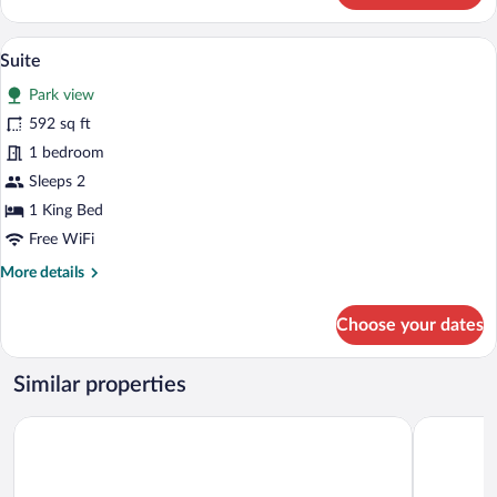
Suite
A four-poster bed with a red canopy, a d
View
1
Suite
all
Park view
photos
for
592 sq ft
Suite
1 bedroom
Sleeps 2
1 King Bed
Free WiFi
More
More details
details
for
Choose your dates
Suite
Similar properties
Maximilian Lifestyle Resort
Hotel Karl