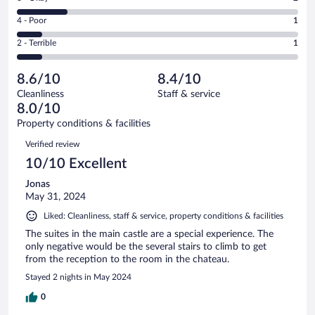
-
4
6
Good.
out
Rating
4 - Poor
1
-
3
of
4
Okay.
out
Rating
2 - Terrible
1
11
-
2
of
2
reviews
Poor.
out
11
-
1
of
8.6/10
8.4/10
reviews
Terrible.
out
11
Cleanliness
Staff & service
1
of
reviews
8.0/10
out
11
of
Property conditions & facilities
reviews
11
Reviews
Verified review
reviews
10/10 Excellent
Jonas
May 31, 2024
Liked: Cleanliness, staff & service, property conditions & facilities
The suites in the main castle are a special experience. The
only negative would be the several stairs to climb to get
from the reception to the room in the chateau.
Stayed 2 nights in May 2024
0