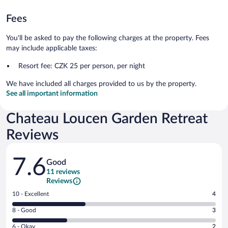
Fees
You'll be asked to pay the following charges at the property. Fees
may include applicable taxes:
Resort fee: CZK 25 per person, per night
We have included all charges provided to us by the property.
See all important information
Chateau Loucen Garden Retreat
Reviews
Reviews
7.6
Good
11 reviews
Reviews
Rating
10 - Excellent
4
10
Rating
8 - Good
3
-
8
Excellent.
Rating
6 - Okay
2