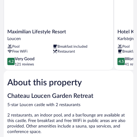
Maximilian
Hotel
Maximilian Lifestyle Resort
Hotel Ka
Lifestyle
Karlštejn
Loucen
Karlstejn
Resort
Karlstejn
Pool
Breakfast included
Pool
Loucen
Free WiFi
Restaurant
Breakfas
4.2
4.5
Very Good
Wonde
4.2
4.5
out
out
121 reviews
41 revi
of
of
5,
5,
About this property
Very
Wonderful
Good,
41
121
reviews
Chateau Loucen Garden Retreat
reviews
5-star Loucen castle with 2 restaurants
2 restaurants, an indoor pool, and a bar/lounge are available at
this castle. Free breakfast and free WiFi in public areas are also
provided. Other amenities include a sauna, spa services, and
conference space.