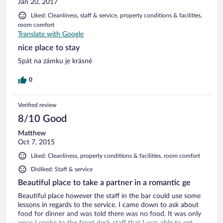
Jan 20, 2017
Liked: Cleanliness, staff & service, property conditions & facilities,
room comfort
Translate with Google
nice place to stay
Spát na zámku je krásné
0
Verified review
8/10 Good
Matthew
Oct 7, 2015
Liked: Cleanliness, property conditions & facilities, room comfort
Disliked: Staff & service
Beautiful place to take a partner in a romantic ge
Beautiful place however the staff in the bar could use some
lessons in regards to the service. I came down to ask about
food for dinner and was told there was no food. It was only
once I spoke to the front desk staff that I was able to get