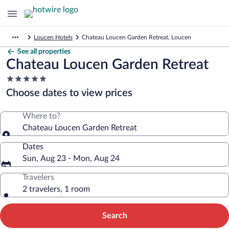
Loucen Hotels
Chateau Loucen Garden Retreat, Loucen
See all properties
Chateau Loucen Garden Retreat
5.0
star
Choose dates to view prices
property
Where to?
Chateau Loucen Garden Retreat
Dates
Sun, Aug 23 - Mon, Aug 24
Travelers
2 travelers, 1 room
Search