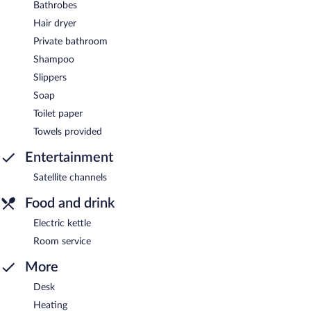
Bathrobes
Hair dryer
Private bathroom
Shampoo
Slippers
Soap
Toilet paper
Towels provided
Entertainment
Satellite channels
Food and drink
Electric kettle
Room service
More
Desk
Heating