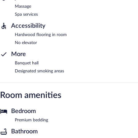
Massage
Spa services
Accessibility
Hardwood flooring in room
No elevator
More
Banquet hall
Designated smoking areas
Room amenities
Bedroom
Premium bedding
Bathroom