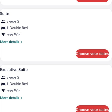
Suite
A bedroom with a four-poster bed, a cha
View
4
Suite
all
Sleeps 2
photos
for
1 Double Bed
Suite
Free WiFi
More
More details
details
for
Choose your dates
Suite
A traditional half-timbered building wit
View
7
Executive Suite
all
Sleeps 2
photos
for
1 Double Bed
Executive
Free WiFi
Suite
More
More details
details
for
Choose your dates
Executive