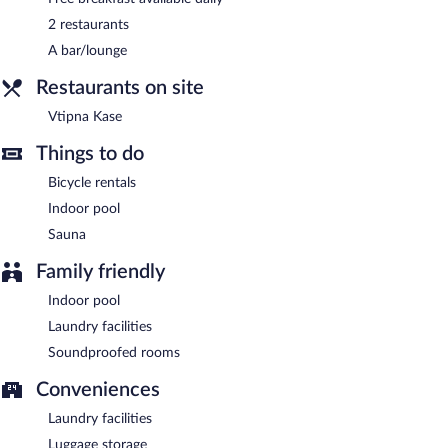
Chateau Loucen Garden Retreat has designated areas for
smoking.
2 restaurants
A bar/lounge
Guests are offered a complimentary breakfast each morning.
Restaurants on site
Vtipna Kase
- This buffet restaurant specializes in Regional
cuisine.
Vtipna Kase
Onsite venue #2
- This fine-dining restaurant serves dinner only.
Things to do
Room service is available.
Bicycle rentals
Indoor pool
Sauna
Family friendly
Indoor pool
Laundry facilities
Soundproofed rooms
Conveniences
Laundry facilities
Luggage storage