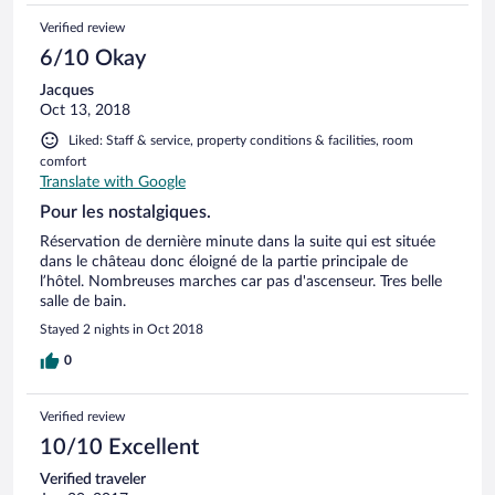
Verified review
6/10 Okay
Jacques
Oct 13, 2018
Liked: Staff & service, property conditions & facilities, room
comfort
Translate with Google
Pour les nostalgiques.
Réservation de dernière minute dans la suite qui est située
dans le château donc éloigné de la partie principale de
l’hôtel. Nombreuses marches car pas d'ascenseur. Tres belle
salle de bain.
Stayed 2 nights in Oct 2018
0
Verified review
10/10 Excellent
Verified traveler