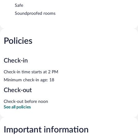
Safe
Soundproofed rooms
Policies
Check-in
Check-in time starts at 2 PM
Minimum check-in age: 18
Check-out
Check-out before noon
See all policies
Important information