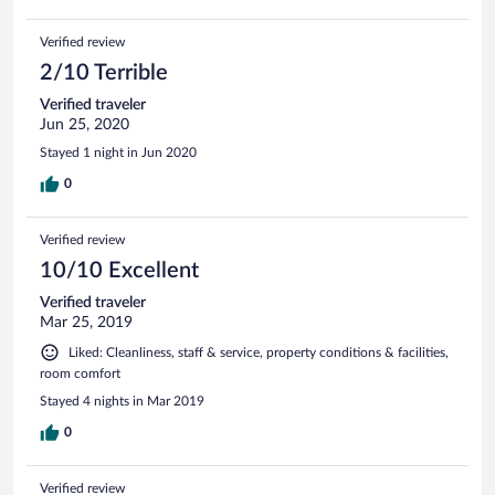
Verified review
2/10 Terrible
Verified traveler
Jun 25, 2020
Stayed 1 night in Jun 2020
0
Verified review
10/10 Excellent
Verified traveler
Mar 25, 2019
Liked: Cleanliness, staff & service, property conditions & facilities,
room comfort
Stayed 4 nights in Mar 2019
0
Verified review