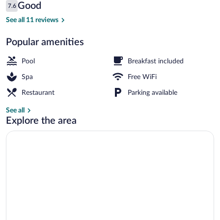
Reviews
Good
7.6
$176
7.6 out of 10
Aerial view
See all 11 reviews
Popular amenities
Pool
Breakfast included
Spa
Free WiFi
Restaurant
Parking available
See all
Explore the area