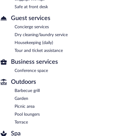
Safe at front desk
Guest services
Concierge services
Dry cleaning/laundry service
Housekeeping (daily)
Tour and ticket assistance
Business services
Conference space
Outdoors
Barbecue grill
Garden
Picnic area
Pool loungers
Terrace
Spa