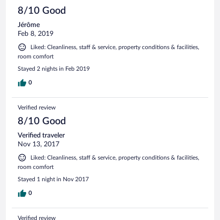
8/10 Good
Jérôme
Feb 8, 2019
Liked: Cleanliness, staff & service, property conditions & facilities,
room comfort
Stayed 2 nights in Feb 2019
0
Verified review
8/10 Good
Verified traveler
Nov 13, 2017
Liked: Cleanliness, staff & service, property conditions & facilities,
room comfort
Stayed 1 night in Nov 2017
0
Verified review