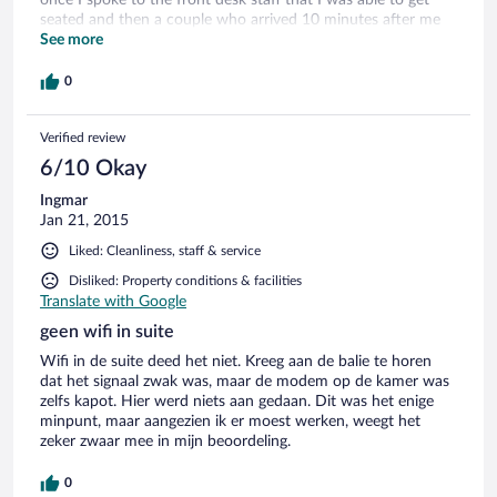
seated and then a couple who arrived 10 minutes after me
were seated and their order taken before I was even asked
See more
to order. The location is amazing and I would stay again as
long as the service was improved. I stayed in the apartment
0
taxi room which I highly rate however the minibar fridge was
quite loud but that was the only fault with the room.
Verified review
6/10 Okay
Ingmar
Jan 21, 2015
Liked: Cleanliness, staff & service
Disliked: Property conditions & facilities
Translate with Google
geen wifi in suite
Wifi in de suite deed het niet. Kreeg aan de balie te horen
dat het signaal zwak was, maar de modem op de kamer was
zelfs kapot. Hier werd niets aan gedaan. Dit was het enige
minpunt, maar aangezien ik er moest werken, weegt het
zeker zwaar mee in mijn beoordeling.
0