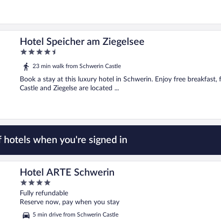
Hotel Speicher am Ziegelsee
4.5
out
23 min walk from Schwerin Castle
of
5
Book a stay at this luxury hotel in Schwerin. Enjoy free breakfast,
Castle and Ziegelse are located ...
 hotels when you're signed in
Hotel ARTE Schwerin
4
out
Fully refundable
of
Reserve now, pay when you stay
5
5 min drive from Schwerin Castle