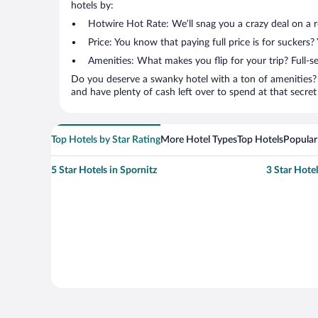
hotels by:
Hotwire Hot Rate: We’ll snag you a crazy deal on a 
Price: You know that paying full price is for suckers?
Amenities: What makes you flip for your trip? Full-s
Do you deserve a swanky hotel with a ton of amenities? 
and have plenty of cash left over to spend at that secret s
Top Hotels by Star Rating
More Hotel Types
Top Hotels
Popular
5 Star Hotels in Spornitz
3 Star Hotel