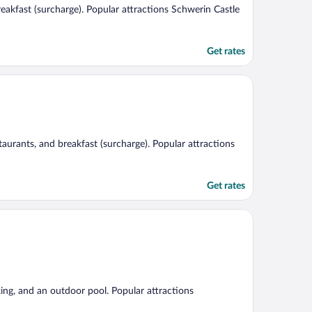
breakfast (surcharge). Popular attractions Schwerin Castle
Get rates
staurants, and breakfast (surcharge). Popular attractions
Get rates
king, and an outdoor pool. Popular attractions