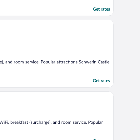
Get rates
ge), and room service. Popular attractions Schwerin Castle
Get rates
 WiFi, breakfast (surcharge), and room service. Popular