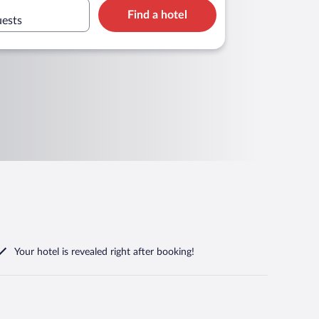
Find a hotel
uests
Your hotel is revealed right after booking!