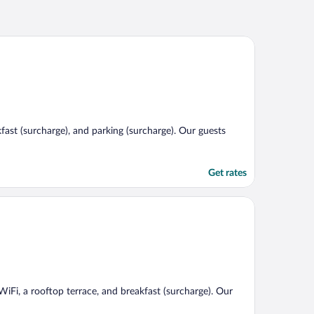
kfast (surcharge), and parking (surcharge). Our guests
Get rates
 WiFi, a rooftop terrace, and breakfast (surcharge). Our