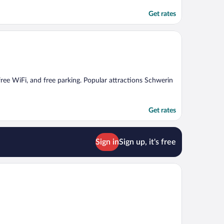
Get rates
 free WiFi, and free parking. Popular attractions Schwerin
Get rates
Sign in
Sign up, it's free