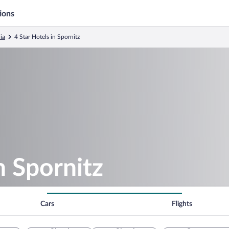
ions
ia
4 Star Hotels in Spornitz
n Spornitz
Cars
Flights