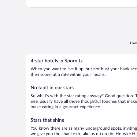
Lowe
4-star hotels in Spornitz
When you want to live it up, but not bust your bank accou
then some) at a rate within your means.
No fault in our stars
So what’s with the star rating anyway? Good question. The
else, usually have all those thoughtful touches that make
make eating in a gourmet experience.
Stars that shine
You know there are as many underground spots, inviting 
we give you the chance to take us up on the Hotwire Hot 