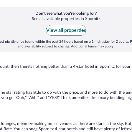
Don't see what you're looking for?
See all available properties in Spornitz
View all properties
st nightly price found within the past 24 hours based on a 1 night stay for 2 adults. P
and availability subject to change. Additional terms may apply.
nt, then there’s nothing better than a 4-star hotel in Spornitz for your ne
 star rating has little to do with the price, and more to do with the ame
 you go “Ooh,” “Ahh,” and ”YES!” Think amenities like luxury bedding, hig
lounges, memory-making music venues as there are stars in the sky. But y
Rate. You can snag Spornitz 4-star hotels and still have plenty of leftov