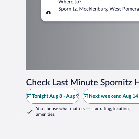
Where to?
Spornitz, Mecklenburg-West Pomera
Where to?
Check Last Minute Spornitz H
Tonight Aug 8 - Aug 9
Next weekend Aug 14 
You choose what matters
— star rating, location,
amenities
.