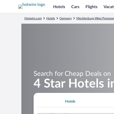
Hotels
Cars
Flights
Vacat
Hotwire.com
Hotels
Germany
Mecklenburg-West Pomeran
Search for Cheap Deals on
4 Star Hotels i
Hotels