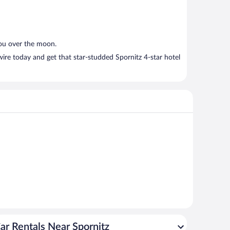
you over the moon.
ire today and get that star-studded Spornitz 4-star hotel
ar Rentals Near Spornitz