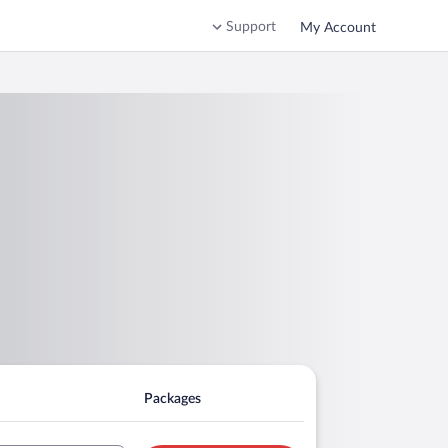
Support
My Account
Packages