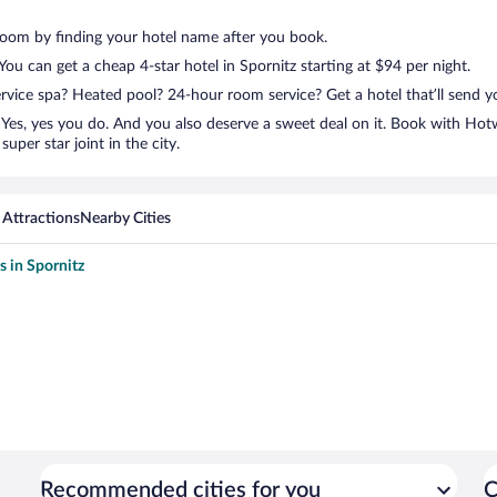
room by finding your hotel name after you book.
 You can get a cheap 4-star hotel in Spornitz starting at $94 per night.
ervice spa? Heated pool? 24-hour room service? Get a hotel that’ll send 
Yes, yes you do. And you also deserve a sweet deal on it. Book with Hotw
uper star joint in the city.
 Attractions
Nearby Cities
s in Spornitz
Recommended cities for you
C