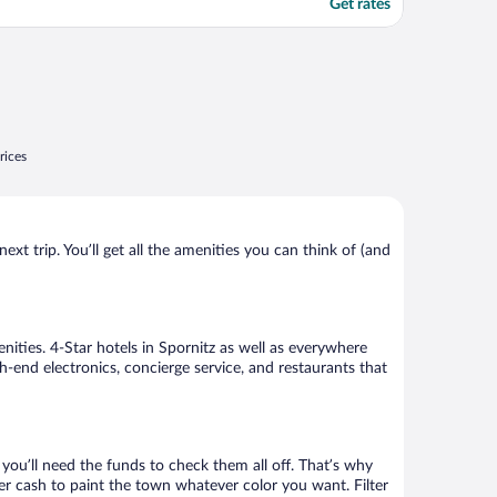
Get rates
rices
xt trip. You’ll get all the amenities you can think of (and
nities. 4-Star hotels in Spornitz as well as everywhere
h-end electronics, concierge service, and restaurants that
ou’ll need the funds to check them all off. That’s why
er cash to paint the town whatever color you want. Filter