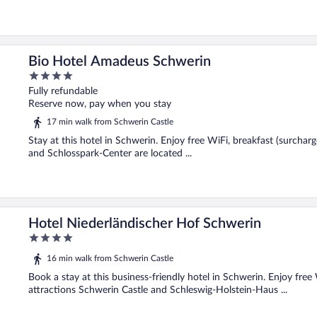
Bio Hotel Amadeus Schwerin
4
out
Fully refundable
of
Reserve now, pay when you stay
5
17 min walk from Schwerin Castle
Stay at this hotel in Schwerin. Enjoy free WiFi, breakfast (surchar
and Schlosspark-Center are located ...
Hotel Niederländischer Hof Schwerin
4
out
16 min walk from Schwerin Castle
of
5
Book a stay at this business-friendly hotel in Schwerin. Enjoy free
attractions Schwerin Castle and Schleswig-Holstein-Haus ...