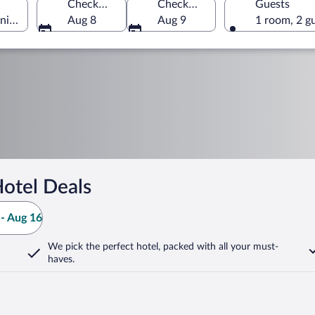
Check-in
Check-out
Guests
nia, Germany
Aug 8
Aug 9
1 room, 2 g
otel Deals
- Aug 16
We pick the perfect hotel,
packed with all your must-
haves.