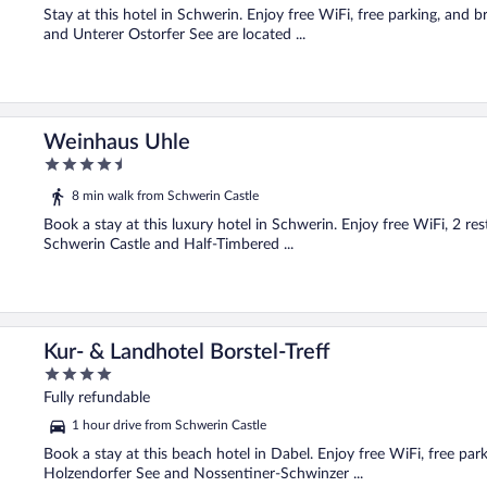
Stay at this hotel in Schwerin. Enjoy free WiFi, free parking, and 
and Unterer Ostorfer See are located ...
Weinhaus Uhle
4.5
out
8 min walk from Schwerin Castle
of
5
Book a stay at this luxury hotel in Schwerin. Enjoy free WiFi, 2 re
Schwerin Castle and Half-Timbered ...
Kur- & Landhotel Borstel-Treff
4
out
Fully refundable
of
1 hour drive from Schwerin Castle
5
Book a stay at this beach hotel in Dabel. Enjoy free WiFi, free par
Holzendorfer See and Nossentiner-Schwinzer ...