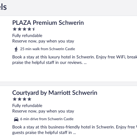
ls
PLAZA Premium Schwerin
4.5
out
Fully refundable
of
Reserve now, pay when you stay
5
25 min walk from Schwerin Castle
Book a stay at this luxury hotel in Schwerin. Enjoy free WiFi, brea
praise the helpful staff in our reviews. ...
Courtyard by Marriott Schwerin
4
out
Fully refundable
of
Reserve now, pay when you stay
5
6 min drive from Schwerin Castle
Book a stay at this business-friendly hotel in Schwerin. Enjoy free
guests praise the helpful staff in ...