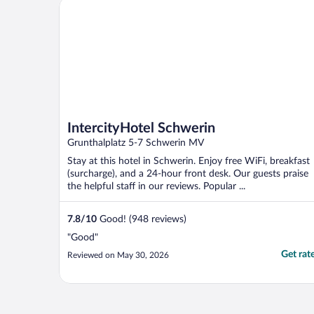
IntercityHotel Schwerin
IntercityHotel Schwerin
Grunthalplatz 5-7 Schwerin MV
Stay at this hotel in Schwerin. Enjoy free WiFi, breakfast
(surcharge), and a 24-hour front desk. Our guests praise
the helpful staff in our reviews. Popular ...
7.8
/
10
Good! (948 reviews)
"Good"
Get rat
Reviewed on May 30, 2026