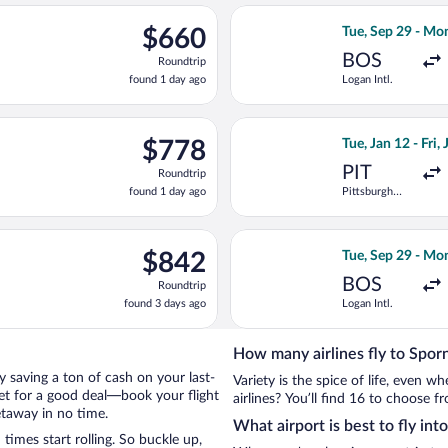
ago
Aug 13 from Heathrow to Hamburg, returning Thu, Aug 20, priced
Select Scandinav
$660
$660
Tue, Sep 29 - Mo
Roundtrip,
BOS
Roundtrip
found
found 1 day ago
Logan Intl.
1
day
ago
 Tue, Sep 29 from Logan Intl. to Hamburg, returning Mon, Oct 5,
Select American A
$778
$778
Tue, Jan 12 - Fri,
Roundtrip,
PIT
Roundtrip
found
found 1 day ago
Pittsburgh
1
Intl.
day
ago
an 13 from Pittsburgh Intl. to Hamburg Central Train Station, re
Select Lufthansa 
$842
$842
Tue, Sep 29 - Mo
Roundtrip,
BOS
Roundtrip
found
found 3 days ago
Logan Intl.
3
days
ago
How many airlines fly to Sporn
 by saving a ton of cash on your last-
Variety is the spice of life, even 
net for a good deal—book your flight
airlines? You’ll find 16 to choose fr
etaway in no time.
What airport is best to fly int
imes start rolling. So buckle up,