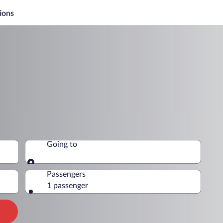
ions
Going to
Going to
Passengers
1 passenger