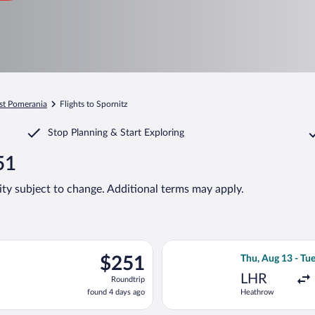
st Pomerania
Flights to Spornitz
Stop Planning & Start Exploring
51
lity subject to change. Additional terms may apply.
Wed, Aug 12 from Heathrow to Hamburg, returning Wed, Aug 19, p
Select British A
$251
$251
Thu, Aug 13 - Tu
Roundtrip,
LHR
Roundtrip
found
found 4 days ago
Heathrow
4
days