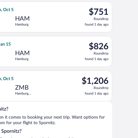
ago
 at $660 found 1 day ago
ian Airlines flight, departing Tue, Sep 29 from Logan Intl. to H
$751
n, Oct 5
$751
Roundtrip,
HAM
Roundtrip
found
Hamburg
found 1 day ago
1
day
ago
 priced at $778 found 1 day ago
irlines flight, departing Tue, Jan 12 from Pittsburgh Intl. to Ha
$826
 Jan 15
$826
Roundtrip,
HAM
Roundtrip
found
Hamburg
found 1 day ago
1
day
ago
turning Tue, Jan 19, priced at $842 found 3 days ago
flight, departing Tue, Sep 29 from Logan Intl. to Hamburg Centra
$1,206
n, Oct 5
$1,206
Roundtrip,
ZMB
Roundtrip
found
Hamburg
found 1 day ago
1
Central Train
day
Station
ago
itz?
when it comes to booking your next trip. Want options for
om for your flight to Spornitz.
o Spornitz?