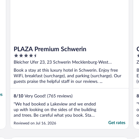
PLAZA Premium Schwerin
4.5
4
out
o
Bleicher Ufer 23, 23 Schwerin Mecklenburg-West
Z
of
o
Pomerania
Book a stay at this luxury hotel in Schwerin. Enjoy free
B
5
5
WiFi, breakfast (surcharge), and parking (surcharge). Our
E
guests praise the helpful staff in our reviews. ...
(
es
8
/
10
Very Good! (765 reviews)
8
"We had booked a Lakeview and we ended
"
up with looking on the sides of the building
o
and trees. Be careful what you book. Staff
o
was full of excuses and were not helpful.
Get rates
Reviewed on Jul 16, 2026
R
Did not care about the guests opinion."