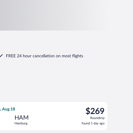
FREE 24 hour cancellation
on most flights
riced at $251 found 4 days ago
irways flight, departing Thu, Aug 13 from Heathrow to Hamburg, 
$269
e, Aug 18
$269
Roundtrip,
HAM
Roundtrip
found
Hamburg
found 1 day ago
1
day