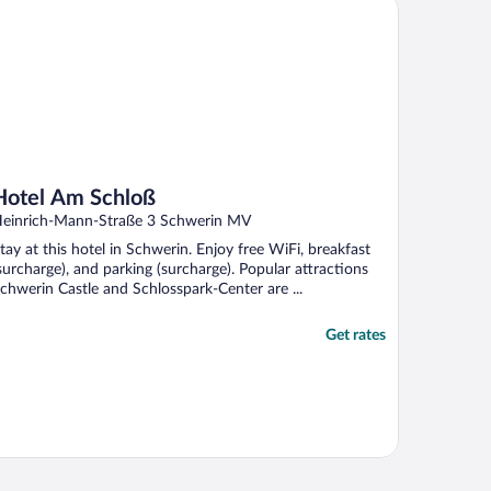
tel Am Schloß
Hotel Am Schloß
einrich-Mann-Straße 3 Schwerin MV
tay at this hotel in Schwerin. Enjoy free WiFi, breakfast
surcharge), and parking (surcharge). Popular attractions
chwerin Castle and Schlosspark-Center are ...
Get rates