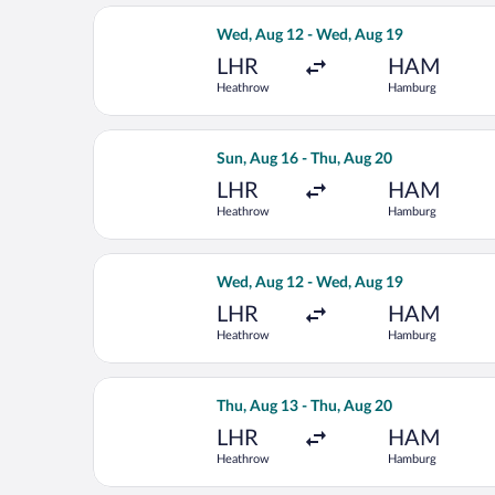
Select Eurowings flight, departing W
Wed, Aug 12 - Wed, Aug 19
LHR
HAM
Heathrow
Hamburg
Select Lufthansa flight, departing S
Sun, Aug 16 - Thu, Aug 20
LHR
HAM
Heathrow
Hamburg
Select Austrian Airlines flight, dep
Wed, Aug 12 - Wed, Aug 19
LHR
HAM
Heathrow
Hamburg
Select Swiss International Air Lines 
Thu, Aug 13 - Thu, Aug 20
LHR
HAM
Heathrow
Hamburg