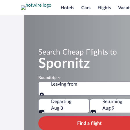
Hotels
Cars
Flights
Vacat
Search Cheap Flights to
Spornitz
Roundtrip
Leaving from
Leaving from
Departing
Returning
Aug 8
Aug 9
Find a flight