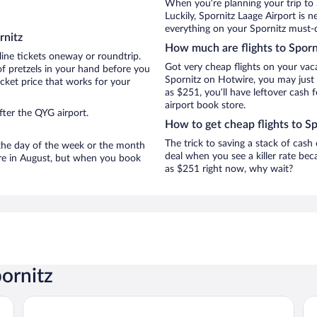
When you’re planning your trip to 
Luckily, Spornitz Laage Airport is
everything on your Spornitz must-do
rnitz
How much are flights to Sporn
line tickets oneway or roundtrip.
Got very cheap flights on your vac
of pretzels in your hand before you
Spornitz on Hotwire, you may just 
icket price that works for your
as $251, you’ll have leftover cash 
airport book store.
fter the QYG airport.
How to get cheap flights to Sp
The trick to saving a stack of cash
n the day of the week or the month
deal when you see a killer rate beca
 are in August, but when you book
as $251 right now, why wait?
ornitz
PLAZA Premium Schwerin
Co