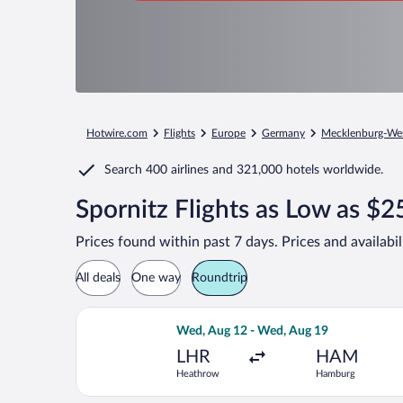
Hotwire.com
Flights
Europe
Germany
Mecklenburg-We
Search
400 airlines
and
321,000 hotels worldwide.
Spornitz Flights as Low as $2
Prices found within past 7 days. Prices and availabi
All deals
One way
Roundtrip
Select Air France flight, departing 
Wed, Aug 12 - Wed, Aug 19
LHR
HAM
Heathrow
Hamburg