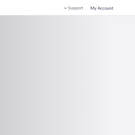
Support
My Account