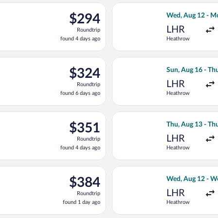
ago
ed, Aug 12 from Heathrow to Hamburg, returning Wed, Aug 19, p
Select KLM fligh
$294
$294
Wed, Aug 12 - M
Roundtrip,
LHR
Roundtrip
found
found 4 days ago
Heathrow
4
days
ago
un, Aug 16 from Heathrow to Hamburg, returning Thu, Aug 20, pr
Select Scandinav
$324
$324
Sun, Aug 16 - Th
Roundtrip,
LHR
Roundtrip
found
found 6 days ago
Heathrow
6
days
ago
arting Wed, Aug 12 from Heathrow to Hamburg, returning Wed, Au
Select Brussels 
$351
$351
Thu, Aug 13 - Th
Roundtrip,
LHR
Roundtrip
found
found 4 days ago
Heathrow
4
days
ago
flight, departing Thu, Aug 13 from Heathrow to Hamburg, returni
Select LOT-Polis
$384
$384
Wed, Aug 12 - W
Roundtrip,
LHR
Roundtrip
found
found 1 day ago
Heathrow
1
day