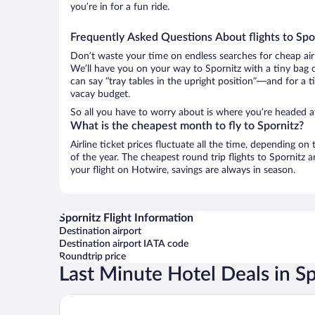
you’re in for a fun ride.
Frequently Asked Questions About flights to Spo
Don’t waste your time on endless searches for cheap air
We’ll have you on your way to Spornitz with a tiny bag 
can say “tray tables in the upright position”—and for a t
vacay budget.
So all you have to worry about is where you’re headed a
What is the cheapest month to fly to Spornitz?
Airline ticket prices fluctuate all the time, depending o
of the year. The cheapest round trip flights to Spornitz
your flight on Hotwire, savings are always in season.
Spornitz Flight Information
Destination airport
Destination airport IATA code
Roundtrip price
Last Minute Hotel Deals in Sp
Van der Valk Landhotel Spornitz