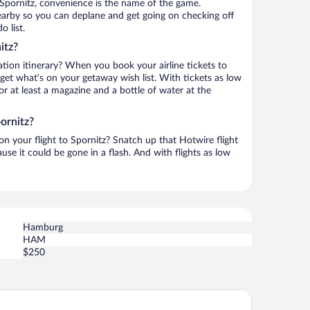
Spornitz, convenience is the name of the game.
 nearby so you can deplane and get going on checking off
 list.
itz?
ation itinerary? When you book your airline tickets to
get what’s on your getaway wish list. With tickets as low
for at least a magazine and a bottle of water at the
ornitz?
 on your flight to Spornitz? Snatch up that Hotwire flight
use it could be gone in a flash. And with flights as low
Hamburg
HAM
$250
urtyard by Marriott Schwerin