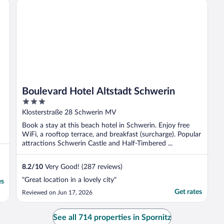
Boulevard Hotel Altstadt Schwerin
Boulevard Hotel Altstadt Schwerin
3
out
Klosterstraße 28 Schwerin MV
of
Book a stay at this beach hotel in Schwerin. Enjoy free
5
WiFi, a rooftop terrace, and breakfast (surcharge). Popular
attractions Schwerin Castle and Half-Timbered ...
8.2
/
10
Very Good! (287 reviews)
"Great location in a lovely city"
es
Get rates
Reviewed on Jun 17, 2026
See all 714 properties in Spornitz