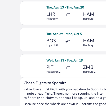
Select Iberia flight, departing Thu, 
Thu, Aug 13 - Thu, Aug 20
LHR
HAM
Heathrow
Hamburg
Select TAP Portugal flight, departing
Tue, Sep 29 - Mon, Oct 5
BOS
HAM
Logan Intl.
Hamburg
Select United flight, departing Wed, J
Wed, Jan 13 - Tue, Jan 19
PIT
ZMB
Pittsburgh
Hamburg
Intl.
Central Train
Station
Cheap Flights to Spornitz
Fall in love at first flight with your vacation to Spornitz
minute cheap flight. There’s no more scouring the inter
to Spornitz on Hotwire, and you’ll be up, up, and on a g
Because once the wheels are down in Spornitz, the good t