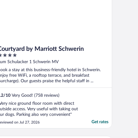
Courtyard by Marriott Schwerin
ut
um Schulacker 1 Schwerin MV
f
ook a stay at this business-friendly hotel in Schwerin.
njoy free WiFi, a rooftop terrace, and breakfast
surcharge). Our guests praise the helpful staff in ...
.2
/
10
Very Good! (758 reviews)
Very nice ground floor room with direct
utside access. Very useful with taking out
ur dogs. Parking also very convenient"
Get rates
eviewed on Jul 27, 2026