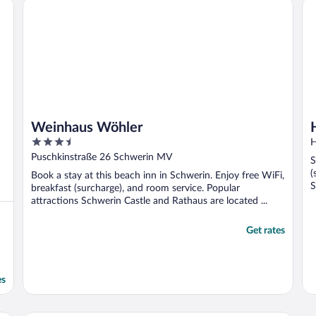
Weinhaus Wöhler
Ho
Weinhaus Wöhler
3.5
H
out
Puschkinstraße 26 Schwerin MV
S
of
(
Book a stay at this beach inn in Schwerin. Enjoy free WiFi,
5
S
breakfast (surcharge), and room service. Popular
attractions Schwerin Castle and Rathaus are located ...
Get rates
es