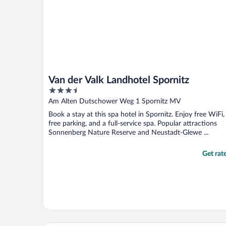
Van der Valk Landhotel Spornitz
3.5
out
Am Alten Dutschower Weg 1 Spornitz MV
of
Book a stay at this spa hotel in Spornitz. Enjoy free WiFi,
5
free parking, and a full-service spa. Popular attractions
Sonnenberg Nature Reserve and Neustadt-Glewe ...
Get rat