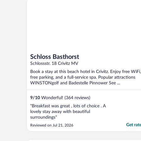
Schloss Basthorst
Schloss Basthorst
Schlossstr. 18 Crivitz MV
Book a stay at this beach hotel in Crivitz. Enjoy free WiFi,
free parking, and a full-service spa. Popular attractions
WINSTONgolf and Badestelle Pinnower See ...
9
/
10
Wonderful! (364 reviews)
"Breakfast was great , lots of choice . A
lovely stay away with beautiful
surroundings"
Get rat
Reviewed on Jul 21, 2026