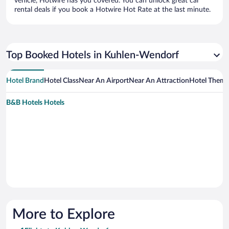
vehicle, Hotwire has you covered. You can unlock great car
rental deals if you book a Hotwire Hot Rate at the last minute.
Top Booked Hotels in Kuhlen-Wendorf
Hotel Brand
Hotel Class
Near An Airport
Near An Attraction
Hotel Them
B&B Hotels Hotels
More to Explore