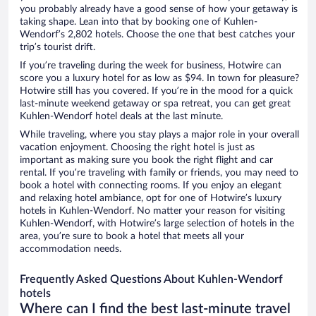
you probably already have a good sense of how your getaway is
taking shape. Lean into that by booking one of Kuhlen-
Wendorf’s 2,802 hotels. Choose the one that best catches your
trip’s tourist drift.
If you’re traveling during the week for business, Hotwire can
score you a luxury hotel for as low as $94. In town for pleasure?
Hotwire still has you covered. If you’re in the mood for a quick
last-minute weekend getaway or spa retreat, you can get great
Kuhlen-Wendorf hotel deals at the last minute.
While traveling, where you stay plays a major role in your overall
vacation enjoyment. Choosing the right hotel is just as
important as making sure you book the right flight and car
rental. If you’re traveling with family or friends, you may need to
book a hotel with connecting rooms. If you enjoy an elegant
and relaxing hotel ambiance, opt for one of Hotwire’s luxury
hotels in Kuhlen-Wendorf. No matter your reason for visiting
Kuhlen-Wendorf, with Hotwire’s large selection of hotels in the
area, you’re sure to book a hotel that meets all your
accommodation needs.
Frequently Asked Questions About Kuhlen-Wendorf
hotels
Where can I find the best last-minute travel