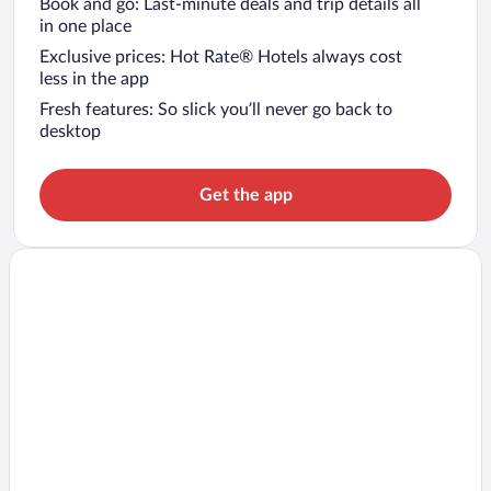
Book and go: Last-minute deals and trip details all
in one place
Exclusive prices: Hot Rate® Hotels always cost
less in the app
Fresh features: So slick you’ll never go back to
desktop
Get the app