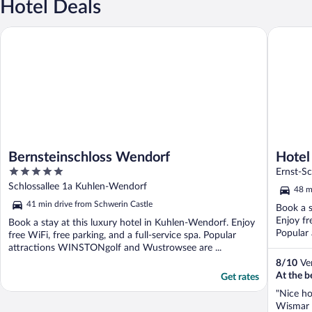
Hotel Deals
Bernsteinschloss Wendorf
Hotel Se
Bernsteinschloss Wendorf
Hotel
5
Ernst-S
out
Schlossallee 1a Kuhlen-Wendorf
48 m
of
41 min drive from Schwerin Castle
Book a s
5
Enjoy fr
Book a stay at this luxury hotel in Kuhlen-Wendorf. Enjoy
Popular 
free WiFi, free parking, and a full-service spa. Popular
attractions WINSTONgolf and Wustrowsee are ...
8
/
10
Ver
At the b
Get rates
"Nice ho
Wismar i