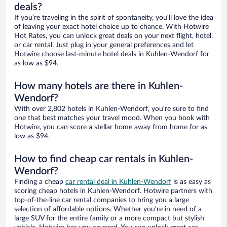
deals?
If you’re traveling in the spirit of spontaneity, you’ll love the idea
of leaving your exact hotel choice up to chance. With Hotwire
Hot Rates, you can unlock great deals on your next flight, hotel,
or car rental. Just plug in your general preferences and let
Hotwire choose last-minute hotel deals in Kuhlen-Wendorf for
as low as $94.
How many hotels are there in Kuhlen-
Wendorf?
With over 2,802 hotels in Kuhlen-Wendorf, you’re sure to find
one that best matches your travel mood. When you book with
Hotwire, you can score a stellar home away from home for as
low as $94.
How to find cheap car rentals in Kuhlen-
Wendorf?
Finding a cheap
car rental deal in Kuhlen-Wendorf
is as easy as
scoring cheap hotels in Kuhlen-Wendorf. Hotwire partners with
top-of-the-line car rental companies to bring you a large
selection of affordable options. Whether you’re in need of a
large SUV for the entire family or a more compact but stylish