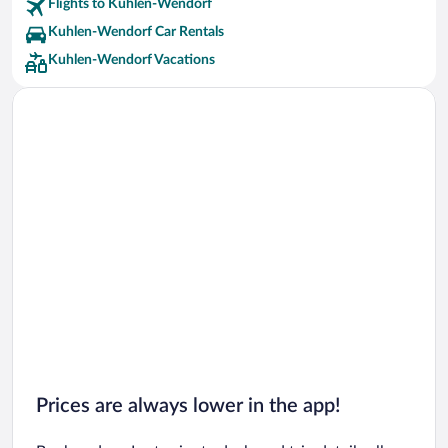
Flights to Kuhlen-Wendorf
Kuhlen-Wendorf Car Rentals
Kuhlen-Wendorf Vacations
Prices are always lower in the app!