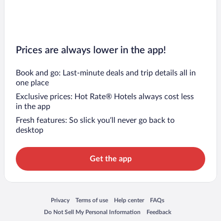
Prices are always lower in the app!
Book and go: Last-minute deals and trip details all in
one place
Exclusive prices: Hot Rate® Hotels always cost less
in the app
Fresh features: So slick you’ll never go back to
desktop
Get the app
Opens in a new window
Opens in a new window
Opens in a new window
Opens in a new window
Privacy
Terms of use
Help center
FAQs
Opens in a new window
Opens in a new window
Do Not Sell My Personal Information
Feedback