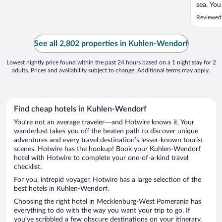
sea. You
to the c
Reviewed
you will
bed, con
need a b
See all 2,802 properties in Kuhlen-Wendorf
Lowest nightly price found within the past 24 hours based on a 1 night stay for 2
adults. Prices and availability subject to change. Additional terms may apply.
Find cheap hotels in Kuhlen-Wendorf
You’re not an average traveler—and Hotwire knows it. Your
wanderlust takes you off the beaten path to discover unique
adventures and every travel destination’s lesser-known tourist
scenes. Hotwire has the hookup! Book your Kuhlen-Wendorf
hotel with Hotwire to complete your one-of-a-kind travel
checklist.
For you, intrepid voyager, Hotwire has a large selection of the
best hotels in Kuhlen-Wendorf.
Choosing the right hotel in Mecklenburg-West Pomerania has
everything to do with the way you want your trip to go. If
you’ve scribbled a few obscure destinations on your itinerary,