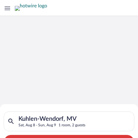
Search for Cheap Deals on
Search for hotels in Kuhlen-Wendorf, MV. Check-in on Sat, Au
Hotels in Kuhlen-Wendorf
Kuhlen-Wendorf, MV
Sat, Aug 8 - Sun, Aug 9
1 room, 2 guests