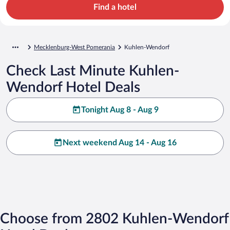
Find a hotel
Mecklenburg-West Pomerania
Kuhlen-Wendorf
Check Last Minute Kuhlen-
Wendorf Hotel Deals
Tonight Aug 8 - Aug 9
Next weekend Aug 14 - Aug 16
Choose from 2802 Kuhlen-Wendorf